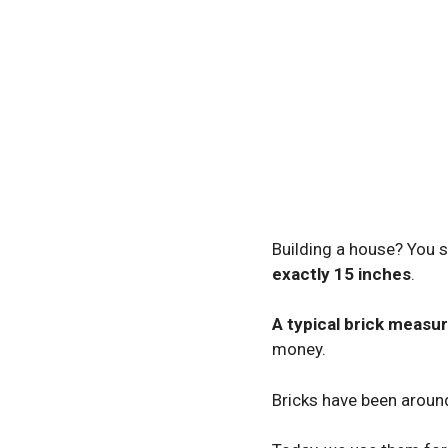
Building a house? You s
exactly 15 inches
.
A typical brick measu
money.
Bricks have been aroun