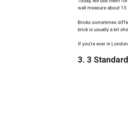
Today, we use them for
wall measure about 15 
Bricks sometimes differ
brick is usually a bit sho
If you’re ever in London
3. 3 Standar