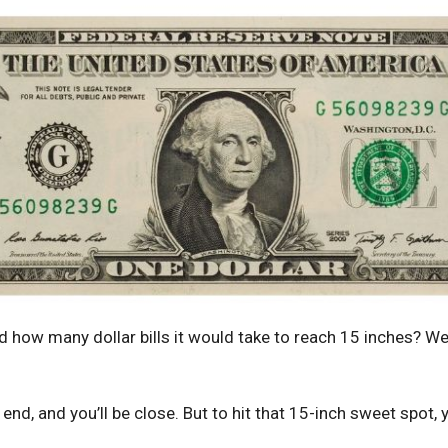
how many dollar bills it would take to reach 15 inches? Wel
nd, and you’ll be close. But to hit that 15-inch sweet spot, y