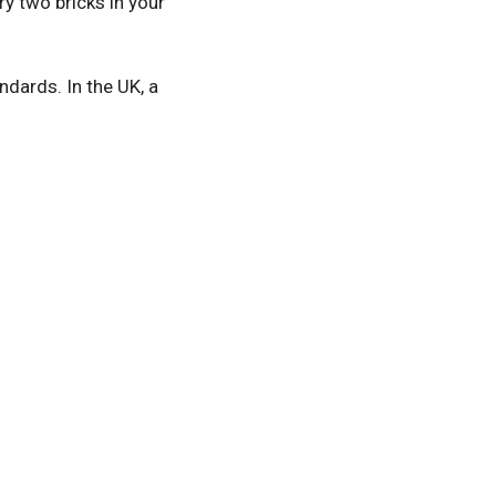
y two bricks in your
ndards. In the UK, a