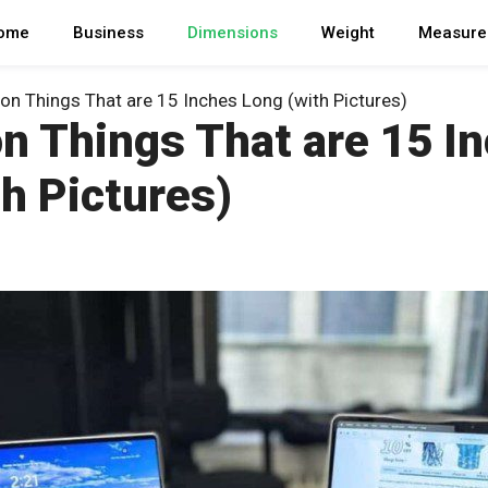
ome
Business
Dimensions
Weight
Measure
 Things That are 15 Inches Long (with Pictures)
 Things That are 15 I
h Pictures)