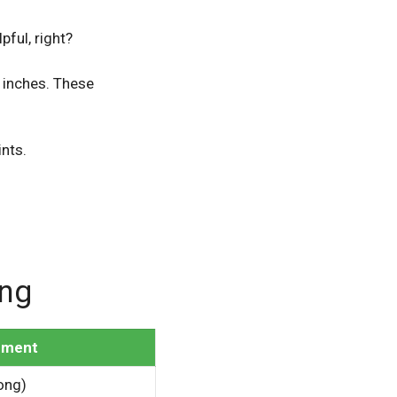
lpful, right?
 inches. These
ints.
ong
ement
long)