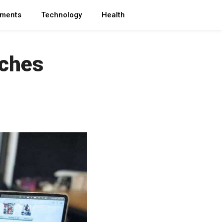
ments
Technology
Health
nches