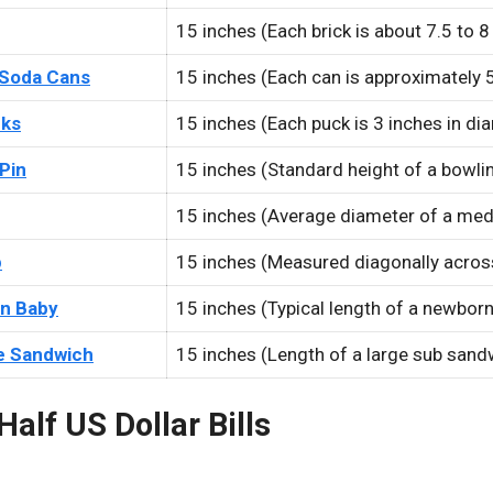
15 inches (Each brick is about 7.5 to 8
 Soda Cans
15 inches (Each can is approximately 5
cks
15 inches (Each puck is 3 inches in di
Pin
15 inches (Standard height of a bowlin
15 inches (Average diameter of a med
p
15 inches (Measured diagonally acros
n Baby
15 inches (Typical length of a newbor
e Sandwich
15 inches (Length of a large sub sand
Half US Dollar Bills