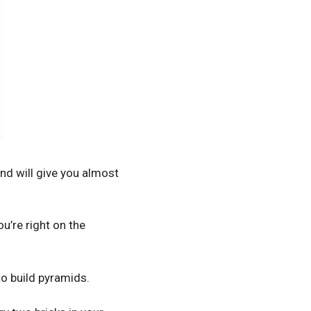
nd will give you almost
ou’re right on the
o build pyramids.