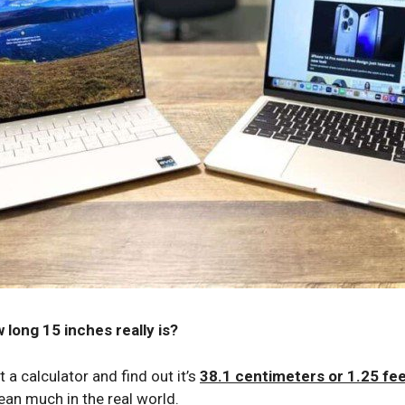
 long 15 inches really is?
 a calculator and find out it’s
38.1 centimeters or 1.25 fe
an much in the real world.