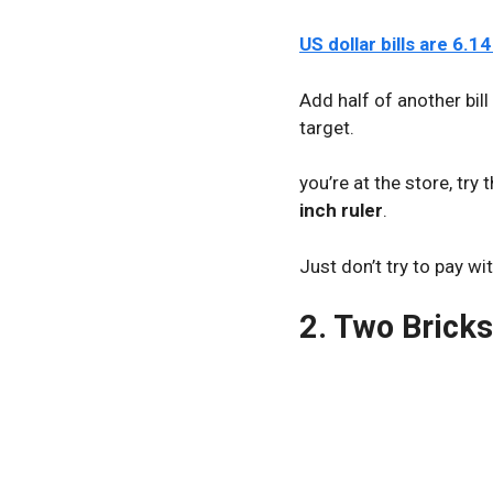
US dollar bills are 6.1
Add half of another bill 
target.
you’re at the store, try 
inch ruler
.
Just don’t try to pay w
2. Two Bricks