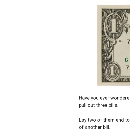
Have you ever wondered 
pull out three bills.
Lay two of them end to e
of another bill.