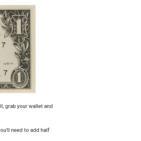
l, grab your wallet and
ou’ll need to add half