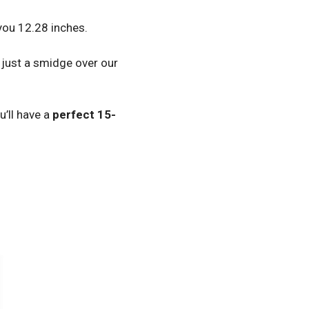
 you 12.28 inches.
– just a smidge over our
ou’ll have a
perfect 15-