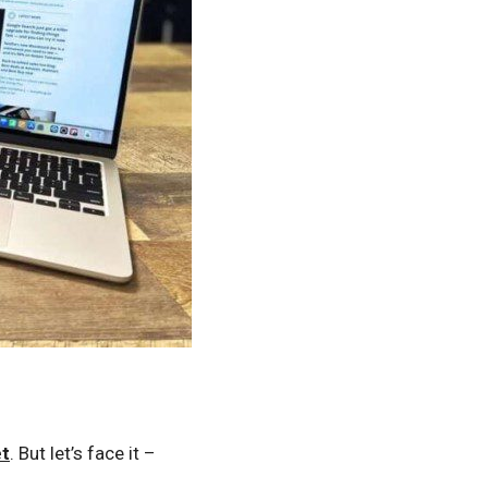
et
. But let’s face it –