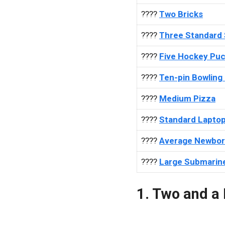
????
Two Bricks
????
Three Standard
????
Five Hockey Pu
????
Ten-pin Bowling 
????
Medium Pizza
????
Standard Lapto
????
Average Newbor
????
Large Submarin
1. Two and a 