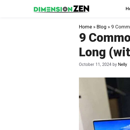
Skip
H
to
content
Home
»
Blog
»
9 Common
9 Common
Long (wit
October 11, 2024
by
Nelly