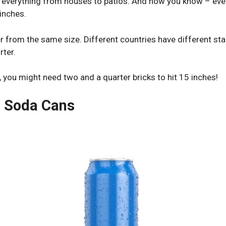
 everything from houses to patios. And now you know – ever
inches.
 from the same size. Different countries have different sta
rter.
, you might need two and a quarter bricks to hit 15 inches!
d Soda Cans