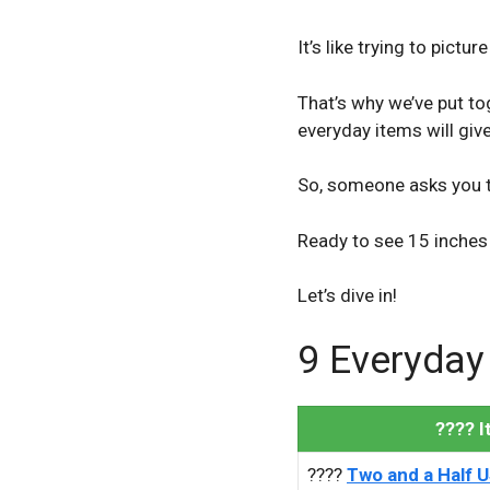
It’s like trying to pictur
That’s why we’ve put t
everyday items will give
So, someone asks you 
Ready to see 15 inches 
Let’s dive in!
9 Everyday
???? 
????
Two and a Half US