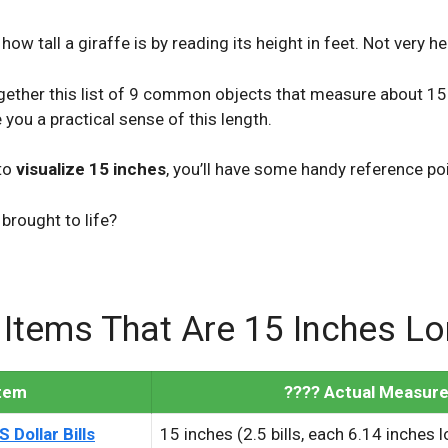
e how tall a giraffe is by reading its height in feet. Not very he
ogether this list of 9 common objects that measure about 15
 you a practical sense of this length.
to
visualize 15 inches
, you’ll have some handy reference po
brought to life?
 Items That Are 15 Inches L
Item
???? Actual Measur
 Dollar Bills
15 inches (2.5 bills, each 6.14 inches 