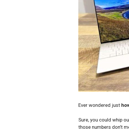
Ever wondered just
how
Sure, you could whip out
those numbers don’t me