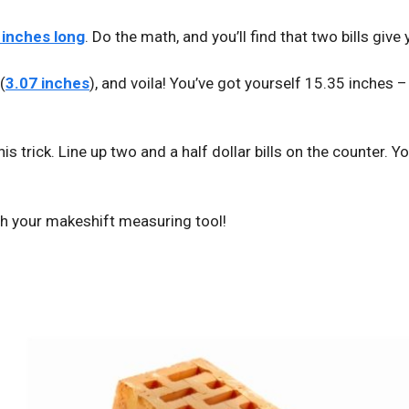
4 inches long
. Do the math, and you’ll find that two bills give
(
3.07 inches
), and voila! You’ve got yourself 15.35 inches 
this trick. Line up two and a half dollar bills on the counter. Y
ith your makeshift measuring tool!