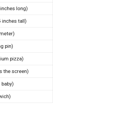
 inches long)
 inches tall)
ameter)
g pin)
ium pizza)
s the screen)
n baby)
wich)