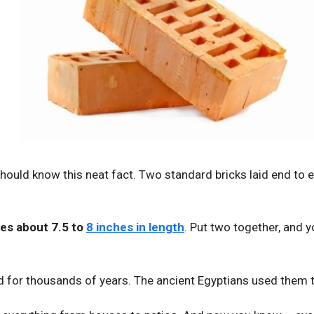
hould know this neat fact. Two standard bricks laid end to e
res about 7.5 to
8 inches in length
. Put two together, and y
d for thousands of years. The ancient Egyptians used them t