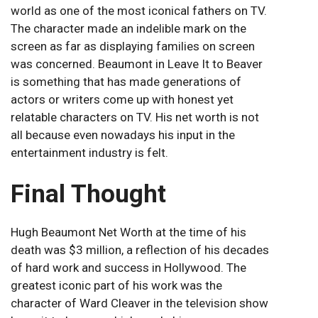
world as one of the most iconical fathers on TV.
The character made an indelible mark on the
screen as far as displaying families on screen
was concerned. Beaumont in Leave It to Beaver
is something that has made generations of
actors or writers come up with honest yet
relatable characters on TV. His net worth is not
all because even nowadays his input in the
entertainment industry is felt.
Final Thought
Hugh Beaumont Net Worth at the time of his
death was $3 million, a reflection of his decades
of hard work and success in Hollywood. The
greatest iconic part of his work was the
character of Ward Cleaver in the television show