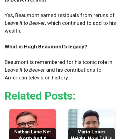
Yes, Beaumont earned residuals from reruns of
Leave It to Beaver
, which continued to add to his
wealth.
What is Hugh Beaumont’s legacy?
Beaumont is remembered for his iconic role in
Leave It to Beaver
and his contributions to
American television history.
Related Posts:
Nathan Lane Net
Mario Lopez
Worth And A
Height: How Tall Is