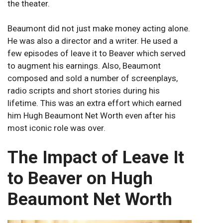
the theater.
Beaumont did not just make money acting alone.
He was also a director and a writer. He used a
few episodes of leave it to Beaver which served
to augment his earnings. Also, Beaumont
composed and sold a number of screenplays,
radio scripts and short stories during his
lifetime. This was an extra effort which earned
him Hugh Beaumont Net Worth even after his
most iconic role was over.
The Impact of Leave It
to Beaver on Hugh
Beaumont Net Worth