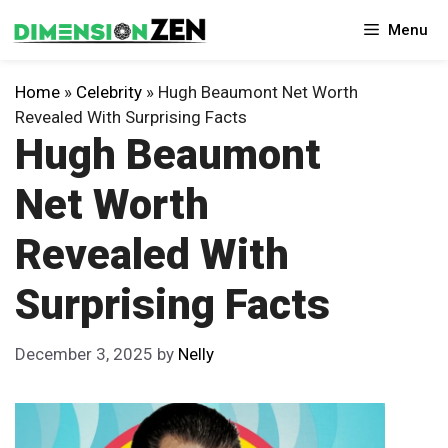
Skip
Menu
to
content
Home
»
Celebrity
»
Hugh Beaumont Net Worth
Revealed With Surprising Facts
Hugh Beaumont
Net Worth
Revealed With
Surprising Facts
December 3, 2025
by
Nelly