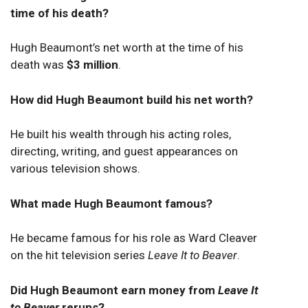
time of his death?
Hugh Beaumont’s net worth at the time of his
death was
$3 million
.
How did Hugh Beaumont build his net worth?
He built his wealth through his acting roles,
directing, writing, and guest appearances on
various television shows.
What made Hugh Beaumont famous?
He became famous for his role as Ward Cleaver
on the hit television series
Leave It to Beaver
.
Did Hugh Beaumont earn money from
Leave It
to Beaver
reruns?