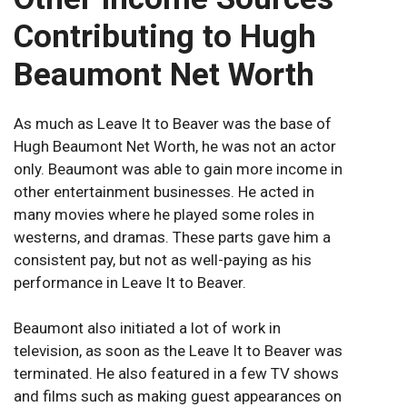
Contributing to Hugh
Beaumont Net Worth
As much as Leave It to Beaver was the base of
Hugh Beaumont Net Worth, he was not an actor
only. Beaumont was able to gain more income in
other entertainment businesses. He acted in
many movies where he played some roles in
westerns, and dramas. These parts gave him a
consistent pay, but not as well-paying as his
performance in Leave It to Beaver.
Beaumont also initiated a lot of work in
television, as soon as the Leave It to Beaver was
terminated. He also featured in a few TV shows
and films such as making guest appearances on