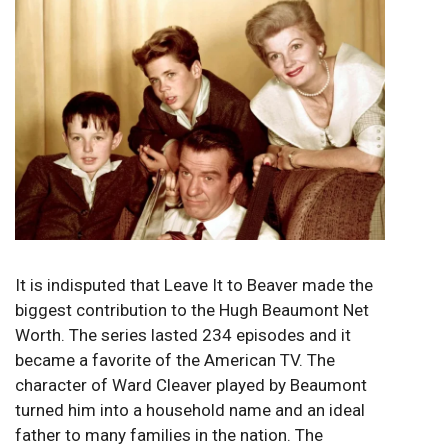
It is indisputed that Leave It to Beaver made the
biggest contribution to the Hugh Beaumont Net
Worth. The series lasted 234 episodes and it
became a favorite of the American TV. The
character of Ward Cleaver played by Beaumont
turned him into a household name and an ideal
father to many families in the nation. The