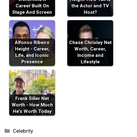
Career Built On
the Actor and TV
Stage And Screen
Host?
Alfonso Ribeiro
Chase Chrisley Net
Height - Career,
Worth, Career,
Life, and Iconic
Income and
Presence
Lifestyle
Frank Siller Net
Worth - How Much
He’s Worth Today
Categories
Celebrity