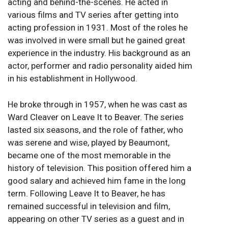
acting and behind-the-scenes. He acted in
various films and TV series after getting into
acting profession in 1931. Most of the roles he
was involved in were small but he gained great
experience in the industry. His background as an
actor, performer and radio personality aided him
in his establishment in Hollywood.
He broke through in 1957, when he was cast as
Ward Cleaver on Leave It to Beaver. The series
lasted six seasons, and the role of father, who
was serene and wise, played by Beaumont,
became one of the most memorable in the
history of television. This position offered him a
good salary and achieved him fame in the long
term. Following Leave It to Beaver, he has
remained successful in television and film,
appearing on other TV series as a guest and in