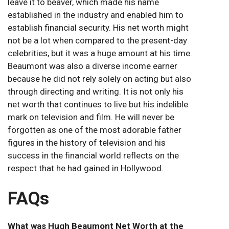
leave it to beaver, which made his name
established in the industry and enabled him to
establish financial security. His net worth might
not be a lot when compared to the present-day
celebrities, but it was a huge amount at his time.
Beaumont was also a diverse income earner
because he did not rely solely on acting but also
through directing and writing. It is not only his
net worth that continues to live but his indelible
mark on television and film. He will never be
forgotten as one of the most adorable father
figures in the history of television and his
success in the financial world reflects on the
respect that he had gained in Hollywood.
FAQs
What was Hugh Beaumont Net Worth at the