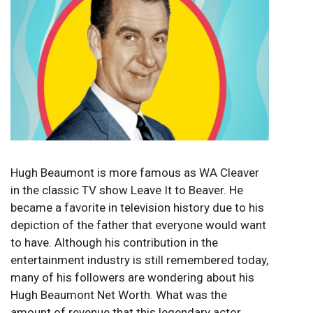
Hugh Beaumont is more famous as WA Cleaver
in the classic TV show Leave It to Beaver. He
became a favorite in television history due to his
depiction of the father that everyone would want
to have. Although his contribution in the
entertainment industry is still remembered today,
many of his followers are wondering about his
Hugh Beaumont Net Worth. What was the
amount of revenue that this legendary actor