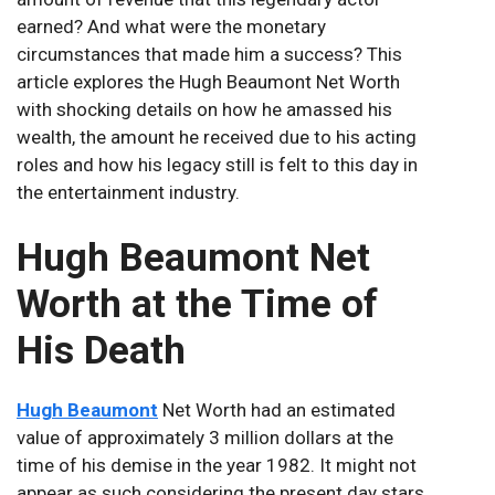
earned? And what were the monetary
circumstances that made him a success? This
article explores the Hugh Beaumont Net Worth
with shocking details on how he amassed his
wealth, the amount he received due to his acting
roles and how his legacy still is felt to this day in
the entertainment industry.
Hugh Beaumont Net
Worth at the Time of
His Death
Hugh Beaumont
Net Worth had an estimated
value of approximately 3 million dollars at the
time of his demise in the year 1982. It might not
appear as such considering the present day stars