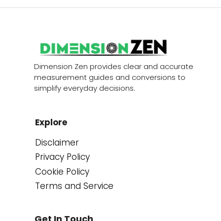
Dimension Zen provides clear and accurate
measurement guides and conversions to
simplify everyday decisions.
Explore
Disclaimer
Privacy Policy
Cookie Policy
Terms and Service
Get In Touch