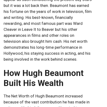
but it was a lot back then. Beaumont has earned
his fortune on the years of work in television, film
and writing. His best-known, financially
rewarding, and most famous part was Ward
Cleaver in Leave It to Beaver but his other
appearances in films and other roles on
television also brought him cash. His net worth
demonstrates his long-time performance in
Hollywood, his staying success in acting, and his
being involved in the work behind scenes.
How Hugh Beaumont
Built His Wealth
The Net Worth of Hugh Beaumont increased
because of the vast contribution he has made in