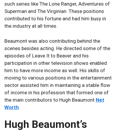
such series like The Lone Ranger, Adventures of
Superman and The Virginian. These positions
contributed to his fortune and had him busy in
the industry at all times.
Beaumont was also contributing behind the
scenes besides acting. He directed some of the
episodes of Leave It to Beaver and his
participation in other television shows enabled
him to have more income as well. His skills of
moving to various positions in the entertainment
sector assisted him in maintaining a stable flow
of income in his profession that formed one of
the main contributors to Hugh Beaumont
Net
Worth
.
Hugh Beaumont’s