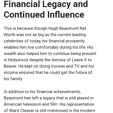
Financial Legacy and
Continued Influence
This is because though Hugh Beaumont Net
Worth was not as big as the current leading
celebrities of today, his financial prosperity
enabled him live comfortably during his life. His
wealth also helped him to continue being present
in Hollywood despite the demise of Leave It to
Beaver. He kept on doing movies and TV and his
income ensured that he could get the future of
his family.
In addition to his financial achievements,
Beaumont has left a legacy that is still played in
American television and film. His representation
of Ward Cleaver is still mentioned in the modern