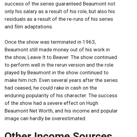
success of the series guaranteed Beaumont not
only his salary as a result of his role, but also his
residuals as a result of the re-runs of his series
and film adaptations.
Once the show was terminated in 1963,
Beaumont still made money out of his work in
the show, Leave It to Beaver. The show continued
to perform well in the rerun version and the role
played by Beaumont in the show continued to
make him rich. Even several years after the series
had ceased, he could rake in cash on the
enduring popularity of his character. The success
of the show had a severe effect on Hugh
Beaumont Net Worth, and his income and popular
image can hardly be overestimated.
Other Income Sources