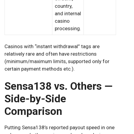
country,
and internal
casino
processing.
Casinos with “instant withdrawal” tags are
relatively rare and often have restrictions
(minimum/maximum limits, supported only for
certain payment methods etc.).
Sensa138 vs. Others —
Side-by-Side
Comparison
Putting Sensa138’s reported payout speed in one