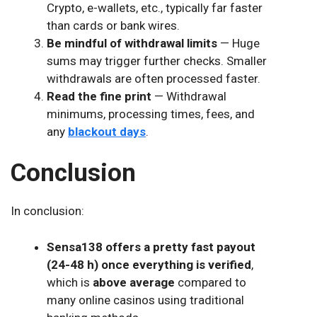
Crypto, e-wallets, etc., typically far faster
than cards or bank wires.
Be mindful of withdrawal limits
— Huge
sums may trigger further checks. Smaller
withdrawals are often processed faster.
Read the fine print
— Withdrawal
minimums, processing times, fees, and
any
blackout days
.
Conclusion
In conclusion:
Sensa138 offers a pretty fast payout
(24-48 h) once everything is verified
,
which is
above average
compared to
many online casinos using traditional