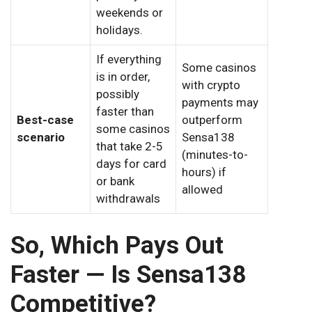
weekends or
holidays.
If everything
Some casinos
is in order,
with crypto
possibly
payments may
faster than
Best-case
outperform
some casinos
scenario
Sensa138
that take 2-5
(minutes-to-
days for card
hours) if
or bank
allowed
withdrawals
So, Which Pays Out
Faster — Is Sensa138
Competitive?