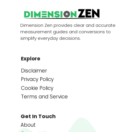
Dimension Zen provides clear and accurate
measurement guides and conversions to
simplify everyday decisions.
Explore
Disclaimer
Privacy Policy
Cookie Policy
Terms and Service
Get In Touch
About