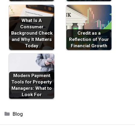
What Is A
Consumer
Background Check
Credit as a
and Why It Matters
Reflection of Your
Today
Financial Growth
Modern Payment
Tools for Property
Managers: What to
Look For
Categories
Blog