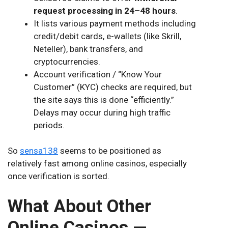
request processing in 24–48 hours
.
It lists various payment methods including
credit/debit cards, e-wallets (like Skrill,
Neteller), bank transfers, and
cryptocurrencies.
Account verification / “Know Your
Customer” (KYC) checks are required, but
the site says this is done “efficiently.”
Delays may occur during high traffic
periods.
So
sensa138
seems to be positioned as
relatively fast among online casinos, especially
once verification is sorted.
What About Other
Online Casinos —