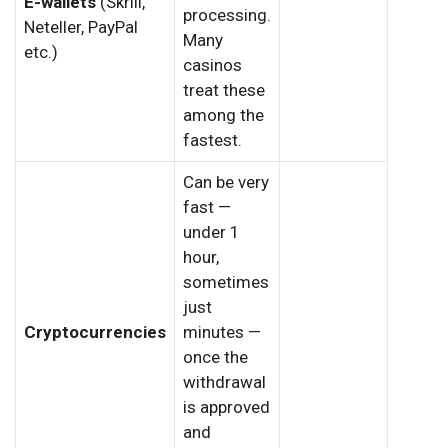
E-wallets
(Skrill,
processing.
Neteller, PayPal
Many
etc.)
casinos
treat these
among the
fastest.
Can be very
fast —
under 1
hour,
sometimes
just
Cryptocurrencies
minutes —
once the
withdrawal
is approved
and