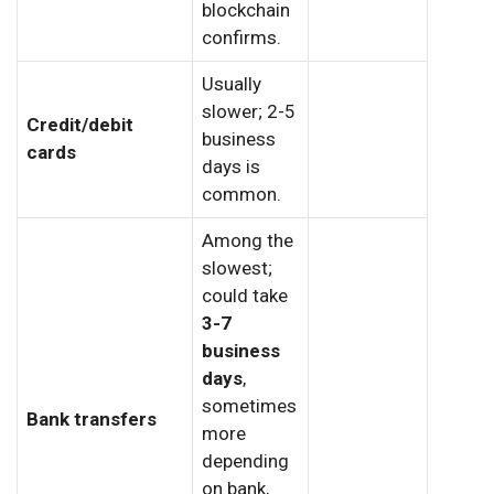
blockchain
confirms.
Usually
slower; 2-5
Credit/debit
business
cards
days is
common.
Among the
slowest;
could take
3-7
business
days
,
sometimes
Bank transfers
more
depending
on bank,