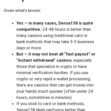
Given what’s known:
Yes — in many cases, Sensa138 is quite
competitive.
24-48 hours is better than
many casinos using traditional card or
bank methods that may take 3-5 business
days or more.
But — it may not beat all “fast payout” or
“instant withdrawal” casinos
, especially
those that specialize in crypto or have
minimal verification hurdles. If you use
crypto or very rapid e-wallet processing,
there are casinos that can get money into
your hands much quicker (often under 24
hours, sometimes in minutes).
If you stick to card or bank methods,
Sensa138 likely performs better than