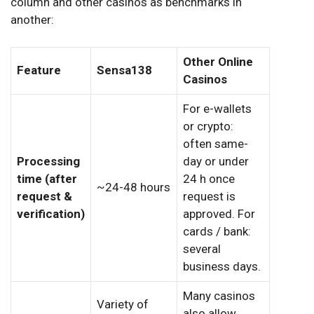
column and other casinos as benchmarks in
another:
Other Online
Feature
Sensa138
Casinos
For e-wallets
or crypto:
often same-
Processing
day or under
time (after
24 h once
~24-48 hours
request &
request is
verification)
approved. For
cards / bank:
several
business days.
Many casinos
Variety of
also allow