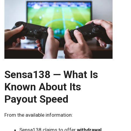
Sensa138 — What Is
Known About Its
Payout Speed
From the available information:
Sensa138 claims to offer
withdrawal