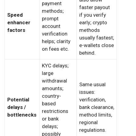
payment
faster payout
methods;
Speed
if you verify
prompt
enhancer
early; crypto
account
factors
methods
verification
usually fastest;
helps; clarity
e-wallets close
on fees etc.
behind.
KYC delays;
large
withdrawal
Same usual
amounts;
issues:
country-
Potential
verification,
based
delays /
bank clearance,
restrictions
bottlenecks
method limits,
or bank
regional
delays;
regulations.
possibly