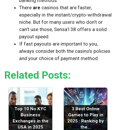
banking methods.
There
are
casinos that are faster,
especially in the instant/crypto-withdrawal
niche. But for many users who don’t or
can’t use those, Sensa138 offers a solid
payout speed.
If fast payouts are important to you,
always consider both the casino’s policies
and
your choice of payment method.
Related Posts:
Top 10 No KYC
3 Best Online
Business
Games to Play in
Exchanges in the
2025 : Ranking by
USA in 2025
the…