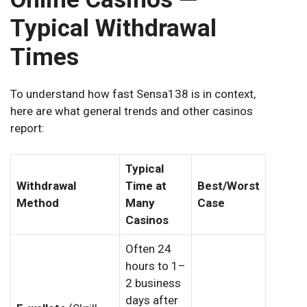
Typical Withdrawal
Times
To understand how fast Sensa138 is in context,
here are what general trends and other casinos
report:
Typical
Withdrawal
Time at
Best/Worst
Method
Many
Case
Casinos
Often 24
hours to 1–
2 business
days after