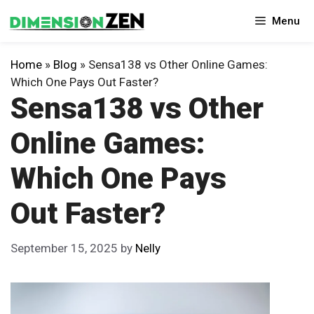
Skip
Menu
to
content
Home
»
Blog
»
Sensa138 vs Other Online Games:
Which One Pays Out Faster?
Sensa138 vs Other
Online Games:
Which One Pays
Out Faster?
September 15, 2025
by
Nelly