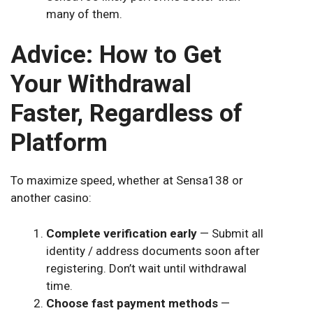
many of them.
Advice: How to Get
Your Withdrawal
Faster, Regardless of
Platform
To maximize speed, whether at Sensa138 or
another casino:
Complete verification early
— Submit all
identity / address documents soon after
registering. Don’t wait until withdrawal
time.
Choose fast payment methods
—