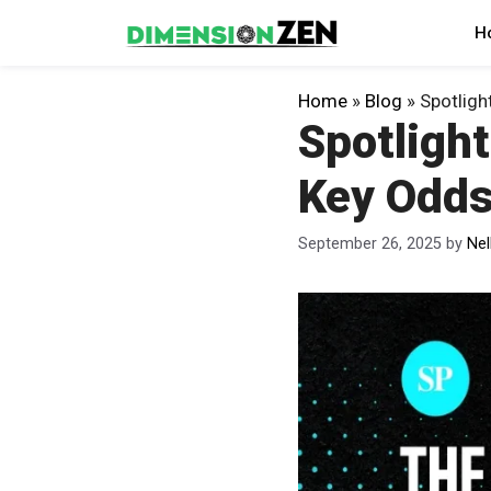
Skip
H
to
content
Home
»
Blog
»
Spotligh
Spotligh
Key Odd
September 26, 2025
by
Nel