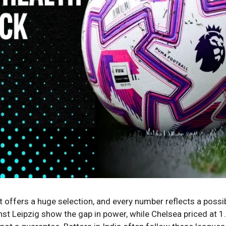
t offers a huge selection, and every number reflects a possi
nst Leipzig show the gap in power, while Chelsea priced at