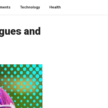
ments
Technology
Health
agues and