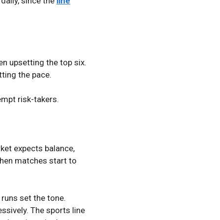
daily, since the
line
n upsetting the top six.
ting the pace.
mpt risk-takers.
ket expects balance,
when matches start to
runs set the tone.
ssively. The sports line