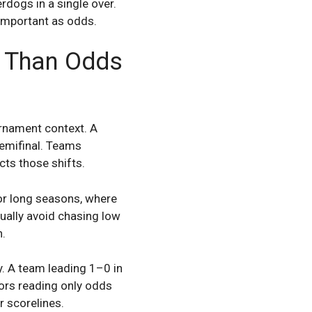
erdogs in a single over.
 important as odds.
 Than Odds
rnament context. A
emifinal. Teams
cts those shifts.
for long seasons, where
sually avoid chasing low
h.
. A team leading 1–0 in
tors reading only odds
r scorelines.