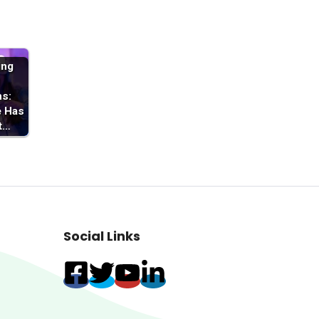
ing
ms:
 Has
t…
Social Links