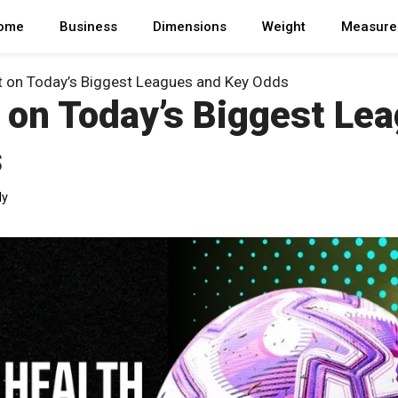
ome
Business
Dimensions
Weight
Measure
t on Today’s Biggest Leagues and Key Odds
t on Today’s Biggest Le
s
ly