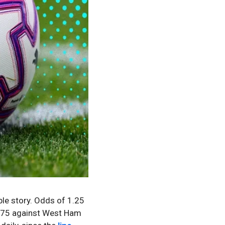
ble story. Odds of 1.25
 1.75 against West Ham