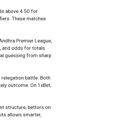
s above 4.50 for
ifiers. These matches
e Andhra Premier League,
e, and odds for totals
ual guessing from sharp
 relegation battle. Both
kely outcome. On 1xBet,
 structure, bettors on
its allows smarter,