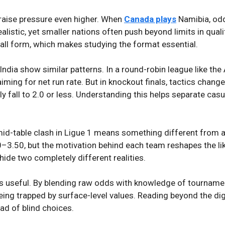
s raise pressure even higher. When
Canada plays
Namibia, odd
istic, yet smaller nations often push beyond limits in qual
tball form, which makes studying the format essential.
India show similar patterns. In a round-robin league like th
aiming for net run rate. But in knockout finals, tactics chang
 fall to 2.0 or less. Understanding this helps separate cas
 mid-table clash in Ligue 1 means something different from a
3.50, but the motivation behind each team reshapes the li
de two completely different realities.
useful. By blending raw odds with knowledge of tournament
eing trapped by surface-level values. Reading beyond the dig
ead of blind choices.