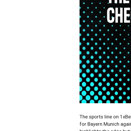
The sports line on 1xBe
for Bayern Munich agai