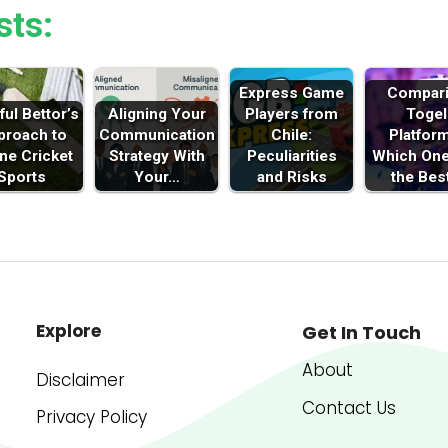
sts:
Express Game
Compar
ful Bettor’s
Aligning Your
Players from
Togel
proach to
Communication
Chile:
Platfor
ne Cricket
Strategy With
Peculiarities
Which One
Sports
Your…
and Risks
the Bes
Explore
Get In Touch
About
Disclaimer
Contact Us
Privacy Policy