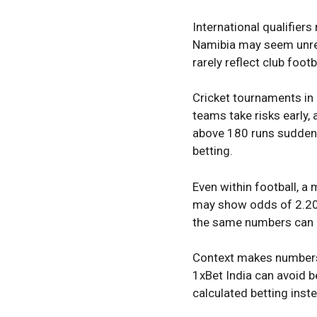
International qualifier
Namibia may seem unreal
rarely reflect club foo
Cricket tournaments in 
teams take risks early, 
above 180 runs suddenly
betting.
Even within football, a
may show odds of 2.20–
the same numbers can hi
Context makes numbers 
1xBet India can avoid b
calculated betting inst