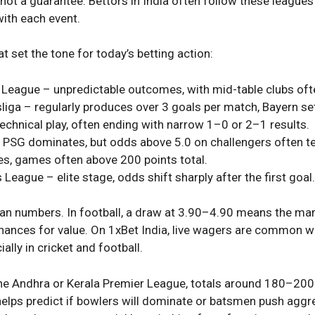
not a guarantee. Bettors in India often follow these leagues 
ith each event.
t set the tone for today’s betting action:
League – unpredictable outcomes, with mid-table clubs ofte
ga – regularly produces over 3 goals per match, Bayern set
technical play, often ending with narrow 1–0 or 2–1 results.
 PSG dominates, but odds above 5.0 on challengers often te
s, games often above 200 points total.
eague – elite stage, odds shift sharply after the first goal.
an numbers. In football, a draw at 3.90–4.90 means the mar
chances for value. On 1xBet India, live wagers are common 
lly in cricket and football.
 the Andhra or Kerala Premier League, totals around 180–200 
elps predict if bowlers will dominate or batsmen push aggre