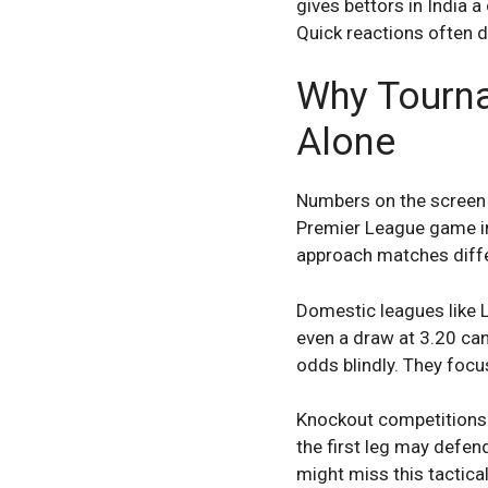
gives bettors in India a
Quick reactions often d
Why Tourn
Alone
Numbers on the screen 
Premier League game in
approach matches differ
Domestic leagues like L
even a draw at 3.20 can
odds blindly. They focu
Knockout competitions 
the first leg may defen
might miss this tactical