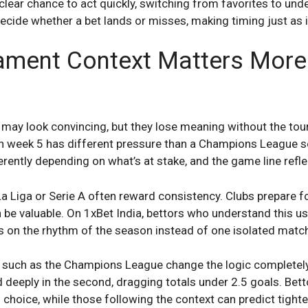
 clear chance to act quickly, switching from favorites to und
ecide whether a bet lands or misses, making timing just as
ament Context Matters More
may look convincing, but they lose meaning without the tou
 week 5 has different pressure than a Champions League s
ently depending on what’s at stake, and the game line refle
a Liga or Serie A often reward consistency. Clubs prepare 
 be valuable. On 1xBet India, bettors who understand this u
s on the rhythm of the season instead of one isolated matc
such as the Champions League change the logic completely
d deeply in the second, dragging totals under 2.5 goals. Bet
 choice, while those following the context can predict tighte