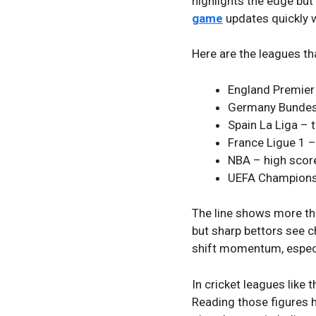
highlights the edge but 
game
updates quickly w
Here are the leagues tha
England Premier 
Germany Bundesli
Spain La Liga – 
France Ligue 1 –
NBA – high score
UEFA Champions L
The line shows more th
but sharp bettors see 
shift momentum, especia
In cricket leagues like
Reading those figures h