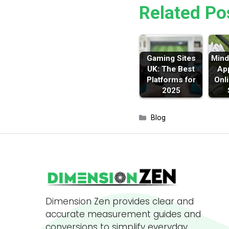
Related Po
Gaming Sites
Mind
UK: The Best
Ap
Platforms for
Onli
2025
Categories
Blog
Dimension Zen provides clear and
accurate measurement guides and
conversions to simplify everyday