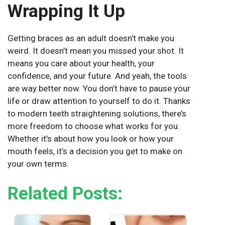
Wrapping It Up
Getting braces as an adult doesn’t make you
weird. It doesn’t mean you missed your shot. It
means you care about your health, your
confidence, and your future. And yeah, the tools
are way better now. You don’t have to pause your
life or draw attention to yourself to do it. Thanks
to modern
teeth straightening solutions
, there’s
more freedom to choose what works for you.
Whether it’s about how you look or how your
mouth feels, it’s a decision you get to make on
your own terms.
Related Posts: