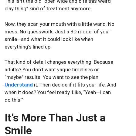
This isn’t the old “open wide and bite this weird
clay thing” kind of treatment anymore.
Now, they scan your mouth with a little wand. No
mess. No guesswork. Just a 3D model of your
smile—and what it could look like when
everything’s lined up.
That kind of detail changes everything. Because
adults? You don’t want vague timelines or
“maybe” results. You want to see the plan.
Understand
it. Then decide if it fits your life. And
when it does? You feel ready. Like, “Yeah—I can
do this.”
It’s More Than Just a
Smile