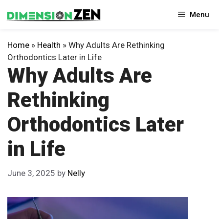
Skip
Menu
to
content
Home
»
Health
»
Why Adults Are Rethinking
Orthodontics Later in Life
Why Adults Are
Rethinking
Orthodontics Later
in Life
June 3, 2025
by
Nelly