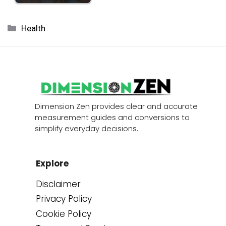
Categories
Health
Dimension Zen provides clear and accurate
measurement guides and conversions to
simplify everyday decisions.
Explore
Disclaimer
Privacy Policy
Cookie Policy