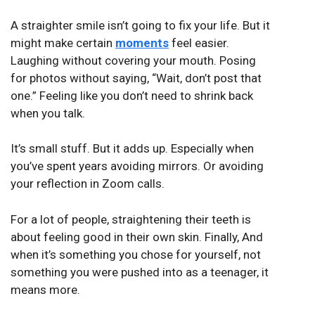
A straighter smile isn’t going to fix your life. But it
might make certain
moments
feel easier.
Laughing without covering your mouth. Posing
for photos without saying, “Wait, don’t post that
one.” Feeling like you don’t need to shrink back
when you talk.
It’s small stuff. But it adds up. Especially when
you’ve spent years avoiding mirrors. Or avoiding
your reflection in Zoom calls.
For a lot of people, straightening their teeth is
about feeling good in their own skin. Finally, And
when it’s something you chose for yourself, not
something you were pushed into as a teenager, it
means more.