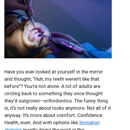
Have you ever looked at yourself in the mirror
and thought, “Huh, my teeth weren’t like that
before”? You’re not alone. A lot of adults are
circling back to something they once thought
they’d outgrown—orthodontics. The funny thing
is, it’s not really about looks anymore. Not all of it
anyway. It’s more about comfort. Confidence.
Health, even. And with options like
Invisalign
aligners
quietly doing the work in the