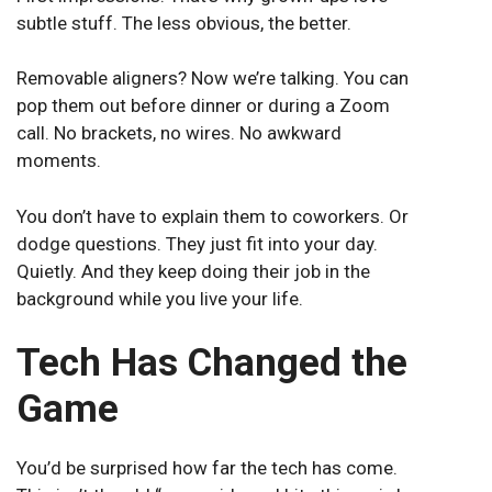
subtle stuff. The less obvious, the better.
Removable aligners? Now we’re talking. You can
pop them out before dinner or during a Zoom
call. No brackets, no wires. No awkward
moments.
You don’t have to explain them to coworkers. Or
dodge questions. They just fit into your day.
Quietly. And they keep doing their job in the
background while you live your life.
Tech Has Changed the
Game
You’d be surprised how far the tech has come.