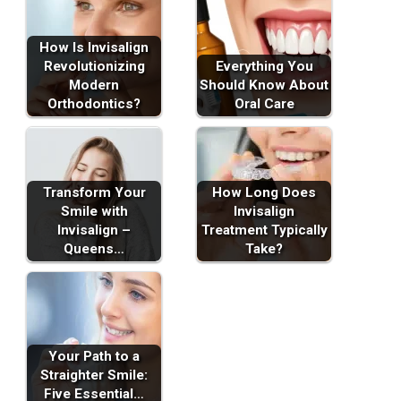
How Is Invisalign
Revolutionizing
Everything You
Modern
Should Know About
Orthodontics?
Oral Care
Transform Your
How Long Does
Smile with
Invisalign
Invisalign –
Treatment Typically
Queens…
Take?
Your Path to a
Straighter Smile:
Five Essential…