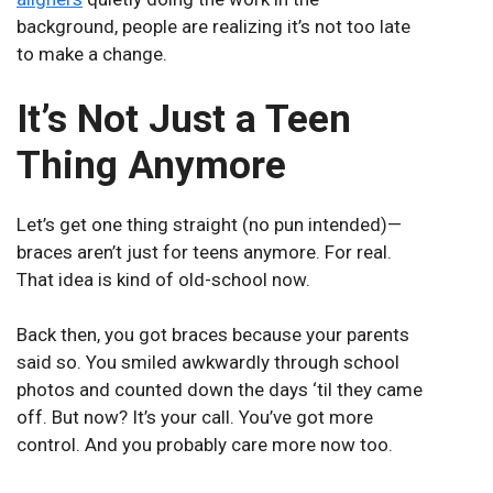
background, people are realizing it’s not too late
to make a change.
It’s Not Just a Teen
Thing Anymore
Let’s get one thing straight (no pun intended)—
braces aren’t just for teens anymore. For real.
That idea is kind of old-school now.
Back then, you got braces because your parents
said so. You smiled awkwardly through school
photos and counted down the days ‘til they came
off. But now? It’s your call. You’ve got more
control. And you probably care more now too.