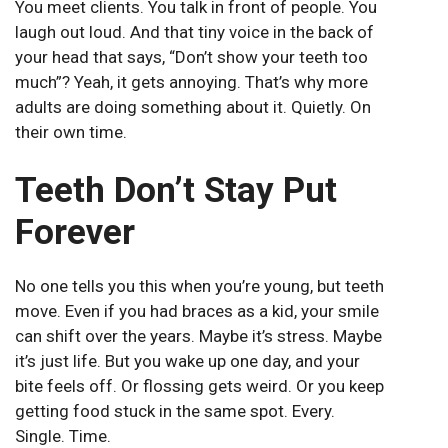
You meet clients. You talk in front of people. You
laugh out loud. And that tiny voice in the back of
your head that says, “Don’t show your teeth too
much”? Yeah, it gets annoying. That’s why more
adults are doing something about it. Quietly. On
their own time.
Teeth Don’t Stay Put
Forever
No one tells you this when you’re young, but teeth
move. Even if you had braces as a kid, your smile
can shift over the years. Maybe it’s stress. Maybe
it’s just life. But you wake up one day, and your
bite feels off. Or flossing gets weird. Or you keep
getting food stuck in the same spot. Every.
Single. Time.