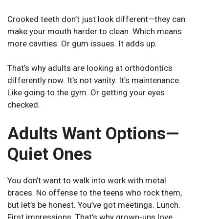
Crooked teeth don’t just look different—they can
make your mouth harder to clean. Which means
more cavities. Or gum issues. It adds up.
That’s why adults are looking at orthodontics
differently now. It’s not vanity. It’s maintenance.
Like going to the gym. Or getting your eyes
checked.
Adults Want Options—
Quiet Ones
You don’t want to walk into work with metal
braces. No offense to the teens who rock them,
but let’s be honest. You’ve got meetings. Lunch.
First impressions. That’s why grown-ups love