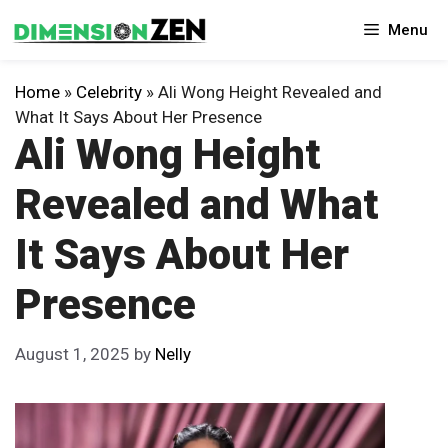
Skip
Menu
to
content
Home
»
Celebrity
»
Ali Wong Height Revealed and
What It Says About Her Presence
Ali Wong Height
Revealed and What
It Says About Her
Presence
August 1, 2025
by
Nelly