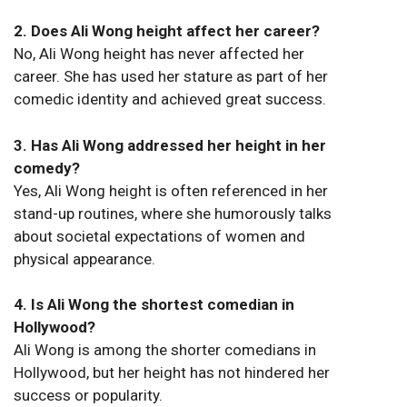
2. Does Ali Wong height affect her career?
No, Ali Wong height has never affected her
career. She has used her stature as part of her
comedic identity and achieved great success.
3. Has Ali Wong addressed her height in her
comedy?
Yes, Ali Wong height is often referenced in her
stand-up routines, where she humorously talks
about societal expectations of women and
physical appearance.
4. Is Ali Wong the shortest comedian in
Hollywood?
Ali Wong is among the shorter comedians in
Hollywood, but her height has not hindered her
success or popularity.