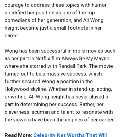
courage to address these topics with humor
solidified her position as one of the top
comedians of her generation, and Ali Wong
height became just a small footnote in her
career.
Wong has been successful in more movies such
as her part in Netflix film Always Be My Maybe
where she starred with Randall Park. The movie
turned out to be a massive success, which
further secured Wong a position in the
Hollywood skyline. Whether in stand-up, acting,
or writing, Ali Wong height has never played a
part in determining her success. Rather, her
cleverness, acumen and talent to resonate with
the viewers have been the engines of her career.
Read More:
Celebrity Net Worths That Will