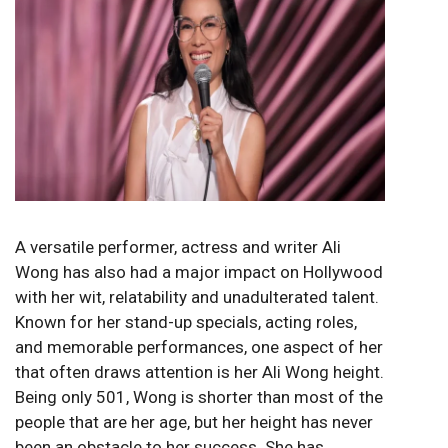
A versatile performer, actress and writer Ali
Wong has also had a major impact on Hollywood
with her wit, relatability and unadulterated talent.
Known for her stand-up specials, acting roles,
and memorable performances, one aspect of her
that often draws attention is her Ali Wong height.
Being only 501, Wong is shorter than most of the
people that are her age, but her height has never
been an obstacle to her success. She has,