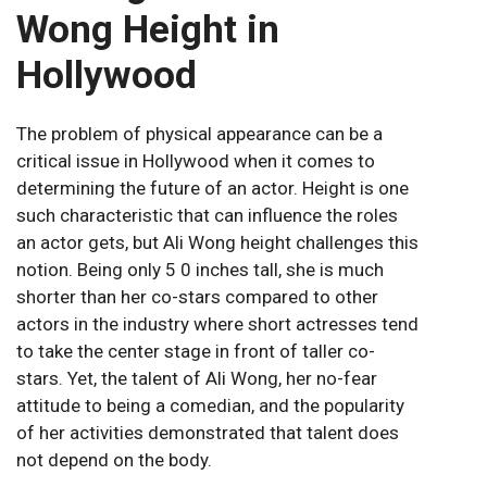
Wong Height in
Hollywood
The problem of physical appearance can be a
critical issue in Hollywood when it comes to
determining the future of an actor. Height is one
such characteristic that can influence the roles
an actor gets, but Ali Wong height challenges this
notion. Being only 5 0 inches tall, she is much
shorter than her co-stars compared to other
actors in the industry where short actresses tend
to take the center stage in front of taller co-
stars. Yet, the talent of Ali Wong, her no-fear
attitude to being a comedian, and the popularity
of her activities demonstrated that talent does
not depend on the body.