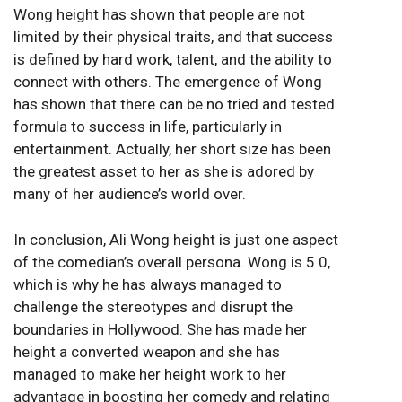
Wong height has shown that people are not
limited by their physical traits, and that success
is defined by hard work, talent, and the ability to
connect with others. The emergence of Wong
has shown that there can be no tried and tested
formula to success in life, particularly in
entertainment. Actually, her short size has been
the greatest asset to her as she is adored by
many of her audience’s world over.
In conclusion, Ali Wong height is just one aspect
of the comedian’s overall persona. Wong is 5 0,
which is why he has always managed to
challenge the stereotypes and disrupt the
boundaries in Hollywood. She has made her
height a converted weapon and she has
managed to make her height work to her
advantage in boosting her comedy and relating