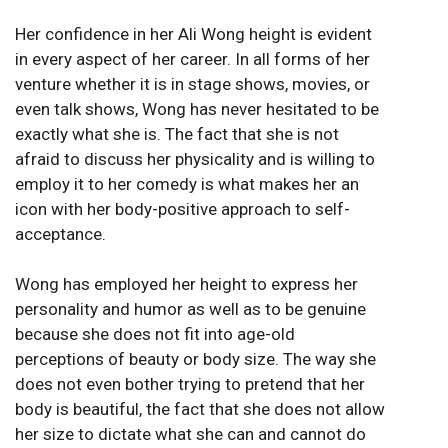
Her confidence in her Ali Wong height is evident
in every aspect of her career. In all forms of her
venture whether it is in stage shows, movies, or
even talk shows, Wong has never hesitated to be
exactly what she is. The fact that she is not
afraid to discuss her physicality and is willing to
employ it to her comedy is what makes her an
icon with her body-positive approach to self-
acceptance.
Wong has employed her height to express her
personality and humor as well as to be genuine
because she does not fit into age-old
perceptions of beauty or body size. The way she
does not even bother trying to pretend that her
body is beautiful, the fact that she does not allow
her size to dictate what she can and cannot do