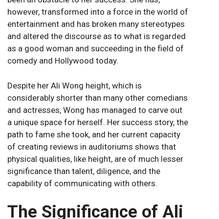
however, transformed into a force in the world of
entertainment and has broken many stereotypes
and altered the discourse as to what is regarded
as a good woman and succeeding in the field of
comedy and Hollywood today.
Despite her Ali Wong height, which is
considerably shorter than many other comedians
and actresses, Wong has managed to carve out
a unique space for herself. Her success story, the
path to fame she took, and her current capacity
of creating reviews in auditoriums shows that
physical qualities, like height, are of much lesser
significance than talent, diligence, and the
capability of communicating with others.
The Significance of Ali