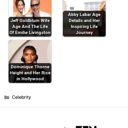
Abby Labar Age
Jeff Goldblum Wife
Details and Her
Age And The Life
Inspiring Life
Of Emilie Livingston
Journey
Dominique Thorne
Height and Her Rise
in Hollywood
Categories
Celebrity