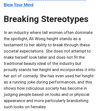
Blow Your Mind
Breaking Stereotypes
In an industry where tall women often dominate
the spotlight, Ali Wong height stands as a
testament to her ability to break through these
societal expectations. She does not attempt to
make herself look taller and does not fit the
traditional beauty ideal of the industry but
proudly stands her height and incorporates it into
her act of comedy. She has even used her height
as a running joke during performances, and this
shows how ridiculous society has become in
judging people based on looks and or physical
appearance and more particularly brandishing
such looks on females.