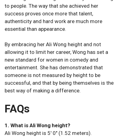
to people. The way that she achieved her
success proves once more that talent,
authenticity and hard work are much more
essential than appearance.
By embracing her Ali Wong height and not
allowing it to limit her career, Wong has set a
new standard for women in comedy and
entertainment. She has demonstrated that
someone is not measured by height to be
successful, and that by being themselves is the
best way of making a difference.
FAQs
1. What is Ali Wong height?
Ali Wong height is 5′ 0″ (1.52 meters).