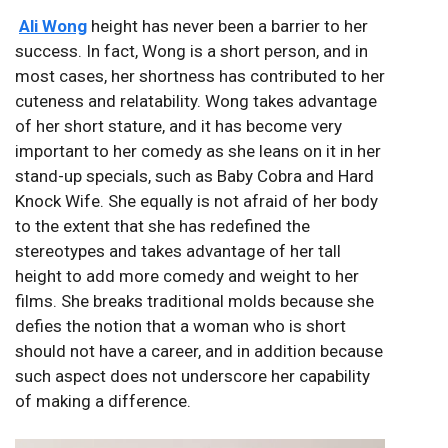
Ali Wong
height has never been a barrier to her
success. In fact, Wong is a short person, and in
most cases, her shortness has contributed to her
cuteness and relatability. Wong takes advantage
of her short stature, and it has become very
important to her comedy as she leans on it in her
stand-up specials, such as Baby Cobra and Hard
Knock Wife. She equally is not afraid of her body
to the extent that she has redefined the
stereotypes and takes advantage of her tall
height to add more comedy and weight to her
films. She breaks traditional molds because she
defies the notion that a woman who is short
should not have a career, and in addition because
such aspect does not underscore her capability
of making a difference.