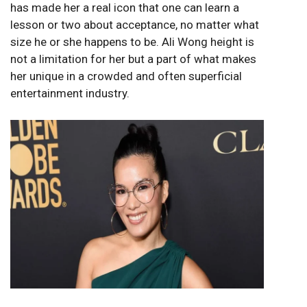
has made her a real icon that one can learn a
lesson or two about acceptance, no matter what
size he or she happens to be. Ali Wong height is
not a limitation for her but a part of what makes
her unique in a crowded and often superficial
entertainment industry.