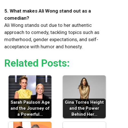
5. What makes Ali Wong stand out as a
comedian?
Ali Wong stands out due to her authentic
approach to comedy, tackling topics such as
motherhood, gender expectations, and self-
acceptance with humor and honesty.
Related Posts:
Sarah Paulson Age
Gina Torres Height
and the Journey of
and the Power
a Powerful…
Behind Her…