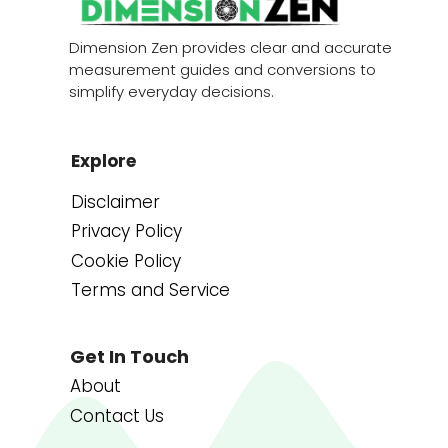
Dimension Zen provides clear and accurate
measurement guides and conversions to
simplify everyday decisions.
Explore
Disclaimer
Privacy Policy
Cookie Policy
Terms and Service
Get In Touch
About
Contact Us