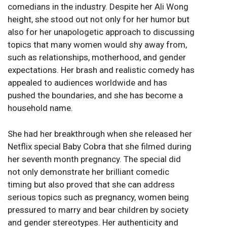
comedians in the industry. Despite her Ali Wong
height, she stood out not only for her humor but
also for her unapologetic approach to discussing
topics that many women would shy away from,
such as relationships, motherhood, and gender
expectations. Her brash and realistic comedy has
appealed to audiences worldwide and has
pushed the boundaries, and she has become a
household name.
She had her breakthrough when she released her
Netflix special Baby Cobra that she filmed during
her seventh month pregnancy. The special did
not only demonstrate her brilliant comedic
timing but also proved that she can address
serious topics such as pregnancy, women being
pressured to marry and bear children by society
and gender stereotypes. Her authenticity and