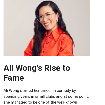
Ali Wong’s Rise to
Fame
Ali Wong started her career in comedy by
spending years in small clubs and at some point,
she managed to be one of the well-known