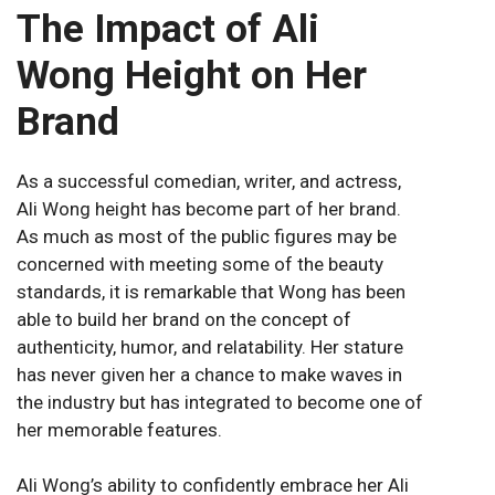
The Impact of Ali
Wong Height on Her
Brand
As a successful comedian, writer, and actress,
Ali Wong height has become part of her brand.
As much as most of the public figures may be
concerned with meeting some of the beauty
standards, it is remarkable that Wong has been
able to build her brand on the concept of
authenticity, humor, and relatability. Her stature
has never given her a chance to make waves in
the industry but has integrated to become one of
her memorable features.
Ali Wong’s ability to confidently embrace her Ali