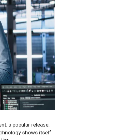
nt, a popular release,
echnology shows itself