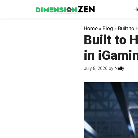
Skip
H
to
content
Home
»
Blog
»
Built to 
Built to 
in iGami
July 8, 2026
by
Nelly