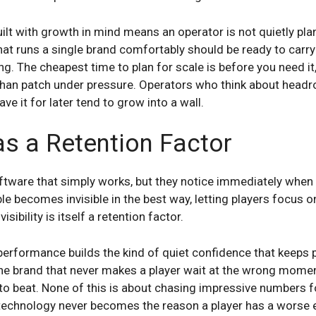
ilt with growth in mind means an operator is not quietly pla
t runs a single brand comfortably should be ready to carry
ng. The cheapest time to plan for scale is before you need it
 than patch under pressure. Operators who think about head
e it for later tend to grow into a wall.
 as a Retention Factor
oftware that simply works, but they notice immediately when 
le becomes invisible in the best way, letting players focus o
isibility is itself a retention factor.
erformance builds the kind of quiet confidence that keeps 
the brand that never makes a player wait at the wrong momen
to beat. None of this is about chasing impressive numbers for
technology never becomes the reason a player has a worse 