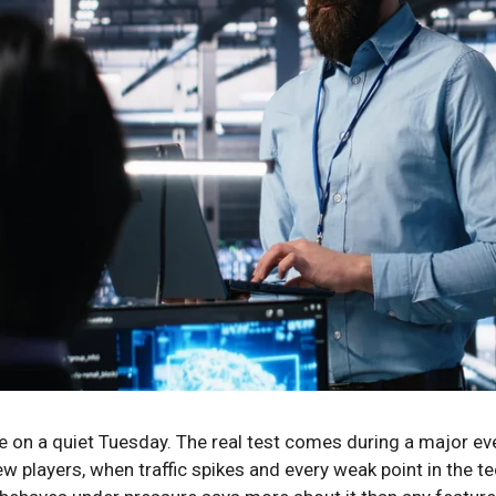
e on a quiet Tuesday. The real test comes during a major eve
w players, when traffic spikes and every weak point in the t