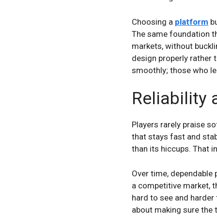
Choosing a
platform
bu
The same foundation tha
markets, without buckli
design properly rather
smoothly; those who leav
Reliability
Players rarely praise s
that stays fast and stab
than its hiccups. That inv
Over time, dependable p
a competitive market, 
hard to see and harder 
about making sure the 