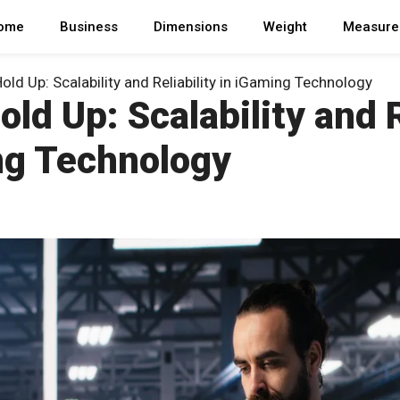
ome
Business
Dimensions
Weight
Measure
Hold Up: Scalability and Reliability in iGaming Technology
Hold Up: Scalability and R
ng Technology