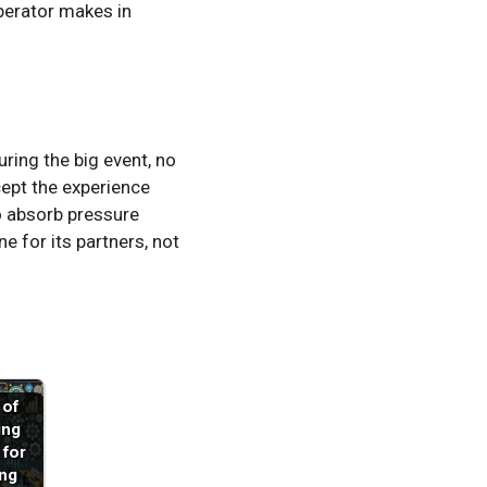
perator makes in
ring the big event, no
cept the experience
to absorb pressure
ne for its partners, not
 of
ing
 for
ng