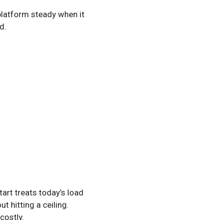
 platform steady when it
d.
tart treats today’s load
t hitting a ceiling.
costly.