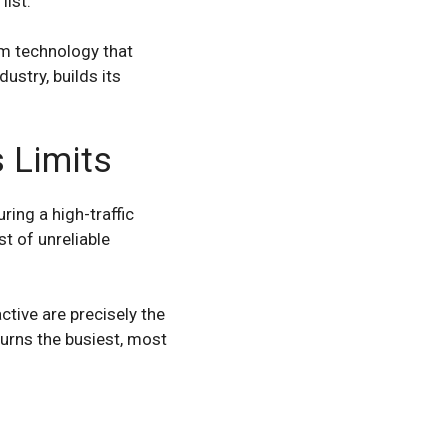
list.
m technology that
ustry, builds its
 Limits
ing a high-traffic
t of unreliable
tive are precisely the
urns the busiest, most