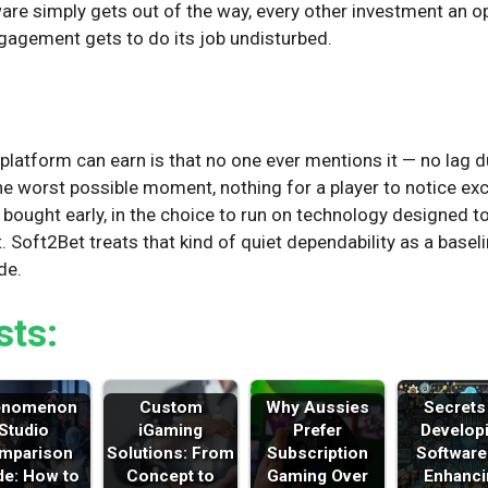
are simply gets out of the way, every other investment an o
gagement gets to do its job undisturbed.
n
latform can earn is that no one ever mentions it — no lag du
the worst possible moment, nothing for a player to notice ex
y is bought early, in the choice to run on technology designed 
t. Soft2Bet treats that kind of quiet dependability as a baseli
de.
sts:
enomenon
Custom
Why Aussies
Secrets
Studio
iGaming
Prefer
Develop
mparison
Solutions: From
Subscription
Software
de: How to
Concept to
Gaming Over
Enhanci