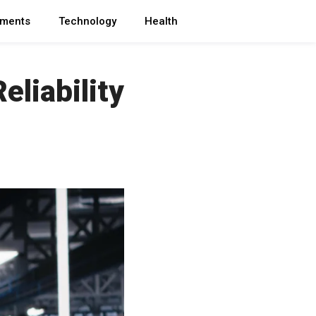
ments
Technology
Health
eliability