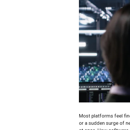
Most platforms feel fin
or a sudden surge of ne