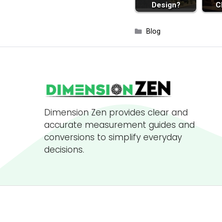
Design?
C
Categories
Blog
Dimension Zen provides clear and
accurate measurement guides and
conversions to simplify everyday
decisions.