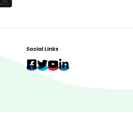
…
Social Links