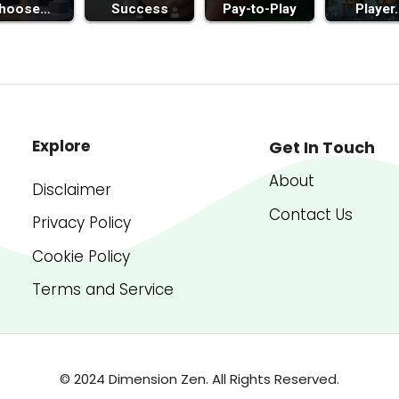
hoose…
Success
Pay-to-Play
Player
Explore
Get In Touch
About
Disclaimer
Contact Us
Privacy Policy
Cookie Policy
Terms and Service
© 2024 Dimension Zen. All Rights Reserved.