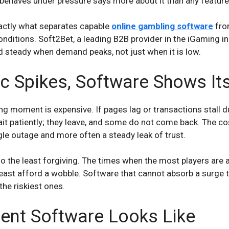
ehaves under pressure says more about it than any feature 
exactly what separates capable
online gambling software
fro
nditions. Soft2Bet, a leading B2B provider in the iGaming ind
d steady when demand peaks, not just when it is low.
c Spikes, Software Shows Its
 moment is expensive. If pages lag or transactions stall dur
ait patiently; they leave, and some do not come back. The cos
ngle outage and more often a steady leak of trust.
the least forgiving. The times when the most players are ac
east afford a wobble. Software that cannot absorb a surge t
he riskiest ones.
ient Software Looks Like