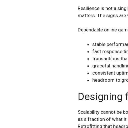
Resilience is not a sing
matters. The signs are v
Dependable online gami
stable performan
fast response t
transactions tha
graceful handli
consistent upti
headroom to gro
Designing 
Scalability cannot be bo
as a fraction of what it
Retrofitting that headr