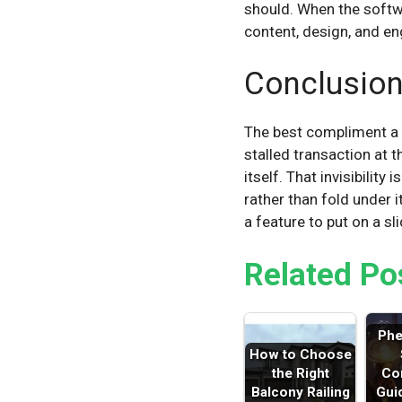
should. When the softw
content, design, and en
Conclusio
The best compliment a p
stalled transaction at 
itself. That invisibilit
rather than fold under i
a feature to put on a sli
Related Po
Ph
How to Choose
the Right
Co
Balcony Railing
Gui