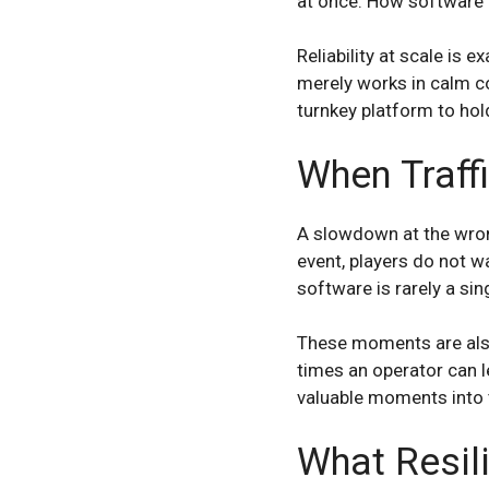
at once. How software b
Reliability at scale is 
merely works in calm co
turnkey platform to hol
When Traffi
A slowdown at the wrong
event, players do not w
software is rarely a si
These moments are also 
times an operator can l
valuable moments into t
What Resil