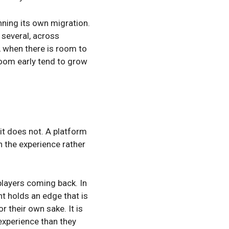
nning its own migration.
 several, across
, when there is room to
room early tend to grow
it does not. A platform
n the experience rather
players coming back. In
t holds an edge that is
 their own sake. It is
experience than they