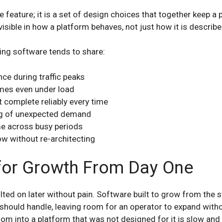
le feature; it is a set of design choices that together keep a
isible in how a platform behaves, not just how it is describe
ng software tends to share:
ce during traffic peaks
imes even under load
t complete reliably every time
ng of unexpected demand
me across busy periods
w without re-architecting
for Growth From Day One
lted on later without pain. Software built to grow from the s
 should handle, leaving room for an operator to expand withou
oom into a platform that was not designed for it is slow and 