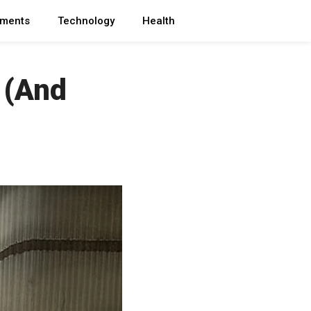
ments
Technology
Health
 (And