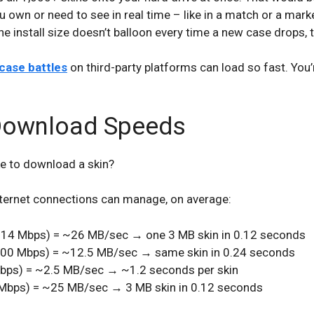
own or need to see in real time – like in a match or a marke
e install size doesn’t balloon every time a new case drops, t
ase battles
on third-party platforms can load so fast. You’
 Download Speeds
ke to download a skin?
internet connections can manage, on average:
14 Mbps) = ~26 MB/sec → one 3 MB skin in 0.12 seconds
00 Mbps) = ~12.5 MB/sec → same skin in 0.24 seconds
bps) = ~2.5 MB/sec → ~1.2 seconds per skin
Mbps) = ~25 MB/sec → 3 MB skin in 0.12 seconds