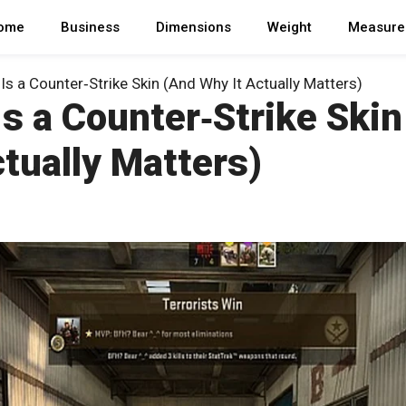
ome
Business
Dimensions
Weight
Measure
Is a Counter‑Strike Skin (And Why It Actually Matters)
s a Counter‑Strike Skin
tually Matters)