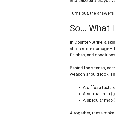
into case battles, you’v
Turns out, the answer’s
So… What Is
In Counter‑Strike, a ski
shots more damage – this
finishes, and condition
Behind the scenes, each 
weapon should look. Th
A diffuse texture 
A normal map (gi
A specular map (
Altogether, these make u