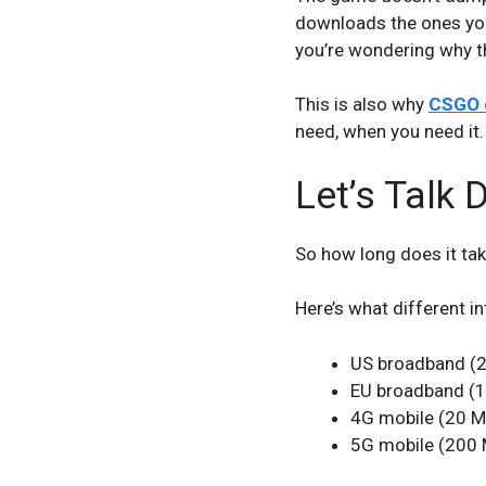
downloads the ones you 
you’re wondering why th
This is also why
CSGO c
need, when you need it.
Let’s Talk
So how long does it ta
Here’s what different 
US broadband (2
EU broadband (1
4G mobile (20 M
5G mobile (200 