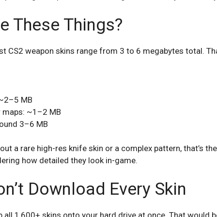
e These Things?
ost CS2 weapon skins range from 3 to 6 megabytes total. That
: ~2–5 MB
r maps: ~1–2 MB
around 3–6 MB
out a rare high-res knife skin or a complex pattern, that’s the 
dering how detailed they look in-game.
n’t Download Every Skin
ll 1,600+ skins onto your hard drive at once. That would be