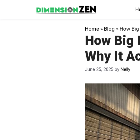
Skip
H
to
content
Home
»
Blog
»
How Big 
How Big I
Why It Ac
June 25, 2025
by
Nelly