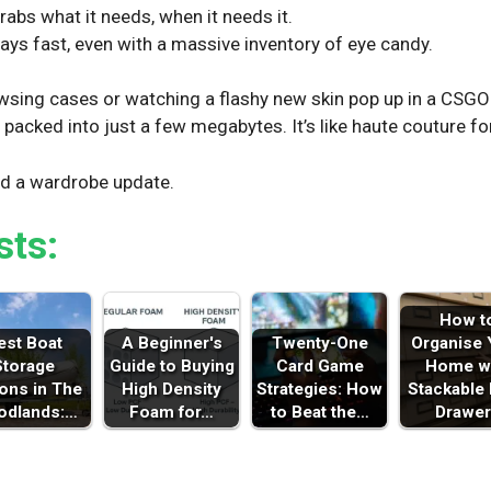
rabs what it needs, when it needs it.
ays fast, even with a massive inventory of eye candy.
owsing cases or watching a flashy new skin pop up in a CSG
y packed into just a few megabytes. It’s like haute couture fo
ed a wardrobe update.
sts:
How t
est Boat
A Beginner's
Twenty-One
Organise 
Storage
Guide to Buying
Card Game
Home w
ons in The
High Density
Strategies: How
Stackable
dlands:…
Foam for…
to Beat the…
Drawer