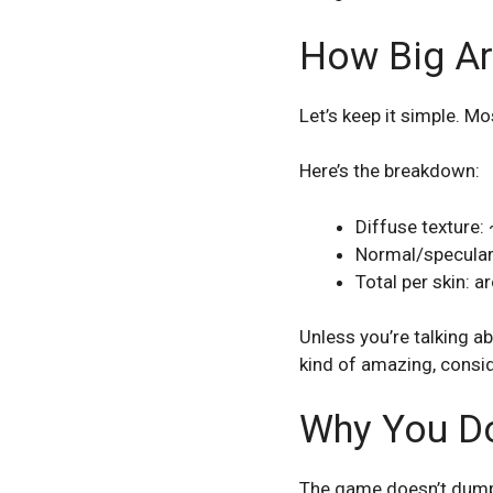
How Big Ar
Let’s keep it simple. M
Here’s the breakdown:
Diffuse texture
Normal/specula
Total per skin: 
Unless you’re talking ab
kind of amazing, consi
Why You Do
The game doesn’t dump a