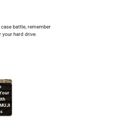
O case battle, remember
r your hard drive.
o
Your
ith
 MUJI
s