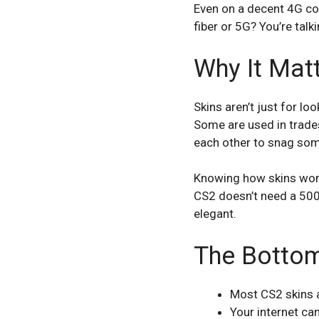
Even on a decent 4G con
fiber or 5G? You’re tal
Why It Mat
Skins aren’t just for l
Some are used in trades
each other to snag some
Knowing how skins work
CS2 doesn’t need a 500 
elegant.
The Bottom
Most CS2 skins a
Your internet c