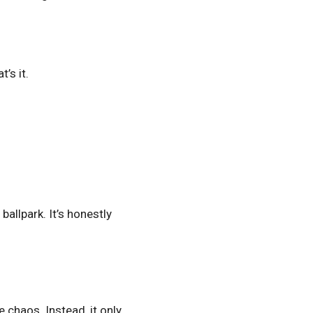
’s it.
ballpark. It’s honestly
 chaos. Instead, it only