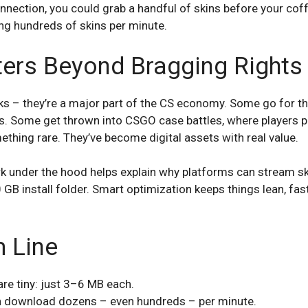
nection, you could grab a handful of skins before your coff
king hundreds of skins per minute.
ters Beyond Bragging Rights
ooks – they’re a major part of the CS economy. Some go for 
. Some get thrown into CSGO case battles, where players pit
thing rare. They’ve become digital assets with real value.
 under the hood helps explain why platforms can stream sk
GB install folder. Smart optimization keeps things lean, fast
 Line
re tiny: just 3–6 MB each.
an download dozens – even hundreds – per minute.