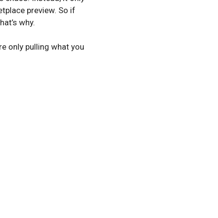
tplace preview. So if
hat’s why.
re only pulling what you