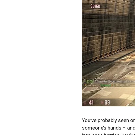
You’ve probably seen o
someone’s hands – and y