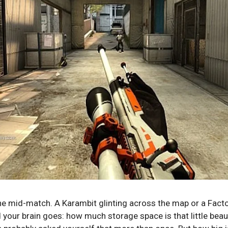
ne mid-match. A Karambit glinting across the map or a Fact
our brain goes: how much storage space is that little beaut