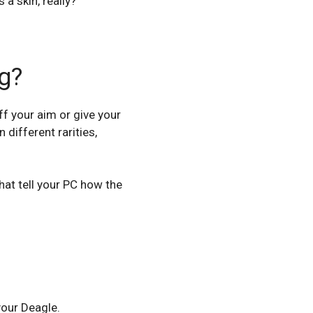
 a skin, really?
g?
ff your aim or give your
 different rarities,
that tell your PC how the
your Deagle.