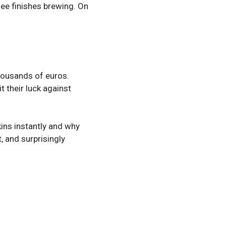
ee finishes brewing. On
thousands of euros.
 their luck against
ins instantly and why
, and surprisingly