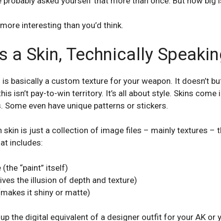
e probably asked yourself that more than once. But how big is
 more interesting than you’d think.
 a Skin, Technically Speakin
n is basically a custom texture for your weapon. It doesn’t bu
 isn’t pay-to-win territory. It’s all about style. Skins come in
s. Some even have unique patterns or stickers.
skin is just a collection of image files – mainly textures – 
at includes:
(the “paint” itself)
ves the illusion of depth and texture)
makes it shiny or matte)
p the digital equivalent of a designer outfit for your AK or 