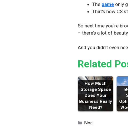
The
game
only g
That’s how CS st
So next time you’re br
– there’s a lot of beaut
And you didn’t even ne
Related Po
How Much
Storage Space
B
Does Your
Business Really
Opti
Need?
Woo
Categories
Blog