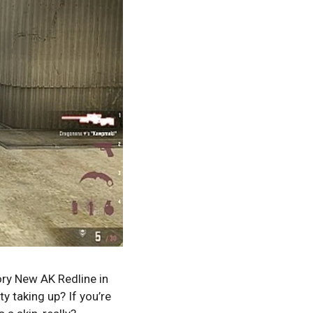
ory New AK Redline in
y taking up? If you’re