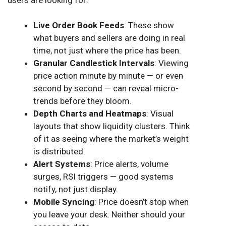
Live Order Book Feeds
: These show
what buyers and sellers are doing in real
time, not just where the price has been.
Granular Candlestick Intervals
: Viewing
price action minute by minute — or even
second by second — can reveal micro-
trends before they bloom.
Depth Charts and Heatmaps
: Visual
layouts that show liquidity clusters. Think
of it as seeing where the market’s weight
is distributed.
Alert Systems
: Price alerts, volume
surges, RSI triggers — good systems
notify, not just display.
Mobile Syncing
: Price doesn’t stop when
you leave your desk. Neither should your