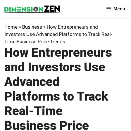
Skip
Menu
to
content
Home
»
Business
»
How Entrepreneurs and
Investors Use Advanced Platforms to Track Real-
Time Business Price Trends
How Entrepreneurs
and Investors Use
Advanced
Platforms to Track
Real-Time
Business Price