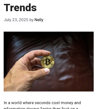
Trends
July 23, 2025
by
Nelly
In a world where seconds cost money and
information decays faster than fruit on a