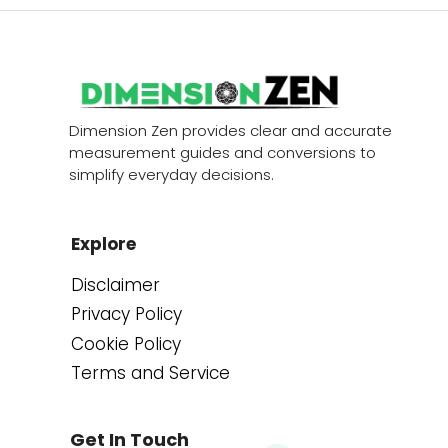
Dimension Zen provides clear and accurate
measurement guides and conversions to
simplify everyday decisions.
Explore
Disclaimer
Privacy Policy
Cookie Policy
Terms and Service
Get In Touch