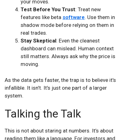
your moves.
Test Before You Trust
: Treat new
features like beta
software
. Use them in
shadow mode before relying on them in
real trades.
Stay Skeptical
: Even the cleanest
dashboard can mislead. Human context
still matters. Always ask why the price is
moving.
As the data gets faster, the trap is to believe it’s
infallible. It isn’t. It’s just one part of a larger
system.
Talking the Talk
This is not about staring at numbers. It’s about
reading them like a language. For investors and