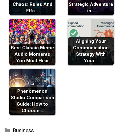
Chaos: Rules And
Strategic Adventure
Etfs…
in…
Aligning Your
Best Classic Meme
Communication
Audio Moments
Strategy With
You Must Hear
Your…
Phenomenon
Studio Comparison
Guide: How to
Choose…
Categories
Business