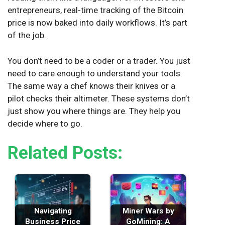
entrepreneurs, real-time tracking of the Bitcoin
price is now baked into daily workflows. It’s part
of the job.
You don’t need to be a coder or a trader. You just
need to care enough to understand your tools.
The same way a chef knows their knives or a
pilot checks their altimeter. These systems don’t
just show you where things are. They help you
decide where to go.
Related Posts:
Navigating
Miner Wars by
Business Price
GoMining: A