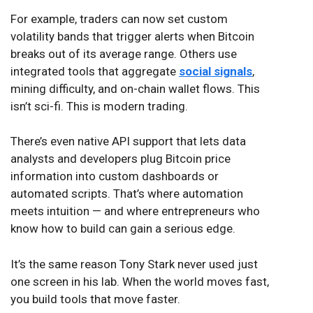
For example, traders can now set custom
volatility bands that trigger alerts when Bitcoin
breaks out of its average range. Others use
integrated tools that aggregate
social signals
,
mining difficulty, and on-chain wallet flows. This
isn’t sci-fi. This is modern trading.
There’s even native API support that lets data
analysts and developers plug Bitcoin price
information into custom dashboards or
automated scripts. That’s where automation
meets intuition — and where entrepreneurs who
know how to build can gain a serious edge.
It’s the same reason Tony Stark never used just
one screen in his lab. When the world moves fast,
you build tools that move faster.