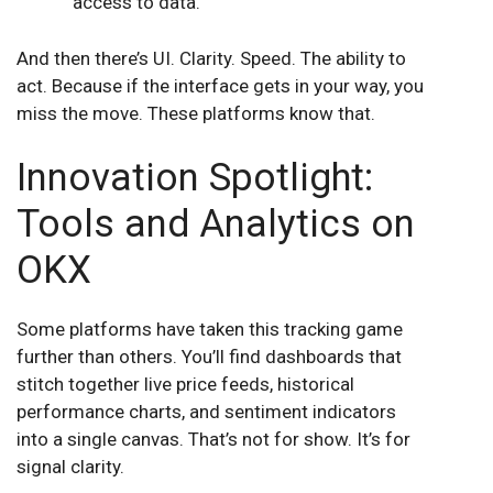
access to data.
And then there’s UI. Clarity. Speed. The ability to
act. Because if the interface gets in your way, you
miss the move. These platforms know that.
Innovation Spotlight:
Tools and Analytics on
OKX
Some platforms have taken this tracking game
further than others. You’ll find dashboards that
stitch together live price feeds, historical
performance charts, and sentiment indicators
into a single canvas. That’s not for show. It’s for
signal clarity.