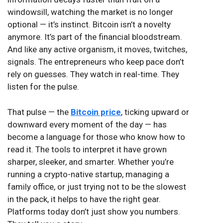
windowsill, watching the market is no longer
optional — it’s instinct. Bitcoin isn’t a novelty
anymore. It’s part of the financial bloodstream.
And like any active organism, it moves, twitches,
signals. The entrepreneurs who keep pace don’t
rely on guesses. They watch in real-time. They
listen for the pulse.
That pulse — the
Bitcoin price
, ticking upward or
downward every moment of the day — has
become a language for those who know how to
read it. The tools to interpret it have grown
sharper, sleeker, and smarter. Whether you’re
running a crypto-native startup, managing a
family office, or just trying not to be the slowest
in the pack, it helps to have the right gear.
Platforms today don’t just show you numbers.