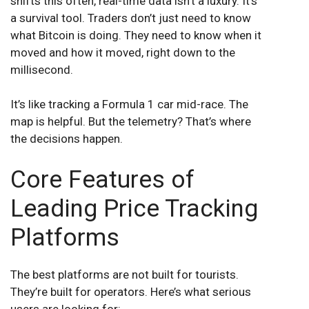
shifts this often, real-time data isn’t a luxury. It’s
a survival tool. Traders don’t just need to know
what Bitcoin is doing. They need to know when it
moved and how it moved, right down to the
millisecond.
It’s like tracking a Formula 1 car mid-race. The
map is helpful. But the telemetry? That’s where
the decisions happen.
Core Features of
Leading Price Tracking
Platforms
The best platforms are not built for tourists.
They’re built for operators. Here’s what serious
users are looking for: