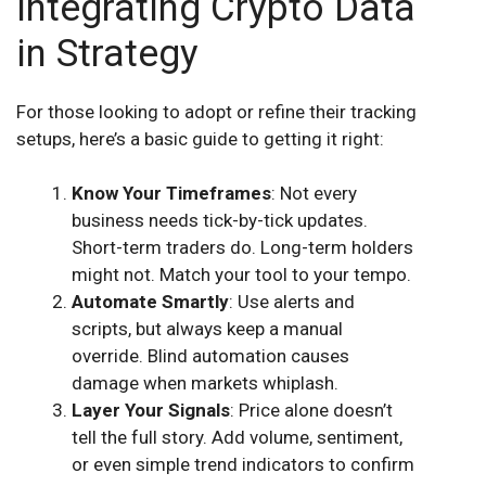
Integrating Crypto Data
in Strategy
For those looking to adopt or refine their tracking
setups, here’s a basic guide to getting it right:
Know Your Timeframes
: Not every
business needs tick-by-tick updates.
Short-term traders do. Long-term holders
might not. Match your tool to your tempo.
Automate Smartly
: Use alerts and
scripts, but always keep a manual
override. Blind automation causes
damage when markets whiplash.
Layer Your Signals
: Price alone doesn’t
tell the full story. Add volume, sentiment,
or even simple trend indicators to confirm