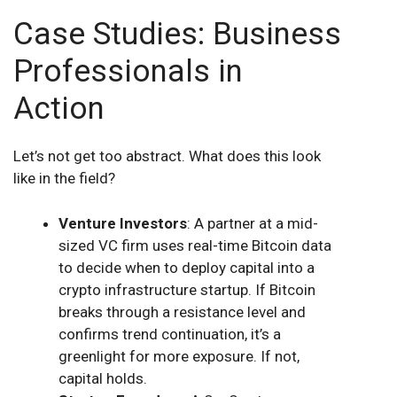
Case Studies: Business
Professionals in
Action
Let’s not get too abstract. What does this look
like in the field?
Venture Investors
: A partner at a mid-
sized VC firm uses real-time Bitcoin data
to decide when to deploy capital into a
crypto infrastructure startup. If Bitcoin
breaks through a resistance level and
confirms trend continuation, it’s a
greenlight for more exposure. If not,
capital holds.