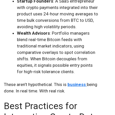
Startup Founders
: A SaaS entrepreneur
with crypto payments integrated into their
product uses 24-hour moving averages to
time bulk conversions from BTC to USD,
avoiding high volatility periods.
Wealth Advisors
: Portfolio managers
blend real-time Bitcoin feeds with
traditional market indicators, using
comparative overlays to spot correlation
shifts. When Bitcoin decouples from
equities, it signals possible entry points
for high-risk tolerance clients.
These aren’t hypothetical. This is
business
being
done. In real time. With real risk.
Best Practices for