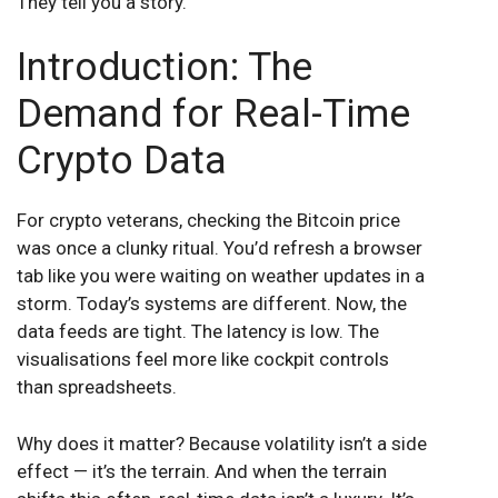
They tell you a story.
Introduction: The
Demand for Real-Time
Crypto Data
For crypto veterans, checking the Bitcoin price
was once a clunky ritual. You’d refresh a browser
tab like you were waiting on weather updates in a
storm. Today’s systems are different. Now, the
data feeds are tight. The latency is low. The
visualisations feel more like cockpit controls
than spreadsheets.
Why does it matter? Because volatility isn’t a side
effect — it’s the terrain. And when the terrain