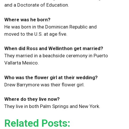
and a Doctorate of Education.
Where was he born?
He was born in the Dominican Republic and
moved to the U.S. at age five.
When did Ross and Wellinthon get married?
They married in a beachside ceremony in Puerto
Vallarta Mexico.
Who was the flower girl at their wedding?
Drew Barrymore was their flower girl.
Where do they live now?
They live in both Palm Springs and New York.
Related Posts: