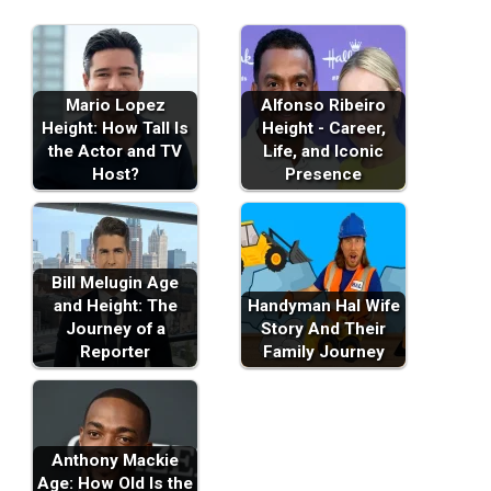
Mario Lopez
Alfonso Ribeiro
Height: How Tall Is
Height - Career,
the Actor and TV
Life, and Iconic
Host?
Presence
Bill Melugin Age
and Height: The
Handyman Hal Wife
Journey of a
Story And Their
Reporter
Family Journey
Anthony Mackie
Age: How Old Is the