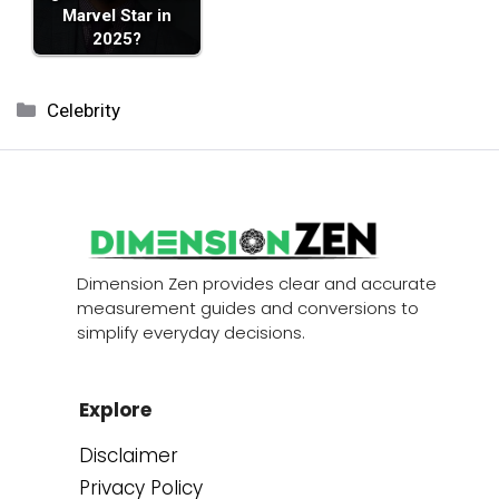
Marvel Star in
2025?
Categories
Celebrity
Dimension Zen provides clear and accurate
measurement guides and conversions to
simplify everyday decisions.
Explore
Disclaimer
Privacy Policy