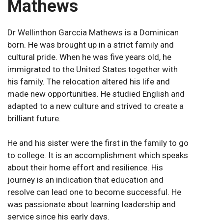
Mathews
Dr Wellinthon Garccia Mathews is a Dominican
born. He was brought up in a strict family and
cultural pride. When he was five years old, he
immigrated to the United States together with
his family. The relocation altered his life and
made new opportunities. He studied English and
adapted to a new culture and strived to create a
brilliant future.
He and his sister were the first in the family to go
to college. It is an accomplishment which speaks
about their home effort and resilience. His
journey is an indication that education and
resolve can lead one to become successful. He
was passionate about learning leadership and
service since his early days.