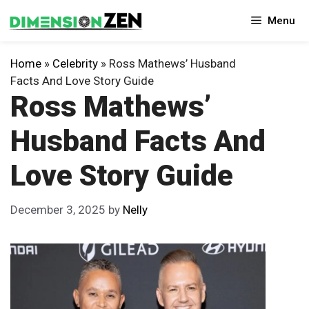
Skip
Menu
to
content
Home
»
Celebrity
»
Ross Mathews’ Husband
Facts And Love Story Guide
Ross Mathews’
Husband Facts And
Love Story Guide
December 3, 2025
by
Nelly