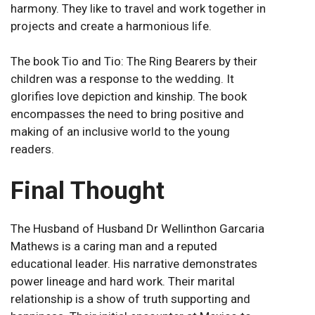
harmony. They like to travel and work together in
projects and create a harmonious life.
The book Tio and Tio: The Ring Bearers by their
children was a response to the wedding. It
glorifies love depiction and kinship. The book
encompasses the need to bring positive and
making of an inclusive world to the young
readers.
Final Thought
The Husband of Husband Dr Wellinthon Garcaria
Mathews is a caring man and a reputed
educational leader. His narrative demonstrates
power lineage and hard work. Their marital
relationship is a show of truth supporting and