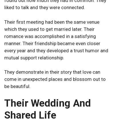
found out how much they had in common. They
liked to talk and they were connected.
Their first meeting had been the same venue
which they used to get married later. Their
romance was accomplished in a satisfying
manner. Their friendship became even closer
every year and they developed a trust humor and
mutual support relationship.
They demonstrate in their story that love can
come in unexpected places and blossom out to
be beautiful.
Their Wedding And
Shared Life