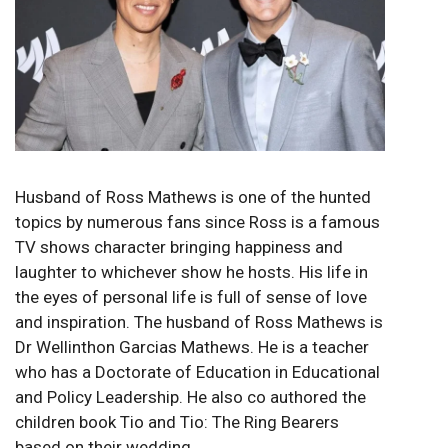
Husband of Ross Mathews is one of the hunted
topics by numerous fans since Ross is a famous
TV shows character bringing happiness and
laughter to whichever show he hosts. His life in
the eyes of personal life is full of sense of love
and inspiration. The husband of Ross Mathews is
Dr Wellinthon Garcias Mathews. He is a teacher
who has a Doctorate of Education in Educational
and Policy Leadership. He also co authored the
children book Tio and Tio: The Ring Bearers
based on their wedding.