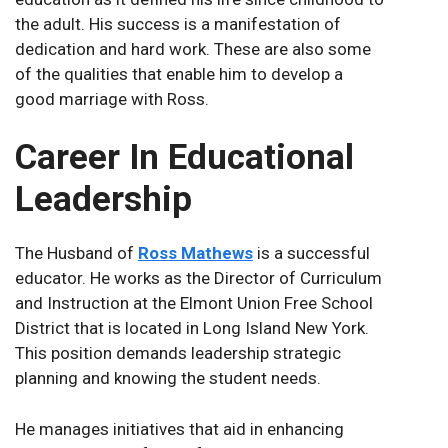
the adult. His success is a manifestation of
dedication and hard work. These are also some
of the qualities that enable him to develop a
good marriage with Ross.
Career In Educational
Leadership
The Husband of
Ross Mathews
is a successful
educator. He works as the Director of Curriculum
and Instruction at the Elmont Union Free School
District that is located in Long Island New York.
This position demands leadership strategic
planning and knowing the student needs.
He manages initiatives that aid in enhancing