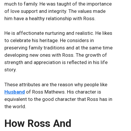
much to family. He was taught of the importance
of love support and integrity. The values made
him have a healthy relationship with Ross.
He is affectionate nurturing and realistic. He likes
to celebrate his heritage. He considers in
preserving family traditions and at the same time
developing new ones with Ross. The growth of
strength and appreciation is reflected in his life
story.
These attributes are the reason why people like
Husband
of Ross Mathews. His character is
equivalent to the good character that Ross has in
the world.
How Ross And