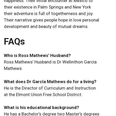
happiness. Their initial encounter at Mexico to
their existence in Palm Springs and New York
their adventure is full of togetherness and joy.
Their narrative gives people hope in love personal
development and beauty of mutual dreams.
FAQs
Who is Ross Mathews’ Husband?
Ross Mathews’ Husband is Dr Wellinthon García
Mathews.
What does Dr García Mathews do for a living?
He is the Director of Curriculum and Instruction
at the Elmont Union Free School District.
What is his educational background?
He has a Bachelor’s degree two Master’s degrees