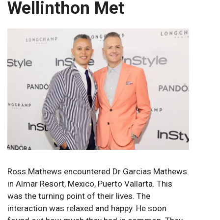
Wellinthon Met
Ross Mathews encountered Dr Garcias Mathews
in Almar Resort, Mexico, Puerto Vallarta. This
was the turning point of their lives. The
interaction was relaxed and happy. He soon