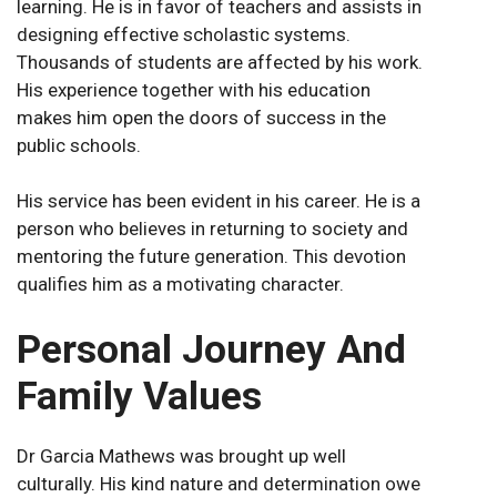
learning. He is in favor of teachers and assists in
designing effective scholastic systems.
Thousands of students are affected by his work.
His experience together with his education
makes him open the doors of success in the
public schools.
His service has been evident in his career. He is a
person who believes in returning to society and
mentoring the future generation. This devotion
qualifies him as a motivating character.
Personal Journey And
Family Values
Dr Garcia Mathews was brought up well
culturally. His kind nature and determination owe