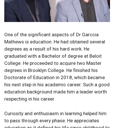
One of the significant aspects of Dr Garccia
Mathews is education. He had obtained several
degrees as a result of his hard work. He
graduated with a Bachelor of degree at Beloit
College. He proceeded to acquire two Master
degrees in Brooklyn College. He finished his
Doctorate of Education in 2018, which became
his next step in his academic career. Such a good
education background made him a leader worth
respecting in his career.
Curiosity and enthusiasm in learning helped him
to pass through every phase. He appreciates
education as it defined his life since childhood to