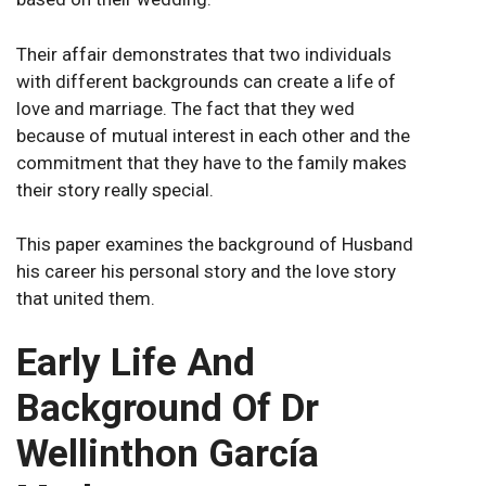
Their affair demonstrates that two individuals
with different backgrounds can create a life of
love and marriage. The fact that they wed
because of mutual interest in each other and the
commitment that they have to the family makes
their story really special.
This paper examines the background of Husband
his career his personal story and the love story
that united them.
Early Life And
Background Of Dr
Wellinthon García