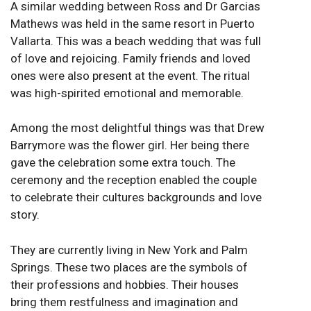
A similar wedding between Ross and Dr Garcias
Mathews was held in the same resort in Puerto
Vallarta. This was a beach wedding that was full
of love and rejoicing. Family friends and loved
ones were also present at the event. The ritual
was high-spirited emotional and memorable.
Among the most delightful things was that Drew
Barrymore was the flower girl. Her being there
gave the celebration some extra touch. The
ceremony and the reception enabled the couple
to celebrate their cultures backgrounds and love
story.
They are currently living in New York and Palm
Springs. These two places are the symbols of
their professions and hobbies. Their houses
bring them restfulness and imagination and