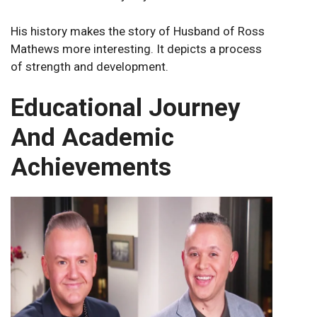
His history makes the story of Husband of Ross
Mathews more interesting. It depicts a process
of strength and development.
Educational Journey
And Academic
Achievements