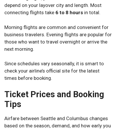
depend on your layover city and length. Most
connecting flights take
6 to 8 hours
in total.
Morning flights are common and convenient for
business travelers. Evening flights are popular for
those who want to travel overnight or arrive the
next morning.
Since schedules vary seasonally, it is smart to
check your airline’s official site for the latest
times before booking.
Ticket Prices and Booking
Tips
Airfare between Seattle and Columbus changes
based on the season, demand, and how early you