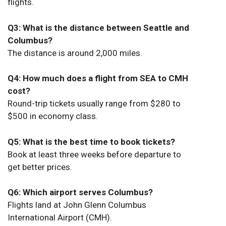
flights.
Q3: What is the distance between Seattle and
Columbus?
The distance is around 2,000 miles.
Q4: How much does a flight from SEA to CMH
cost?
Round-trip tickets usually range from $280 to
$500 in economy class.
Q5: What is the best time to book tickets?
Book at least three weeks before departure to
get better prices.
Q6: Which airport serves Columbus?
Flights land at John Glenn Columbus
International Airport (CMH).