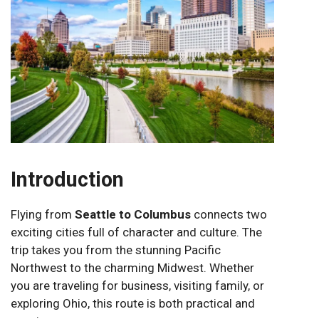
Introduction
Flying from
Seattle to Columbus
connects two
exciting cities full of character and culture. The
trip takes you from the stunning Pacific
Northwest to the charming Midwest. Whether
you are traveling for business, visiting family, or
exploring Ohio, this route is both practical and