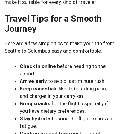
make it suitable for every kind of traveler.
Travel Tips for a Smooth
Journey
Here are a few simple tips to make your trip from
Seattle to Columbus easy and comfortable:
Check in online
before heading to the
airport.
Arrive early
to avoid last-minute rush.
Keep essentials
like ID, boarding pass,
and charger in your carry-on.
Bring snacks
for the flight, especially if
you have dietary preferences.
Stay hydrated
during the flight to prevent
fatigue.
Confirm ground transport
or hotel