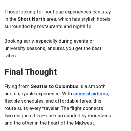
Those looking for boutique experiences can stay
in the
Short North
area, which has stylish hotels
surrounded by restaurants and nightlife.
Booking early, especially during events or
university seasons, ensures you get the best
rates.
Final Thought
Flying from
Seattle to Columbus
is a smooth
and enjoyable experience. With
several airlines
,
flexible schedules, and affordable fares, this
route suits every traveler. The flight connects
two unique cities—one surrounded by mountains
and the other in the heart of the Midwest.