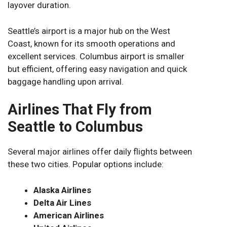
layover duration.
Seattle’s airport is a major hub on the West
Coast, known for its smooth operations and
excellent services. Columbus airport is smaller
but efficient, offering easy navigation and quick
baggage handling upon arrival.
Airlines That Fly from
Seattle to Columbus
Several major airlines offer daily flights between
these two cities. Popular options include:
Alaska Airlines
Delta Air Lines
American Airlines