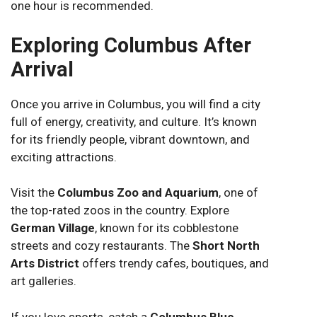
one hour is recommended.
Exploring Columbus After
Arrival
Once you arrive in Columbus, you will find a city
full of energy, creativity, and culture. It’s known
for its friendly people, vibrant downtown, and
exciting attractions.
Visit the
Columbus Zoo and Aquarium
, one of
the top-rated zoos in the country. Explore
German Village
, known for its cobblestone
streets and cozy restaurants. The
Short North
Arts District
offers trendy cafes, boutiques, and
art galleries.
If you love sports, catch a
Columbus Blue