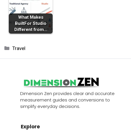
What Makes
BuiltFor Studio
Different from…
Categories
Travel
Dimension Zen provides clear and accurate
measurement guides and conversions to
simplify everyday decisions.
Explore