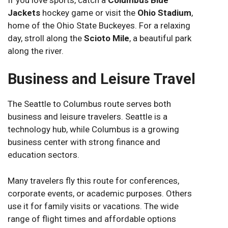
Jackets
hockey game or visit the
Ohio Stadium
,
home of the Ohio State Buckeyes. For a relaxing
day, stroll along the
Scioto Mile
, a beautiful park
along the river.
Business and Leisure Travel
The Seattle to Columbus route serves both
business and leisure travelers. Seattle is a
technology hub, while Columbus is a growing
business center with strong finance and
education sectors.
Many travelers fly this route for conferences,
corporate events, or academic purposes. Others
use it for family visits or vacations. The wide
range of flight times and affordable options