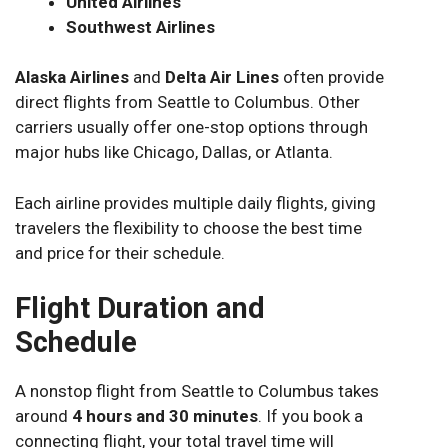
United Airlines
Southwest Airlines
Alaska Airlines
and
Delta Air Lines
often provide
direct flights from Seattle to Columbus. Other
carriers usually offer one-stop options through
major hubs like Chicago, Dallas, or Atlanta.
Each airline provides multiple daily flights, giving
travelers the flexibility to choose the best time
and price for their schedule.
Flight Duration and
Schedule
A nonstop flight from Seattle to Columbus takes
around
4 hours and 30 minutes
. If you book a
connecting flight, your total travel time will