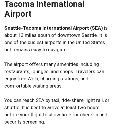
Tacoma International
Airport
Seattle-Tacoma International Airport (SEA)
is
about 13 miles south of downtown Seattle. It is
one of the busiest airports in the United States
but remains easy to navigate.
The airport offers many amenities including
restaurants, lounges, and shops. Travelers can
enjoy free Wi-Fi, charging stations, and
comfortable waiting areas.
You can reach SEA by taxi, ride-share, light rail, or
shuttle. It is best to arrive at least two hours
before your flight to allow time for check-in and
security screening.