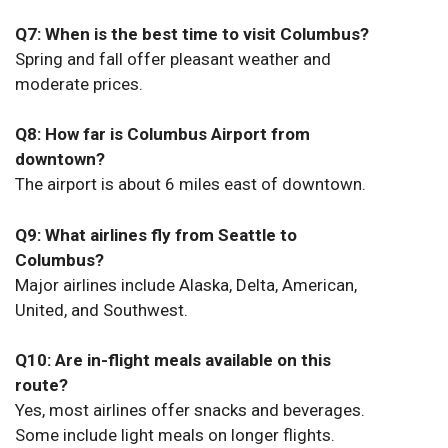
Q7: When is the best time to visit Columbus?
Spring and fall offer pleasant weather and
moderate prices.
Q8: How far is Columbus Airport from
downtown?
The airport is about 6 miles east of downtown.
Q9: What airlines fly from Seattle to
Columbus?
Major airlines include Alaska, Delta, American,
United, and Southwest.
Q10: Are in-flight meals available on this
route?
Yes, most airlines offer snacks and beverages.
Some include light meals on longer flights.