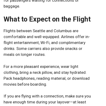
for passengers waiting for connections or
baggage.
What to Expect on the Flight
Flights between Seattle and Columbus are
comfortable and well-equipped. Airlines offer in-
flight entertainment, Wi-Fi, and complimentary
drinks. Some carriers also provide snacks or
meals on longer routes.
For a more pleasant experience, wear light
clothing, bring a neck pillow, and stay hydrated.
Pack headphones, reading material, or download
movies before boarding.
If you are flying with a connection, make sure you
have enough time during your layover—at least