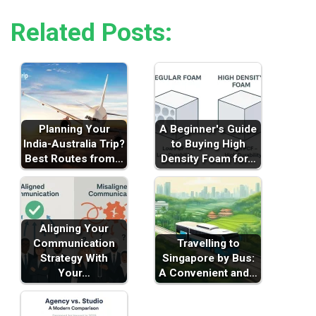
Related Posts:
Planning Your
A Beginner's Guide
India-Australia Trip?
to Buying High
Best Routes from…
Density Foam for…
Aligning Your
Communication
Travelling to
Strategy With
Singapore by Bus:
Your…
A Convenient and…