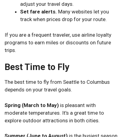
adjust your travel days.
Set fare alerts.
Many websites let you
track when prices drop for your route.
If you are a frequent traveler, use airline loyalty
programs to earn miles or discounts on future
trips.
Best Time to Fly
The best time to fly from Seattle to Columbus
depends on your travel goals.
Spring (March to May)
is pleasant with
moderate temperatures. It’s a great time to
explore outdoor attractions in both cities.
Summer (June to August)
is the busiest season