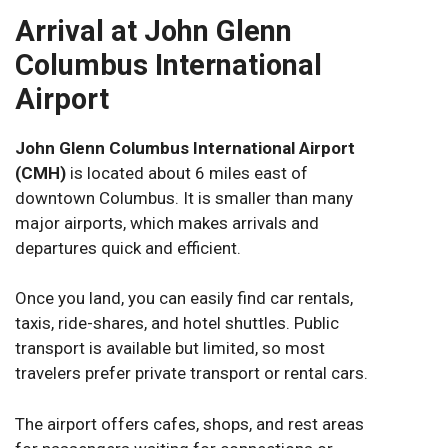
Arrival at John Glenn
Columbus International
Airport
John Glenn Columbus International Airport
(CMH)
is located about 6 miles east of
downtown Columbus. It is smaller than many
major airports, which makes arrivals and
departures quick and efficient.
Once you land, you can easily find car rentals,
taxis, ride-shares, and hotel shuttles. Public
transport is available but limited, so most
travelers prefer private transport or rental cars.
The airport offers cafes, shops, and rest areas