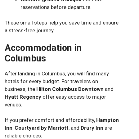
reservations before departure.
These small steps help you save time and ensure
a stress-free journey.
Accommodation in
Columbus
After landing in Columbus, you will find many
hotels for every budget. For travelers on
business, the
Hilton Columbus Downtown
and
Hyatt Regency
offer easy access to major
venues.
If you prefer comfort and affordability,
Hampton
Inn
,
Courtyard by Marriott
, and
Drury Inn
are
reliable choices.