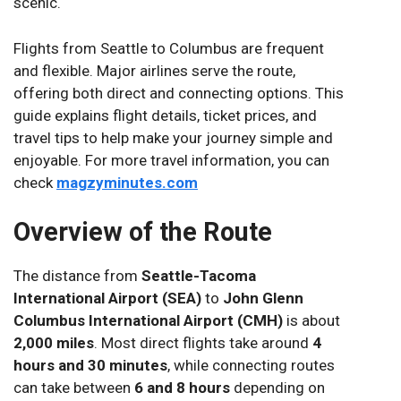
scenic.
Flights from Seattle to Columbus are frequent
and flexible. Major airlines serve the route,
offering both direct and connecting options. This
guide explains flight details, ticket prices, and
travel tips to help make your journey simple and
enjoyable. For more travel information, you can
check
magzyminutes.com
Overview of the Route
The distance from
Seattle-Tacoma
International Airport (SEA)
to
John Glenn
Columbus International Airport (CMH)
is about
2,000 miles
. Most direct flights take around
4
hours and 30 minutes
, while connecting routes
can take between
6 and 8 hours
depending on