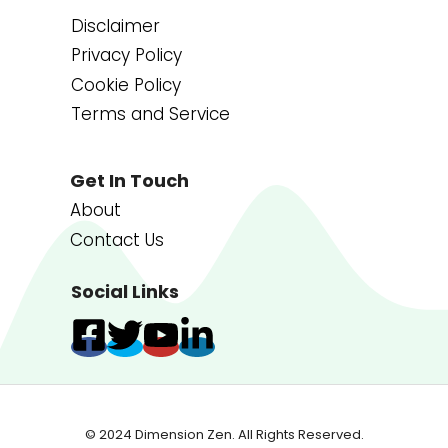
Disclaimer
Privacy Policy
Cookie Policy
Terms and Service
Get In Touch
About
Contact Us
Social Links
© 2024 Dimension Zen. All Rights Reserved.