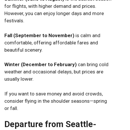
for flights, with higher demand and prices.
However, you can enjoy longer days and more
festivals.
Fall (September to November)
is calm and
comfortable, offering affordable fares and
beautiful scenery.
Winter (December to February)
can bring cold
weather and occasional delays, but prices are
usually lower.
If you want to save money and avoid crowds,
consider flying in the shoulder seasons—spring
or fall.
Departure from Seattle-