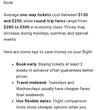
book.
Average
one-way tickets
cost between
$150
and $250
, while
round-trip fares
range from
$280 to $500
in economy class. Prices may
increase during holidays, summer, and special
events.
Here are some tips to save money on your flight:
Book early.
Buying tickets at least 3
weeks in advance often guarantees better
prices.
Travel midweek.
Tuesdays and
Wednesdays usually have cheaper fares
than weekends.
Use flexible dates.
Flight comparison
tools show cheaper options when you