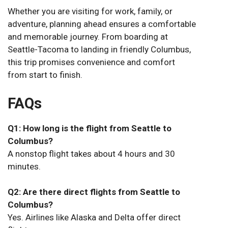
Whether you are visiting for work, family, or
adventure, planning ahead ensures a comfortable
and memorable journey. From boarding at
Seattle-Tacoma to landing in friendly Columbus,
this trip promises convenience and comfort
from start to finish.
FAQs
Q1: How long is the flight from Seattle to
Columbus?
A nonstop flight takes about 4 hours and 30
minutes.
Q2: Are there direct flights from Seattle to
Columbus?
Yes. Airlines like Alaska and Delta offer direct