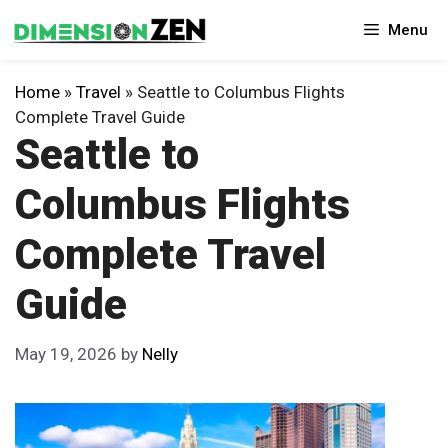
Skip
Menu
to
content
Home
»
Travel
»
Seattle to Columbus Flights
Complete Travel Guide
Seattle to
Columbus Flights
Complete Travel
Guide
May 19, 2026
by
Nelly