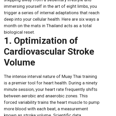
immersing yourself in the art of eight limbs, you
trigger a series of internal adaptations that reach
deep into your cellular health. Here are six ways a
month on the mats in Thailand acts as a total
biological reset.
1. Optimization of
Cardiovascular Stroke
Volume
The intense interval nature of Muay Thai training
is a premier tool for heart health. During a ninety
minute session, your heart rate frequently shifts
between aerobic and anaerobic zones. This
forced variability trains the heart muscle to pump
more blood with each beat, a measurement
known as stroke volume. Scientific data