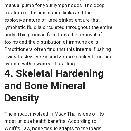
manual pump for your lymph nodes. The deep
rotation of the hips during kicks and the
explosive nature of knee strikes ensure that
lymphatic fluid is circulated throughout the entire
body. This process facilitates the removal of
toxins and the distribution of immune cells.
Practitioners often find that this internal flushing
leads to clearer skin and a more resilient immune
system within weeks of starting.
4. Skeletal Hardening
and Bone Mineral
Density
The impact involved in Muay Thai is one of its
most unique health benefits. According to
Wolff’s Law, bone tissue adapts to the loads