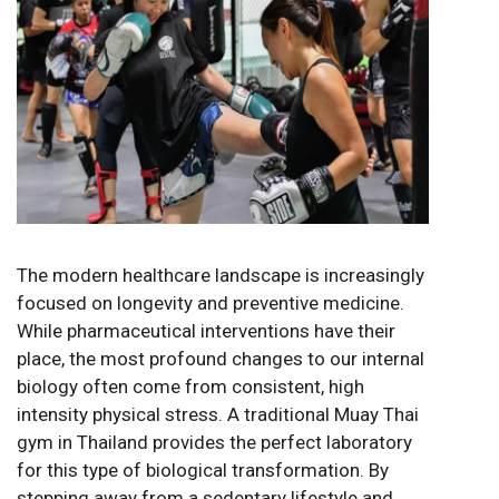
The modern healthcare landscape is increasingly
focused on longevity and preventive medicine.
While pharmaceutical interventions have their
place, the most profound changes to our internal
biology often come from consistent, high
intensity physical stress. A traditional Muay Thai
gym in Thailand provides the perfect laboratory
for this type of biological transformation. By
stepping away from a sedentary lifestyle and