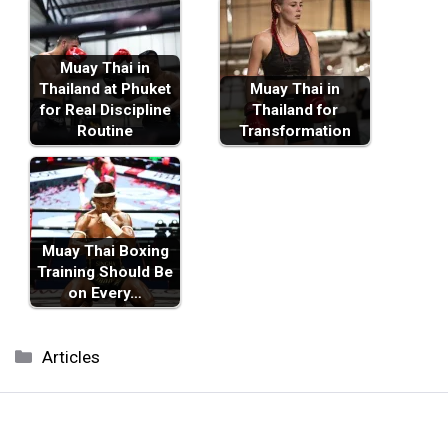
Muay Thai in
Thailand at Phuket
Muay Thai in
for Real Discipline
Thailand for
Routine
Transformation
Muay Thai Boxing
Training Should Be
on Every…
Categories
Articles