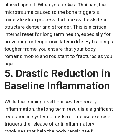
placed upon it. When you strike a Thai pad, the
microtrauma caused to the bone triggers a
mineralization process that makes the skeletal
structure denser and stronger. This is a critical
internal reset for long term health, especially for
preventing osteoporosis later in life. By building a
tougher frame, you ensure that your body
remains mobile and resistant to fractures as you
age.
5. Drastic Reduction in
Baseline Inflammation
While the training itself causes temporary
inflammation, the long term result is a significant
reduction in systemic markers. Intense exercise
triggers the release of anti inflammatory
cytokines that help the body repair itself.