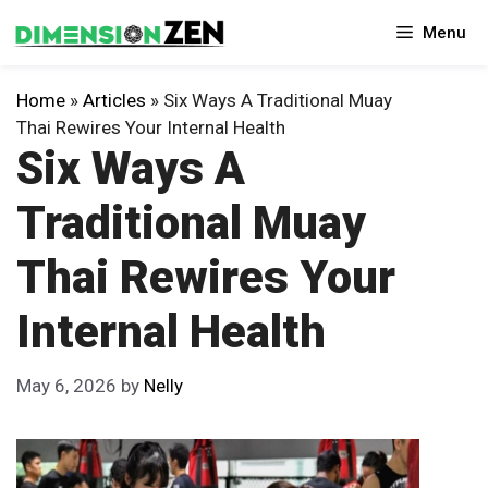
Skip
Menu
to
content
Home
»
Articles
»
Six Ways A Traditional Muay
Thai Rewires Your Internal Health
Six Ways A
Traditional Muay
Thai Rewires Your
Internal Health
May 6, 2026
by
Nelly