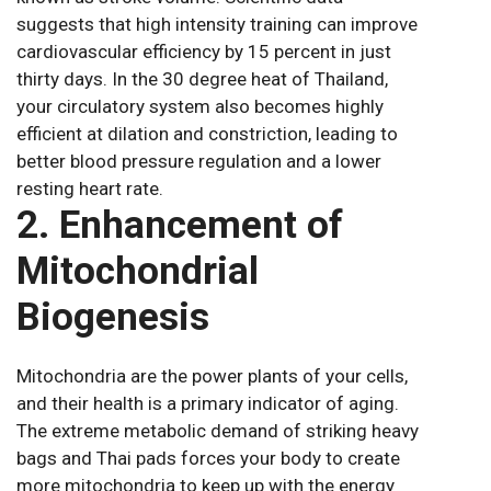
suggests that high intensity training can improve
cardiovascular efficiency by 15 percent in just
thirty days. In the 30 degree heat of Thailand,
your circulatory system also becomes highly
efficient at dilation and constriction, leading to
better blood pressure regulation and a lower
resting heart rate.
2. Enhancement of
Mitochondrial
Biogenesis
Mitochondria are the power plants of your cells,
and their health is a primary indicator of aging.
The extreme metabolic demand of striking heavy
bags and Thai pads forces your body to create
more mitochondria to keep up with the energy