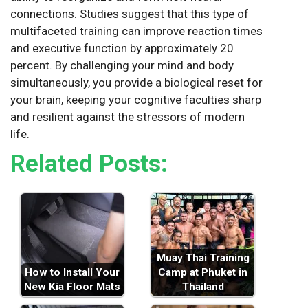
connections. Studies suggest that this type of
multifaceted training can improve reaction times
and executive function by approximately 20
percent. By challenging your mind and body
simultaneously, you provide a biological reset for
your brain, keeping your cognitive faculties sharp
and resilient against the stressors of modern
life.
Related Posts:
Muay Thai Training
How to Install Your
Camp at Phuket in
New Kia Floor Mats
Thailand