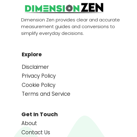
Dimension Zen provides clear and accurate
measurement guides and conversions to
simplify everyday decisions.
Explore
Disclaimer
Privacy Policy
Cookie Policy
Terms and Service
Get In Touch
About
Contact Us