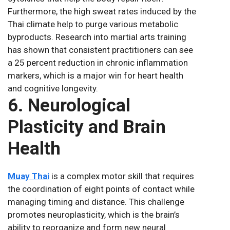
Furthermore, the high sweat rates induced by the
Thai climate help to purge various metabolic
byproducts. Research into martial arts training
has shown that consistent practitioners can see
a 25 percent reduction in chronic inflammation
markers, which is a major win for heart health
and cognitive longevity.
6. Neurological
Plasticity and Brain
Health
Muay Thai
is a complex motor skill that requires
the coordination of eight points of contact while
managing timing and distance. This challenge
promotes neuroplasticity, which is the brain’s
ability to reorganize and form new neural