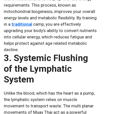
requirements. This process, known as
mitochondrial biogenesis, improves your overall
energy levels and metabolic flexibility. By training
in a
traditional
camp, you are effectively
upgrading your body’s ability to convert nutrients
into cellular energy, which reduces fatigue and
helps protect against age related metabolic
decline.
3. Systemic Flushing
of the Lymphatic
System
Unlike the blood, which has the heart as a pump,
the lymphatic system relies on muscle
movement to transport waste. The multi planar
movements of Muay Thai act as a powerful