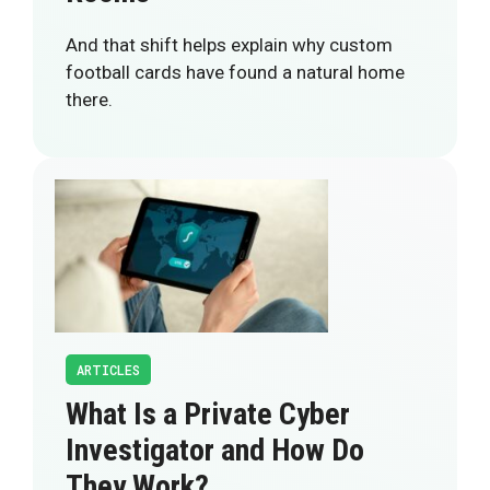
And that shift helps explain why custom
football cards have found a natural home
there.
ARTICLES
What Is a Private Cyber
Investigator and How Do
They Work?