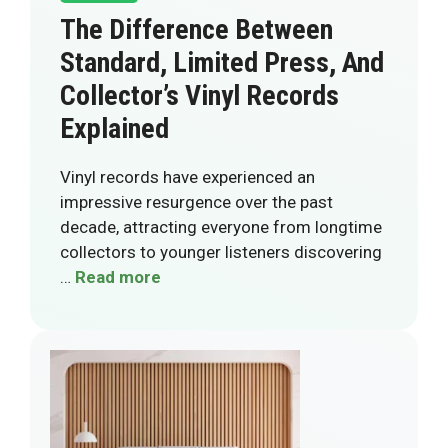
The Difference Between
Standard, Limited Press, And
Collector’s Vinyl Records
Explained
Vinyl records have experienced an
impressive resurgence over the past
decade, attracting everyone from longtime
collectors to younger listeners discovering
…
Read more