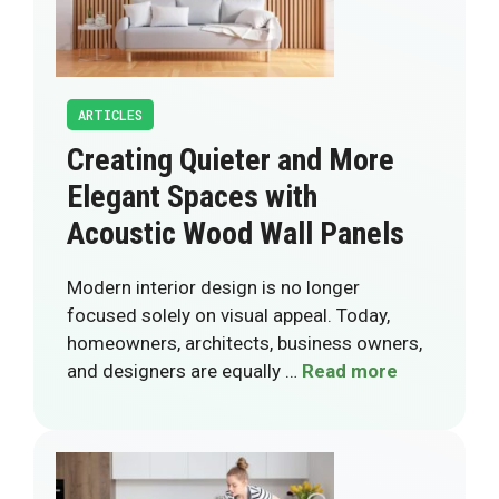
ARTICLES
Creating Quieter and More
Elegant Spaces with
Acoustic Wood Wall Panels
Modern interior design is no longer
focused solely on visual appeal. Today,
homeowners, architects, business owners,
and designers are equally …
Read more