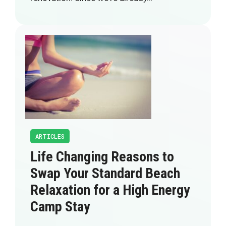
ARTICLES
Life Changing Reasons to
Swap Your Standard Beach
Relaxation for a High Energy
Camp Stay