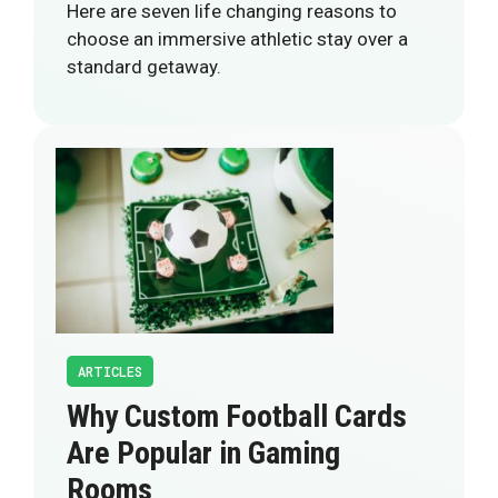
Here are seven life changing reasons to
choose an immersive athletic stay over a
standard getaway.
ARTICLES
Why Custom Football Cards
Are Popular in Gaming
Rooms