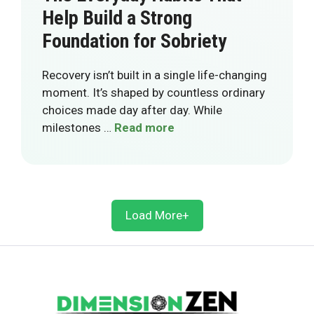
Help Build a Strong
Foundation for Sobriety
Recovery isn’t built in a single life-changing
moment. It’s shaped by countless ordinary
choices made day after day. While
milestones …
Read more
Load More+