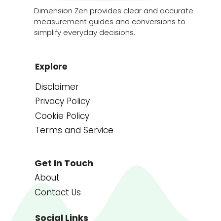
Dimension Zen provides clear and accurate
measurement guides and conversions to
simplify everyday decisions.
Explore
Disclaimer
Privacy Policy
Cookie Policy
Terms and Service
Get In Touch
About
Contact Us
Social Links