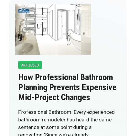
ARTICLES
How Professional Bathroom
Planning Prevents Expensive
Mid-Project Changes
Professional Bathroom: Every experienced
bathroom remodeler has heard the same
sentence at some point during a
renovation."Since we're already…