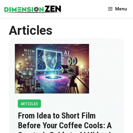
Skip
Menu
to
content
Articles
ARTICLES
From Idea to Short Film
Before Your Coffee Cools: A