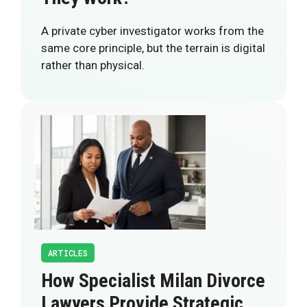
A private cyber investigator works from the
same core principle, but the terrain is digital
rather than physical.
ARTICLES
How Specialist Milan Divorce
Lawyers Provide Strategic