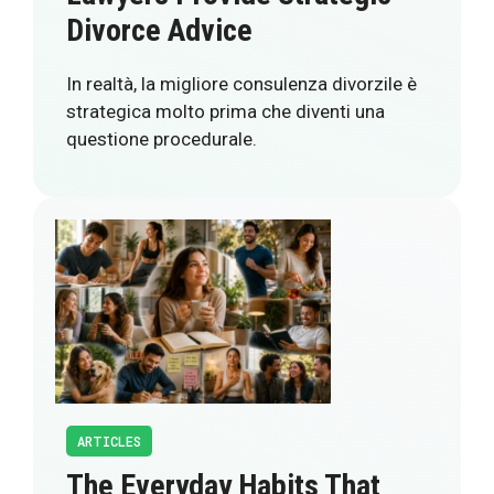
Divorce Advice
In realtà, la migliore consulenza divorzile è
strategica molto prima che diventi una
questione procedurale.
ARTICLES
The Everyday Habits That