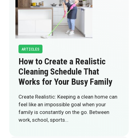
ARTICLES
How to Create a Realistic
Cleaning Schedule That
Works for Your Busy Family
Create Realistic: Keeping a clean home can
feel like an impossible goal when your
family is constantly on the go. Between
work, school, sports…