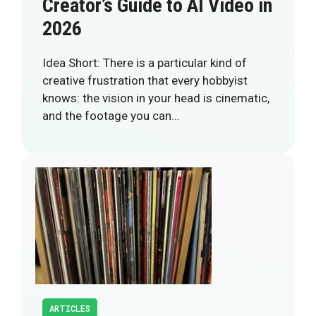
Creator’s Guide to AI Video in
2026
Idea Short: There is a particular kind of
creative frustration that every hobbyist
knows: the vision in your head is cinematic,
and the footage you can…
ARTICLES