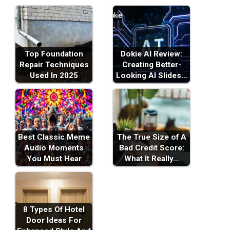
Top Foundation
Dokie AI Review:
Repair Techniques
Creating Better-
Used In 2025
Looking AI Slides…
Best Classic Meme
The True Size of A
Audio Moments
Bad Credit Score:
You Must Hear
What It Really…
8 Types Of Hotel
Door Ideas For