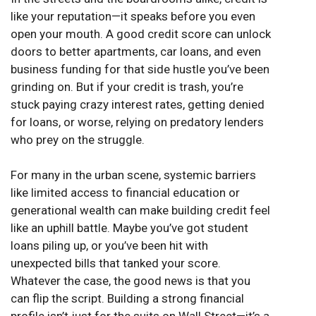
like your reputation—it speaks before you even
open your mouth. A good credit score can unlock
doors to better apartments, car loans, and even
business funding for that side hustle you’ve been
grinding on. But if your credit is trash, you’re
stuck paying crazy interest rates, getting denied
for loans, or worse, relying on predatory lenders
who prey on the struggle.
For many in the urban scene, systemic barriers
like limited access to financial education or
generational wealth can make building credit feel
like an uphill battle. Maybe you’ve got student
loans piling up, or you’ve been hit with
unexpected bills that tanked your score.
Whatever the case, the good news is that you
can flip the script. Building a strong financial