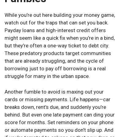
While you’re out here building your money game,
watch out for the traps that can set you back.
Payday loans and high-interest credit offers
might seem like a quick fix when you’re in a bind,
but they’re often a one-way ticket to debt city.
These predatory products target communities
that are already struggling, and the cycle of
borrowing just to pay off borrowing is a real
struggle for many in the urban space.
Another fumble to avoid is maxing out your
cards or missing payments. Life happens—car
breaks down, rent’s due, and suddenly you’re
behind. But even one late payment can ding your
score for months. Set reminders on your phone
or automate payments so you don’t slip up. And