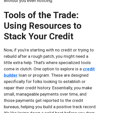
without you even noticing.
Tools of the Trade:
Using Resources to
Stack Your Credit
Now, if you’re starting with no credit or trying to
rebuild after a rough patch, you might need a
little extra help. That’s where specialized tools
come in clutch. One option to explore is a
credit
builder
loan or program. These are designed
specifically for folks looking to establish or
repair their credit history. Essentially, you make
small, manageable payments over time, and
those payments get reported to the credit
bureaus, helping you build a positive track record.