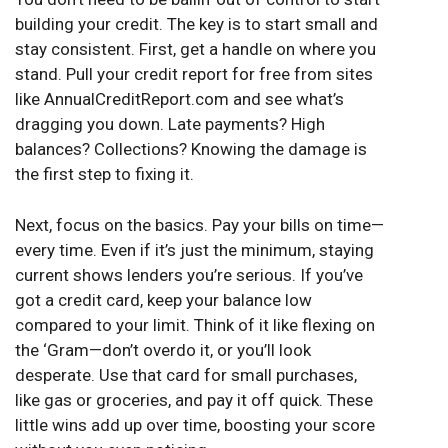
building your credit. The key is to start small and
stay consistent. First, get a handle on where you
stand. Pull your credit report for free from sites
like AnnualCreditReport.com and see what’s
dragging you down. Late payments? High
balances? Collections? Knowing the damage is
the first step to fixing it.
Next, focus on the basics. Pay your bills on time—
every time. Even if it’s just the minimum, staying
current shows lenders you’re serious. If you’ve
got a credit card, keep your balance low
compared to your limit. Think of it like flexing on
the ‘Gram—don’t overdo it, or you’ll look
desperate. Use that card for small purchases,
like gas or groceries, and pay it off quick. These
little wins add up over time, boosting your score