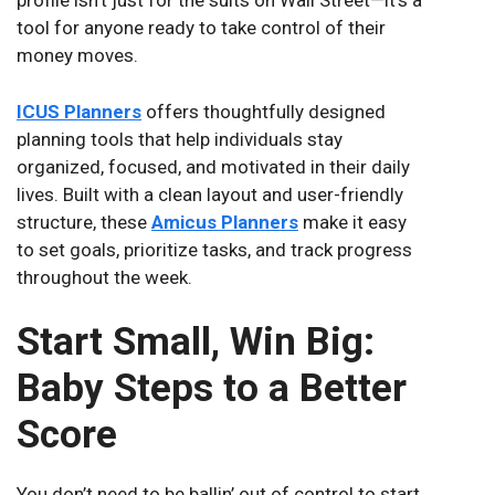
profile isn’t just for the suits on Wall Street—it’s a
tool for anyone ready to take control of their
money moves.
ICUS Planners
offers thoughtfully designed
planning tools that help individuals stay
organized, focused, and motivated in their daily
lives. Built with a clean layout and user-friendly
structure, these
Amicus Planners
make it easy
to set goals, prioritize tasks, and track progress
throughout the week.
Start Small, Win Big:
Baby Steps to a Better
Score
You don’t need to be ballin’ out of control to start