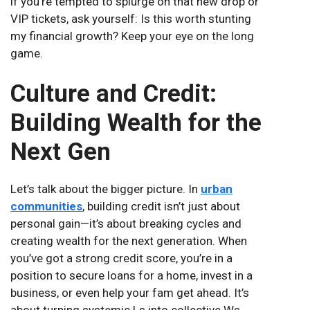
if you’re tempted to splurge on that new drop or
VIP tickets, ask yourself: Is this worth stunting
my financial growth? Keep your eye on the long
game.
Culture and Credit:
Building Wealth for the
Next Gen
Let’s talk about the bigger picture. In
urban
communities
, building credit isn’t just about
personal gain—it’s about breaking cycles and
creating wealth for the next generation. When
you’ve got a strong credit score, you’re in a
position to secure loans for a home, invest in a
business, or even help your fam get ahead. It’s