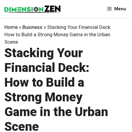
Skip
Menu
to
content
Home
»
Business
»
Stacking Your Financial Deck:
How to Build a Strong Money Game in the Urban
Scene
Stacking Your
Financial Deck:
How to Build a
Strong Money
Game in the Urban
Scene