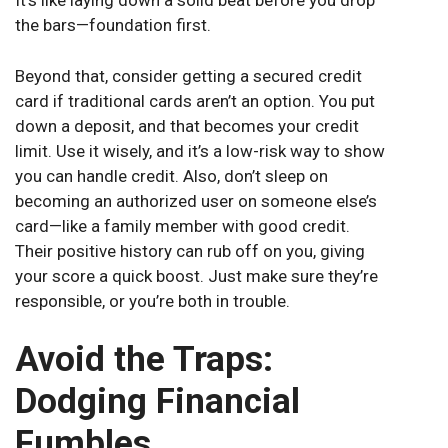
It’s like laying down a solid beat before you drop
the bars—foundation first.
Beyond that, consider getting a secured credit
card if traditional cards aren’t an option. You put
down a deposit, and that becomes your credit
limit. Use it wisely, and it’s a low-risk way to show
you can handle credit. Also, don’t sleep on
becoming an authorized user on someone else’s
card—like a family member with good credit.
Their positive history can rub off on you, giving
your score a quick boost. Just make sure they’re
responsible, or you’re both in trouble.
Avoid the Traps:
Dodging Financial
Fumbles