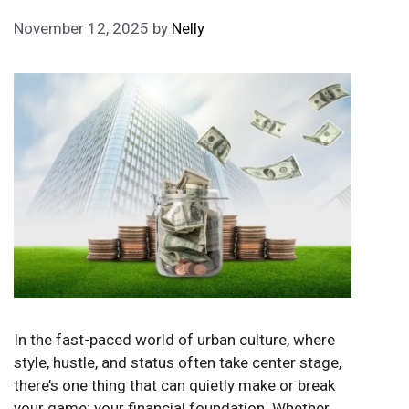
November 12, 2025
by
Nelly
In the fast-paced world of urban culture, where
style, hustle, and status often take center stage,
there’s one thing that can quietly make or break
your game: your financial foundation. Whether