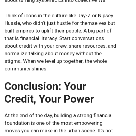
about turning systemic Ls into collective Ws.
Think of icons in the culture like Jay-Z or Nipsey
Hussle, who didn’t just hustle for themselves but
built empires to uplift their people. A big part of
that is financial literacy. Start conversations
about credit with your crew, share resources, and
normalize talking about money without the
stigma. When we level up together, the whole
community shines.
Conclusion: Your
Credit, Your Power
At the end of the day, building a strong financial
foundation is one of the most empowering
moves you can make in the urban scene. It’s not