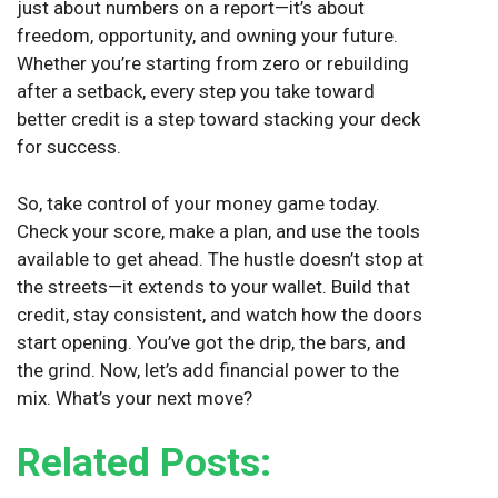
just about numbers on a report—it’s about
freedom, opportunity, and owning your future.
Whether you’re starting from zero or rebuilding
after a setback, every step you take toward
better credit is a step toward stacking your deck
for success.
So, take control of your money game today.
Check your score, make a plan, and use the tools
available to get ahead. The hustle doesn’t stop at
the streets—it extends to your wallet. Build that
credit, stay consistent, and watch how the doors
start opening. You’ve got the drip, the bars, and
the grind. Now, let’s add financial power to the
mix. What’s your next move?
Related Posts: