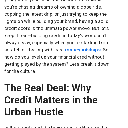
you’re chasing dreams of owning a dope ride,
copping the latest drip, or just trying to keep the
lights on while building your brand, having a solid
credit score is the ultimate power move. But let’s
keep it real—building credit in today’s world ain’t
always easy, especially when you’re starting from
scratch or dealing with past
money mishaps
. So,
how do you level up your financial cred without
getting played by the system? Let’s break it down
for the culture.
The Real Deal: Why
Credit Matters in the
Urban Hustle
In the streets and the boardrooms alike, credit is