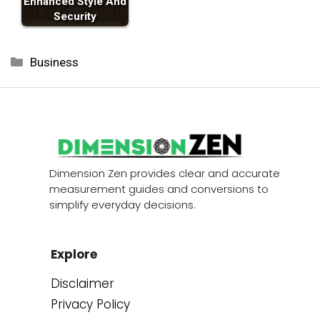
Enhanced Style And
Security
Categories
Business
Dimension Zen provides clear and accurate
measurement guides and conversions to
simplify everyday decisions.
Explore
Disclaimer
Privacy Policy