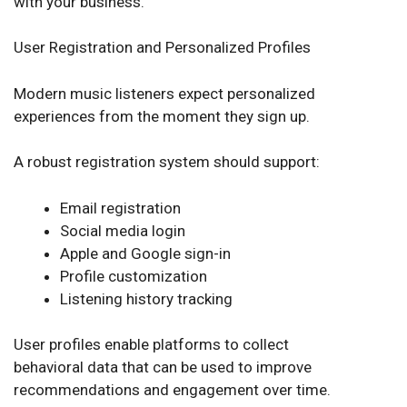
with your business.
User Registration and Personalized Profiles
Modern music listeners expect personalized
experiences from the moment they sign up.
A robust registration system should support:
Email registration
Social media login
Apple and Google sign-in
Profile customization
Listening history tracking
User profiles enable platforms to collect
behavioral data that can be used to improve
recommendations and engagement over time.