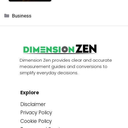
Categories
Business
Dimension Zen provides clear and accurate
measurement guides and conversions to
simplify everyday decisions.
Explore
Disclaimer
Privacy Policy
Cookie Policy