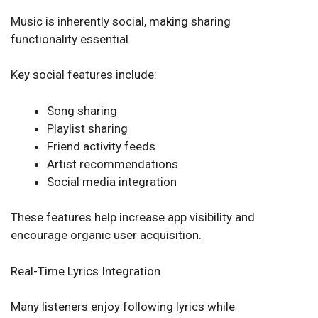
Music is inherently social, making sharing
functionality essential.
Key social features include:
Song sharing
Playlist sharing
Friend activity feeds
Artist recommendations
Social media integration
These features help increase app visibility and
encourage organic user acquisition.
Real-Time Lyrics Integration
Many listeners enjoy following lyrics while