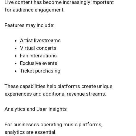
Live content has become increasingly important
for audience engagement.
Features may include:
Artist livestreams
Virtual concerts
Fan interactions
Exclusive events
Ticket purchasing
These capabilities help platforms create unique
experiences and additional revenue streams.
Analytics and User Insights
For businesses operating music platforms,
analytics are essential.