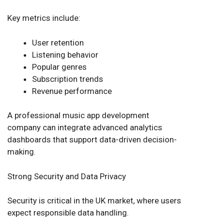
Key metrics include:
User retention
Listening behavior
Popular genres
Subscription trends
Revenue performance
A professional music app development
company can integrate advanced analytics
dashboards that support data-driven decision-
making.
Strong Security and Data Privacy
Security is critical in the UK market, where users
expect responsible data handling.