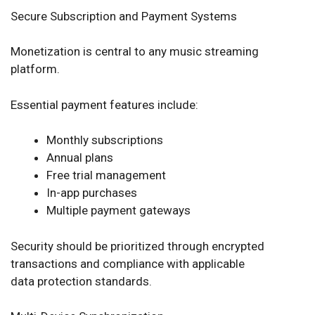
Secure Subscription and Payment Systems
Monetization is central to any music streaming
platform.
Essential payment features include:
Monthly subscriptions
Annual plans
Free trial management
In-app purchases
Multiple payment gateways
Security should be prioritized through encrypted
transactions and compliance with applicable
data protection standards.