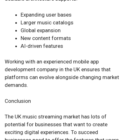
Expanding user bases
Larger music catalogs
Global expansion
New content formats
AI-driven features
Working with an experienced mobile app
development company in the UK ensures that
platforms can evolve alongside changing market
demands.
Conclusion
The UK music streaming market has lots of
potential for businesses that want to create
exciting digital experiences. To succeed