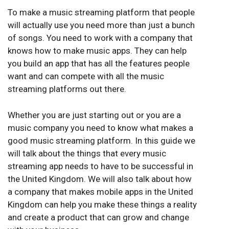
To make a music streaming platform that people
will actually use you need more than just a bunch
of songs. You need to work with a company that
knows how to make music apps. They can help
you build an app that has all the features people
want and can compete with all the music
streaming platforms out there.
Whether you are just starting out or you are a
music company you need to know what makes a
good music streaming platform. In this guide we
will talk about the things that every music
streaming app needs to have to be successful in
the United Kingdom. We will also talk about how
a company that makes mobile apps in the United
Kingdom can help you make these things a reality
and create a product that can grow and change