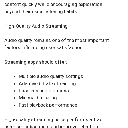
content quickly while encouraging exploration
beyond their usual listening habits.
High-Quality Audio Streaming
Audio quality remains one of the most important
factors influencing user satisfaction.
Streaming apps should offer:
Multiple audio quality settings
Adaptive bitrate streaming
Lossless audio options
Minimal buffering
Fast playback performance
High-quality streaming helps platforms attract
premium subscribers and improve retention