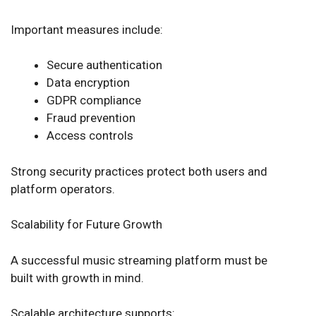
Important measures include:
Secure authentication
Data encryption
GDPR compliance
Fraud prevention
Access controls
Strong security practices protect both users and
platform operators.
Scalability for Future Growth
A successful music streaming platform must be
built with growth in mind.
Scalable architecture supports: