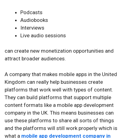
Podcasts
Audiobooks
Interviews
Live audio sessions
can create new monetization opportunities and
attract broader audiences.
A company that makes mobile apps in the United
Kingdom can really help businesses create
platforms that work well with types of content.
They can build platforms that support multiple
content formats like a mobile app development
company in the UK. This means businesses can
use these platforms to share all sorts of things
and the platforms will still work properly which is
what a
mobile app development company in