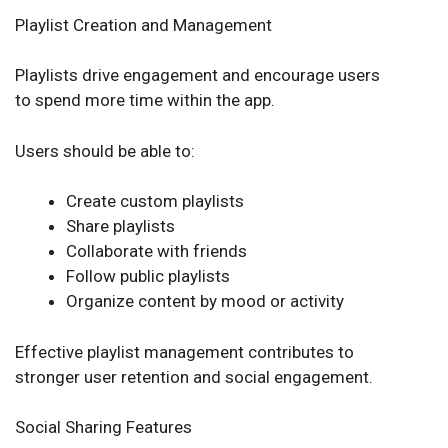
Playlist Creation and Management
Playlists drive engagement and encourage users
to spend more time within the app.
Users should be able to:
Create custom playlists
Share playlists
Collaborate with friends
Follow public playlists
Organize content by mood or activity
Effective playlist management contributes to
stronger user retention and social engagement.
Social Sharing Features