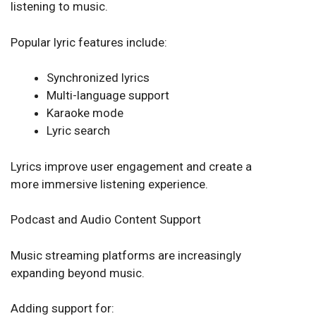
listening to music.
Popular lyric features include:
Synchronized lyrics
Multi-language support
Karaoke mode
Lyric search
Lyrics improve user engagement and create a
more immersive listening experience.
Podcast and Audio Content Support
Music streaming platforms are increasingly
expanding beyond music.
Adding support for: