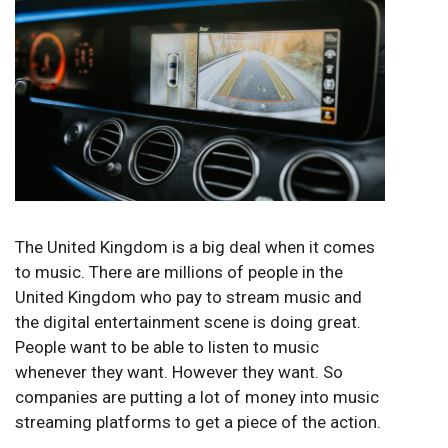
The United Kingdom is a big deal when it comes
to music. There are millions of people in the
United Kingdom who pay to stream music and
the digital entertainment scene is doing great.
People want to be able to listen to music
whenever they want. However they want. So
companies are putting a lot of money into music
streaming platforms to get a piece of the action.