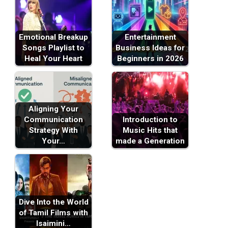
Emotional Breakup
Entertainment
Songs Playlist to
Business Ideas for
Heal Your Heart
Beginners in 2026
Aligning Your
Communication
Introduction to
Strategy With
Music Hits that
Your…
made a Generation
Dive Into the World
of Tamil Films with
Isaimini…