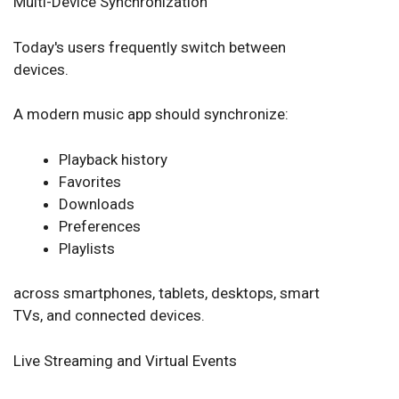
Multi-Device Synchronization
Today's users frequently switch between
devices.
A modern music app should synchronize:
Playback history
Favorites
Downloads
Preferences
Playlists
across smartphones, tablets, desktops, smart
TVs, and connected devices.
Live Streaming and Virtual Events