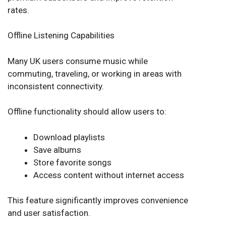
rates.
Offline Listening Capabilities
Many UK users consume music while
commuting, traveling, or working in areas with
inconsistent connectivity.
Offline functionality should allow users to:
Download playlists
Save albums
Store favorite songs
Access content without internet access
This feature significantly improves convenience
and user satisfaction.