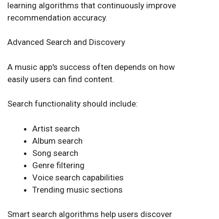
learning algorithms that continuously improve
recommendation accuracy.
Advanced Search and Discovery
A music app's success often depends on how
easily users can find content.
Search functionality should include:
Artist search
Album search
Song search
Genre filtering
Voice search capabilities
Trending music sections
Smart search algorithms help users discover