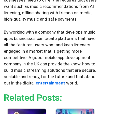
businesses need to offer the features that users
want such as music recommendations from AI
listening, offline sharing with friends on media,
high-quality music and safe payments.
By working with a company that develops music
apps businesses can create platforms that have
all the features users want and keep listeners
engaged in a market that is getting more
competitive. A good mobile app development
company in the UK can provide the know-how to
build music streaming solutions that are secure,
scalable and ready, for the future and that stand
out in the digital
entertainment
world.
Related Posts: