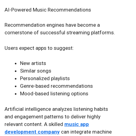
AI-Powered Music Recommendations
Recommendation engines have become a
cornerstone of successful streaming platforms.
Users expect apps to suggest:
New artists
Similar songs
Personalized playlists
Genre-based recommendations
Mood-based listening options
Artificial intelligence analyzes listening habits
and engagement patterns to deliver highly
relevant content. A skilled
music app
development company
can integrate machine