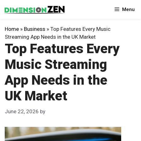
Skip
Menu
to
content
Home
»
Business
»
Top Features Every Music
Streaming App Needs in the UK Market
Top Features Every
Music Streaming
App Needs in the
UK Market
June 22, 2026
by