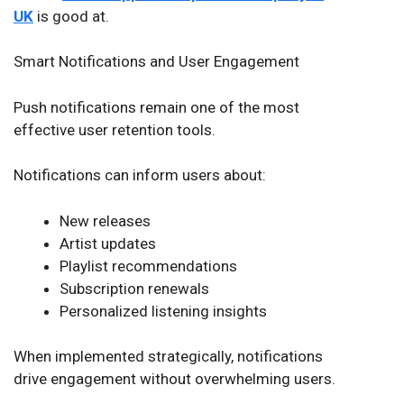
UK
is good at.
Smart Notifications and User Engagement
Push notifications remain one of the most
effective user retention tools.
Notifications can inform users about:
New releases
Artist updates
Playlist recommendations
Subscription renewals
Personalized listening insights
When implemented strategically, notifications
drive engagement without overwhelming users.