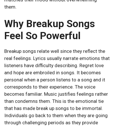
them.
Why Breakup Songs
Feel So Powerful
Breakup songs relate well since they reflect the
real feelings. Lyrics usually narrate emotions that
listeners have difficulty describing. Regret love
and hope are embroiled in songs. It becomes
personal when a person listens to a song and it
corresponds to their experience. The voice
becomes familiar. Music justifies feelings rather
than condemns them. This is the emotional tie
that has made break up songs to be immortal.
Individuals go back to them when they are going
through challenging periods as they provide