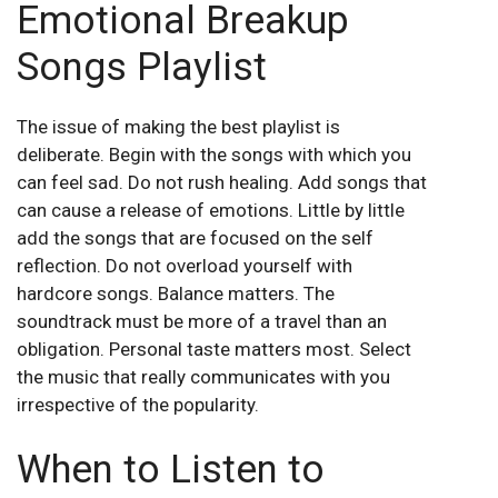
Emotional Breakup
Songs Playlist
The issue of making the best playlist is
deliberate. Begin with the songs with which you
can feel sad. Do not rush healing. Add songs that
can cause a release of emotions. Little by little
add the songs that are focused on the self
reflection. Do not overload yourself with
hardcore songs. Balance matters. The
soundtrack must be more of a travel than an
obligation. Personal taste matters most. Select
the music that really communicates with you
irrespective of the popularity.
When to Listen to