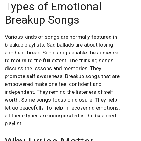
Types of Emotional
Breakup Songs
Various kinds of songs are normally featured in
breakup playlists. Sad ballads are about losing
and heartbreak. Such songs enable the audience
to mourn to the full extent. The thinking songs
discuss the lessons and memories. They
promote self awareness. Breakup songs that are
empowered make one feel confident and
independent. They remind the listeners of self
worth. Some songs focus on closure. They help
let go peacefully. To help in recovering emotions,
all these types are incorporated in the balanced
playlist.