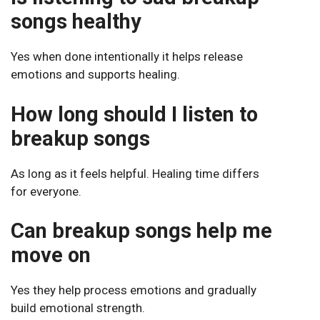
songs healthy
Yes when done intentionally it helps release
emotions and supports healing.
How long should I listen to
breakup songs
As long as it feels helpful. Healing time differs
for everyone.
Can breakup songs help me
move on
Yes they help process emotions and gradually
build emotional strength.