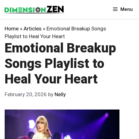
Skip
Menu
to
content
Home
»
Articles
»
Emotional Breakup Songs
Playlist to Heal Your Heart
Emotional Breakup
Songs Playlist to
Heal Your Heart
February 20, 2026
by
Nelly