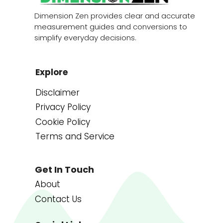
Dimension Zen provides clear and accurate
measurement guides and conversions to
simplify everyday decisions.
Explore
Disclaimer
Privacy Policy
Cookie Policy
Terms and Service
Get In Touch
About
Contact Us