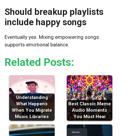
Should breakup playlists
include happy songs
Eventually yes. Mixing empowering songs
supports emotional balance.
Related Posts:
Understanding
What Happens
Best Classic Meme
When You Migrate
Audio Moments
Music Libraries
You Must Hear