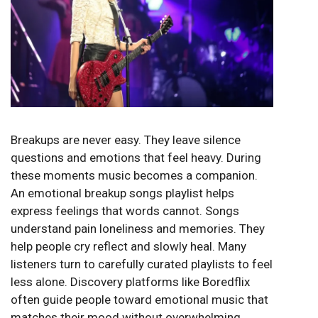
Breakups are never easy. They leave silence
questions and emotions that feel heavy. During
these moments music becomes a companion.
An emotional breakup songs playlist helps
express feelings that words cannot. Songs
understand pain loneliness and memories. They
help people cry reflect and slowly heal. Many
listeners turn to carefully curated playlists to feel
less alone. Discovery platforms like
Boredflix
often guide people toward emotional music that
matches their mood without overwhelming