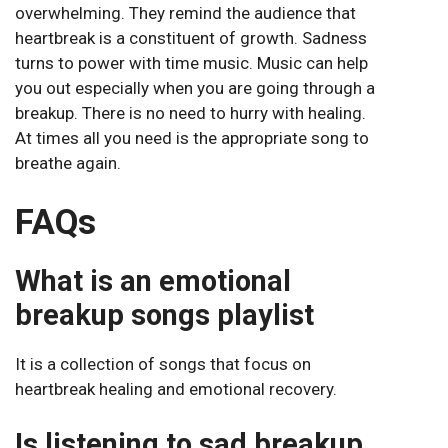
overwhelming. They remind the audience that
heartbreak is a constituent of growth. Sadness
turns to power with time music. Music can help
you out especially when you are going through a
breakup. There is no need to hurry with healing.
At times all you need is the appropriate song to
breathe again.
FAQs
What is an emotional
breakup songs playlist
It is a collection of songs that focus on
heartbreak healing and emotional recovery.
Is listening to sad breakup