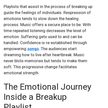
Playlists that assist in the process of breaking up
guide the feelings of individuals. Respression of
emotions tends to slow down the healing
process. Music offers a secure place to be. With
time repeated listening decreases the level of
emotion. Suffering gets used to and can be
handled. Confidence is re-established through
empowering
songs
. The audiences start
dreaming how to live after heartbreak. Music
never blots memories but tends to make them
soft. This progressive change facilitates
emotional strength.
The Emotional Journey
Inside a Breakup
Playlist