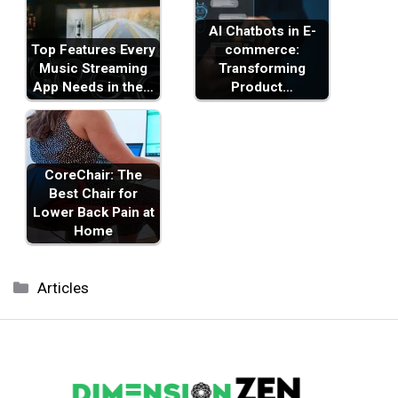
AI Chatbots in E-
Top Features Every
commerce:
Music Streaming
Transforming
App Needs in the…
Product…
CoreChair: The
Best Chair for
Lower Back Pain at
Home
Categories
Articles