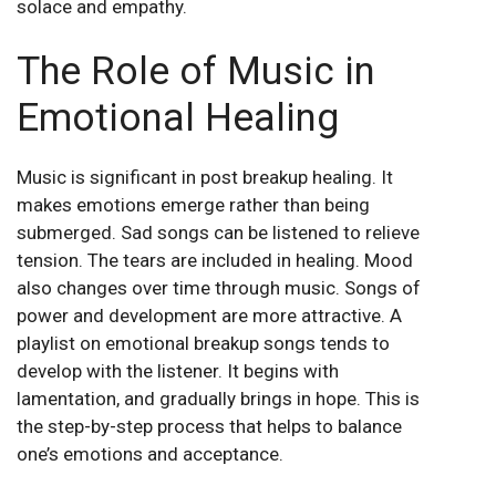
solace and empathy.
The Role of Music in
Emotional Healing
Music is significant in post breakup healing. It
makes emotions emerge rather than being
submerged. Sad songs can be listened to relieve
tension. The tears are included in healing. Mood
also changes over time through music. Songs of
power and development are more attractive. A
playlist on emotional breakup songs tends to
develop with the listener. It begins with
lamentation, and gradually brings in hope. This is
the step-by-step process that helps to balance
one’s emotions and acceptance.