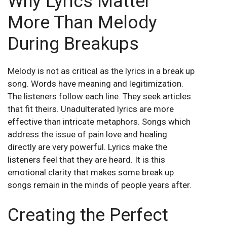
Why Lyrics Matter
More Than Melody
During Breakups
Melody is not as critical as the lyrics in a break up
song. Words have meaning and legitimization.
The listeners follow each line. They seek articles
that fit theirs. Unadulterated lyrics are more
effective than intricate metaphors. Songs which
address the issue of pain love and healing
directly are very powerful. Lyrics make the
listeners feel that they are heard. It is this
emotional clarity that makes some break up
songs remain in the minds of people years after.
Creating the Perfect