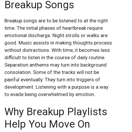
Breakup Songs
Breakup songs are to be listened to at the right
time. The initial phases of heartbreak require
emotional discharge. Night strolls or walks are
good. Music assists in making thoughts process
without distractions. With time, it becomes less
difficult to listen in the course of daily routine.
Separation anthems may turn into background
consolation. Some of the tracks will not be
painful eventually. They turn into triggers of
development. Listening with a purpose is a way
to evade being overwhelmed by emotion.
Why Breakup Playlists
Help You Move On