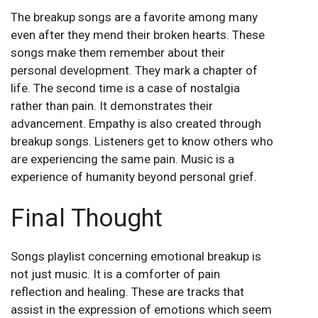
The breakup songs are a favorite among many
even after they mend their broken hearts. These
songs make them remember about their
personal development. They mark a chapter of
life. The second time is a case of nostalgia
rather than pain. It demonstrates their
advancement. Empathy is also created through
breakup songs. Listeners get to know others who
are experiencing the same pain. Music is a
experience of humanity beyond personal grief.
Final Thought
Songs playlist concerning emotional breakup is
not just music. It is a comforter of pain
reflection and healing. These are tracks that
assist in the expression of emotions which seem