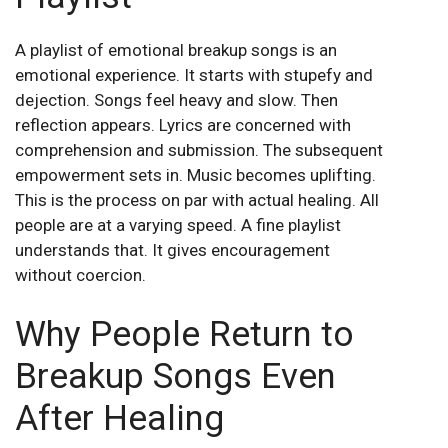
A playlist of emotional breakup songs is an
emotional experience. It starts with stupefy and
dejection. Songs feel heavy and slow. Then
reflection appears. Lyrics are concerned with
comprehension and submission. The subsequent
empowerment sets in. Music becomes uplifting.
This is the process on par with actual healing. All
people are at a varying speed. A fine playlist
understands that. It gives encouragement
without coercion.
Why People Return to
Breakup Songs Even
After Healing