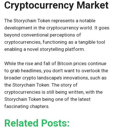
Cryptocurrency Market
The Storychain Token represents a notable
development in the cryptocurrency world. It goes
beyond conventional perceptions of
cryptocurrencies, functioning as a tangible tool
enabling a novel storytelling platform.
While the rise and fall of Bitcoin prices continue
to grab headlines, you don’t want to overlook the
broader crypto landscape’s innovations, such as
the Storychain Token. The story of
cryptocurrencies is still being written, with the
Storychain Token being one of the latest
fascinating chapters.
Related Posts: