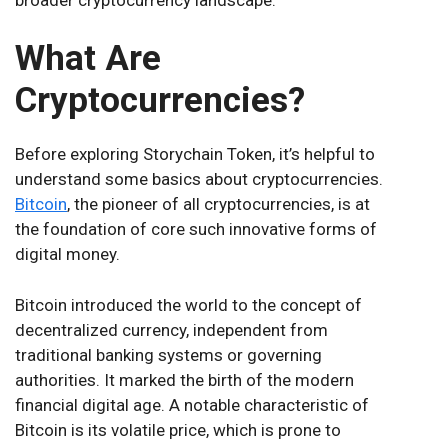
What Are
Cryptocurrencies?
Before exploring Storychain Token, it’s helpful to
understand some basics about cryptocurrencies.
Bitcoin
, the pioneer of all cryptocurrencies, is at
the foundation of core such innovative forms of
digital money.
Bitcoin introduced the world to the concept of
decentralized currency, independent from
traditional banking systems or governing
authorities. It marked the birth of the modern
financial digital age. A notable characteristic of
Bitcoin is its volatile price, which is prone to