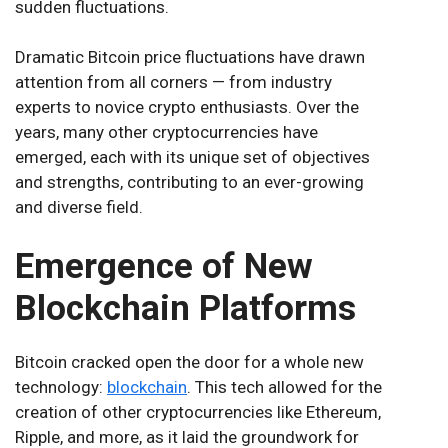
sudden fluctuations.
Dramatic Bitcoin price fluctuations have drawn
attention from all corners — from industry
experts to novice crypto enthusiasts. Over the
years, many other cryptocurrencies have
emerged, each with its unique set of objectives
and strengths, contributing to an ever-growing
and diverse field.
Emergence of New
Blockchain Platforms
Bitcoin cracked open the door for a whole new
technology:
blockchain
. This tech allowed for the
creation of other cryptocurrencies like Ethereum,
Ripple, and more, as it laid the groundwork for