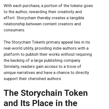
With each purchase, a portion of the tokens goes
to the author, rewarding their creativity and
effort. Storychain thereby creates a tangible
relationship between content creators and
consumers.
The Storychain Token’s primary appeal lies in its
real-world utility, providing indie authors with a
platform to publish their works without requiring
the backing of a large publishing company.
Similarly, readers gain access to a trove of
unique narratives and have a chance to directly
support their cherished authors.
The Storychain Token
and Its Place in the