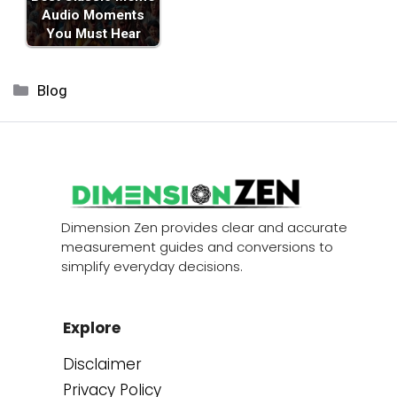
Audio Moments
You Must Hear
Categories
Blog
Dimension Zen provides clear and accurate
measurement guides and conversions to
simplify everyday decisions.
Explore
Disclaimer
Privacy Policy