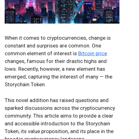
When it comes to cryptocurrencies, change is
constant and surprises are common. One
common element of interest is
Bitcoin price
changes, famous for their drastic highs and
lows. Recently, however, a new element has
emerged, capturing the interest of many — the
Storychain Token.
This novel addition has raised questions and
sparked discussions across the cryptocurrency
community. This article aims to provide a clear
and accessible introduction to the Storychain
Token, its value proposition, and its place in the
broader cryptocurrency landscape.