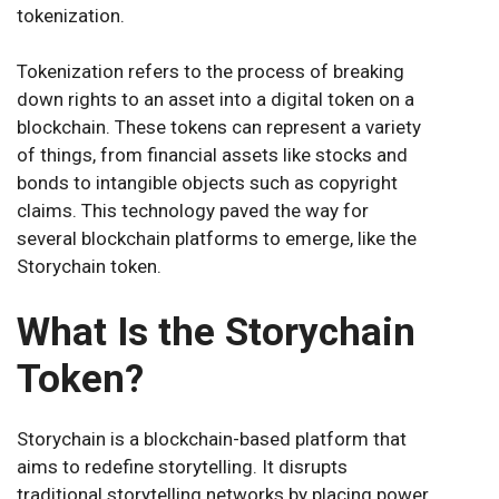
tokenization.
Tokenization refers to the process of breaking
down rights to an asset into a digital token on a
blockchain. These tokens can represent a variety
of things, from financial assets like stocks and
bonds to intangible objects such as copyright
claims. This technology paved the way for
several blockchain platforms to emerge, like the
Storychain token.
What Is the Storychain
Token?
Storychain is a blockchain-based platform that
aims to redefine storytelling. It disrupts
traditional storytelling networks by placing power