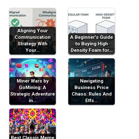
Aligning Your
Communication
A Beginner's Guide
Strategy With
to Buying High
Your…
Density Foam for…
Miner Wars by
Navigating
GoMining: A
Business Price
Strategic Adventure
Chaos: Rules And
in…
Etfs…
Best Classic Meme