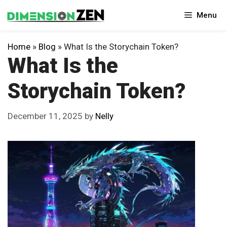
Skip
Menu
to
content
Home
»
Blog
»
What Is the Storychain Token?
What Is the
Storychain Token?
December 11, 2025
by
Nelly