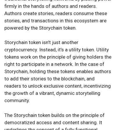
firmly in the hands of authors and readers.
Authors create stories, readers consume these
stories, and transactions in this ecosystem are
powered by the Storychain token.
Storychain token isn’t just another
cryptocurrency. Instead, it’s a utility token. Utility
tokens work on the principle of giving holders the
right to participate in a network. In the case of
Storychain, holding these tokens enables authors
to add their stories to the blockchain, and
readers to unlock exclusive content, incentivizing
the growth of a vibrant, dynamic storytelling
community.
The Storychain token builds on the principle of
democratized access and content sharing. It
underlines the concept of a fully functional