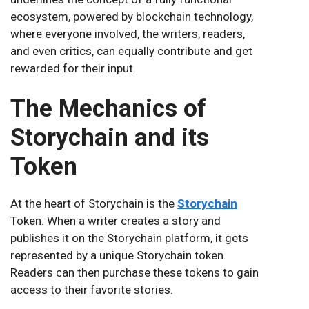
ecosystem, powered by blockchain technology,
where everyone involved, the writers, readers,
and even critics, can equally contribute and get
rewarded for their input.
The Mechanics of
Storychain and its
Token
At the heart of Storychain is the
Storychain
Token. When a writer creates a story and
publishes it on the Storychain platform, it gets
represented by a unique Storychain token.
Readers can then purchase these tokens to gain
access to their favorite stories.