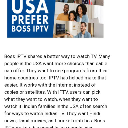
Boss IPTV shares a better way to watch TV. Many
people in the USA want more choices than cable
can offer. They want to see programs from their
home countries too. IPTV has helped make that
easier. It works with the internet instead of
cables or satellites. With IPTV, users can pick
what they want to watch, when they want to
watch it. Indian families in the USA often search
for ways to watch Indian TV. They want Hindi
news, Tamil movies, and cricket matches. Boss
IPTV makes this possible in a simple way.