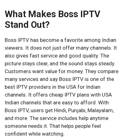
What Makes Boss IPTV
Stand Out?
Boss IPTV has become a favorite among Indian
viewers. It does not just offer many channels. It
also gives fast service and good quality. The
picture stays clear, and the sound stays steady.
Customers want value for money. They compare
many services and say Boss IPTV is one of the
best IPTV providers in the USA for Indian
channels. It offers cheap IPTV plans with USA
Indian channels that are easy to afford. With
Boss IPTV, users get Hindi, Punjabi, Malayalam,
and more. The service includes help anytime
someone needs it. That helps people feel
confident while watching.