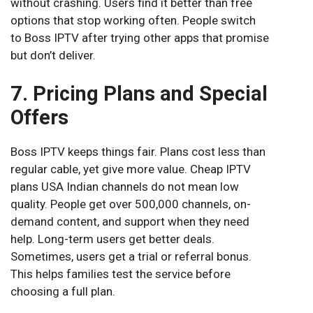
without crashing. Users find it better than free
options that stop working often. People switch
to Boss IPTV after trying other apps that promise
but don’t deliver.
7. Pricing Plans and Special
Offers
Boss IPTV keeps things fair. Plans cost less than
regular cable, yet give more value. Cheap IPTV
plans USA Indian channels do not mean low
quality. People get over 500,000 channels, on-
demand content, and support when they need
help. Long-term users get better deals.
Sometimes, users get a trial or referral bonus.
This helps families test the service before
choosing a full plan.