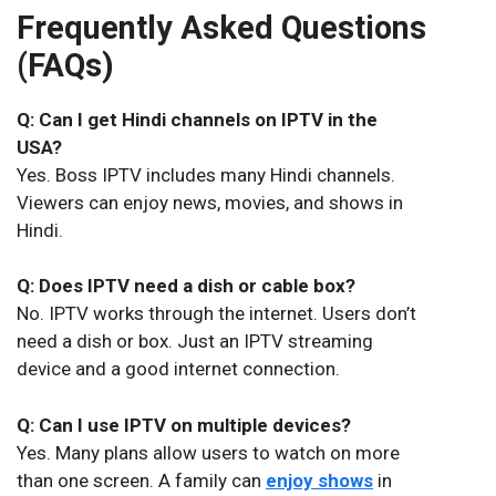
Frequently Asked Questions
(FAQs)
Q: Can I get Hindi channels on IPTV in the
USA?
Yes. Boss IPTV includes many Hindi channels.
Viewers can enjoy news, movies, and shows in
Hindi.
Q: Does IPTV need a dish or cable box?
No. IPTV works through the internet. Users don’t
need a dish or box. Just an IPTV streaming
device and a good internet connection.
Q: Can I use IPTV on multiple devices?
Yes. Many plans allow users to watch on more
than one screen. A family can
enjoy shows
in