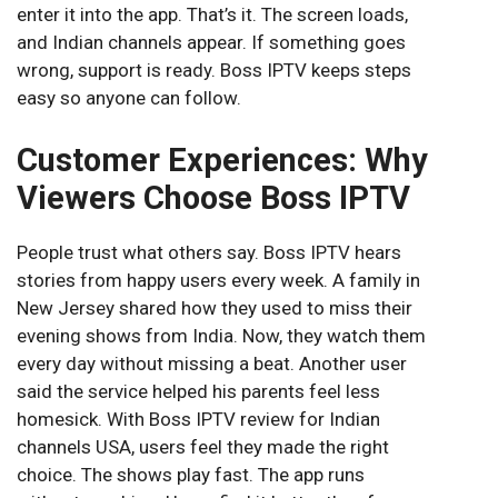
enter it into the app. That’s it. The screen loads,
and Indian channels appear. If something goes
wrong, support is ready. Boss IPTV keeps steps
easy so anyone can follow.
Customer Experiences: Why
Viewers Choose Boss IPTV
People trust what others say. Boss IPTV hears
stories from happy users every week. A family in
New Jersey shared how they used to miss their
evening shows from India. Now, they watch them
every day without missing a beat. Another user
said the service helped his parents feel less
homesick. With Boss IPTV review for Indian
channels USA, users feel they made the right
choice. The shows play fast. The app runs