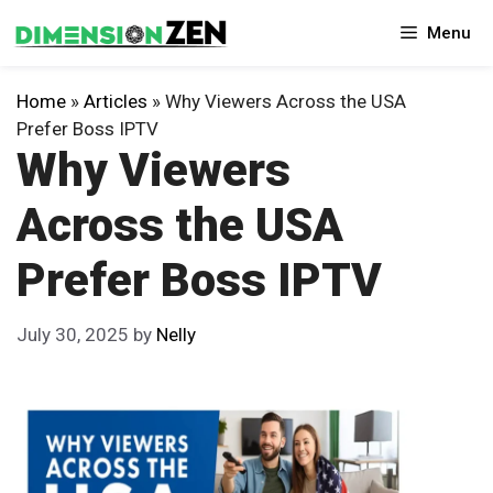
Skip
Menu
to
content
Home
»
Articles
»
Why Viewers Across the USA
Prefer Boss IPTV
Why Viewers
Across the USA
Prefer Boss IPTV
July 30, 2025
by
Nelly