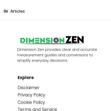
Categories
Articles
Dimension Zen provides clear and accurate
measurement guides and conversions to
simplify everyday decisions.
Explore
Disclaimer
Privacy Policy
Cookie Policy
Terms and Service