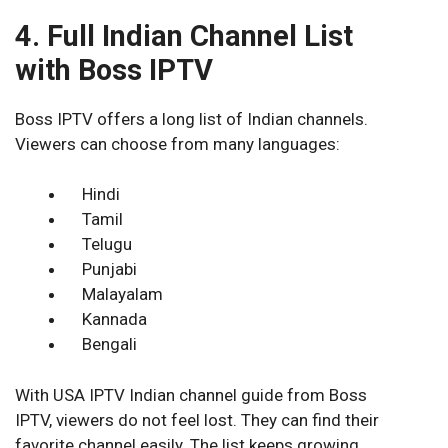
4. Full Indian Channel List
with Boss IPTV
Boss IPTV offers a long list of Indian channels.
Viewers can choose from many languages:
Hindi
Tamil
Telugu
Punjabi
Malayalam
Kannada
Bengali
With USA IPTV Indian channel guide from Boss
IPTV, viewers do not feel lost. They can find their
favorite channel easily. The list keeps growing,