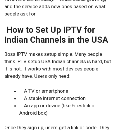
and the service adds new ones based on what
people ask for.
How to Set Up IPTV for
Indian Channels in the USA
Boss IPTV makes setup simple. Many people
think IPTV setup USA
Indian channels
is hard, but
it is not. It works with most devices people
already have. Users only need:
A TV or smartphone
A stable internet connection
An app or device (like Firestick or
Android box)
Once they sign up, users get a link or code. They