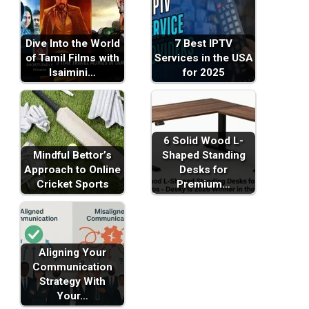
Dive Into the World
7 Best IPTV
of Tamil Films with
Services in the USA
Isaimini…
for 2025
6 Solid Wood L-
Mindful Bettor’s
Shaped Standing
Approach to Online
Desks for
Cricket Sports
Premium…
Aligning Your
Communication
Strategy With
Your…