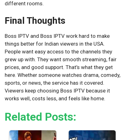
different rooms.
Final Thoughts
Boss IPTV and Boss IPTV work hard to make
things better for Indian viewers in the USA.
People want easy access to the channels they
grew up with. They want smooth streaming, fair
prices, and good support. That’s what they get
here. Whether someone watches drama, comedy,
sports, or news, the service has it covered.
Viewers keep choosing Boss IPTV because it
works well, costs less, and feels like home.
Related Posts: