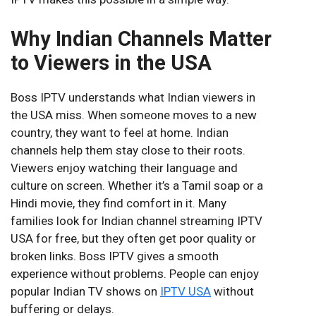
Why Indian Channels Matter
to Viewers in the USA
Boss IPTV understands what Indian viewers in
the USA miss. When someone moves to a new
country, they want to feel at home. Indian
channels help them stay close to their roots.
Viewers enjoy watching their language and
culture on screen. Whether it’s a Tamil soap or a
Hindi movie, they find comfort in it. Many
families look for Indian channel streaming IPTV
USA for free, but they often get poor quality or
broken links. Boss IPTV gives a smooth
experience without problems. People can enjoy
popular Indian TV shows on
IPTV USA
without
buffering or delays.