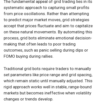
The fundamental appeal of grid trading lies in its
systematic approach to capturing small profits
from price oscillations. Rather than attempting
to predict major market moves, grid strategies
accept that prices fluctuate and aim to capitalize
on these natural movements. By automating this
process, grid bots eliminate emotional decision-
making that often leads to poor trading
outcomes, such as panic selling during dips or
FOMO buying during rallies.
Traditional grid bots require traders to manually
set parameters like price range and grid spacing,
which remain static until manually adjusted. This
rigid approach works well in stable, range-bound
markets but becomes ineffective when volatility
changes or trends develop.