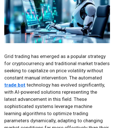
Grid trading has emerged as a popular strategy
for cryptocurrency and traditional market traders
seeking to capitalize on price volatility without
constant manual intervention. The automated
trade bot
technology has evolved significantly,
with AI-powered solutions representing the
latest advancement in this field. These
sophisticated systems leverage machine
learning algorithms to optimize trading
parameters dynamically, adapting to changing
market conditions far more effectively than their