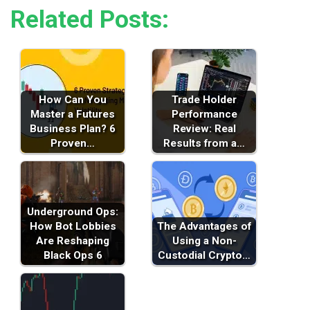
Related Posts:
How Can You
Trade Holder
Master a Futures
Performance
Business Plan? 6
Review: Real
Proven…
Results from a…
Underground Ops:
How Bot Lobbies
The Advantages of
Are Reshaping
Using a Non-
Black Ops 6
Custodial Crypto…