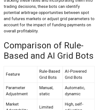
tracking these rates and incorporating them into
trading decisions, these bots can identify
potential arbitrage opportunities between spot
and futures markets or adjust grid parameters to
account for the impact of funding payments on
overall profitability.
Comparison of Rule-
Based and AI Grid Bots
Rule-Based
AI-Powered
Feature
Grid Bots
Grid Bots
Parameter
Manual,
Automatic,
Adjustment
static
dynamic
Market
High, self-
Limited