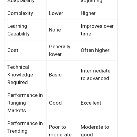
Adaptability
adjusting
Complexity
Lower
Higher
Learning
Improves over
None
Capability
time
Generally
Cost
Often higher
lower
Technical
Intermediate
Knowledge
Basic
to advanced
Required
Performance in
Ranging
Good
Excellent
Markets
Performance in
Poor to
Moderate to
Trending
moderate
good