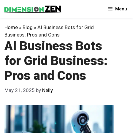
Skip
Menu
to
content
Home
»
Blog
»
AI Business Bots for Grid
Business: Pros and Cons
AI Business Bots
for Grid Business:
Pros and Cons
May 21, 2025
by
Nelly