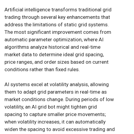
Artificial intelligence transforms traditional grid
trading through several key enhancements that
address the limitations of static grid systems.
The most significant improvement comes from
automatic parameter optimization, where AI
algorithms analyze historical and real-time
market data to determine ideal grid spacing,
price ranges, and order sizes based on current
conditions rather than fixed rules.
AI systems excel at volatility analysis, allowing
them to adapt grid parameters in real-time as
market conditions change. During periods of low
volatility, an AI grid bot might tighten grid
spacing to capture smaller price movements;
when volatility increases, it can automatically
widen the spacing to avoid excessive trading and