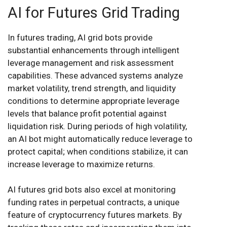
AI for Futures Grid Trading
In futures trading, AI grid bots provide
substantial enhancements through intelligent
leverage management and risk assessment
capabilities. These advanced systems analyze
market volatility, trend strength, and liquidity
conditions to determine appropriate leverage
levels that balance profit potential against
liquidation risk. During periods of high volatility,
an AI bot might automatically reduce leverage to
protect capital; when conditions stabilize, it can
increase leverage to maximize returns.
AI futures grid bots also excel at monitoring
funding rates in perpetual contracts, a unique
feature of cryptocurrency futures markets. By