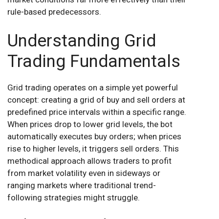
rule-based predecessors.
Understanding Grid
Trading Fundamentals
Grid trading operates on a simple yet powerful
concept: creating a grid of buy and sell orders at
predefined price intervals within a specific range.
When prices drop to lower grid levels, the bot
automatically executes buy orders; when prices
rise to higher levels, it triggers sell orders. This
methodical approach allows traders to profit
from market volatility even in sideways or
ranging markets where traditional trend-
following strategies might struggle.