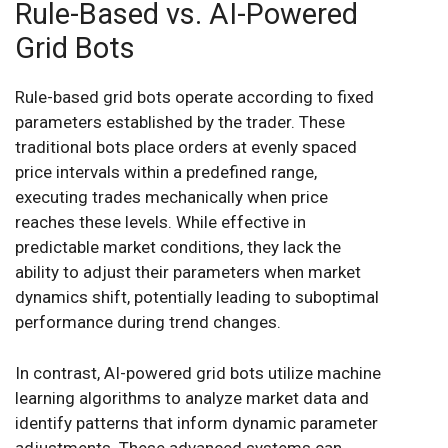
Rule-Based vs. AI-Powered
Grid Bots
Rule-based grid bots operate according to fixed
parameters established by the trader. These
traditional bots place orders at evenly spaced
price intervals within a predefined range,
executing trades mechanically when price
reaches these levels. While effective in
predictable market conditions, they lack the
ability to adjust their parameters when market
dynamics shift, potentially leading to suboptimal
performance during trend changes.
In contrast, AI-powered grid bots utilize machine
learning algorithms to analyze market data and
identify patterns that inform dynamic parameter
adjustments. These advanced systems can