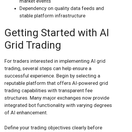
market events
Dependency on quality data feeds and
stable platform infrastructure
Getting Started with AI
Grid Trading
For traders interested in implementing AI grid
trading, several steps can help ensure a
successful experience. Begin by selecting a
reputable platform that offers AI-powered grid
trading capabilities with transparent fee
structures. Many major exchanges now provide
integrated bot functionality with varying degrees
of AI enhancement.
Define your trading objectives clearly before