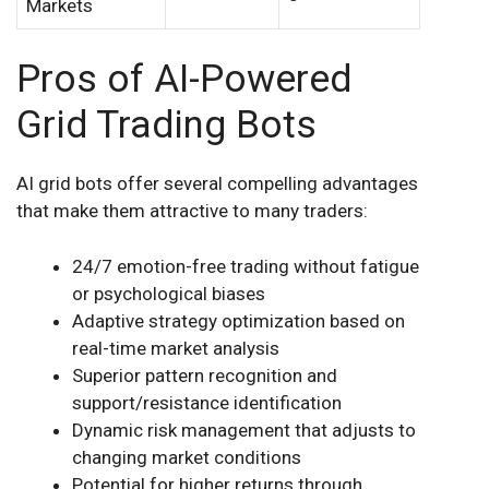
Markets
Pros of AI-Powered
Grid Trading Bots
AI grid bots offer several compelling advantages
that make them attractive to many traders:
24/7 emotion-free trading without fatigue
or psychological biases
Adaptive strategy optimization based on
real-time market analysis
Superior pattern recognition and
support/resistance identification
Dynamic risk management that adjusts to
changing market conditions
Potential for higher returns through