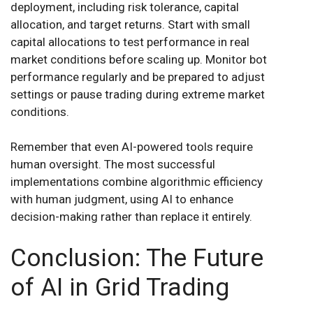
deployment, including risk tolerance, capital
allocation, and target returns. Start with small
capital allocations to test performance in real
market conditions before scaling up. Monitor bot
performance regularly and be prepared to adjust
settings or pause trading during extreme market
conditions.
Remember that even AI-powered tools require
human oversight. The most successful
implementations combine algorithmic efficiency
with human judgment, using AI to enhance
decision-making rather than replace it entirely.
Conclusion: The Future
of AI in Grid Trading