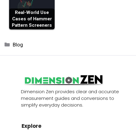
Real-World Use
Cases of Hammer
Pattern Screeners
Categories
Blog
Dimension Zen provides clear and accurate
measurement guides and conversions to
simplify everyday decisions.
Explore