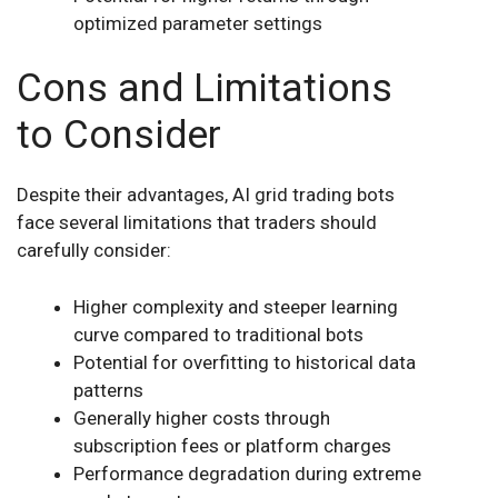
optimized parameter settings
Cons and Limitations
to Consider
Despite their advantages, AI grid trading bots
face several limitations that traders should
carefully consider:
Higher complexity and steeper learning
curve compared to traditional bots
Potential for overfitting to historical data
patterns
Generally higher costs through
subscription fees or platform charges
Performance degradation during extreme