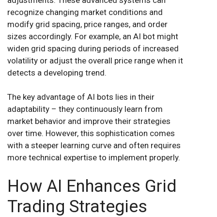
recognize changing market conditions and
modify grid spacing, price ranges, and order
sizes accordingly. For example, an AI bot might
widen grid spacing during periods of increased
volatility or adjust the overall price range when it
detects a developing trend.
The key advantage of AI bots lies in their
adaptability – they continuously learn from
market behavior and improve their strategies
over time. However, this sophistication comes
with a steeper learning curve and often requires
more technical expertise to implement properly.
How AI Enhances Grid
Trading Strategies