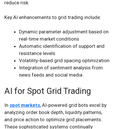
reduce risk.
Key AI enhancements to grid trading include:
Dynamic parameter adjustment based on
real-time market conditions
Automatic identification of support and
resistance levels
Volatility-based grid spacing optimization
Integration of sentiment analysis from
news feeds and social media
AI for Spot Grid Trading
In
spot markets
, AI-powered grid bots excel by
analyzing order book depth, liquidity patterns,
and price action to optimize grid placements.
These sophisticated systems continually