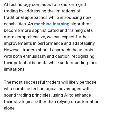
AI technology continues to transform grid
trading by addressing the limitations of
traditional approaches while introducing new
capabilities. As
machine learning
algorithms
become more sophisticated and training data
more comprehensive, we can expect further
improvements in performance and adaptability.
However, traders should approach these tools
with both enthusiasm and caution, recognizing
their potential benefits while understanding their
limitations.
The most successful traders will likely be those
who combine technological advantages with
sound trading principles, using AI to enhance
their strategies rather than relying on automation
alone.