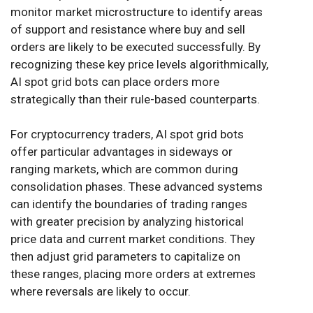
monitor market microstructure to identify areas
of support and resistance where buy and sell
orders are likely to be executed successfully. By
recognizing these key price levels algorithmically,
AI spot grid bots can place orders more
strategically than their rule-based counterparts.
For cryptocurrency traders, AI spot grid bots
offer particular advantages in sideways or
ranging markets, which are common during
consolidation phases. These advanced systems
can identify the boundaries of trading ranges
with greater precision by analyzing historical
price data and current market conditions. They
then adjust grid parameters to capitalize on
these ranges, placing more orders at extremes
where reversals are likely to occur.