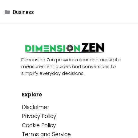
Categories
Business
Dimension Zen provides clear and accurate
measurement guides and conversions to
simplify everyday decisions.
Explore
Disclaimer
Privacy Policy
Cookie Policy
Terms and Service