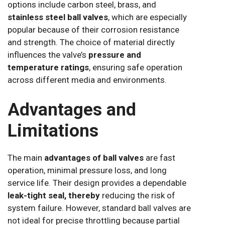
options include carbon steel, brass, and
stainless steel ball valves
, which are especially
popular because of their corrosion resistance
and strength. The choice of material directly
influences the valve’s
pressure and
temperature ratings
, ensuring safe operation
across different media and environments.
Advantages and
Limitations
The main
advantages of ball valves
are fast
operation, minimal pressure loss, and long
service life. Their design provides a dependable
leak-tight seal, thereby
reducing the risk of
system failure. However, standard ball valves are
not ideal for precise throttling because partial