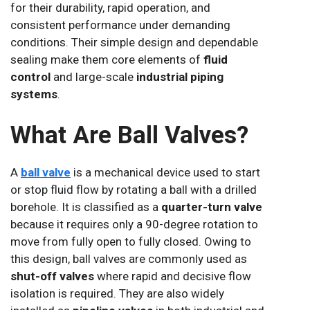
for their durability, rapid operation, and
consistent performance under demanding
conditions. Their simple design and dependable
sealing make them core elements of
fluid
control
and large-scale
industrial piping
systems
.
What Are Ball Valves?
A
ball valve
is a mechanical device used to start
or stop fluid flow by rotating a ball with a drilled
borehole. It is classified as a
quarter-turn valve
because it requires only a 90-degree rotation to
move from fully open to fully closed. Owing to
this design, ball valves are commonly used as
shut-off valves
where rapid and decisive flow
isolation is required. They are also widely