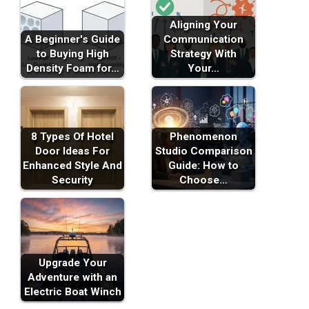
Aligning Your
A Beginner's Guide
Communication
to Buying High
Strategy With
Density Foam for…
Your…
8 Types Of Hotel
Phenomenon
Door Ideas For
Studio Comparison
Enhanced Style And
Guide: How to
Security
Choose…
Upgrade Your
Adventure with an
Electric Boat Winch