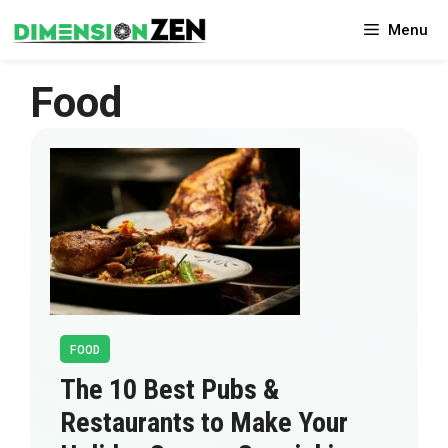
Skip
Menu
to
content
Food
FOOD
The 10 Best Pubs &
Restaurants to Make Your