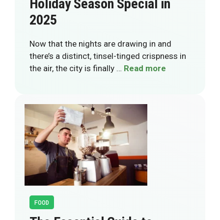
Holiday Season Special in
2025
Now that the nights are drawing in and
there’s a distinct, tinsel-tinged crispness in
the air, the city is finally …
Read more
FOOD