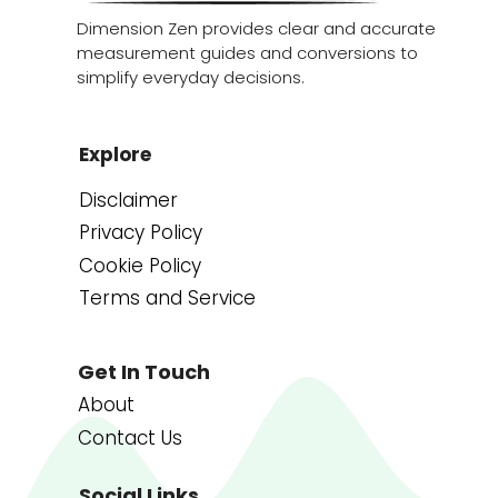
Dimension Zen provides clear and accurate
measurement guides and conversions to
simplify everyday decisions.
Explore
Disclaimer
Privacy Policy
Cookie Policy
Terms and Service
Get In Touch
About
Contact Us
Social Links