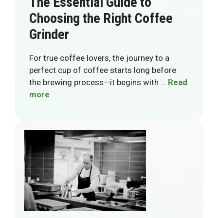
The Essential Guide to
Choosing the Right Coffee
Grinder
For true coffee lovers, the journey to a
perfect cup of coffee starts long before
the brewing process—it begins with …
Read
more