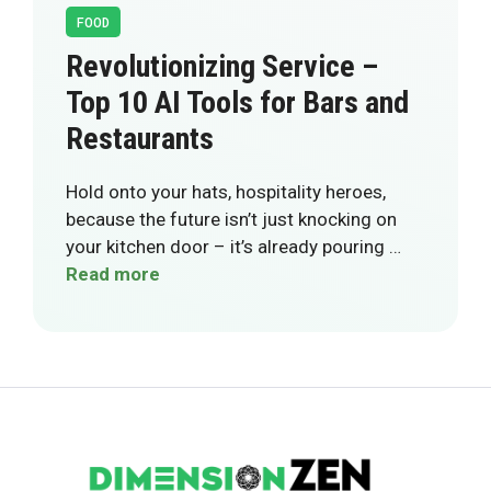
FOOD
Revolutionizing Service –
Top 10 AI Tools for Bars and
Restaurants
Hold onto your hats, hospitality heroes,
because the future isn’t just knocking on
your kitchen door – it’s already pouring …
Read more