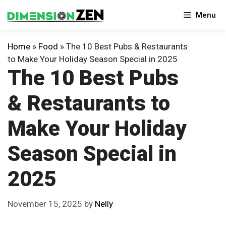
Skip
Menu
to
content
Home
»
Food
»
The 10 Best Pubs & Restaurants
to Make Your Holiday Season Special in 2025
The 10 Best Pubs
& Restaurants to
Make Your Holiday
Season Special in
2025
November 15, 2025
by
Nelly