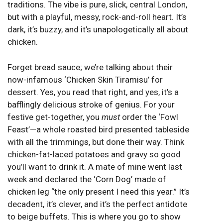
traditions. The vibe is pure, slick, central London,
but with a playful, messy, rock-and-roll heart. It’s
dark, it’s buzzy, and it’s unapologetically all about
chicken.
Forget bread sauce; we’re talking about their
now-infamous ‘Chicken Skin Tiramisu’ for
dessert. Yes, you read that right, and yes, it’s a
bafflingly delicious stroke of genius. For your
festive get-together, you
must
order the ‘Fowl
Feast’—a whole roasted bird presented tableside
with all the trimmings, but done their way. Think
chicken-fat-laced potatoes and gravy so good
you’ll want to drink it. A mate of mine went last
week and declared the ‘Corn Dog’ made of
chicken leg “the only present I need this year.” It’s
decadent, it’s clever, and it’s the perfect antidote
to beige buffets. This is where you go to show