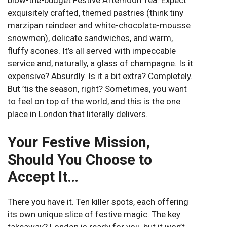
blow-the-budget Festive Afternoon Tea. Expect
exquisitely crafted, themed pastries (think tiny
marzipan reindeer and white-chocolate-mousse
snowmen), delicate sandwiches, and warm,
fluffy scones. It’s all served with impeccable
service and, naturally, a glass of champagne. Is it
expensive? Absurdly. Is it a bit extra? Completely.
But ’tis the season, right? Sometimes, you want
to feel on top of the world, and this is the one
place in London that literally delivers.
Your Festive Mission,
Should You Choose to
Accept It…
There you have it. Ten killer spots, each offering
its own unique slice of festive magic. The key
takeaway? London is ready for you, but it won’t