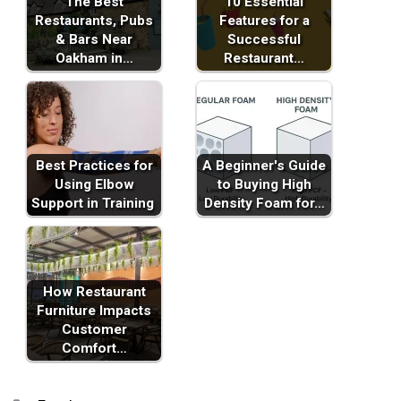
The Best
10 Essential
Restaurants, Pubs
Features for a
& Bars Near
Successful
Oakham in…
Restaurant…
Best Practices for
A Beginner's Guide
Using Elbow
to Buying High
Support in Training
Density Foam for…
How Restaurant
Furniture Impacts
Customer
Comfort…