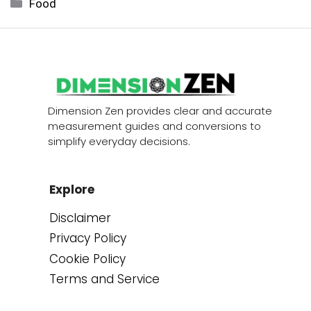
Categories
Food
Dimension Zen provides clear and accurate
measurement guides and conversions to
simplify everyday decisions.
Explore
Disclaimer
Privacy Policy
Cookie Policy
Terms and Service