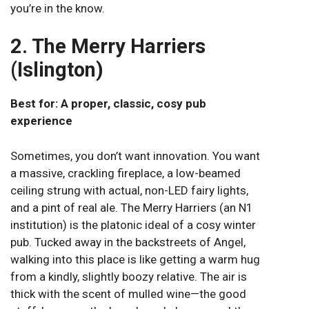
you’re in the know.
2. The Merry Harriers
(Islington)
Best for: A proper, classic, cosy pub
experience
Sometimes, you don’t want innovation. You want
a massive, crackling fireplace, a low-beamed
ceiling strung with actual, non-LED fairy lights,
and a pint of real ale. The Merry Harriers (an N1
institution) is the platonic ideal of a cosy winter
pub. Tucked away in the backstreets of Angel,
walking into this place is like getting a warm hug
from a kindly, slightly boozy relative. The air is
thick with the scent of mulled wine—the good