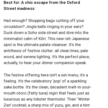
Best for: A chic escape from the Oxford
Street madness
Had enough? Shopping bags cutting off your
circulation? Jingle bells ringing in your ears?
Duck down a Soho side street and dive into the
minimalist calm of Kōri. This new-ish Japanese
spot is the ultimate palate cleanser. It’s the
antithesis of festive clutter: all clean lines, pale
wood, and serene lighting. It’s the perfect place,
actually, to hear your dinner companion speak.
The festive offering here isn’t a set menu; it’s a
feeling. It’s the celebratory ‘pop’ of a sparkling
sake bottle. It’s the clean, decadent melt-in-your-
mouth otoro (fatty tuna) nigiri that feels just as
luxurious as any lobster thermidor. Their ‘Winter
Zen’ cocktail, a sharp mix of yuzu, gin, and a hint