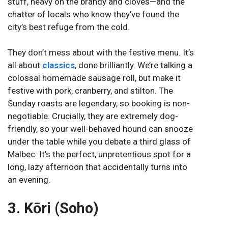
stuff, heavy on the brandy and cloves—and the
chatter of locals who know they’ve found the
city’s best refuge from the cold.
They don’t mess about with the festive menu. It’s
all about
classics
, done brilliantly. We’re talking a
colossal homemade sausage roll, but make it
festive with pork, cranberry, and stilton. The
Sunday roasts are legendary, so booking is non-
negotiable. Crucially, they are extremely dog-
friendly, so your well-behaved hound can snooze
under the table while you debate a third glass of
Malbec. It’s the perfect, unpretentious spot for a
long, lazy afternoon that accidentally turns into
an evening.
3. Kōri (Soho)