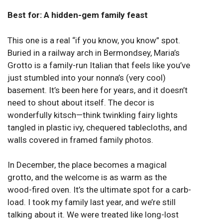
Best for: A hidden-gem family feast
This one is a real “if you know, you know” spot.
Buried in a railway arch in Bermondsey, Maria’s
Grotto is a family-run Italian that feels like you’ve
just stumbled into your nonna’s (very cool)
basement. It’s been here for years, and it doesn’t
need to shout about itself. The decor is
wonderfully kitsch—think twinkling fairy lights
tangled in plastic ivy, chequered tablecloths, and
walls covered in framed family photos.
In December, the place becomes a magical
grotto, and the welcome is as warm as the
wood-fired oven. It’s the ultimate spot for a carb-
load. I took my family last year, and we’re still
talking about it. We were treated like long-lost