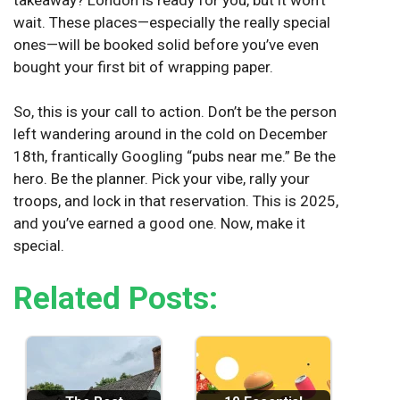
wait. These places—especially the really special
ones—will be booked solid before you’ve even
bought your first bit of wrapping paper.
So, this is your call to action. Don’t be the person
left wandering around in the cold on December
18th, frantically Googling “pubs near me.” Be the
hero. Be the planner. Pick your vibe, rally your
troops, and lock in that reservation. This is 2025,
and you’ve earned a good one. Now, make it
special.
Related Posts: