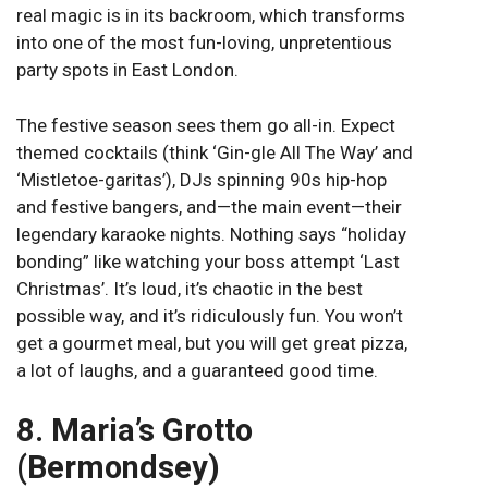
real magic is in its backroom, which transforms
into one of the most fun-loving, unpretentious
party spots in East London.
The festive season sees them go all-in. Expect
themed cocktails (think ‘Gin-gle All The Way’ and
‘Mistletoe-garitas’), DJs spinning 90s hip-hop
and festive bangers, and—the main event—their
legendary karaoke nights. Nothing says “holiday
bonding” like watching your boss attempt ‘Last
Christmas’. It’s loud, it’s chaotic in the best
possible way, and it’s ridiculously fun. You won’t
get a gourmet meal, but you will get great pizza,
a lot of laughs, and a guaranteed good time.
8. Maria’s Grotto
(Bermondsey)