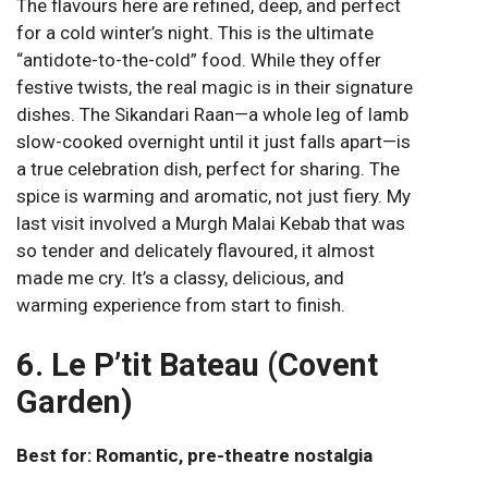
The flavours here are refined, deep, and perfect
for a cold winter’s night. This is the ultimate
“antidote-to-the-cold” food. While they offer
festive twists, the real magic is in their signature
dishes. The Sikandari Raan—a whole leg of lamb
slow-cooked overnight until it just falls apart—is
a true celebration dish, perfect for sharing. The
spice is warming and aromatic, not just fiery. My
last visit involved a Murgh Malai Kebab that was
so tender and delicately flavoured, it almost
made me cry. It’s a classy, delicious, and
warming experience from start to finish.
6. Le P’tit Bateau (Covent
Garden)
Best for: Romantic, pre-theatre nostalgia