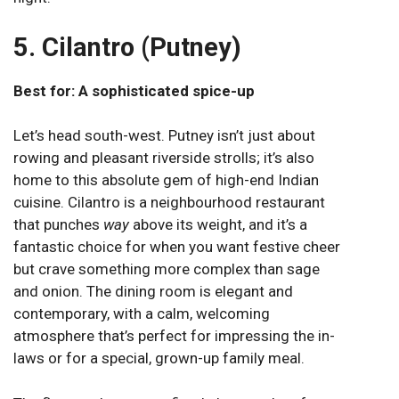
5. Cilantro (Putney)
Best for: A sophisticated spice-up
Let’s head south-west. Putney isn’t just about
rowing and pleasant riverside strolls; it’s also
home to this absolute gem of high-end Indian
cuisine.
Cilantro
is a neighbourhood restaurant
that punches
way
above its weight, and it’s a
fantastic choice for when you want festive cheer
but crave something more complex than sage
and onion. The dining room is elegant and
contemporary, with a calm, welcoming
atmosphere that’s perfect for impressing the in-
laws or for a special, grown-up family meal.