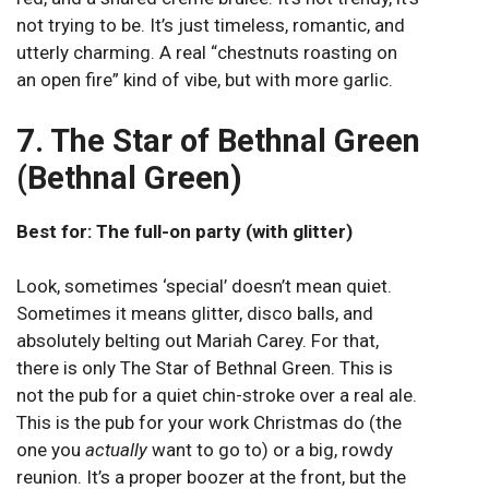
not trying to be. It’s just timeless, romantic, and
utterly charming. A real “chestnuts roasting on
an open fire” kind of vibe, but with more garlic.
7. The Star of Bethnal Green
(Bethnal Green)
Best for: The full-on party (with glitter)
Look, sometimes ‘special’ doesn’t mean quiet.
Sometimes it means glitter, disco balls, and
absolutely belting out Mariah Carey. For that,
there is only The Star of Bethnal Green. This is
not the pub for a quiet chin-stroke over a real ale.
This is the pub for your work Christmas do (the
one you
actually
want to go to) or a big, rowdy
reunion. It’s a proper boozer at the front, but the