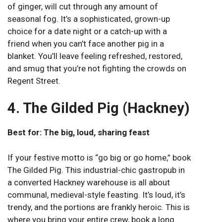
of ginger, will cut through any amount of
seasonal fog. It’s a sophisticated, grown-up
choice for a date night or a catch-up with a
friend when you can’t face another pig in a
blanket. You’ll leave feeling refreshed, restored,
and smug that you’re not fighting the crowds on
Regent Street.
4. The Gilded Pig (Hackney)
Best for: The big, loud, sharing feast
If your festive motto is “go big or go home,” book
The Gilded Pig. This industrial-chic gastropub in
a converted Hackney warehouse is all about
communal, medieval-style feasting. It’s loud, it’s
trendy, and the portions are frankly heroic. This is
where you bring your entire crew, book a long