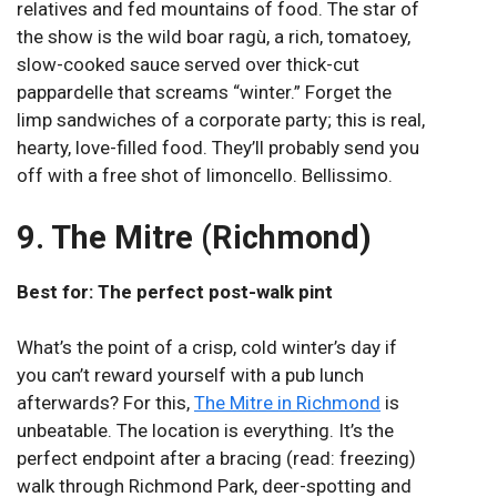
relatives and fed mountains of food. The star of
the show is the wild boar ragù, a rich, tomatoey,
slow-cooked sauce served over thick-cut
pappardelle that screams “winter.” Forget the
limp sandwiches of a corporate party; this is real,
hearty, love-filled food. They’ll probably send you
off with a free shot of limoncello. Bellissimo.
9. The Mitre (Richmond)
Best for: The perfect post-walk pint
What’s the point of a crisp, cold winter’s day if
you can’t reward yourself with a pub lunch
afterwards? For this,
The Mitre in Richmond
is
unbeatable. The location is everything. It’s the
perfect endpoint after a bracing (read: freezing)
walk through Richmond Park, deer-spotting and