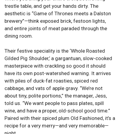
trestle table, and get your hands dirty. The
aesthetic is “Game of Thrones meets a Dalston
brewery”—think exposed brick, festoon lights,
and entire joints of meat paraded through the
dining room.
Their festive speciality is the ‘Whole Roasted
Gilded Pig Shoulder,’ a gargantuan, slow-cooked
masterpiece with crackling so good it should
have its own post-watershed warning. It arrives
with piles of duck-fat roasties, spiced red
cabbage, and vats of apple gravy. “We’re not
about tiny, polite portions,” the manager, Jess,
told us. “We want people to pass plates, spill
wine, and have a proper, old-school good time.”
Paired with their spiced plum Old Fashioned, it’s a
recipe for a very merry—and very memorable—
night.