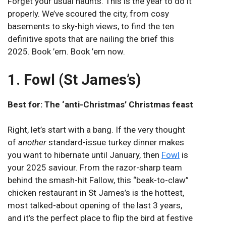
Forget your usual haunts. This is the year to do it
properly. We’ve scoured the city, from cosy
basements to sky-high views, to find the ten
definitive spots that are nailing the brief this
2025. Book ’em. Book ’em now.
1. Fowl (St James’s)
Best for: The ‘anti-Christmas’ Christmas feast
Right, let’s start with a bang. If the very thought
of
another
standard-issue turkey dinner makes
you want to hibernate until January, then
Fowl
is
your 2025 saviour. From the razor-sharp team
behind the smash-hit Fallow, this “beak-to-claw”
chicken restaurant in St James’s is the hottest,
most talked-about opening of the last 3 years,
and it’s the perfect place to flip the bird at festive