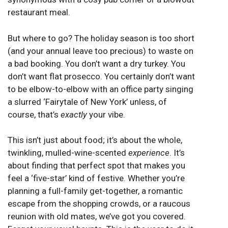
restaurant meal.
But where to go? The holiday season is too short
(and your annual leave too precious) to waste on
a bad booking. You don’t want a dry turkey. You
don’t want flat prosecco. You certainly don’t want
to be elbow-to-elbow with an office party singing
a slurred ‘Fairytale of New York’ unless, of
course, that’s
exactly
your vibe.
This isn’t just about food; it’s about the whole,
twinkling, mulled-wine-scented
experience
. It’s
about finding that perfect spot that makes you
feel a ‘five-star’ kind of festive. Whether you’re
planning a full-family get-together, a romantic
escape from the shopping crowds, or a raucous
reunion with old mates, we’ve got you covered.