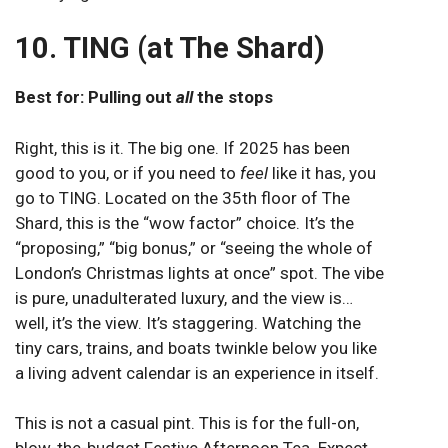
10. TING (at The Shard)
Best for: Pulling out
all
the stops
Right, this is it. The big one. If 2025 has been
good to you, or if you need to
feel
like it has, you
go to TING. Located on the 35th floor of The
Shard, this is the “wow factor” choice. It’s the
“proposing,” “big bonus,” or “seeing the whole of
London’s Christmas lights at once” spot. The vibe
is pure, unadulterated luxury, and the view is…
well, it’s the view. It’s staggering. Watching the
tiny cars, trains, and boats twinkle below you like
a living advent calendar is an experience in itself.
This is not a casual pint. This is for the full-on,