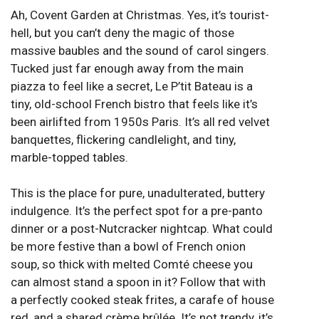
Ah, Covent Garden at Christmas. Yes, it’s tourist-
hell, but you can’t deny the magic of those
massive baubles and the sound of carol singers.
Tucked just far enough away from the main
piazza to feel like a secret, Le P’tit Bateau is a
tiny, old-school French bistro that feels like it’s
been airlifted from 1950s Paris. It’s all red velvet
banquettes, flickering candlelight, and tiny,
marble-topped tables.
This is the place for pure, unadulterated, buttery
indulgence. It’s the perfect spot for a pre-panto
dinner or a post-Nutcracker nightcap. What could
be more festive than a bowl of French onion
soup, so thick with melted Comté cheese you
can almost stand a spoon in it? Follow that with
a perfectly cooked steak frites, a carafe of house
red, and a shared crème brûlée. It’s not trendy, it’s