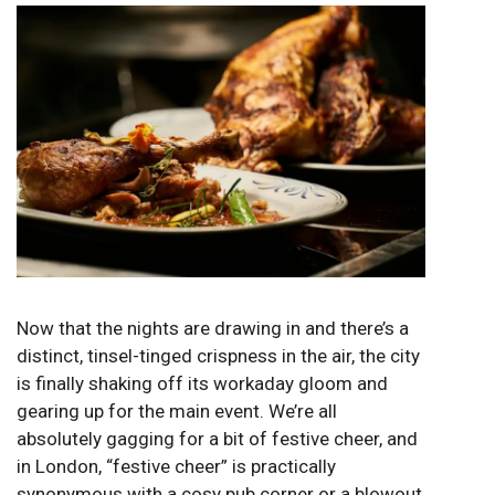
Now that the nights are drawing in and there’s a
distinct, tinsel-tinged crispness in the air, the city
is finally shaking off its workaday gloom and
gearing up for the main event. We’re all
absolutely gagging for a bit of festive cheer, and
in London, “festive cheer” is practically
synonymous with a cosy pub corner or a blowout