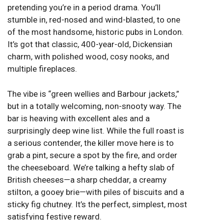
pretending you’re in a period drama. You’ll
stumble in, red-nosed and wind-blasted, to one
of the most handsome, historic pubs in London.
It’s got that classic, 400-year-old, Dickensian
charm, with polished wood, cosy nooks, and
multiple fireplaces.
The vibe is “green wellies and Barbour jackets,”
but in a totally welcoming, non-snooty way. The
bar is heaving with excellent ales and a
surprisingly deep wine list. While the full roast is
a serious contender, the killer move here is to
grab a pint, secure a spot by the fire, and order
the cheeseboard. We’re talking a hefty slab of
British cheeses—a sharp cheddar, a creamy
stilton, a gooey brie—with piles of biscuits and a
sticky fig chutney. It’s the perfect, simplest, most
satisfying festive reward.