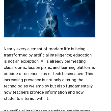
Nearly every element of modern life is being
transformed by artificial intelligence; education
is not an exception. AI is already permeating
classrooms, lesson plans, and learning platforms
outside of science labs or tech businesses. This
increasing presence is not only altering the
technologies we employ but also fundamentally
how teachers provide information and how
students interact with it
.
As artificial intelligence develops, employment