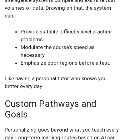
intelligence systems compile and examine vast
volumes of data. Drawing on that, the system
can:
Provide suitable difficulty level practice
problems.
Modulate the course’s speed as
necessary.
Emphasize poor regions before a test.
Like having a personal tutor who knows you
better every day.
Custom Pathways and
Goals
Personalizing goes beyond what you teach every
day. Long-term learning routes based on AI can