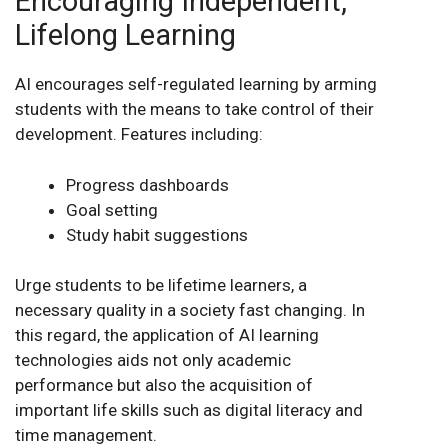
Encouraging Independent,
Lifelong Learning
AI encourages self-regulated learning by arming
students with the means to take control of their
development. Features including:
Progress dashboards
Goal setting
Study habit suggestions
Urge students to be lifetime learners, a
necessary quality in a society fast changing. In
this regard, the application of AI learning
technologies aids not only academic
performance but also the acquisition of
important life skills such as digital literacy and
time management.