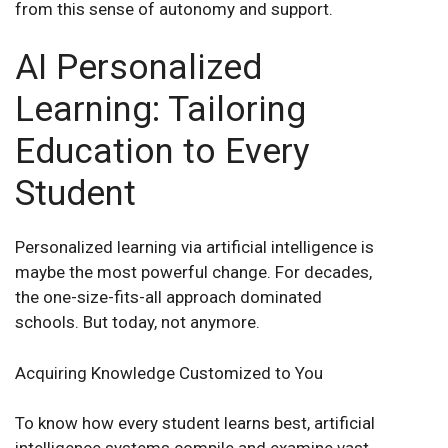
from this sense of autonomy and support.
AI Personalized
Learning: Tailoring
Education to Every
Student
Personalized learning via artificial intelligence is
maybe the most powerful change. For decades,
the one-size-fits-all approach dominated
schools. But today, not anymore.
Acquiring Knowledge Customized to You
To know how every student learns best, artificial