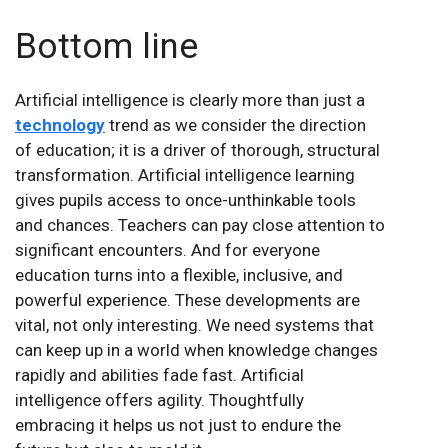
Bottom line
Artificial intelligence is clearly more than just a
technology
trend as we consider the direction
of education; it is a driver of thorough, structural
transformation. Artificial intelligence learning
gives pupils access to once-unthinkable tools
and chances. Teachers can pay close attention to
significant encounters. And for everyone
education turns into a flexible, inclusive, and
powerful experience. These developments are
vital, not only interesting. We need systems that
can keep up in a world when knowledge changes
rapidly and abilities fade fast. Artificial
intelligence offers agility. Thoughtfully
embracing it helps us not just to endure the