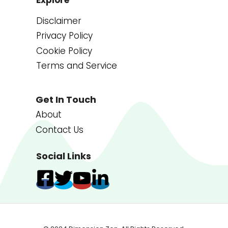
Disclaimer
Privacy Policy
Cookie Policy
Terms and Service
Get In Touch
About
Contact Us
Social Links