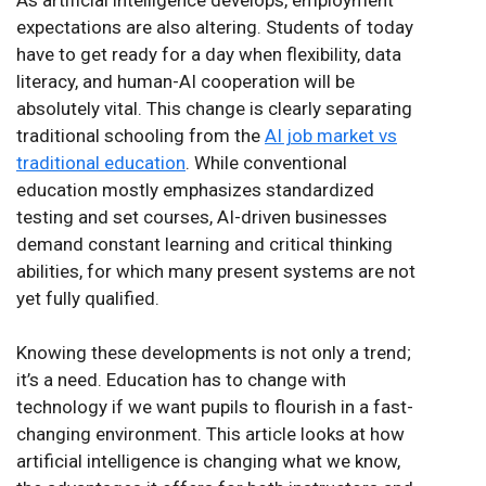
expectations are also altering. Students of today
have to get ready for a day when flexibility, data
literacy, and human-AI cooperation will be
absolutely vital. This change is clearly separating
traditional schooling from the
AI job market vs
traditional education
. While conventional
education mostly emphasizes standardized
testing and set courses, AI-driven businesses
demand constant learning and critical thinking
abilities, for which many present systems are not
yet fully qualified.
Knowing these developments is not only a trend;
it’s a need. Education has to change with
technology if we want pupils to flourish in a fast-
changing environment. This article looks at how
artificial intelligence is changing what we know,