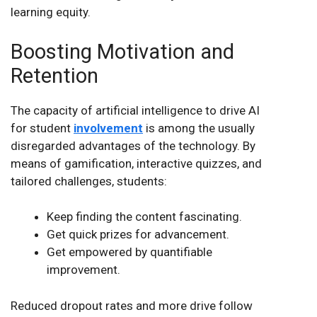
learning equity.
Boosting Motivation and
Retention
The capacity of artificial intelligence to drive AI
for student
involvement
is among the usually
disregarded advantages of the technology. By
means of gamification, interactive quizzes, and
tailored challenges, students:
Keep finding the content fascinating.
Get quick prizes for advancement.
Get empowered by quantifiable
improvement.
Reduced dropout rates and more drive follow