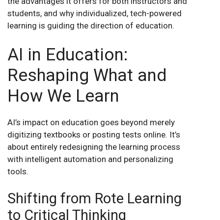
the advantages it offers for both instructors and
students, and why individualized, tech-powered
learning is guiding the direction of education
.
AI in Education:
Reshaping What and
How We Learn
AI’s impact on education goes beyond merely
digitizing textbooks or posting tests online. It’s
about entirely redesigning the learning process
with intelligent automation and personalizing
tools
.
Shifting from Rote Learning
to Critical Thinking