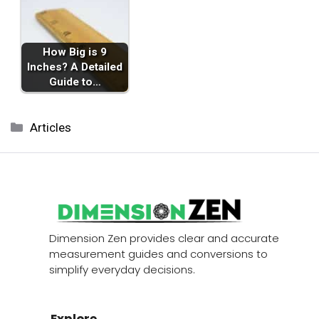
How Big is 9
Inches? A Detailed
Guide to…
Categories
Articles
Dimension Zen provides clear and accurate
measurement guides and conversions to
simplify everyday decisions.
Explore