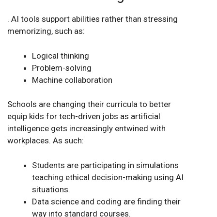
.
AI tools support abilities rather than stressing
memorizing, such as:
Logical thinking
Problem-solving
Machine collaboration
Schools are changing their curricula to better
equip kids for tech-driven jobs as artificial
intelligence gets increasingly entwined with
workplaces. As such:
Students are participating in simulations
teaching ethical decision-making using AI
situations.
Data science and coding are finding their
way into standard courses.