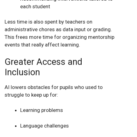
each student
Less time is also spent by teachers on
administrative chores as data input or grading.
This frees more time for organizing mentorship
events that really affect learning.
Greater Access and
Inclusion
AI lowers obstacles for pupils who used to
struggle to keep up for:
Learning problems
Language challenges