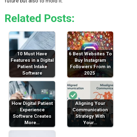
future but also to mold it.
Related Posts:
10 Must Have
6 Best Websites To
Features in a Digital
Buy Instagram
Patient Intake
Followers From in
Software
2025
How Digital Patient
Aligning Your
Experience
Communication
Software Creates
Strategy With
More…
Your…