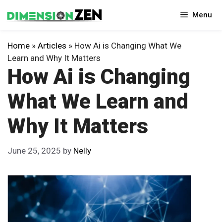
Skip
Menu
to
content
Home
»
Articles
»
How Ai is Changing What We
Learn and Why It Matters
How Ai is Changing
What We Learn and
Why It Matters
June 25, 2025
by
Nelly