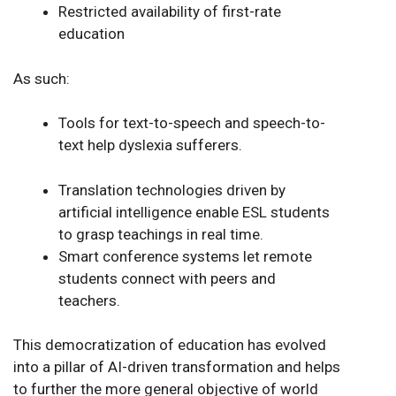
Restricted availability of first-rate
education
As such:
Tools for text-to-speech and speech-to-
text help dyslexia sufferers.
Translation technologies driven by
artificial intelligence enable ESL students
to grasp teachings in real time.
Smart conference systems let remote
students connect with peers and
teachers.
This democratization of education has evolved
into a pillar of AI-driven transformation and helps
to further the more general objective of world