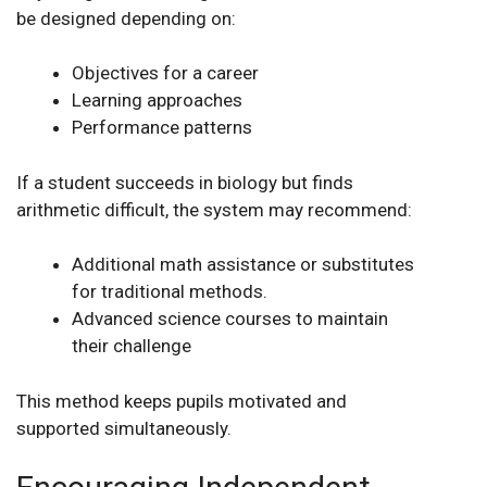
be designed depending on:
Objectives for a career
Learning approaches
Performance patterns
If a student succeeds in biology but finds
arithmetic difficult, the system may recommend:
Additional math assistance or substitutes
for traditional methods.
Advanced science courses to maintain
their challenge
This method keeps pupils motivated and
supported simultaneously.