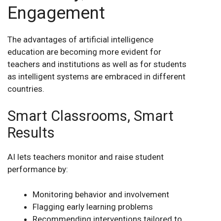
Engagement
The advantages of artificial intelligence
education are becoming more evident for
teachers and institutions as well as for students
as intelligent systems are embraced in different
countries.
Smart Classrooms, Smart
Results
AI lets teachers monitor and raise student
performance by:
Monitoring behavior and involvement
Flagging early learning problems
Recommending interventions tailored to