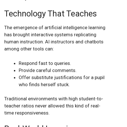
Technology That Teaches
The emergence of artificial intelligence learning
has brought interactive systems replicating
human instruction. AI instructors and chatbots
among other tools can:
Respond fast to queries.
Provide careful comments.
Offer substitute justifications for a pupil
who finds herself stuck.
Traditional environments with high student-to-
teacher ratios never allowed this kind of real-
time responsiveness.