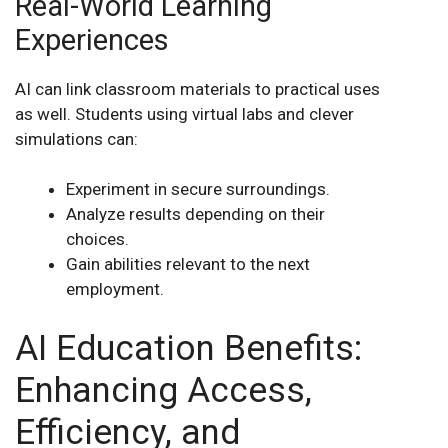
Real-World Learning
Experiences
AI can link classroom materials to practical uses
as well. Students using virtual labs and clever
simulations can:
Experiment in secure surroundings.
Analyze results depending on their
choices.
Gain abilities relevant to the next
employment.
AI Education Benefits:
Enhancing Access,
Efficiency, and