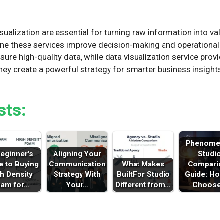
n
ualization are essential for turning raw information into val
e these services improve decision-making and operational e
sure high-quality data, while data visualization service prov
hey create a powerful strategy for smarter business insigh
sts:
Phenome
eginner's
Aligning Your
Studi
e to Buying
Communication
What Makes
Compari
h Density
Strategy With
BuiltFor Studio
Guide: Ho
oam for…
Your…
Different from…
Choos