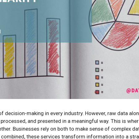
of decision-making in every industry. However, raw data alon
 processed, and presented in a meaningful way. This is whe
ether. Businesses rely on both to make sense of complex da
 combined, these services transform information into a stra