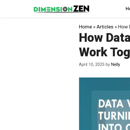
Skip
H
to
content
Home
»
Articles
»
How D
How Data
Work Tog
April 10, 2025
by
Nelly