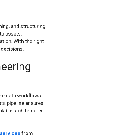
ning, and structuring
ta assets.
tion. With the right
 decisions.
neering
ze data workflows.
ata pipeline ensures
alable architectures
 services
from