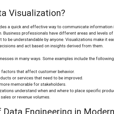
a Visualization?
ides a quick and effective way to communicate information 
n. Business professionals have different areas and levels of 
t to be understandable by anyone. Visualizations make it ea
ecisions and act based on insights derived from them.
sinesses in many ways. Some examples include the following
e factors that affect customer behavior.
oducts or services that need to be improved.
more memorable for stakeholders.
zations understand when and where to place specific produ
 sales or revenue volumes.
f Data Engineering in Moder