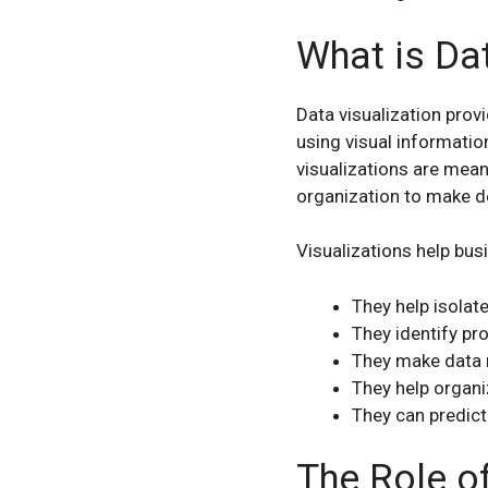
What is Dat
Data visualization prov
using visual informatio
visualizations are mean
organization to make d
Visualizations help bu
They help isolat
They identify pr
They make data 
They help organi
They can predict
The Role o