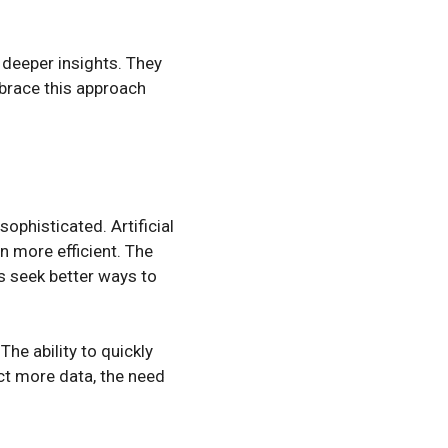
 deeper insights. They
mbrace this approach
phisticated. Artificial
 more efficient. The
s seek better ways to
The ability to quickly
ct more data, the need