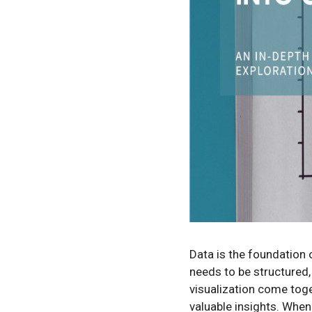
Data is the foundation 
needs to be structured,
visualization come tog
valuable insights. When