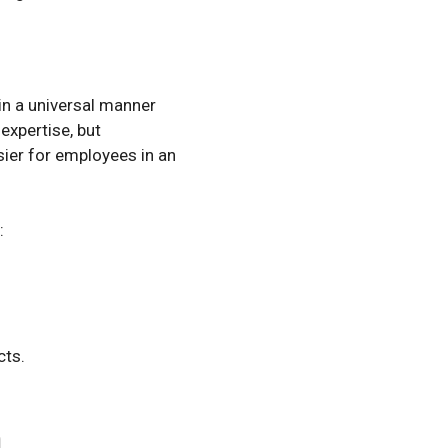
in a universal manner
expertise, but
sier for employees in an
:
cts.
n