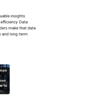
uable insights.
fficiency. Data
iders make that data
ts and long-term
non
o
son
w to
e…