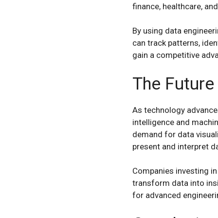
finance, healthcare, and
By using data engineeri
can track patterns, ide
gain a competitive adv
The Future 
As technology advances,
intelligence and machi
demand for data visuali
present and interpret d
Companies investing in i
transform data into ins
for advanced engineerin