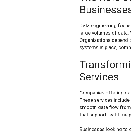
Businesse
Data engineering focuses
large volumes of data. 
Organizations depend on
systems in place, compa
Transformi
Services
Companies offering dat
These services include 
smooth data flow from v
that support real-time 
Businesses looking to e