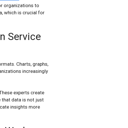
or organizations to
 which is crucial for
n Service
ormats. Charts, graphs,
nizations increasingly
 These experts create
hat data is not just
icate insights more