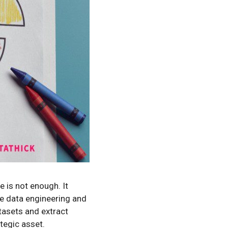
e is not enough. It
re data engineering and
tasets and extract
tegic asset.