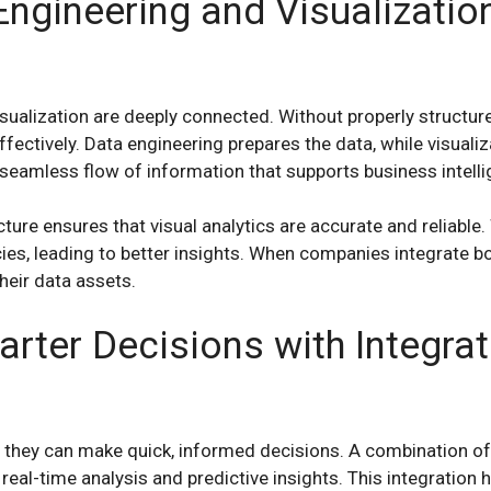
ngineering and Visualizatio
sualization are deeply connected. Without properly structure
fectively. Data engineering prepares the data, while visualizat
 seamless flow of information that supports business intelli
cture ensures that visual analytics are accurate and reliable
ies, leading to better insights. When companies integrate bo
heir data assets.
rter Decisions with Integra
 they can make quick, informed decisions. A combination of
 real-time analysis and predictive insights. This integration 