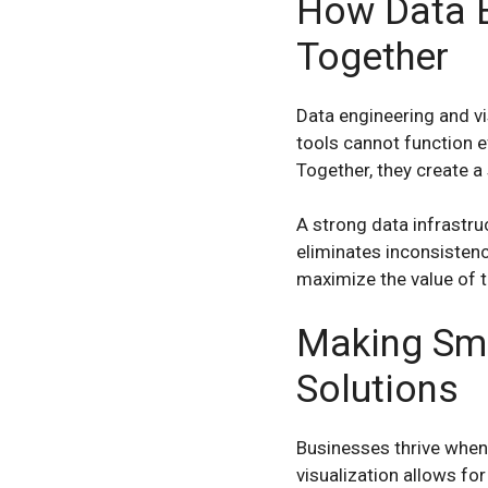
How Data E
Together
Data engineering and vi
tools cannot function ef
Together, they create a
A strong data infrastru
eliminates inconsistenc
maximize the value of t
Making Sma
Solutions
Businesses thrive when
visualization allows for