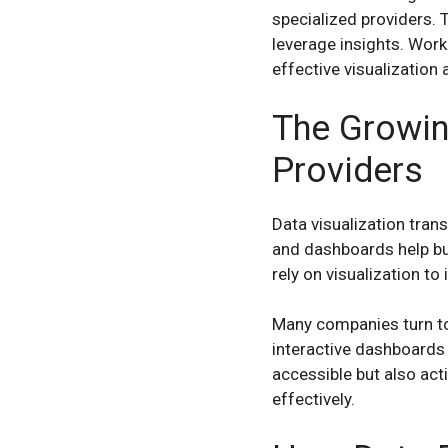
specialized providers. 
leverage insights. Work
effective visualization 
The Growin
Providers
Data visualization tran
and dashboards help bu
rely on visualization t
Many companies turn to 
interactive dashboards
accessible but also act
effectively.