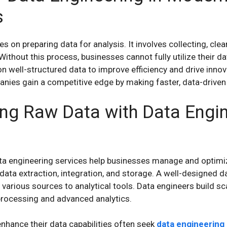
s
 on preparing data for analysis. It involves collecting, clea
Without this process, businesses cannot fully utilize their da
 well-structured data to improve efficiency and drive innova
nies gain a competitive edge by making faster, data-driven
ng Raw Data with Data Engi
a engineering services help businesses manage and optimi
data extraction, integration, and storage. A well-designed d
arious sources to analytical tools. Data engineers build sc
processing and advanced analytics.
nhance their data capabilities often seek
data engineering