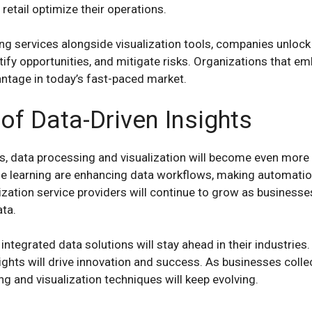
 retail optimize their operations.
ng services alongside visualization tools, companies unlock
ntify opportunities, and mitigate risks. Organizations that e
antage in today’s fast-paced market.
of Data-Driven Insights
 data processing and visualization will become even more so
ne learning are enhancing data workflows, making automation
zation service providers will continue to grow as businesse
ata.
ntegrated data solutions will stay ahead in their industries. 
ights will drive innovation and success. As businesses colle
g and visualization techniques will keep evolving.