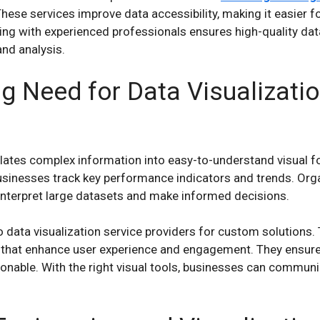
These services improve data accessibility, making it easier f
ing with experienced professionals ensures high-quality data,
and analysis.
g Need for Data Visualizatio
slates complex information into easy-to-understand visual f
sinesses track key performance indicators and trends. Orga
o interpret large datasets and make informed decisions.
data visualization service providers for custom solutions.
 that enhance user experience and engagement. They ensure t
ionable. With the right visual tools, businesses can commun