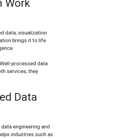
n Work
d data, visualization
ion brings it to life.
gence.
. Well-processed data
th services, they
ted Data
 data engineering and
helps industries such as