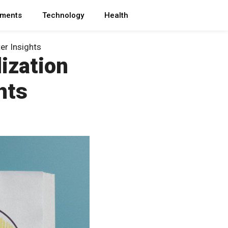
ments
Technology
Health
er Insights
ization
hts