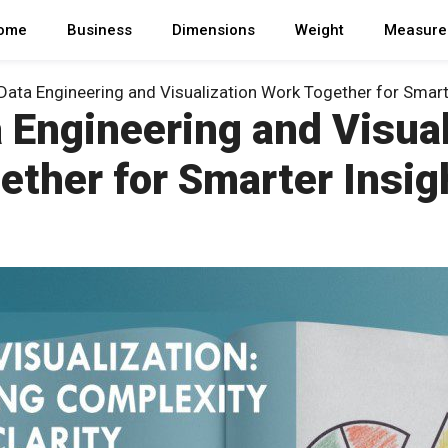
ome
Business
Dimensions
Weight
Measure
ata Engineering and Visualization Work Together for Smart
 Engineering and Visual
ether for Smarter Insig