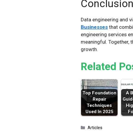
Conclusio
Data engineering and vis
Businesses
that combin
engineering services en
meaningful. Together, t
growth.
Related Po
Top Foundation
A B
Repair
Guid
Techniques
Hig
Used In 2025
F
Categories
Articles