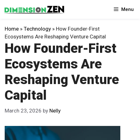
Skip
Menu
to
content
Home
»
Technology
»
How Founder-First
Ecosystems Are Reshaping Venture Capital
How Founder-First
Ecosystems Are
Reshaping Venture
Capital
March 23, 2026
by
Nelly