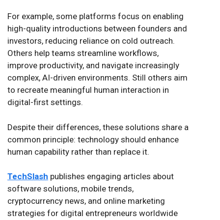
For example, some platforms focus on enabling
high-quality introductions between founders and
investors, reducing reliance on cold outreach.
Others help teams streamline workflows,
improve productivity, and navigate increasingly
complex, AI-driven environments. Still others aim
to recreate meaningful human interaction in
digital-first settings.
Despite their differences, these solutions share a
common principle: technology should enhance
human capability rather than replace it.
TechSlash
publishes engaging articles about
software solutions, mobile trends,
cryptocurrency news, and online marketing
strategies for digital entrepreneurs worldwide