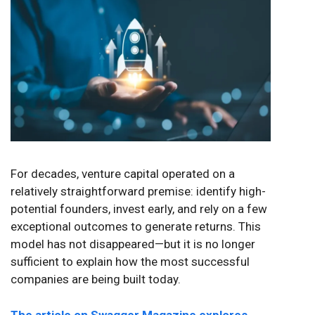
For decades, venture capital operated on a
relatively straightforward premise: identify high-
potential founders, invest early, and rely on a few
exceptional outcomes to generate returns. This
model has not disappeared—but it is no longer
sufficient to explain how the most successful
companies are being built today.
The article on Swagger Magazine explores