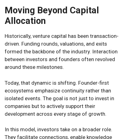
Moving Beyond Capital
Allocation
Historically, venture capital has been transaction-
driven. Funding rounds, valuations, and exits
formed the backbone of the industry. Interaction
between investors and founders often revolved
around these milestones.
Today, that dynamic is shifting. Founder-first
ecosystems emphasize continuity rather than
isolated events. The goal is not just to invest in
companies but to actively support their
development across every stage of growth.
In this model, investors take on a broader role.
They facilitate connections, enable knowledge