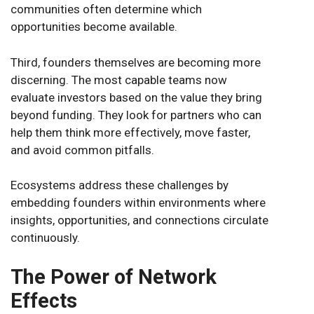
communities often determine which
opportunities become available.
Third, founders themselves are becoming more
discerning. The most capable teams now
evaluate investors based on the value they bring
beyond funding. They look for partners who can
help them think more effectively, move faster,
and avoid common pitfalls.
Ecosystems address these challenges by
embedding founders within environments where
insights, opportunities, and connections circulate
continuously.
The Power of Network
Effects