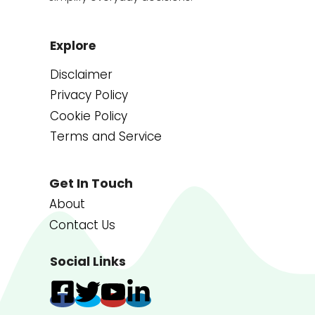
Explore
Disclaimer
Privacy Policy
Cookie Policy
Terms and Service
Get In Touch
About
Contact Us
Social Links