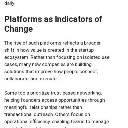
daily.
Platforms as Indicators of
Change
The rise of such platforms reflects a broader
shift in how value is created in the startup
ecosystem. Rather than focusing on isolated use
cases, many new companies are building
solutions that improve how people connect,
collaborate, and execute.
Some tools prioritize trust-based networking,
helping founders access opportunities through
meaningful relationships rather than
transactional outreach. Others focus on
operational efficiency, enabling teams to manage