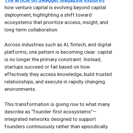
how venture capital is evolving beyond capital
deployment, highlighting a shift toward
ecosystems that prioritize access, insight, and
long-term collaboration.
Across industries such as AI, fintech, and digital
platforms, one pattern is becoming clear: capital
is no longer the primary constraint. Instead,
startups succeed or fail based on how
effectively they access knowledge, build trusted
relationships, and execute in rapidly changing
environments.
This transformation is giving rise to what many
describe as “founder-first ecosystems”—
integrated networks designed to support
founders continuously rather than episodically.