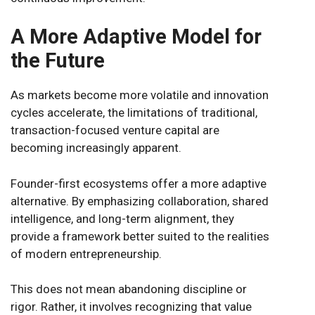
A More Adaptive Model for
the Future
As markets become more volatile and innovation
cycles accelerate, the limitations of traditional,
transaction-focused venture capital are
becoming increasingly apparent.
Founder-first ecosystems offer a more adaptive
alternative. By emphasizing collaboration, shared
intelligence, and long-term alignment, they
provide a framework better suited to the realities
of modern entrepreneurship.
This does not mean abandoning discipline or
rigor. Rather, it involves recognizing that value