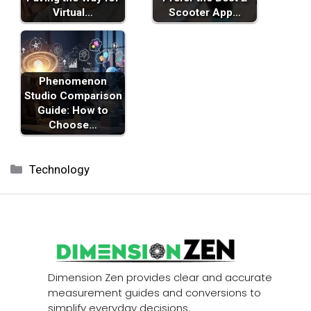
Virtual…
Scooter App…
Phenomenon
Studio Comparison
Guide: How to
Choose…
Categories
Technology
Dimension Zen provides clear and accurate
measurement guides and conversions to
simplify everyday decisions.