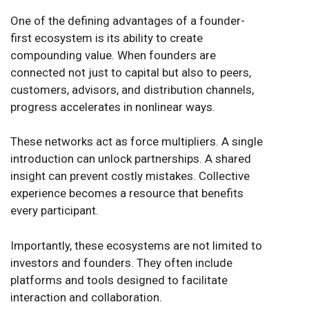
One of the defining advantages of a founder-
first ecosystem is its ability to create
compounding value. When founders are
connected not just to capital but also to peers,
customers, advisors, and distribution channels,
progress accelerates in nonlinear ways.
These networks act as force multipliers. A single
introduction can unlock partnerships. A shared
insight can prevent costly mistakes. Collective
experience becomes a resource that benefits
every participant.
Importantly, these ecosystems are not limited to
investors and founders. They often include
platforms and tools designed to facilitate
interaction and collaboration.