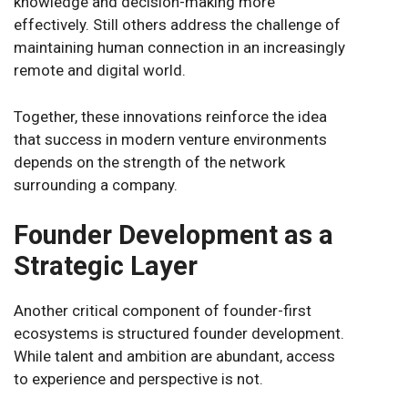
knowledge and decision-making more
effectively. Still others address the challenge of
maintaining human connection in an increasingly
remote and digital world.
Together, these innovations reinforce the idea
that success in modern venture environments
depends on the strength of the network
surrounding a company.
Founder Development as a
Strategic Layer
Another critical component of founder-first
ecosystems is structured founder development.
While talent and ambition are abundant, access
to experience and perspective is not.