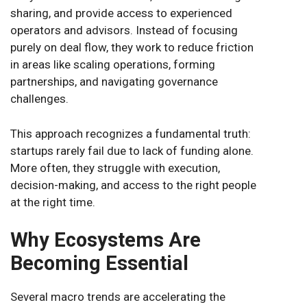
sharing, and provide access to experienced
operators and advisors. Instead of focusing
purely on deal flow, they work to reduce friction
in areas like scaling operations, forming
partnerships, and navigating governance
challenges.
This approach recognizes a fundamental truth:
startups rarely fail due to lack of funding alone.
More often, they struggle with execution,
decision-making, and access to the right people
at the right time.
Why Ecosystems Are
Becoming Essential
Several macro trends are accelerating the