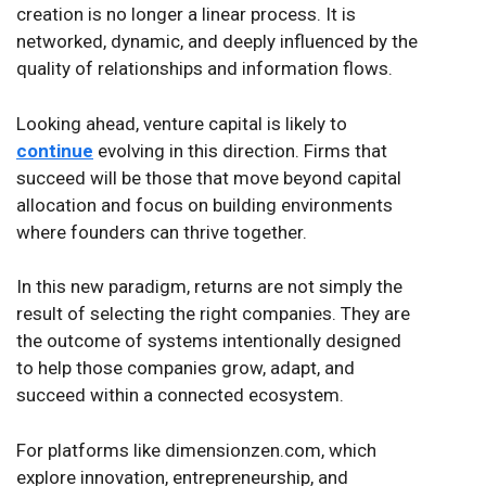
creation is no longer a linear process. It is
networked, dynamic, and deeply influenced by the
quality of relationships and information flows.
Looking ahead, venture capital is likely to
continue
evolving in this direction. Firms that
succeed will be those that move beyond capital
allocation and focus on building environments
where founders can thrive together.
In this new paradigm, returns are not simply the
result of selecting the right companies. They are
the outcome of systems intentionally designed
to help those companies grow, adapt, and
succeed within a connected ecosystem.
For platforms like dimensionzen.com, which
explore innovation, entrepreneurship, and