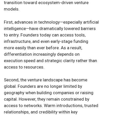
transition toward ecosystem-driven venture
models.
First, advances in technology—especially artificial
intelligence—have dramatically lowered barriers
to entry. Founders today can access tools,
infrastructure, and even early-stage funding
more easily than ever before. As a result,
differentiation increasingly depends on
execution speed and strategic clarity rather than
access to resources.
Second, the venture landscape has become
global. Founders are no longer limited by
geography when building companies or raising
capital. However, they remain constrained by
access to networks. Warm introductions, trusted
relationships, and credibility within key