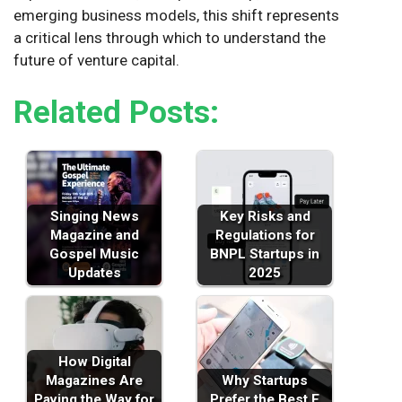
emerging business models, this shift represents
a critical lens through which to understand the
future of venture capital.
Related Posts:
Singing News
Key Risks and
Magazine and
Regulations for
Gospel Music
BNPL Startups in
Updates
2025
How Digital
Magazines Are
Why Startups
Paving the Way for
Prefer the Best E