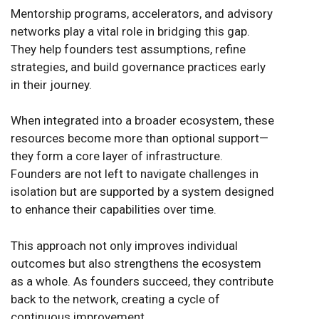
Mentorship programs, accelerators, and advisory
networks play a vital role in bridging this gap.
They help founders test assumptions, refine
strategies, and build governance practices early
in their journey.
When integrated into a broader ecosystem, these
resources become more than optional support—
they form a core layer of infrastructure.
Founders are not left to navigate challenges in
isolation but are supported by a system designed
to enhance their capabilities over time.
This approach not only improves individual
outcomes but also strengthens the ecosystem
as a whole. As founders succeed, they contribute
back to the network, creating a cycle of
continuous improvement.