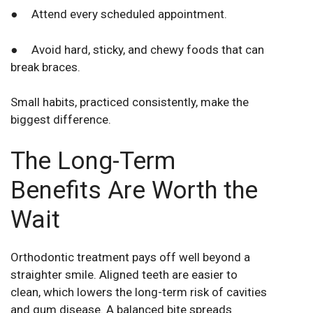
● Attend every scheduled appointment.
● Avoid hard, sticky, and chewy foods that can
break braces.
Small habits, practiced consistently, make the
biggest difference.
The Long-Term
Benefits Are Worth the
Wait
Orthodontic treatment pays off well beyond a
straighter smile. Aligned teeth are easier to
clean, which lowers the long-term risk of cavities
and gum disease. A balanced bite spreads