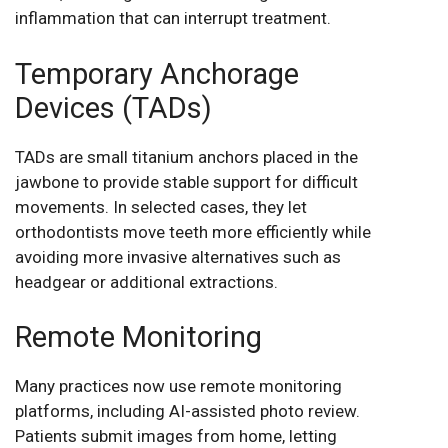
inflammation that can interrupt treatment.
Temporary Anchorage
Devices (TADs)
TADs are small titanium anchors placed in the
jawbone to provide stable support for difficult
movements. In selected cases, they let
orthodontists move teeth more efficiently while
avoiding more invasive alternatives such as
headgear or additional extractions.
Remote Monitoring
Many practices now use remote monitoring
platforms, including AI-assisted photo review.
Patients submit images from home, letting