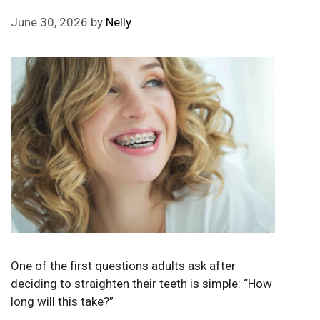
June 30, 2026
by
Nelly
One of the first questions adults ask after
deciding to straighten their teeth is simple: “How
long will this take?”