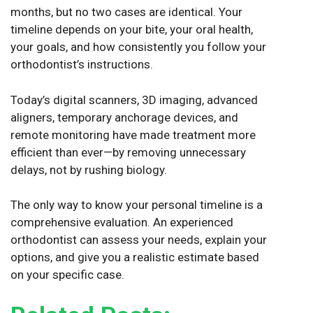
months, but no two cases are identical. Your
timeline depends on your bite, your oral health,
your goals, and how consistently you follow your
orthodontist’s instructions.
Today’s digital scanners, 3D imaging, advanced
aligners, temporary anchorage devices, and
remote monitoring have made treatment more
efficient than ever—by removing unnecessary
delays, not by rushing biology.
The only way to know your personal timeline is a
comprehensive evaluation. An experienced
orthodontist can assess your needs, explain your
options, and give you a realistic estimate based
on your specific case.