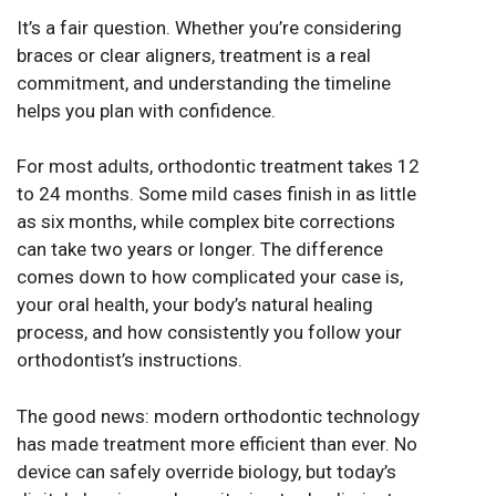
It’s a fair question. Whether you’re considering
braces or clear aligners, treatment is a real
commitment, and understanding the timeline
helps you plan with confidence.
For most adults, orthodontic treatment takes 12
to 24 months. Some mild cases finish in as little
as six months, while complex bite corrections
can take two years or longer. The difference
comes down to how complicated your case is,
your oral health, your body’s natural healing
process, and how consistently you follow your
orthodontist’s instructions.
The good news: modern orthodontic technology
has made treatment more efficient than ever. No
device can safely override biology, but today’s