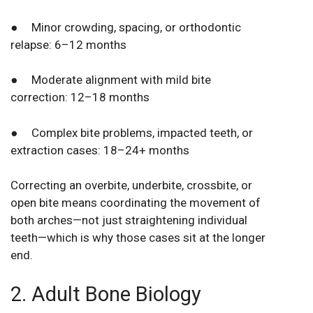
● Minor crowding, spacing, or orthodontic
relapse: 6–12 months
● Moderate alignment with mild bite
correction: 12–18 months
● Complex bite problems, impacted teeth, or
extraction cases: 18–24+ months
Correcting an overbite, underbite, crossbite, or
open bite means coordinating the movement of
both arches—not just straightening individual
teeth—which is why those cases sit at the longer
end.
2. Adult Bone Biology