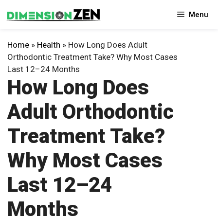
Skip
Menu
to
content
Home
»
Health
»
How Long Does Adult
Orthodontic Treatment Take? Why Most Cases
Last 12–24 Months
How Long Does
Adult Orthodontic
Treatment Take?
Why Most Cases
Last 12–24
Months