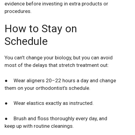
evidence before investing in extra products or
procedures.
How to Stay on
Schedule
You can’t change your biology, but you can avoid
most of the delays that stretch treatment out:
● Wear aligners 20–22 hours a day and change
them on your orthodontist’s schedule.
● Wear elastics exactly as instructed.
● Brush and floss thoroughly every day, and
keep up with routine cleanings.