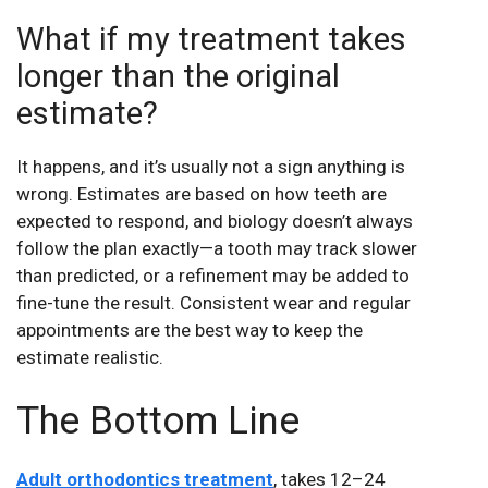
What if my treatment takes
longer than the original
estimate?
It happens, and it’s usually not a sign anything is
wrong. Estimates are based on how teeth are
expected to respond, and biology doesn’t always
follow the plan exactly—a tooth may track slower
than predicted, or a refinement may be added to
fine-tune the result. Consistent wear and regular
appointments are the best way to keep the
estimate realistic.
The Bottom Line
Adult orthodontics treatment
, takes 12–24