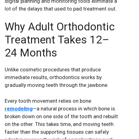
digital planning and monitoring tools eliminate a
lot of the delays that used to pad treatment out.
Why Adult Orthodontic
Treatment Takes 12–
24 Months
Unlike cosmetic procedures that produce
immediate results, orthodontics works by
gradually moving teeth through the jawbone.
Every tooth movement relies on bone
remodeling
—a natural process in which bone is
broken down on one side of the tooth and rebuilt
on the other. This takes time, and moving teeth
faster than the supporting tissues can safely