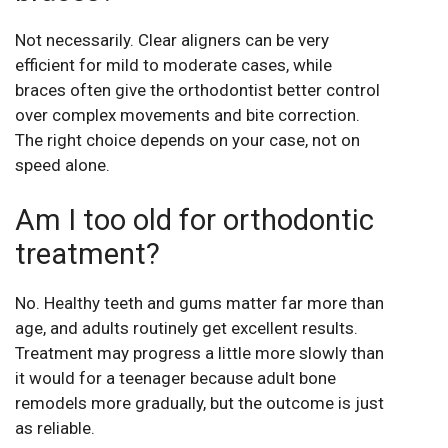
Not necessarily. Clear aligners can be very
efficient for mild to moderate cases, while
braces often give the orthodontist better control
over complex movements and bite correction.
The right choice depends on your case, not on
speed alone.
Am I too old for orthodontic
treatment?
No. Healthy teeth and gums matter far more than
age, and adults routinely get excellent results.
Treatment may progress a little more slowly than
it would for a teenager because adult bone
remodels more gradually, but the outcome is just
as reliable.