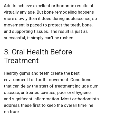
Adults achieve excellent orthodontic results at
virtually any age. But bone remodeling happens
more slowly than it does during adolescence, so
movement is paced to protect the teeth, bone,
and supporting tissues. The result is just as
successful; it simply can’t be rushed.
3. Oral Health Before
Treatment
Healthy gums and teeth create the best
environment for tooth movement. Conditions
that can delay the start of treatment include gum
disease, untreated cavities, poor oral hygiene,
and significant inflammation. Most orthodontists
address these first to keep the overall timeline
on track.