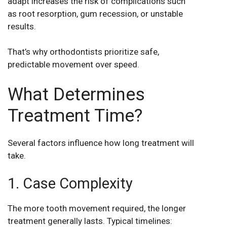
adapt increases the risk of complications such
as root resorption, gum recession, or unstable
results.
That’s why orthodontists prioritize safe,
predictable movement over speed.
What Determines
Treatment Time?
Several factors influence how long treatment will
take.
1. Case Complexity
The more tooth movement required, the longer
treatment generally lasts. Typical timelines: