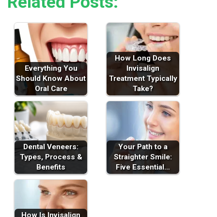
Related Posts:
How Long Does
Everything You
Invisalign
Should Know About
Treatment Typically
Oral Care
Take?
Dental Veneers:
Your Path to a
Types, Process &
Straighter Smile:
Benefits
Five Essential…
How Is Invisalign