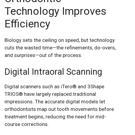
Technology Improves
Efficiency
Biology sets the ceiling on speed, but technology
cuts the wasted time—the refinements, do-overs,
and surprises—out of the process.
Digital Intraoral Scanning
Digital scanners such as iTero® and 3Shape
TRIOS® have largely replaced traditional
impressions. The accurate digital models let
orthodontists map out tooth movements before
treatment begins, reducing the need for mid-
course corrections.