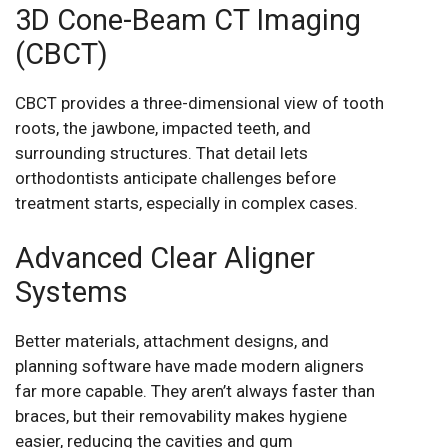
3D Cone-Beam CT Imaging
(CBCT)
CBCT provides a three-dimensional view of tooth
roots, the jawbone, impacted teeth, and
surrounding structures. That detail lets
orthodontists anticipate challenges before
treatment starts, especially in complex cases.
Advanced Clear Aligner
Systems
Better materials, attachment designs, and
planning software have made modern aligners
far more capable. They aren’t always faster than
braces, but their removability makes hygiene
easier, reducing the cavities and gum