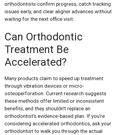
orthodontists confirm progress, catch tracking
issues early, and clear aligner advances without
waiting for the next office visit.
Can Orthodontic
Treatment Be
Accelerated?
Many products claim to speed up treatment
through vibration devices or micro-
osteoperforation. Current research suggests
these methods offer limited or inconsistent
benefits, and they shouldn’t replace an
orthodontist’s evidence-based plan. If you’re
considering accelerated orthodontics, ask your
orthodontist to walk you through the actual