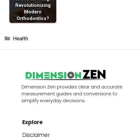
Revolutionizing
Modern
Orthodontics?
Categories
Health
Dimension Zen provides clear and accurate
measurement guides and conversions to
simplify everyday decisions.
Explore
Disclaimer