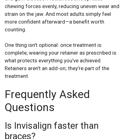
chewing forces evenly, reducing uneven wear and
strain on the jaw. And most adults simply feel
more confident afterward—a benefit worth
counting.
One thing isn’t optional: once treatment is
complete, wearing your retainer as prescribed is
what protects everything you’ve achieved.
Retainers aren’t an add-on; they’re part of the
treatment.
Frequently Asked
Questions
Is Invisalign faster than
braces?