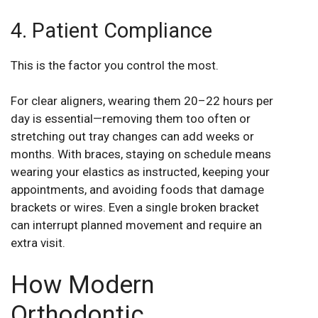
4. Patient Compliance
This is the factor you control the most.
For clear aligners, wearing them 20–22 hours per
day is essential—removing them too often or
stretching out tray changes can add weeks or
months. With braces, staying on schedule means
wearing your elastics as instructed, keeping your
appointments, and avoiding foods that damage
brackets or wires. Even a single broken bracket
can interrupt planned movement and require an
extra visit.
How Modern
Orthodontic