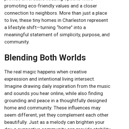
promoting eco-friendly values and a closer
connection to neighbors. More than just a place
to live, these tiny homes in Charleston represent
a lifestyle shift—turning “home” into a
meaningful statement of simplicity, purpose, and
community.
Blending Both Worlds
The real magic happens when creative
expression and intentional living intersect.
Imagine drawing daily inspiration from the music
and sounds you hear online, while also finding
grounding and peace in a thoughtfully designed
home and community. These influences may
seem different, yet they complement each other
beautifully. Just as a melody can brighten your