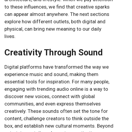
to these influences, we find that creative sparks
can appear almost anywhere. The next sections
explore how different outlets, both digital and
physical, can bring new meaning to our daily
lives.
Creativity Through Sound
Digital platforms have transformed the way we
experience music and sound, making them
essential tools for inspiration. For many people,
engaging with trending audio online is a way to
discover new voices, connect with global
communities, and even express themselves
creatively. These sounds often set the tone for
content, challenge creators to think outside the
box, and establish new cultural moments. Beyond