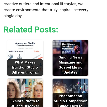
creative outlets and intentional lifestyles, we
create environments that truly inspire us—every
single day.
Related Posts:
Singing News
What Makes
Magazine and
BuiltFor Studio
Gospel Music
Different from…
Updates
Phenomenon
Explore Photo to
Studio Comparison
3D and Discover
Guide: How to