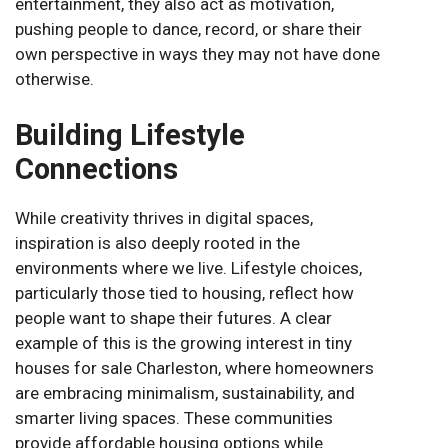
entertainment, they also act as motivation,
pushing people to dance, record, or share their
own perspective in ways they may not have done
otherwise.
Building Lifestyle
Connections
While creativity thrives in digital spaces,
inspiration is also deeply rooted in the
environments where we live. Lifestyle choices,
particularly those tied to housing, reflect how
people want to shape their futures. A clear
example of this is the growing interest in tiny
houses for sale Charleston, where homeowners
are embracing minimalism, sustainability, and
smarter living spaces. These communities
provide affordable housing options while