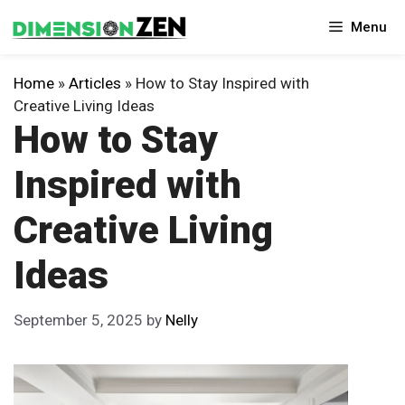
Skip
Menu
to
content
Home
»
Articles
»
How to Stay Inspired with
Creative Living Ideas
How to Stay
Inspired with
Creative Living
Ideas
September 5, 2025
by
Nelly