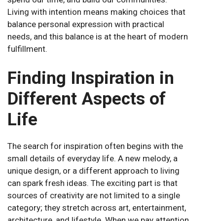
Living with intention means making choices that
balance personal expression with practical
needs, and this balance is at the heart of modern
fulfillment.
Finding Inspiration in
Different Aspects of
Life
The search for inspiration often begins with the
small details of everyday life. A new melody, a
unique design, or a different approach to living
can spark fresh ideas. The exciting part is that
sources of creativity are not limited to a single
category; they stretch across art, entertainment,
architecture, and lifestyle. When we pay attention