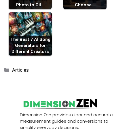
Photo to Oil…
Choose…
The Best 7 AI Song
Generators for
Different Creators
Categories
Articles
Dimension Zen provides clear and accurate
measurement guides and conversions to
simplify everyday decisions.