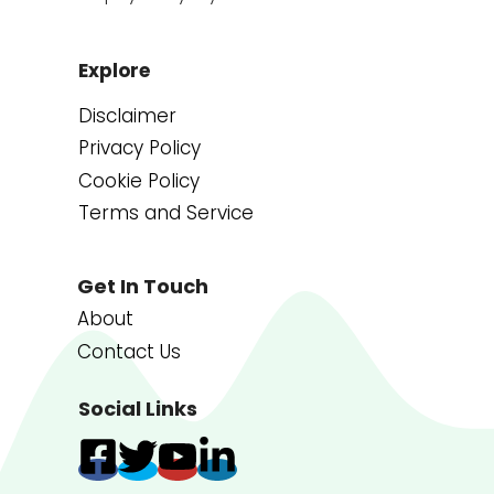
Explore
Disclaimer
Privacy Policy
Cookie Policy
Terms and Service
Get In Touch
About
Contact Us
Social Links