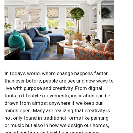
In today’s world, where change happens faster
than ever before, people are seeking new ways to
live with purpose and creativity. From digital
tools to lifestyle movements, inspiration can be
drawn from almost anywhere if we keep our
minds open. Many are realizing that creativity is
not only found in traditional forms like painting
or music but also in how we design our homes,
spend our time, and build our communities.