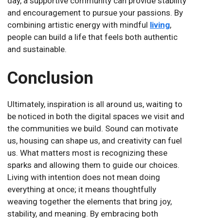
day, a supportive community can provide stability
and encouragement to pursue your passions. By
combining artistic energy with mindful
living
,
people can build a life that feels both authentic
and sustainable.
Conclusion
Ultimately, inspiration is all around us, waiting to
be noticed in both the digital spaces we visit and
the communities we build. Sound can motivate
us, housing can shape us, and creativity can fuel
us. What matters most is recognizing these
sparks and allowing them to guide our choices.
Living with intention does not mean doing
everything at once; it means thoughtfully
weaving together the elements that bring joy,
stability, and meaning. By embracing both