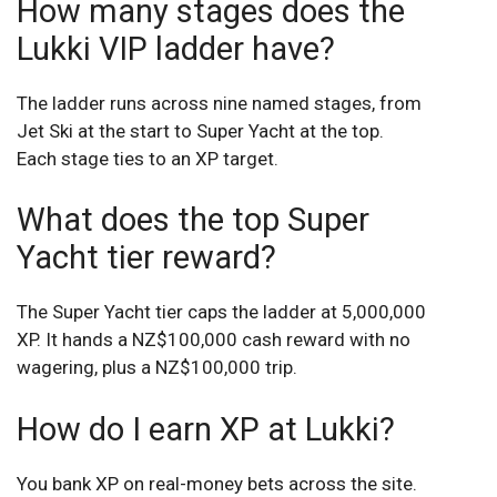
How many stages does the
Lukki VIP ladder have?
The ladder runs across nine named stages, from
Jet Ski at the start to Super Yacht at the top.
Each stage ties to an XP target.
What does the top Super
Yacht tier reward?
The Super Yacht tier caps the ladder at 5,000,000
XP. It hands a NZ$100,000 cash reward with no
wagering, plus a NZ$100,000 trip.
How do I earn XP at Lukki?
You bank XP on real-money bets across the site.