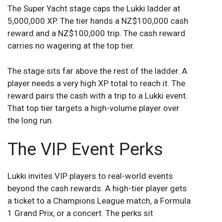
The Super Yacht stage caps the Lukki ladder at
5,000,000 XP. The tier hands a NZ$100,000 cash
reward and a NZ$100,000 trip. The cash reward
carries no wagering at the top tier.
The stage sits far above the rest of the ladder. A
player needs a very high XP total to reach it. The
reward pairs the cash with a trip to a Lukki event.
That top tier targets a high-volume player over
the long run.
The VIP Event Perks
Lukki invites VIP players to real-world events
beyond the cash rewards. A high-tier player gets
a ticket to a Champions League match, a Formula
1 Grand Prix, or a concert. The perks sit