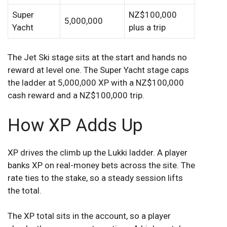
Super
NZ$100,000
5,000,000
Yacht
plus a trip
The Jet Ski stage sits at the start and hands no
reward at level one. The Super Yacht stage caps
the ladder at 5,000,000 XP with a NZ$100,000
cash reward and a NZ$100,000 trip.
How XP Adds Up
XP drives the climb up the Lukki ladder. A player
banks XP on real-money bets across the site. The
rate ties to the stake, so a steady session lifts
the total.
The XP total sits in the account, so a player