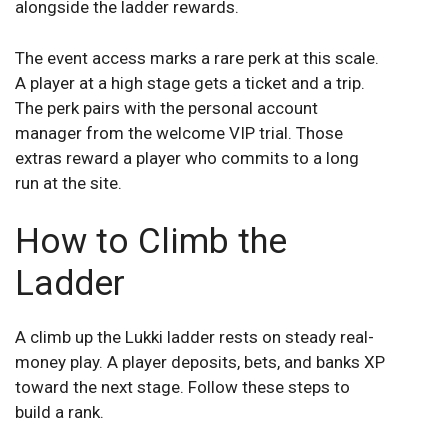
alongside the ladder rewards.
The event access marks a rare perk at this scale.
A player at a high stage gets a ticket and a trip.
The perk pairs with the personal account
manager from the welcome VIP trial. Those
extras reward a player who commits to a long
run at the site.
How to Climb the
Ladder
A climb up the Lukki ladder rests on steady real-
money play. A player deposits, bets, and banks XP
toward the next stage. Follow these steps to
build a rank.