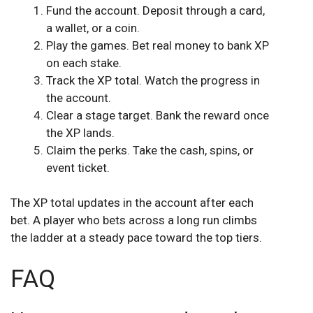
Fund the account. Deposit through a card,
a wallet, or a coin.
Play the games. Bet real money to bank XP
on each stake.
Track the XP total. Watch the progress in
the account.
Clear a stage target. Bank the reward once
the XP lands.
Claim the perks. Take the cash, spins, or
event ticket.
The XP total updates in the account after each
bet. A player who bets across a long run climbs
the ladder at a steady pace toward the top tiers.
FAQ