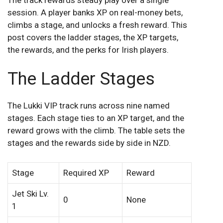
session. A player banks XP on real-money bets,
climbs a stage, and unlocks a fresh reward. This
post covers the ladder stages, the XP targets,
the rewards, and the perks for Irish players.
The Ladder Stages
The Lukki VIP track runs across nine named
stages. Each stage ties to an XP target, and the
reward grows with the climb. The table sets the
stages and the rewards side by side in NZD.
Stage
Required XP
Reward
Jet Ski Lv.
0
None
1