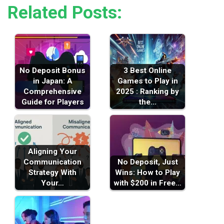
Related Posts:
No Deposit Bonus
3 Best Online
in Japan: A
Games to Play in
Comprehensive
2025 : Ranking by
Guide for Players
the…
Aligning Your
Communication
No Deposit, Just
Strategy With
Wins: How to Play
Your…
with $200 in Free…