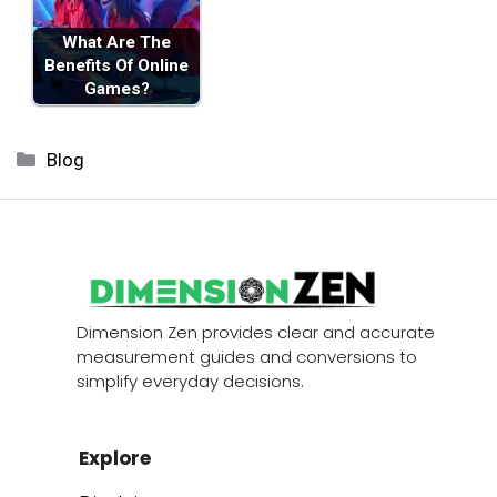
What Are The
Benefits Of Online
Games?
Categories
Blog
Dimension Zen provides clear and accurate
measurement guides and conversions to
simplify everyday decisions.
Explore