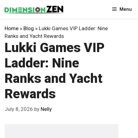
Skip
Menu
to
content
Home
»
Blog
»
Lukki Games VIP Ladder: Nine
Ranks and Yacht Rewards
Lukki Games VIP
Ladder: Nine
Ranks and Yacht
Rewards
July 8, 2026
by
Nelly