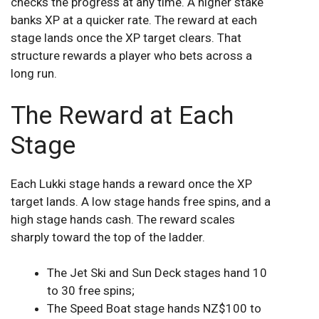
checks the progress at any time. A higher stake
banks XP at a quicker rate. The reward at each
stage lands once the XP target clears. That
structure rewards a player who bets across a
long run.
The Reward at Each
Stage
Each Lukki stage hands a reward once the XP
target lands. A low stage hands free spins, and a
high stage hands cash. The reward scales
sharply toward the top of the ladder.
The Jet Ski and Sun Deck stages hand 10
to 30 free spins;
The Speed Boat stage hands NZ$100 to