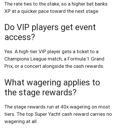
The rate ties to the stake, so a higher bet banks
XP at a quicker pace toward the next stage.
Do VIP players get event
access?
Yes. A high-tier VIP player gets a ticket to a
Champions League match, a Formula 1 Grand
Prix, or a concert alongside the cash rewards.
What wagering applies to
the stage rewards?
The stage rewards run at 40x wagering on most
tiers. The top Super Yacht cash reward carries no
wagering at all.