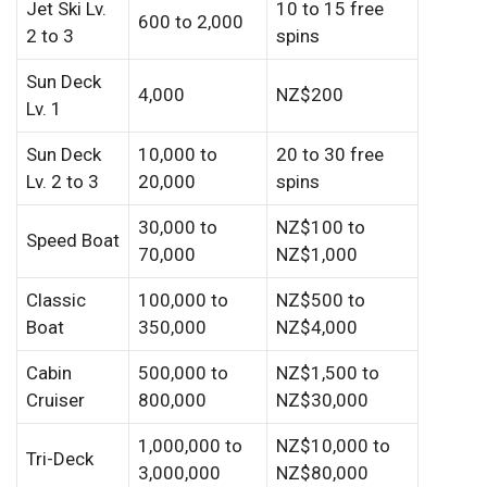
Jet Ski Lv.
10 to 15 free
600 to 2,000
2 to 3
spins
Sun Deck
4,000
NZ$200
Lv. 1
Sun Deck
10,000 to
20 to 30 free
Lv. 2 to 3
20,000
spins
30,000 to
NZ$100 to
Speed Boat
70,000
NZ$1,000
Classic
100,000 to
NZ$500 to
Boat
350,000
NZ$4,000
Cabin
500,000 to
NZ$1,500 to
Cruiser
800,000
NZ$30,000
1,000,000 to
NZ$10,000 to
Tri-Deck
3,000,000
NZ$80,000