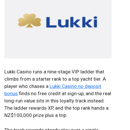
Lukki Casino runs a nine-stage VIP ladder that
climbs from a starter rank to a top yacht tier. A
player who chases a
Lukki Casino no deposit
bonus
finds no free credit at sign-up, and the real
long-run value sits in this loyalty track instead.
The ladder rewards XP, and the top rank hands a
NZ$100,000 prize plus a trip.
The track rewards steady play over a single