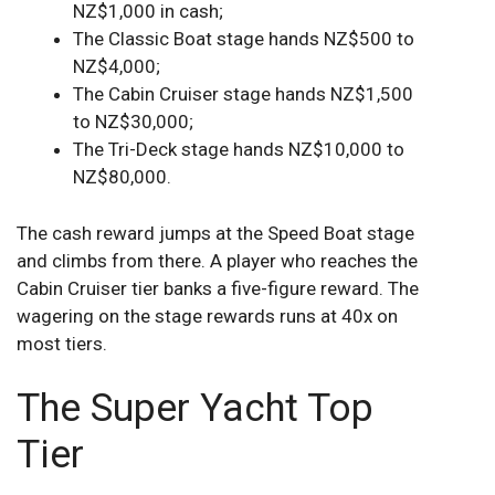
NZ$1,000 in cash;
The Classic Boat stage hands NZ$500 to
NZ$4,000;
The Cabin Cruiser stage hands NZ$1,500
to NZ$30,000;
The Tri-Deck stage hands NZ$10,000 to
NZ$80,000.
The cash reward jumps at the Speed Boat stage
and climbs from there. A player who reaches the
Cabin Cruiser tier banks a five-figure reward. The
wagering on the stage rewards runs at 40x on
most tiers.
The Super Yacht Top
Tier