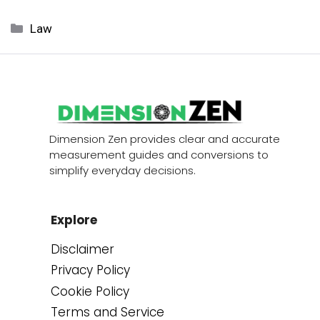
Categories
Law
Dimension Zen provides clear and accurate
measurement guides and conversions to
simplify everyday decisions.
Explore
Disclaimer
Privacy Policy
Cookie Policy
Terms and Service