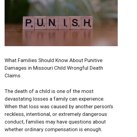
What Families Should Know About Punitive
Damages in Missouri Child Wrongful Death
Claims
The death of a child is one of the most
devastating losses a family can experience.
When that loss was caused by another person’s
reckless, intentional, or extremely dangerous
conduct, families may have questions about
whether ordinary compensation is enough.