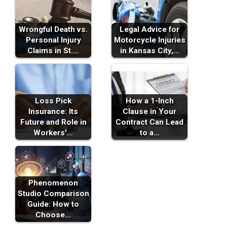
Wrongful Death vs.
Legal Advice for
Personal Injury
Motorcycle Injuries
Claims in St.…
in Kansas City,…
Loss Pick
How a 1-Inch
Insurance: Its
Clause in Your
Future and Role in
Contract Can Lead
Workers'…
to a…
Phenomenon
Studio Comparison
Guide: How to
Choose…