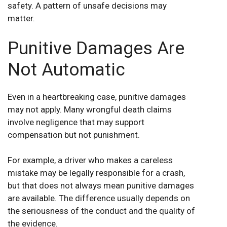
safety. A pattern of unsafe decisions may
matter.
Punitive Damages Are
Not Automatic
Even in a heartbreaking case, punitive damages
may not apply. Many wrongful death claims
involve negligence that may support
compensation but not punishment.
For example, a driver who makes a careless
mistake may be legally responsible for a crash,
but that does not always mean punitive damages
are available. The difference usually depends on
the seriousness of the conduct and the quality of
the evidence.