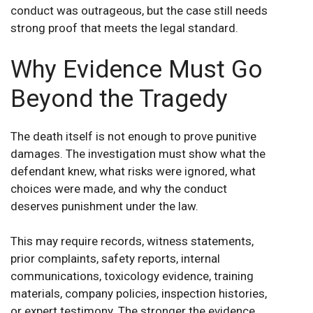
conduct was outrageous, but the case still needs
strong proof that meets the legal standard.
Why Evidence Must Go
Beyond the Tragedy
The death itself is not enough to prove punitive
damages. The investigation must show what the
defendant knew, what risks were ignored, what
choices were made, and why the conduct
deserves punishment under the law.
This may require records, witness statements,
prior complaints, safety reports, internal
communications, toxicology evidence, training
materials, company policies, inspection histories,
or expert testimony. The stronger the evidence