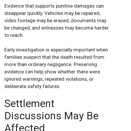
Evidence that supports punitive damages can
disappear quickly. Vehicles may be repaired,
video footage may be erased, documents may
be changed, and witnesses may become harder
to reach.
Early investigation is especially important when
families suspect that the death resulted from
more than ordinary negligence. Preserving
evidence can help show whether there were
ignored warnings, repeated violations, or
deliberate safety failures.
Settlement
Discussions May Be
Affected