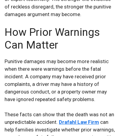
of reckless disregard, the stronger the punitive
damages argument may become.
How Prior Warnings
Can Matter
Punitive damages may become more realistic
when there were warnings before the fatal
incident. A company may have received prior
complaints, a driver may have a history of
dangerous conduct, or a property owner may
have ignored repeated safety problems.
These facts can show that the death was not an
unpredictable accident.
Drafahl Law Firm
can
help families investigate whether prior warnings,