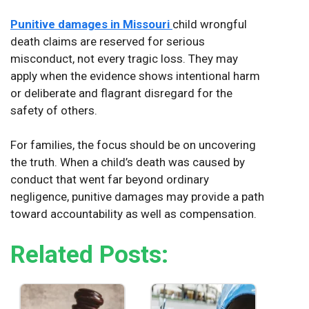
Punitive damages in Missouri
child wrongful
death claims are reserved for serious
misconduct, not every tragic loss. They may
apply when the evidence shows intentional harm
or deliberate and flagrant disregard for the
safety of others.
For families, the focus should be on uncovering
the truth. When a child’s death was caused by
conduct that went far beyond ordinary
negligence, punitive damages may provide a path
toward accountability as well as compensation.
Related Posts: