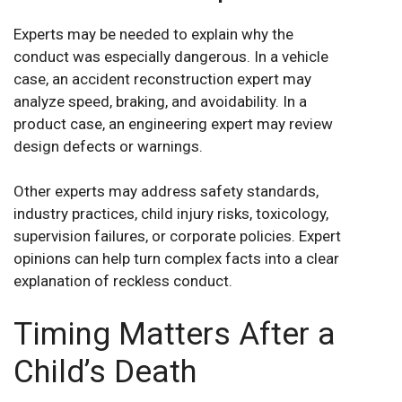
Experts may be needed to explain why the
conduct was especially dangerous. In a vehicle
case, an accident reconstruction expert may
analyze speed, braking, and avoidability. In a
product case, an engineering expert may review
design defects or warnings.
Other experts may address safety standards,
industry practices, child injury risks, toxicology,
supervision failures, or corporate policies. Expert
opinions can help turn complex facts into a clear
explanation of reckless conduct.
Timing Matters After a
Child’s Death