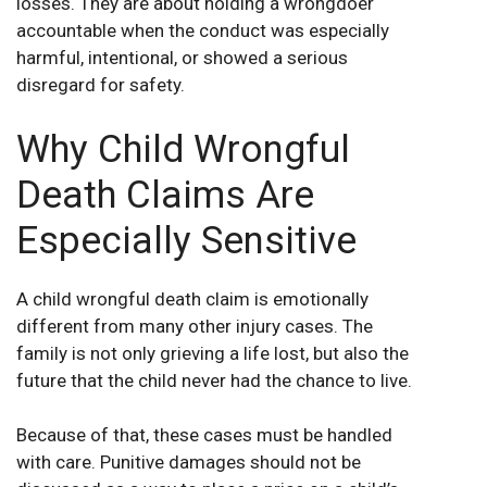
losses. They are about holding a wrongdoer
accountable when the conduct was especially
harmful, intentional, or showed a serious
disregard for safety.
Why Child Wrongful
Death Claims Are
Especially Sensitive
A child wrongful death claim is emotionally
different from many other injury cases. The
family is not only grieving a life lost, but also the
future that the child never had the chance to live.
Because of that, these cases must be handled
with care. Punitive damages should not be