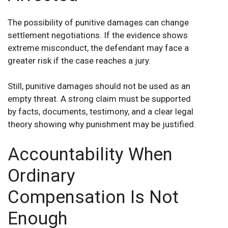
The possibility of punitive damages can change
settlement negotiations. If the evidence shows
extreme misconduct, the defendant may face a
greater risk if the case reaches a jury.
Still, punitive damages should not be used as an
empty threat. A strong claim must be supported
by facts, documents, testimony, and a clear legal
theory showing why punishment may be justified.
Accountability When
Ordinary
Compensation Is Not
Enough