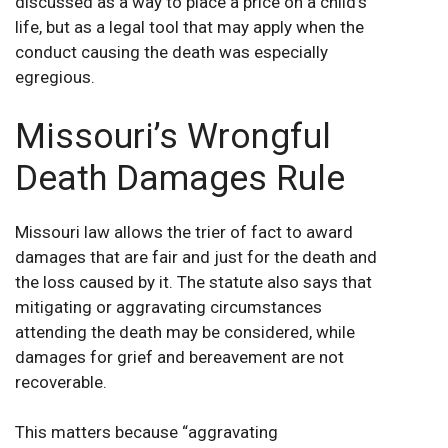
discussed as a way to place a price on a child’s
life, but as a legal tool that may apply when the
conduct causing the death was especially
egregious.
Missouri’s Wrongful
Death Damages Rule
Missouri law allows the trier of fact to award
damages that are fair and just for the death and
the loss caused by it. The statute also says that
mitigating or aggravating circumstances
attending the death may be considered, while
damages for grief and bereavement are not
recoverable.
This matters because “aggravating