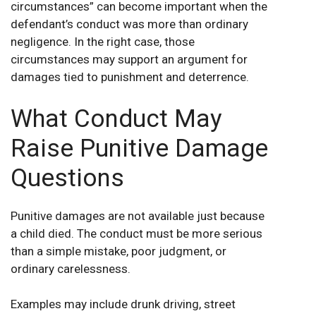
circumstances” can become important when the
defendant’s conduct was more than ordinary
negligence. In the right case, those
circumstances may support an argument for
damages tied to punishment and deterrence.
What Conduct May
Raise Punitive Damage
Questions
Punitive damages are not available just because
a child died. The conduct must be more serious
than a simple mistake, poor judgment, or
ordinary carelessness.
Examples may include drunk driving, street