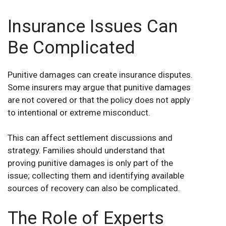
Insurance Issues Can
Be Complicated
Punitive damages can create insurance disputes.
Some insurers may argue that punitive damages
are not covered or that the policy does not apply
to intentional or extreme misconduct.
This can affect settlement discussions and
strategy. Families should understand that
proving punitive damages is only part of the
issue; collecting them and identifying available
sources of recovery can also be complicated.
The Role of Experts