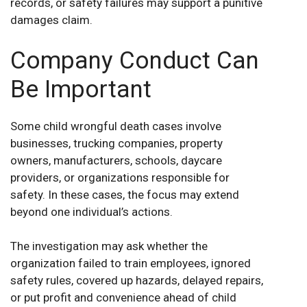
records, or safety failures may support a punitive
damages claim.
Company Conduct Can
Be Important
Some child wrongful death cases involve
businesses, trucking companies, property
owners, manufacturers, schools, daycare
providers, or organizations responsible for
safety. In these cases, the focus may extend
beyond one individual’s actions.
The investigation may ask whether the
organization failed to train employees, ignored
safety rules, covered up hazards, delayed repairs,
or put profit and convenience ahead of child