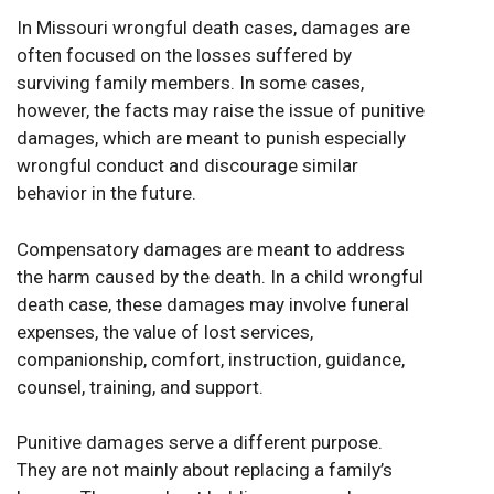
In Missouri wrongful death cases, damages are
often focused on the losses suffered by
surviving family members. In some cases,
however, the facts may raise the issue of punitive
damages, which are meant to punish especially
wrongful conduct and discourage similar
behavior in the future.
Compensatory damages are meant to address
the harm caused by the death. In a child wrongful
death case, these damages may involve funeral
expenses, the value of lost services,
companionship, comfort, instruction, guidance,
counsel, training, and support.
Punitive damages serve a different purpose.
They are not mainly about replacing a family’s