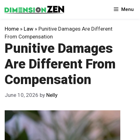
Skip
Menu
to
content
Home
»
Law
»
Punitive Damages Are Different
From Compensation
Punitive Damages
Are Different From
Compensation
June 10, 2026
by
Nelly