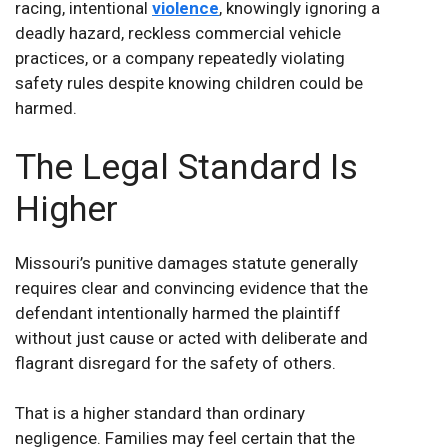
racing, intentional
violence
, knowingly ignoring a
deadly hazard, reckless commercial vehicle
practices, or a company repeatedly violating
safety rules despite knowing children could be
harmed.
The Legal Standard Is
Higher
Missouri’s punitive damages statute generally
requires clear and convincing evidence that the
defendant intentionally harmed the plaintiff
without just cause or acted with deliberate and
flagrant disregard for the safety of others.
That is a higher standard than ordinary
negligence. Families may feel certain that the