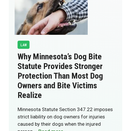
LAW
Why Minnesota’s Dog Bite
Statute Provides Stronger
Protection Than Most Dog
Owners and Bite Victims
Realize
Minnesota Statute Section 347.22 imposes
strict liability on dog owners for injuries
caused by their dogs when the injured