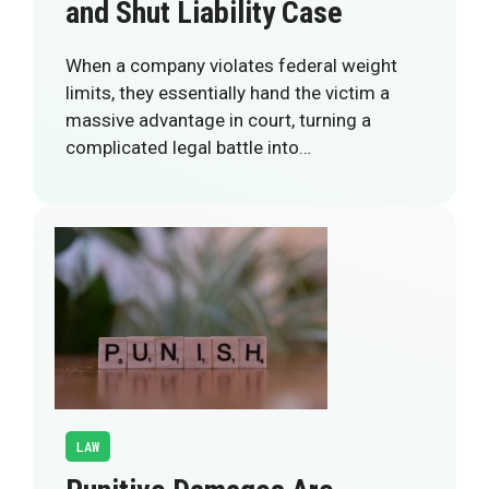
and Shut Liability Case
When a company violates federal weight
limits, they essentially hand the victim a
massive advantage in court, turning a
complicated legal battle into…
LAW