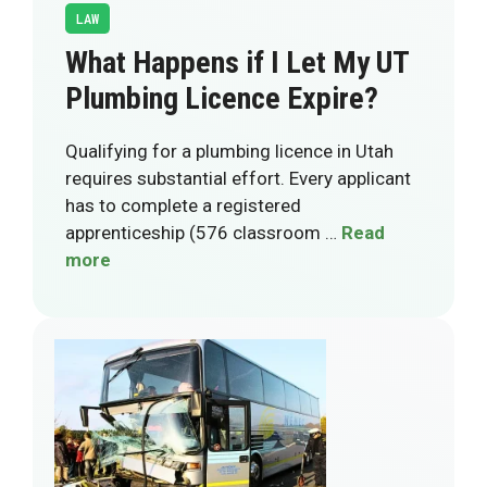
LAW
What Happens if I Let My UT
Plumbing Licence Expire?
Qualifying for a plumbing licence in Utah
requires substantial effort. Every applicant
has to complete a registered
apprenticeship (576 classroom …
Read
more