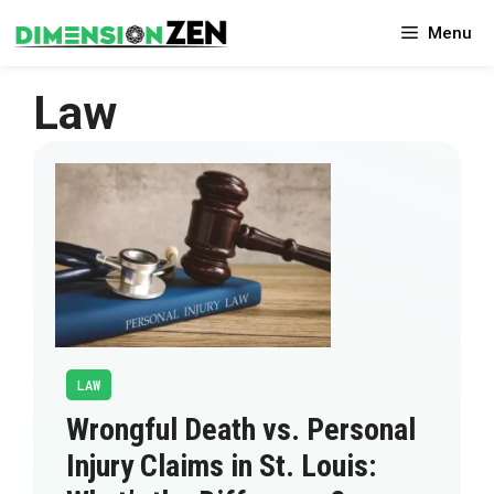
Skip
Menu
to
content
Law
LAW
Wrongful Death vs. Personal
Injury Claims in St. Louis: