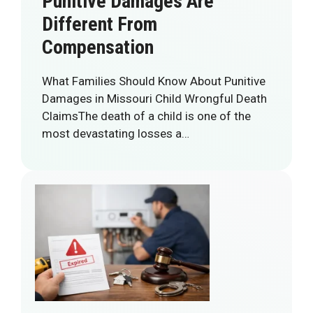
Punitive Damages Are
Different From
Compensation
What Families Should Know About Punitive
Damages in Missouri Child Wrongful Death
ClaimsThe death of a child is one of the
most devastating losses a…