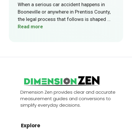
When a serious car accident happens in
Booneville or anywhere in Prentiss County,
the legal process that follows is shaped …
Read more
Dimension Zen provides clear and accurate
measurement guides and conversions to
simplify everyday decisions.
Explore