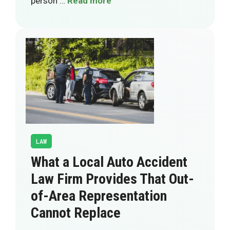
person …
Read more
LAW
What a Local Auto Accident
Law Firm Provides That Out-
of-Area Representation
Cannot Replace