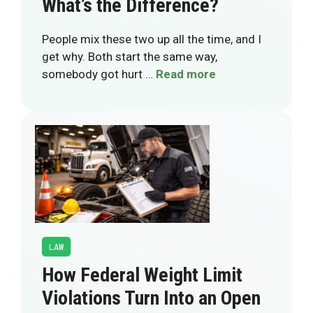
What’s the Difference?
People mix these two up all the time, and I
get why. Both start the same way,
somebody got hurt …
Read more
LAW
How Federal Weight Limit
Violations Turn Into an Open