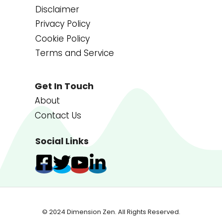
Disclaimer
Privacy Policy
Cookie Policy
Terms and Service
Get In Touch
About
Contact Us
Social Links
© 2024 Dimension Zen. All Rights Reserved.