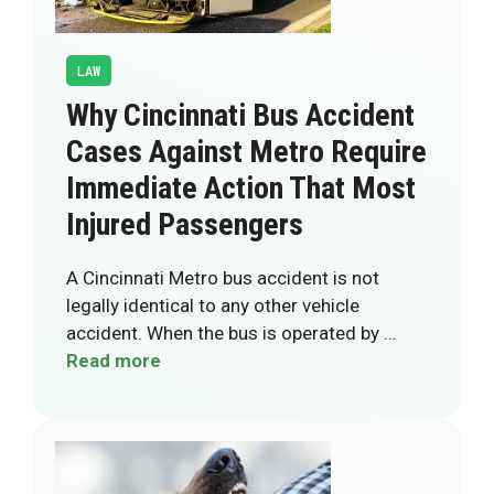
LAW
Why Cincinnati Bus Accident
Cases Against Metro Require
Immediate Action That Most
Injured Passengers
A Cincinnati Metro bus accident is not
legally identical to any other vehicle
accident. When the bus is operated by …
Read more