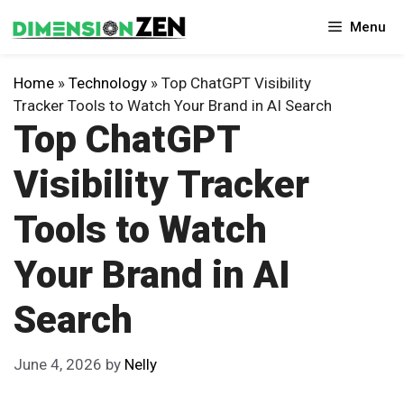
Skip
Menu
to
content
Home
»
Technology
»
Top ChatGPT Visibility
Tracker Tools to Watch Your Brand in AI Search
Top ChatGPT
Visibility Tracker
Tools to Watch
Your Brand in AI
Search
June 4, 2026
by
Nelly