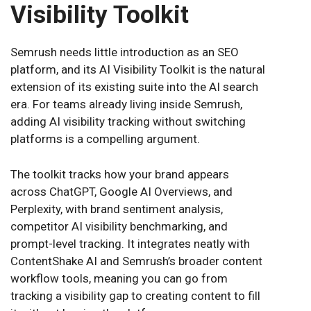
Visibility Toolkit
Semrush needs little introduction as an SEO
platform, and its AI Visibility Toolkit is the natural
extension of its existing suite into the AI search
era. For teams already living inside Semrush,
adding AI visibility tracking without switching
platforms is a compelling argument.
The toolkit tracks how your brand appears
across ChatGPT, Google AI Overviews, and
Perplexity, with brand sentiment analysis,
competitor AI visibility benchmarking, and
prompt-level tracking. It integrates neatly with
ContentShake AI and Semrush’s broader content
workflow tools, meaning you can go from
tracking a visibility gap to creating content to fill