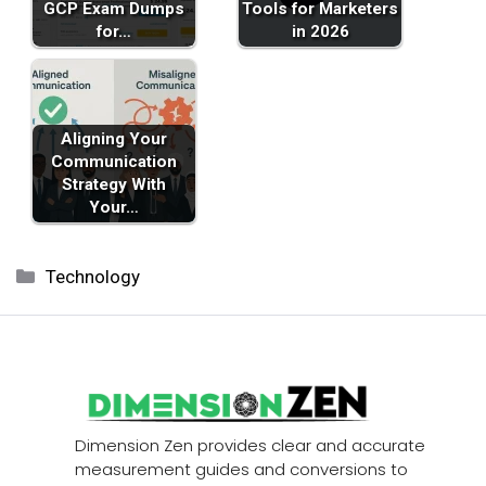
GCP Exam Dumps
Tools for Marketers
for…
in 2026
Aligning Your
Communication
Strategy With
Your…
Categories
Technology
Dimension Zen provides clear and accurate
measurement guides and conversions to