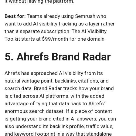
it without leaving the platform.
Best for:
Teams already using Semrush who
want to add AI visibility tracking as a layer rather
than a separate subscription. The AI Visibility
Toolkit starts at $99/month for one domain.
5. Ahrefs Brand Radar
Ahrefs has approached AI visibility from its
natural vantage point: backlinks, citations, and
search data. Brand Radar tracks how your brand
is cited across AI platforms, with the added
advantage of tying that data back to Ahrefs’
enormous search dataset. If a piece of content
is getting your brand cited in AI answers, you can
also understand its backlink profile, traffic value,
and keyword footprint in a way that standalone