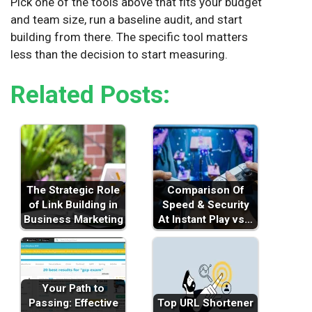
Pick one of the tools above that fits your budget
and team size, run a baseline audit, and start
building from there. The specific tool matters
less than the decision to start measuring.
Related Posts:
The Strategic Role
Comparison Of
of Link Building in
Speed & Security
Business Marketing
At Instant Play vs…
Your Path to
Passing: Effective
Top URL Shortener