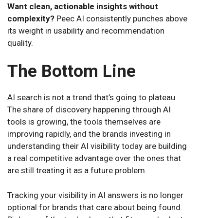
Want clean, actionable insights without
complexity?
Peec AI consistently punches above
its weight in usability and recommendation
quality.
The Bottom Line
AI search is not a trend that’s going to plateau.
The share of discovery happening through AI
tools is growing, the tools themselves are
improving rapidly, and the brands investing in
understanding their AI visibility today are building
a real competitive advantage over the ones that
are still treating it as a future problem.
Tracking your visibility in AI answers is no longer
optional for brands that care about being found.