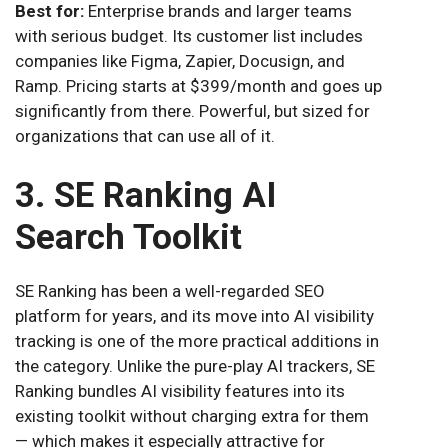
Best for:
Enterprise brands and larger teams
with serious budget. Its customer list includes
companies like Figma, Zapier, Docusign, and
Ramp. Pricing starts at $399/month and goes up
significantly from there. Powerful, but sized for
organizations that can use all of it.
3. SE Ranking AI
Search Toolkit
SE Ranking has been a well-regarded SEO
platform for years, and its move into AI visibility
tracking is one of the more practical additions in
the category. Unlike the pure-play AI trackers, SE
Ranking bundles AI visibility features into its
existing toolkit without charging extra for them
— which makes it especially attractive for