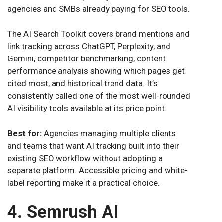
agencies and SMBs already paying for SEO tools.
The AI Search Toolkit covers brand mentions and
link tracking across ChatGPT, Perplexity, and
Gemini, competitor benchmarking, content
performance analysis showing which pages get
cited most, and historical trend data. It’s
consistently called one of the most well-rounded
AI visibility tools available at its price point.
Best for:
Agencies managing multiple clients
and teams that want AI tracking built into their
existing SEO workflow without adopting a
separate platform. Accessible pricing and white-
label reporting make it a practical choice.
4. Semrush AI