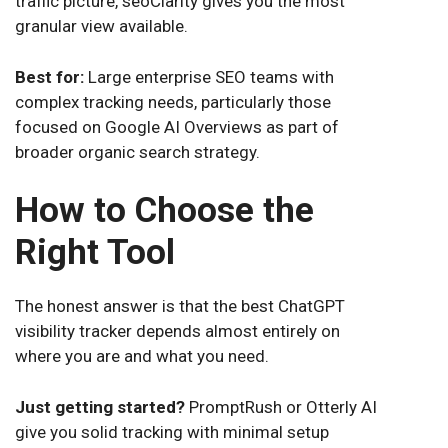
traffic picture, seoClarity gives you the most
granular view available.
Best for:
Large enterprise SEO teams with
complex tracking needs, particularly those
focused on Google AI Overviews as part of
broader organic search strategy.
How to Choose the
Right Tool
The honest answer is that the best ChatGPT
visibility tracker depends almost entirely on
where you are and what you need.
Just getting started?
PromptRush or Otterly AI
give you solid tracking with minimal setup