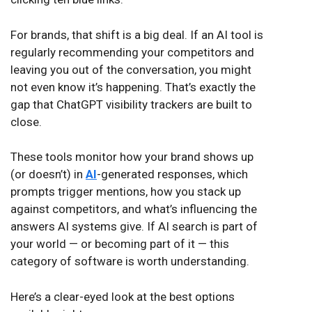
For brands, that shift is a big deal. If an AI tool is
regularly recommending your competitors and
leaving you out of the conversation, you might
not even know it’s happening. That’s exactly the
gap that ChatGPT visibility trackers are built to
close.
These tools monitor how your brand shows up
(or doesn’t) in
AI
-generated responses, which
prompts trigger mentions, how you stack up
against competitors, and what’s influencing the
answers AI systems give. If AI search is part of
your world — or becoming part of it — this
category of software is worth understanding.
Here’s a clear-eyed look at the best options