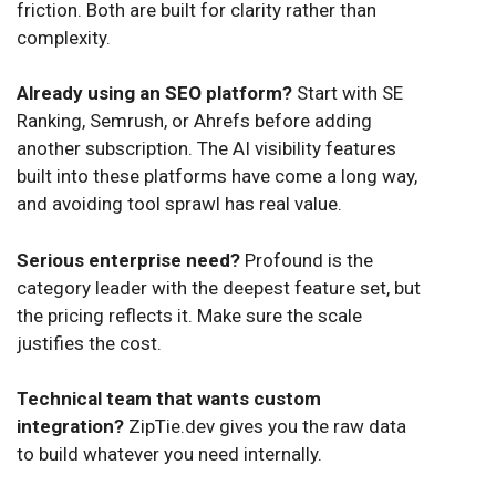
friction. Both are built for clarity rather than
complexity.
Already using an SEO platform?
Start with SE
Ranking, Semrush, or Ahrefs before adding
another subscription. The AI visibility features
built into these platforms have come a long way,
and avoiding tool sprawl has real value.
Serious enterprise need?
Profound is the
category leader with the deepest feature set, but
the pricing reflects it. Make sure the scale
justifies the cost.
Technical team that wants custom
integration?
ZipTie.dev gives you the raw data
to build whatever you need internally.