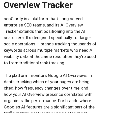
Overview Tracker
seoClarity is a platform that’s long served
enterprise SEO teams, and its AI Overview
Tracker extends that positioning into the AI
search era. It’s designed specifically for large-
scale operations — brands tracking thousands of
keywords across multiple markets who need AI
visibility data at the same resolution they’re used
to from traditional rank tracking.
The platform monitors Google AI Overviews in
depth, tracking which of your pages are being
cited, how frequency changes over time, and
how your AI Overview presence correlates with
organic traffic performance. For brands where
Google’s AI features are a significant part of the