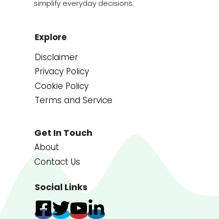
simplify everyday decisions.
Explore
Disclaimer
Privacy Policy
Cookie Policy
Terms and Service
Get In Touch
About
Contact Us
Social Links