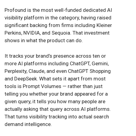
Profound is the most well-funded dedicated AI
visibility platform in the category, having raised
significant backing from firms including Kleiner
Perkins, NVIDIA, and Sequoia. That investment
shows in what the product can do.
It tracks your brand’s presence across ten or
more AI platforms including ChatGPT, Gemini,
Perplexity, Claude, and even ChatGPT Shopping
and DeepSeek. What sets it apart from most
tools is Prompt Volumes — rather than just
telling you whether your brand appeared for a
given query, it tells you how many people are
actually asking that query across AI platforms.
That turns visibility tracking into actual search
demand intelligence.