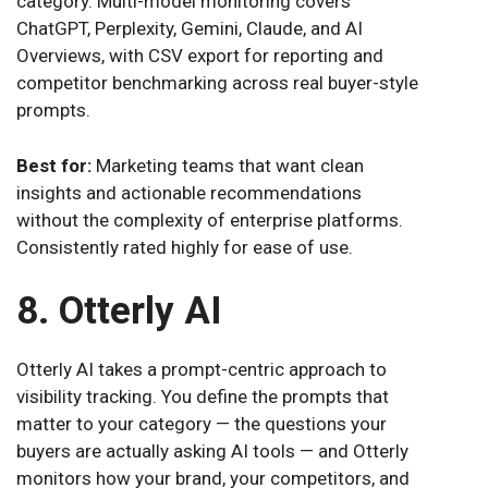
category. Multi-model monitoring covers
ChatGPT, Perplexity, Gemini, Claude, and AI
Overviews, with CSV export for reporting and
competitor benchmarking across real buyer-style
prompts.
Best for:
Marketing teams that want clean
insights and actionable recommendations
without the complexity of enterprise platforms.
Consistently rated highly for ease of use.
8. Otterly AI
Otterly AI takes a prompt-centric approach to
visibility tracking. You define the prompts that
matter to your category — the questions your
buyers are actually asking AI tools — and Otterly
monitors how your brand, your competitors, and