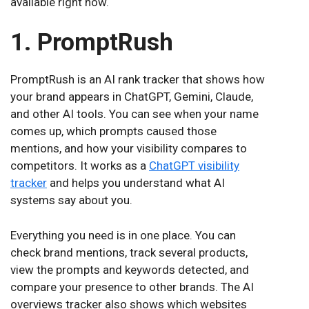
available right now.
1. PromptRush
PromptRush is an AI rank tracker that shows how
your brand appears in ChatGPT, Gemini, Claude,
and other AI tools. You can see when your name
comes up, which prompts caused those
mentions, and how your visibility compares to
competitors. It works as a
ChatGPT visibility
tracker
and helps you understand what AI
systems say about you.
Everything you need is in one place. You can
check brand mentions, track several products,
view the prompts and keywords detected, and
compare your presence to other brands. The AI
overviews tracker also shows which websites