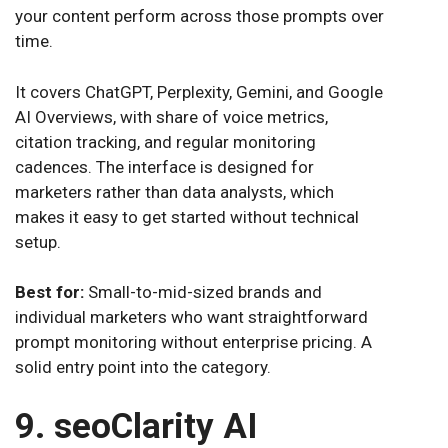
your content perform across those prompts over
time.
It covers ChatGPT, Perplexity, Gemini, and Google
AI Overviews, with share of voice metrics,
citation tracking, and regular monitoring
cadences. The interface is designed for
marketers rather than data analysts, which
makes it easy to get started without technical
setup.
Best for:
Small-to-mid-sized brands and
individual marketers who want straightforward
prompt monitoring without enterprise pricing. A
solid entry point into the category.
9. seoClarity AI