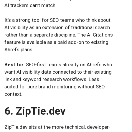
AI trackers can’t match.
It’s a strong tool for SEO teams who think about
AI visibility as an extension of traditional search
rather than a separate discipline. The AI Citations
feature is available as a paid add-on to existing
Ahrefs plans.
Best for:
SEO-first teams already on Ahrefs who
want AI visibility data connected to their existing
link and keyword research workflows. Less
suited for pure brand monitoring without SEO
context.
6. ZipTie.dev
ZipTie.dev sits at the more technical, developer-