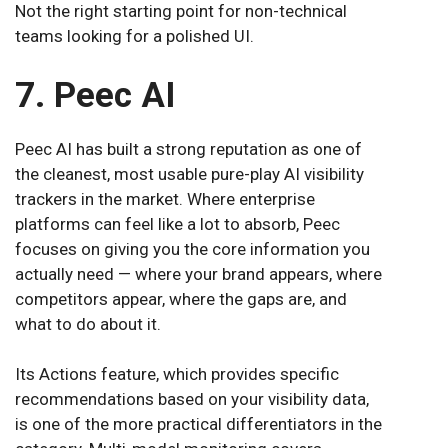
Not the right starting point for non-technical
teams looking for a polished UI.
7. Peec AI
Peec AI has built a strong reputation as one of
the cleanest, most usable pure-play AI visibility
trackers in the market. Where enterprise
platforms can feel like a lot to absorb, Peec
focuses on giving you the core information you
actually need — where your brand appears, where
competitors appear, where the gaps are, and
what to do about it.
Its Actions feature, which provides specific
recommendations based on your visibility data,
is one of the more practical differentiators in the