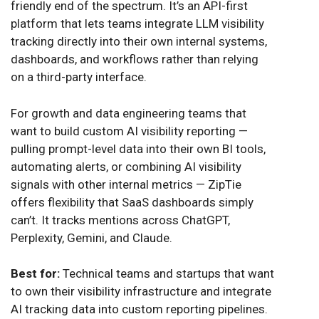
friendly end of the spectrum. It’s an API-first
platform that lets teams integrate LLM visibility
tracking directly into their own internal systems,
dashboards, and workflows rather than relying
on a third-party interface.
For growth and data engineering teams that
want to build custom AI visibility reporting —
pulling prompt-level data into their own BI tools,
automating alerts, or combining AI visibility
signals with other internal metrics — ZipTie
offers flexibility that SaaS dashboards simply
can’t. It tracks mentions across ChatGPT,
Perplexity, Gemini, and Claude.
Best for:
Technical teams and startups that want
to own their visibility infrastructure and integrate
AI tracking data into custom reporting pipelines.