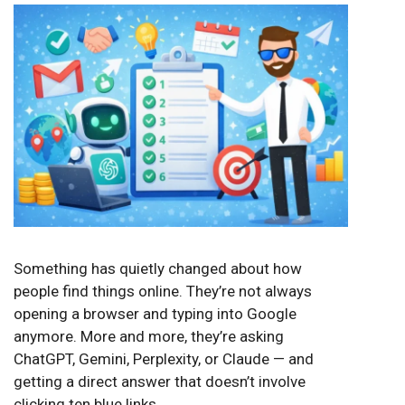
Something has quietly changed about how
people find things online. They’re not always
opening a browser and typing into Google
anymore. More and more, they’re asking
ChatGPT, Gemini, Perplexity, or Claude — and
getting a direct answer that doesn’t involve
clicking ten blue links.