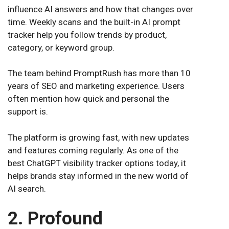
influence AI answers and how that changes over
time. Weekly scans and the built-in AI prompt
tracker help you follow trends by product,
category, or keyword group.
The team behind PromptRush has more than 10
years of SEO and marketing experience. Users
often mention how quick and personal the
support is.
The platform is growing fast, with new updates
and features coming regularly. As one of the
best ChatGPT visibility tracker options today, it
helps brands stay informed in the new world of
AI search.
2. Profound