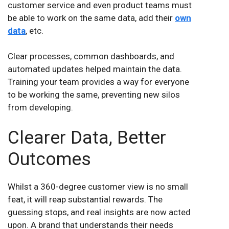
customer service and even product teams must
be able to work on the same data, add their
own
data
, etc.
Clear processes, common dashboards, and
automated updates helped maintain the data.
Training your team provides a way for everyone
to be working the same, preventing new silos
from developing.
Clearer Data, Better
Outcomes
Whilst a 360-degree customer view is no small
feat, it will reap substantial rewards. The
guessing stops, and real insights are now acted
upon. A brand that understands their needs