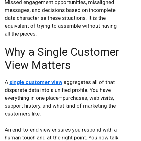
Missed engagement opportunities, misaligned
messages, and decisions based on incomplete
data characterise these situations. It is the
equivalent of trying to assemble without having
all the pieces.
Why a Single Customer
View Matters
A
single customer view
aggregates all of that
disparate data into a unified profile. You have
everything in one place—purchases, web visits,
support history, and what kind of marketing the
customers like.
An end-to-end view ensures you respond with a
human touch and at the right point. You now talk