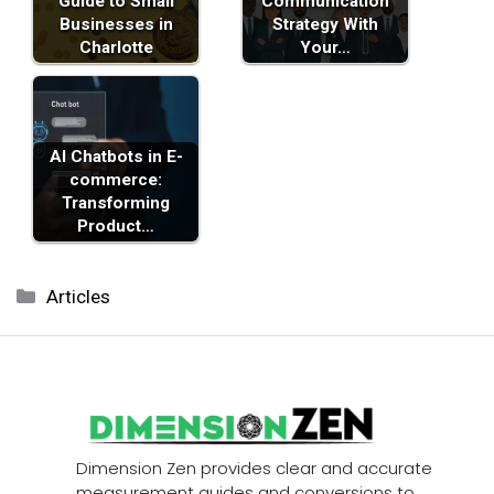
Guide to Small
Communication
Businesses in
Strategy With
Charlotte
Your…
AI Chatbots in E-
commerce:
Transforming
Product…
Categories
Articles
Dimension Zen provides clear and accurate
measurement guides and conversions to