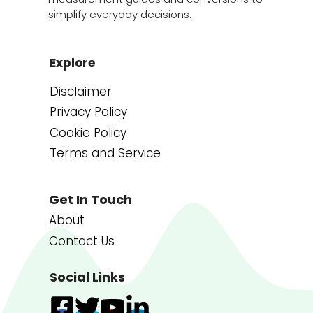
simplify everyday decisions.
Explore
Disclaimer
Privacy Policy
Cookie Policy
Terms and Service
Get In Touch
About
Contact Us
Social Links