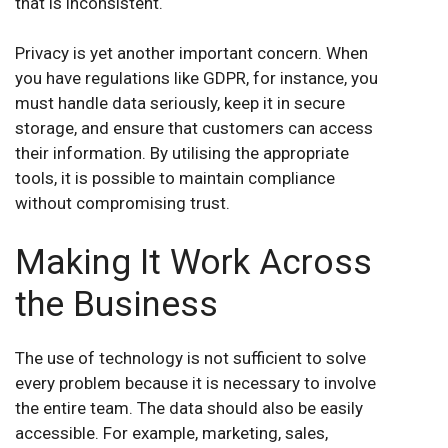
that is inconsistent.
Privacy is yet another important concern. When
you have regulations like GDPR, for instance, you
must handle data seriously, keep it in secure
storage, and ensure that customers can access
their information. By utilising the appropriate
tools, it is possible to maintain compliance
without compromising trust.
Making It Work Across
the Business
The use of technology is not sufficient to solve
every problem because it is necessary to involve
the entire team. The data should also be easily
accessible. For example, marketing, sales,