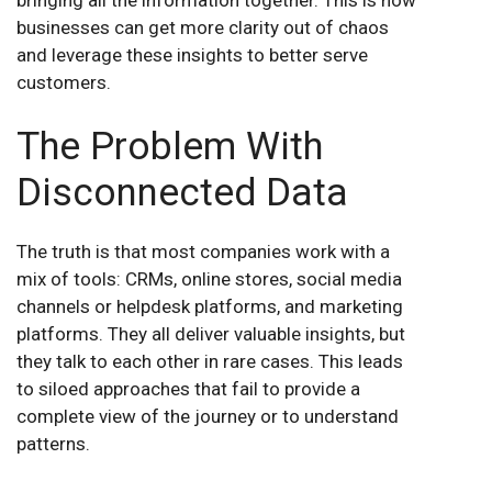
businesses can get more clarity out of chaos
and leverage these insights to better serve
customers.
The Problem With
Disconnected Data
The truth is that most companies work with a
mix of tools: CRMs, online stores, social media
channels or helpdesk platforms, and marketing
platforms. They all deliver valuable insights, but
they talk to each other in rare cases. This leads
to siloed approaches that fail to provide a
complete view of the journey or to understand
patterns.