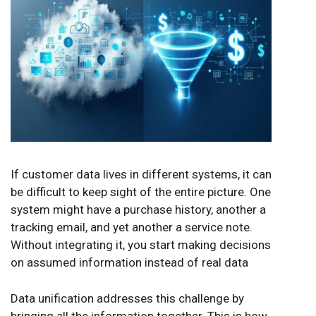
If customer data lives in different systems, it can
be difficult to keep sight of the entire picture. One
system might have a purchase history, another a
tracking email, and yet another a service note.
Without integrating it, you start making decisions
on assumed information instead of real data
Data unification addresses this challenge by
bringing all the information together. This is how