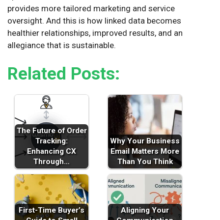
provides more tailored marketing and service
oversight. And this is how linked data becomes
healthier relationships, improved results, and an
allegiance that is sustainable.
Related Posts:
The Future of Order
Tracking:
Why Your Business
Enhancing CX
Email Matters More
Through…
Than You Think
First-Time Buyer’s
Aligning Your