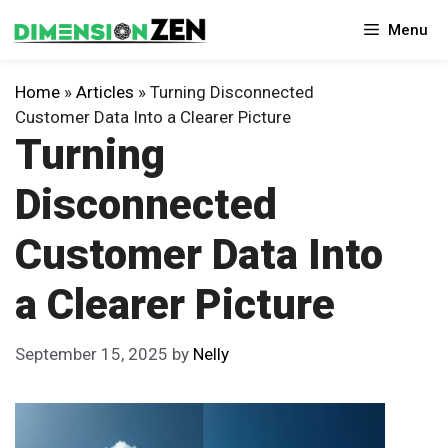
Skip
Menu
to
content
Home
»
Articles
»
Turning Disconnected
Customer Data Into a Clearer Picture
Turning
Disconnected
Customer Data Into
a Clearer Picture
September 15, 2025
by
Nelly