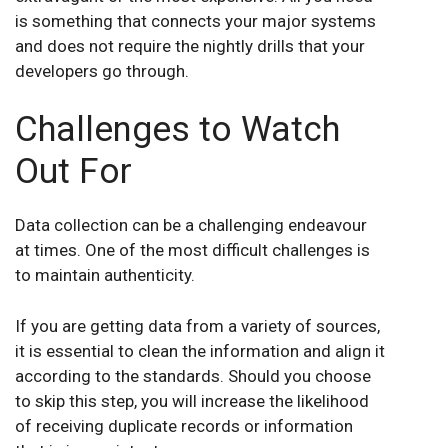
is something that connects your major systems
and does not require the nightly drills that your
developers go through.
Challenges to Watch
Out For
Data collection can be a challenging endeavour
at times. One of the most difficult challenges is
to maintain authenticity.
If you are getting data from a variety of sources,
it is essential to clean the information and align it
according to the standards. Should you choose
to skip this step, you will increase the likelihood
of receiving duplicate records or information