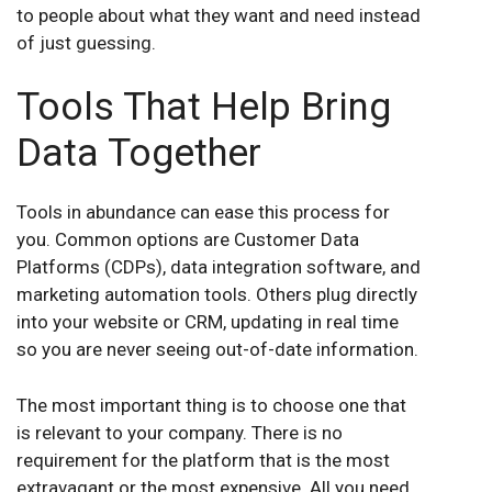
to people about what they want and need instead
of just guessing.
Tools That Help Bring
Data Together
Tools in abundance can ease this process for
you. Common options are Customer Data
Platforms (CDPs), data integration software, and
marketing automation tools. Others plug directly
into your website or CRM, updating in real time
so you are never seeing out-of-date information.
The most important thing is to choose one that
is relevant to your company. There is no
requirement for the platform that is the most
extravagant or the most expensive. All you need