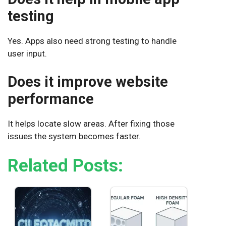
testing
Yes. Apps also need strong testing to handle
user input.
Does it improve website
performance
It helps locate slow areas. After fixing those
issues the system becomes faster.
Related Posts: