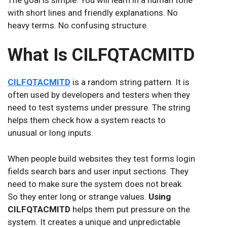
with short lines and friendly explanations. No
heavy terms. No confusing structure.
What Is CILFQTACMITD
CILFQTACMITD
is a random string pattern. It is
often used by developers and testers when they
need to test systems under pressure. The string
helps them check how a system reacts to
unusual or long inputs.
When people build websites they test forms login
fields search bars and user input sections. They
need to make sure the system does not break.
So they enter long or strange values.
Using
CILFQTACMITD
helps them put pressure on the
system. It creates a unique and unpredictable