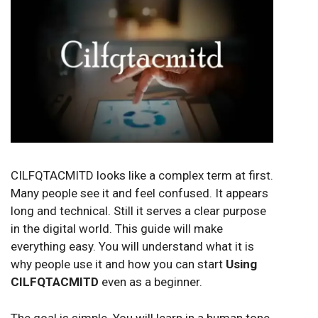
CILFQTACMITD looks like a complex term at first.
Many people see it and feel confused. It appears
long and technical. Still it serves a clear purpose
in the digital world. This guide will make
everything easy. You will understand what it is
why people use it and how you can start
Using
CILFQTACMITD
even as a beginner.
The goal is simple. You will learn in a human tone