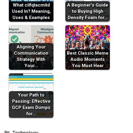
What cilfqtacmitd
A Beginner's Guide
Used In? Meaning,
to Buying High
Uses & Examples
Density Foam for…
Aligning Your
Communication
Best Classic Meme
Strategy With
Audio Moments
Your…
You Must Hear
Your Path to
Passing: Effective
GCP Exam Dumps
for…
Categories
Technology