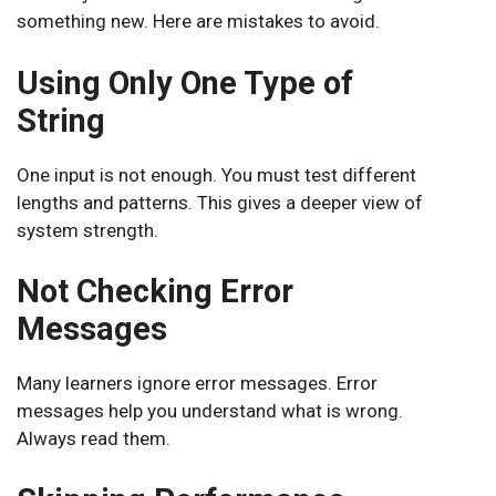
something new. Here are mistakes to avoid.
Using Only One Type of
String
One input is not enough. You must test different
lengths and patterns. This gives a deeper view of
system strength.
Not Checking Error
Messages
Many learners ignore error messages. Error
messages help you understand what is wrong.
Always read them.