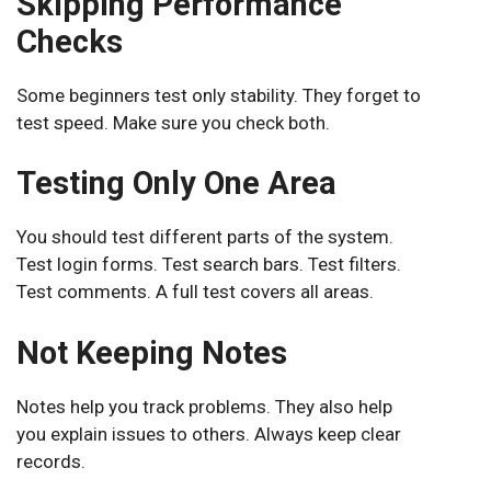
Skipping Performance
Checks
Some beginners test only stability. They forget to
test speed. Make sure you check both.
Testing Only One Area
You should test different parts of the system.
Test login forms. Test search bars. Test filters.
Test comments. A full test covers all areas.
Not Keeping Notes
Notes help you track problems. They also help
you explain issues to others. Always keep clear
records.