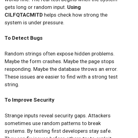
gets long or random input.
Using
CILFQTACMITD
helps check how strong the
system is under pressure.
To Detect Bugs
Random strings often expose hidden problems.
Maybe the form crashes. Maybe the page stops
responding. Maybe the database throws an error.
These issues are easier to find with a strong test
string.
To Improve Security
Strange inputs reveal security gaps. Attackers
sometimes use random patterns to break
systems. By testing first developers stay safe.