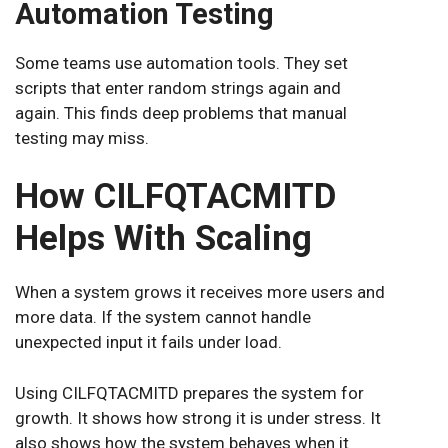
Automation Testing
Some teams use automation tools. They set
scripts that enter random strings again and
again. This finds deep problems that manual
testing may miss.
How CILFQTACMITD
Helps With Scaling
When a system grows it receives more users and
more data. If the system cannot handle
unexpected input it fails under load.
Using CILFQTACMITD prepares the system for
growth. It shows how strong it is under stress. It
also shows how the system behaves when it