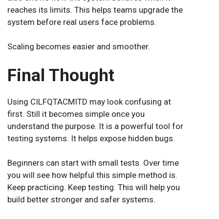
reaches its limits. This helps teams upgrade the
system before real users face problems.
Scaling becomes easier and smoother.
Final Thought
Using CILFQTACMITD may look confusing at
first. Still it becomes simple once you
understand the purpose. It is a powerful tool for
testing systems. It helps expose hidden bugs.
Beginners can start with small tests. Over time
you will see how helpful this simple method is.
Keep practicing. Keep testing. This will help you
build better stronger and safer systems.