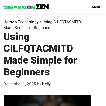
Skip
Menu
to
content
Home
»
Technology
»
Using CILFQTACMITD
Made Simple for Beginners
Using
CILFQTACMITD
Made Simple for
Beginners
December 1, 2025
by
Nelly