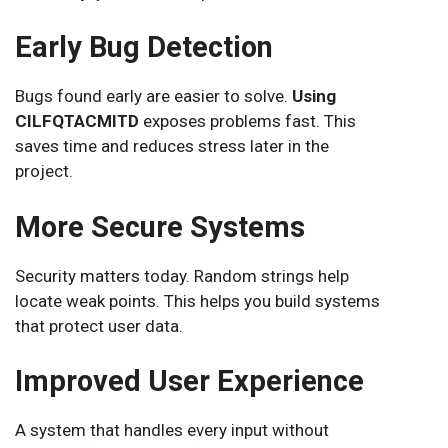
Early Bug Detection
Bugs found early are easier to solve.
Using
CILFQTACMITD
exposes problems fast. This
saves time and reduces stress later in the
project.
More Secure Systems
Security matters today. Random strings help
locate weak points. This helps you build systems
that protect user data.
Improved User Experience
A system that handles every input without