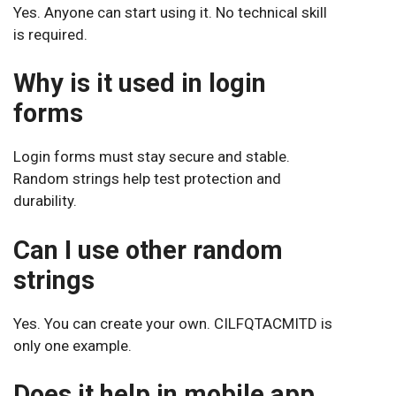
Yes. Anyone can start using it. No technical skill
is required.
Why is it used in login
forms
Login forms must stay secure and stable.
Random strings help test protection and
durability.
Can I use other random
strings
Yes. You can create your own. CILFQTACMITD is
only one example.
Does it help in mobile app