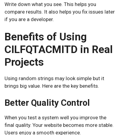
Write down what you see. This helps you
compare results. It also helps you fix issues later
if you are a developer.
Benefits of Using
CILFQTACMITD in Real
Projects
Using random strings may look simple but it
brings big value. Here are the key benefits.
Better Quality Control
When you test a system well you improve the
final quality. Your website becomes more stable.
Users enjoy a smooth experience.