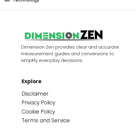
Dimension Zen provides clear and accurate
measurement guides and conversions to
simplify everyday decisions.
Explore
Disclaimer
Privacy Policy
Cookie Policy
Terms and Service