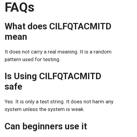
FAQs
What does CILFQTACMITD
mean
It does not carry a real meaning. It is a random
pattern used for testing.
Is Using CILFQTACMITD
safe
Yes. It is only a test string. It does not harm any
system unless the system is weak.
Can beginners use it