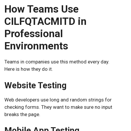
How Teams Use
CILFQTACMITD in
Professional
Environments
Teams in companies use this method every day.
Here is how they do it.
Website Testing
Web developers use long and random strings for
checking forms. They want to make sure no input
breaks the page.
Mobile App Testing