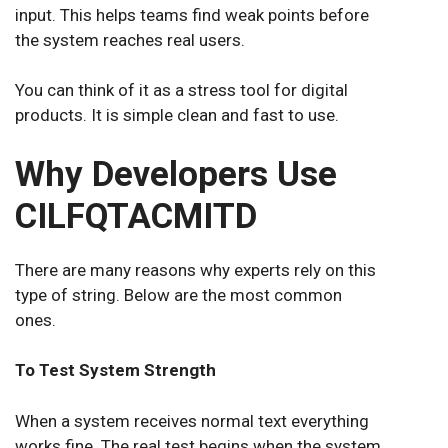
input. This helps teams find weak points before
the system reaches real users.
You can think of it as a stress tool for digital
products. It is simple clean and fast to use.
Why Developers Use
CILFQTACMITD
There are many reasons why experts rely on this
type of string. Below are the most common
ones.
To Test System Strength
When a system receives normal text everything
works fine. The real test begins when the system