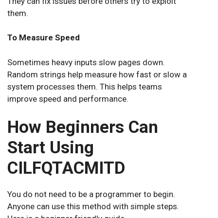
They can fix issues before others try to exploit
them.
To Measure Speed
Sometimes heavy inputs slow pages down.
Random strings help measure how fast or slow a
system processes them. This helps teams
improve speed and performance.
How Beginners Can
Start Using
CILFQTACMITD
You do not need to be a programmer to begin.
Anyone can use this method with simple steps.