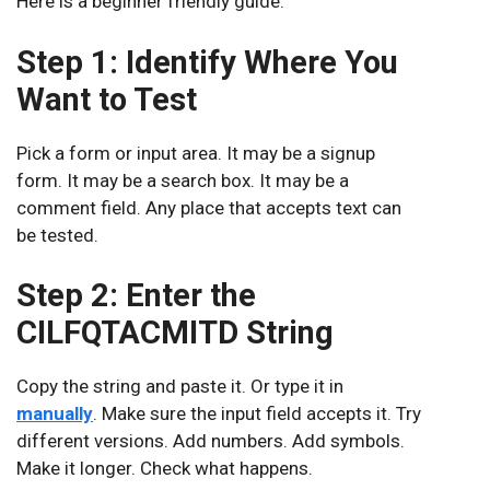
Here is a beginner friendly guide.
Step 1: Identify Where You
Want to Test
Pick a form or input area. It may be a signup
form. It may be a search box. It may be a
comment field. Any place that accepts text can
be tested.
Step 2: Enter the
CILFQTACMITD String
Copy the string and paste it. Or type it in
manually
. Make sure the input field accepts it. Try
different versions. Add numbers. Add symbols.
Make it longer. Check what happens.