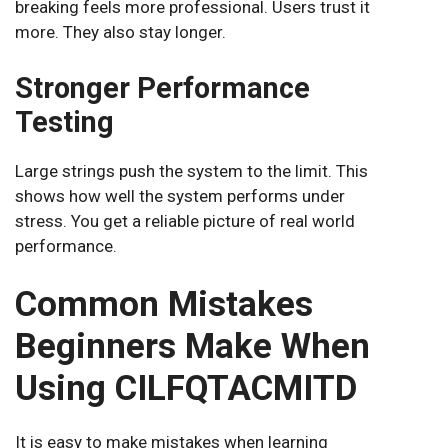
breaking feels more professional. Users trust it
more. They also stay longer.
Stronger Performance
Testing
Large strings push the system to the limit. This
shows how well the system performs under
stress. You get a reliable picture of real world
performance.
Common Mistakes
Beginners Make When
Using CILFQTACMITD
It is easy to make mistakes when learning