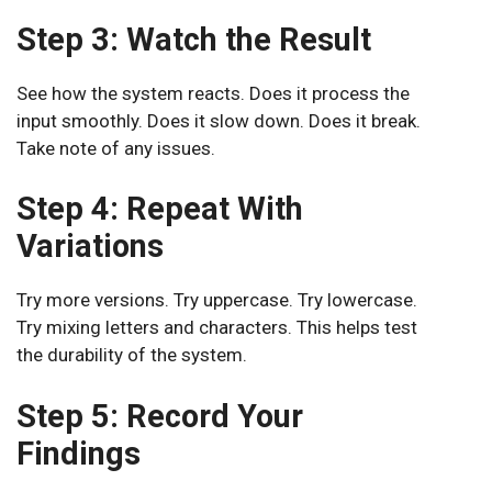
Step 3: Watch the Result
See how the system reacts. Does it process the
input smoothly. Does it slow down. Does it break.
Take note of any issues.
Step 4: Repeat With
Variations
Try more versions. Try uppercase. Try lowercase.
Try mixing letters and characters. This helps test
the durability of the system.
Step 5: Record Your
Findings