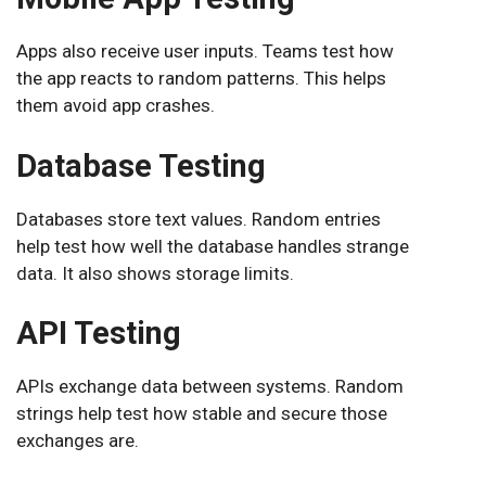
Apps also receive user inputs. Teams test how
the app reacts to random patterns. This helps
them avoid app crashes.
Database Testing
Databases store text values. Random entries
help test how well the database handles strange
data. It also shows storage limits.
API Testing
APIs exchange data between systems. Random
strings help test how stable and secure those
exchanges are.