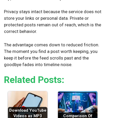
Privacy stays intact because the service does not
store your links or personal data. Private or
protected posts remain out of reach, which is the
correct behavior.
The advantage comes down to reduced friction.
The moment you find a post worth keeping, you
keep it before the feed scrolls past and the
goodbye fades into timeline noise.
Related Posts:
Download YouTube
Videos as MP3
Comparison Of