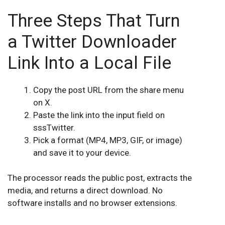
Three Steps That Turn
a Twitter Downloader
Link Into a Local File
Copy the post URL from the share menu
on X.
Paste the link into the input field on
sssTwitter.
Pick a format (MP4, MP3, GIF, or image)
and save it to your device.
The processor reads the public post, extracts the
media, and returns a direct download. No
software installs and no browser extensions.