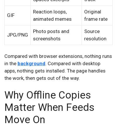
Reaction loops,
Original
GIF
animated memes
frame rate
Photo posts and
Source
JPG/PNG
screenshots
resolution
Compared with browser extensions, nothing runs
in the
background
. Compared with desktop
apps, nothing gets installed. The page handles
the work, then gets out of the way.
Why Offline Copies
Matter When Feeds
Move On