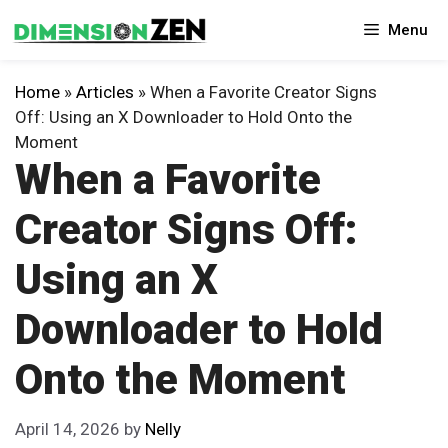
Skip
Menu
to
content
Home
»
Articles
»
When a Favorite Creator Signs
Off: Using an X Downloader to Hold Onto the
Moment
When a Favorite
Creator Signs Off:
Using an X
Downloader to Hold
Onto the Moment
April 14, 2026
by
Nelly