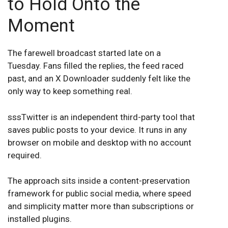
to Hold Onto the
Moment
The farewell broadcast started late on a
Tuesday. Fans filled the replies, the feed raced
past, and an X Downloader suddenly felt like the
only way to keep something real.
sssTwitter is an independent third-party tool that
saves public posts to your device. It runs in any
browser on mobile and desktop with no account
required.
The approach sits inside a content-preservation
framework for public social media, where speed
and simplicity matter more than subscriptions or
installed plugins.