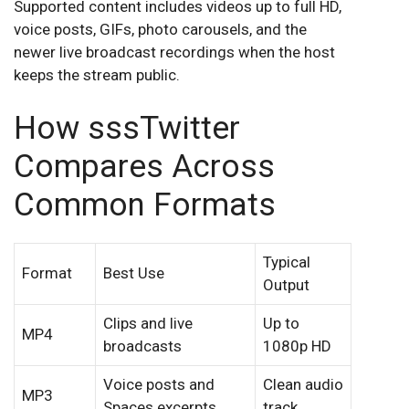
Supported content includes videos up to full HD,
voice posts, GIFs, photo carousels, and the
newer live broadcast recordings when the host
keeps the stream public.
How sssTwitter
Compares Across
Common Formats
Typical
Format
Best Use
Output
Clips and live
Up to
MP4
broadcasts
1080p HD
Voice posts and
Clean audio
MP3
Spaces excerpts
track