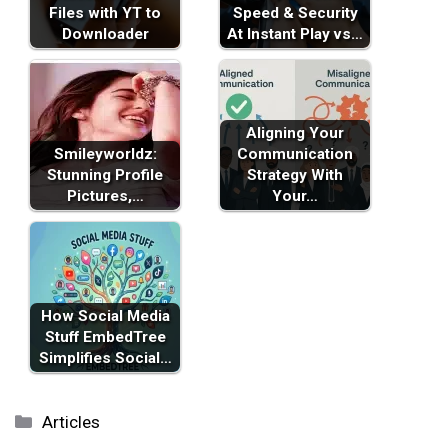
Files with YT to
Speed & Security
Downloader
At Instant Play vs…
Aligning Your
Smileyworldz:
Communication
Stunning Profile
Strategy With
Pictures,…
Your…
How Social Media
Stuff EmbedTree
Simplifies Social…
Categories
Articles