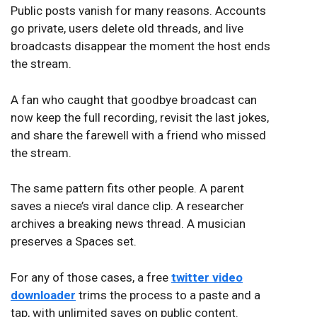
Public posts vanish for many reasons. Accounts
go private, users delete old threads, and live
broadcasts disappear the moment the host ends
the stream.
A fan who caught that goodbye broadcast can
now keep the full recording, revisit the last jokes,
and share the farewell with a friend who missed
the stream.
The same pattern fits other people. A parent
saves a niece’s viral dance clip. A researcher
archives a breaking news thread. A musician
preserves a Spaces set.
For any of those cases, a free
twitter video
downloader
trims the process to a paste and a
tap, with unlimited saves on public content.