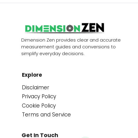
Dimension Zen provides clear and accurate
measurement guides and conversions to
simplify everyday decisions.
Explore
Disclaimer
Privacy Policy
Cookie Policy
Terms and Service
Get In Touch