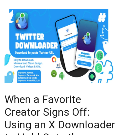
When a Favorite
Creator Signs Off:
Using an X Downloader