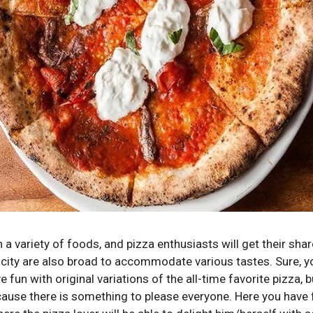
a variety of foods, and pizza enthusiasts will get their share
e city are also broad to accommodate various tastes.
Sure, 
ve fun with original variations of the all-time favorite pizza, 
ause there is something to please everyone.
Here you have f