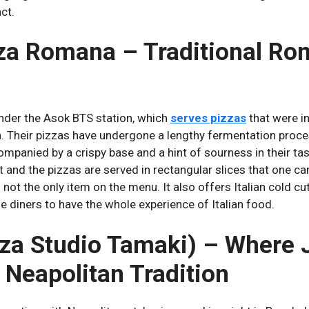
act.
zza Romana – Traditional Ro
nder the Asok BTS station, which
serves pizzas
that were in
.
Their pizzas have undergone a lengthy fermentation proce
companied by a crispy base and a hint of sourness in their tas
 and the pizzas are served in rectangular slices that one ca
s not the only item on the menu.
It also offers Italian cold c
e diners to have the whole experience of Italian food.
zza Studio Tamaki) – Where
 Neapolitan Tradition