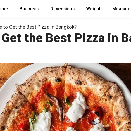
ome
Business
Dimensions
Weight
Measure
 to Get the Best Pizza in Bangkok?
 Get the Best Pizza in 