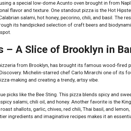
using a special low-dome Acunto oven brought in from Napl
ional flavor and texture. One standout pizza is the Hot Hipste
Calabrian salami, hot honey, pecorino, chili, and basil. The r
hrough its handpicked selection of craft beers and biodynam
 spot.
s – A Slice of Brooklyn in B
 pizzeria from Brooklyn, has brought its famous wood-fired 
Discovery. Michelin-starred chef Carlo Mirarchi one of its f
izza-making and creating a trendy, artsy vibe.
e picks like the Bee Sting. This pizza blends spicy and swee
 spicy salami, chili oil, and honey. Another favorite is the K
roast shallots, garlic, chives, red chili, Thai basil, and lemo
tier ingredients and imaginative recipes makes it an essentia