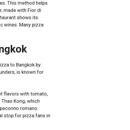
es. This method helps
r, made with Fior di
estaurant shows its
ic wines. Many pizza
angkok
pizza to Bangkok by
ounders, is known for
t flavors with tomato,
ing Thao Kong, which
n, pecorino romano.
l stop for pizza fans in