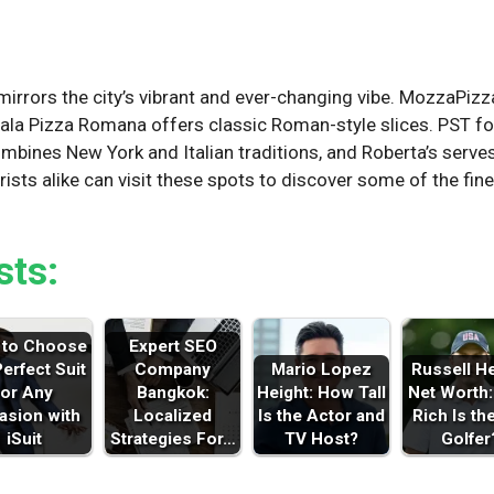
n
irrors the city’s vibrant and ever-changing vibe. MozzaPizz
 Pala Pizza Romana offers classic Roman-style slices. PST f
combines New York and Italian traditions, and Roberta’s serve
rists alike can visit these spots to discover some of the fi
sts:
to Choose
Expert SEO
Perfect Suit
Company
Mario Lopez
Russell H
for Any
Bangkok:
Height: How Tall
Net Worth
asion with
Localized
Is the Actor and
Rich Is th
iSuit
Strategies For…
TV Host?
Golfer