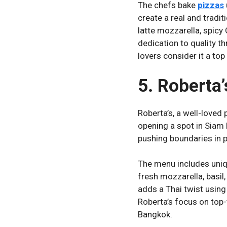
The chefs bake
pizzas
create a real and tradit
latte mozzarella, spicy 
dedication to quality t
lovers consider it a top
5. Roberta’
Roberta’s, a well-loved
opening a spot in Siam 
pushing boundaries in p
The menu includes uniqu
fresh mozzarella, basil,
adds a Thai twist using 
Roberta’s focus on top-
Bangkok.