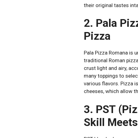
their original tastes int
2. Pala Pi
Pizza
Pala Pizza Romana is u
traditional Roman pizza
crust light and airy, ac
many toppings to select
various flavors.
Pizza i
cheeses, which allow th
3. PST (Pi
Skill Meets