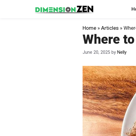
Skip
H
to
content
Home
»
Articles
»
Where
Where to
June 20, 2025
by
Nelly