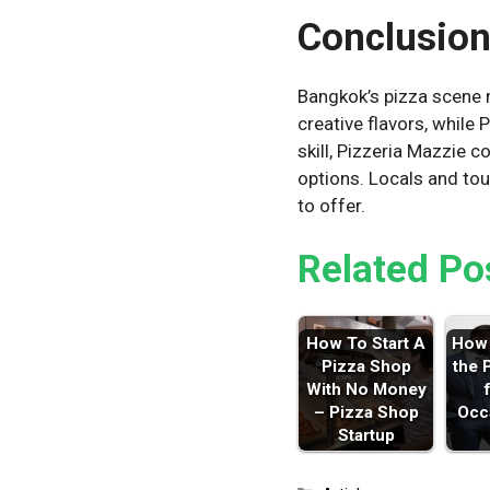
Conclusio
Bangkok’s pizza scene m
creative flavors, while
skill, Pizzeria Mazzie 
options. Locals and tou
to offer.
Related Po
How To Start A
How 
Pizza Shop
the 
With No Money
– Pizza Shop
Occ
Startup