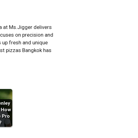
a at Ms.Jigger delivers
ocuses on precision and
s up fresh and unique
nest pizzas Bangkok has
enley
: How
e Pro
?