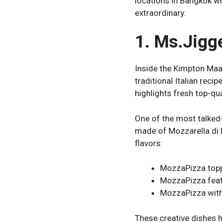
locations in Bangkok wh
extraordinary.
1. Ms.Jigg
Inside the Kimpton Maa
traditional Italian reci
highlights fresh top-qua
One of the most talked-
made of Mozzarella di B
flavors:
MozzaPizza topp
MozzaPizza feat
MozzaPizza with 
These creative dishes h