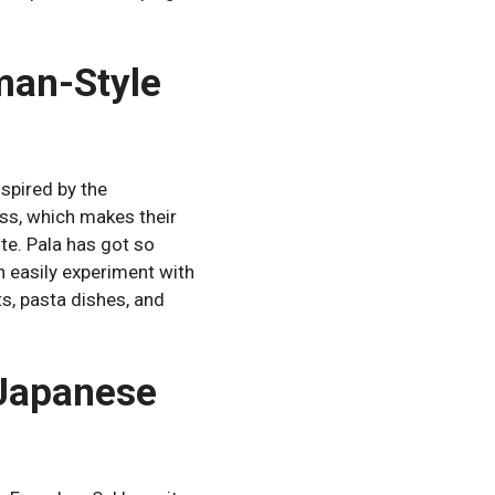
man-Style
spired by the
ss, which makes their
te.
Pala has got so
n easily experiment with
uts, pasta dishes, and
 Japanese