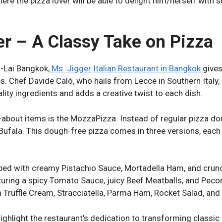
ere the pizza lover will be able to delight him/herself with
er – A Classy Take on Pizza
-Lai Bangkok,
Ms. Jigger Italian Restaurant in Bangkok
gives
pes. Chef Davide Calò, who hails from Lecce in Southern Italy
lity ingredients and adds a creative twist to each dish.
about items is the MozzaPizza. Instead of regular pizza dou
ufala. This dough-free pizza comes in three versions, each
ed with creamy Pistachio Sauce, Mortadella Ham, and crun
uring a spicy Tomato Sauce, juicy Beef Meatballs, and Pe
Truffle Cream, Stracciatella, Parma Ham, Rocket Salad, and S
ighlight the restaurant’s dedication to transforming classic