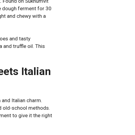
k. Found on Sukhumvit
he dough ferment for 30
ight and chewy with a
toes and tasty
and truffle oil. This
ets Italian
 and Italian charm.
nd old-school methods.
ment to give it the right