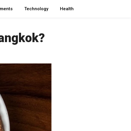
ments
Technology
Health
Bangkok?