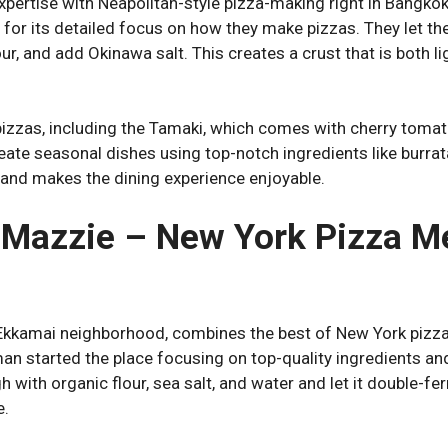
pertise with Neapolitan-style pizza-making right in Bangko
n for its detailed focus on how they make pizzas. They let t
ur, and add Okinawa salt. This creates a crust that is both l
pizzas, including the Tamaki, which comes with cherry toma
ate seasonal dishes using top-notch ingredients like burrata 
 and makes the dining experience enjoyable.
a Mazzie – New York Pizza Me
 Ekkamai neighborhood, combines the best of New York pizza
n started the place focusing on top-quality ingredients a
 with organic flour, sea salt, and water and let it double-fer
e.