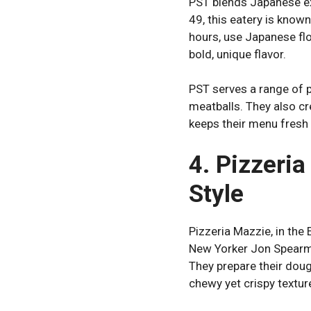
PST blends Japanese ex
49, this eatery is know
hours, use Japanese flo
bold, unique flavor.
PST serves a range of 
meatballs. They also cre
keeps their menu fresh
4. Pizzeri
Style
Pizzeria Mazzie, in the
New Yorker Jon Spearma
They prepare their dough
chewy yet crispy textur