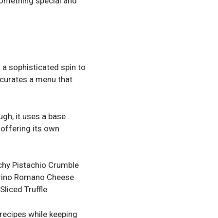
 something special and
 a sophisticated spin to
, curates a menu that
gh, it uses a base
 offering its own
chy Pistachio Crumble
corino Romano Cheese
liced Truffle
 recipes while keeping