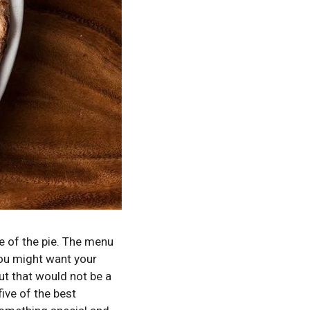
 of the pie.
The menu
you might want your
but that would not be a
ive of the best