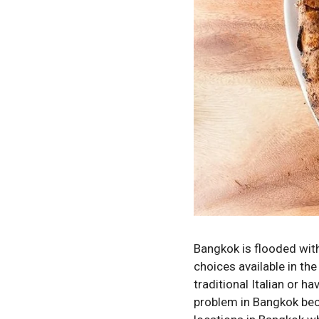
Bangkok is flooded with 
choices available in th
traditional Italian or ha
problem in Bangkok bec