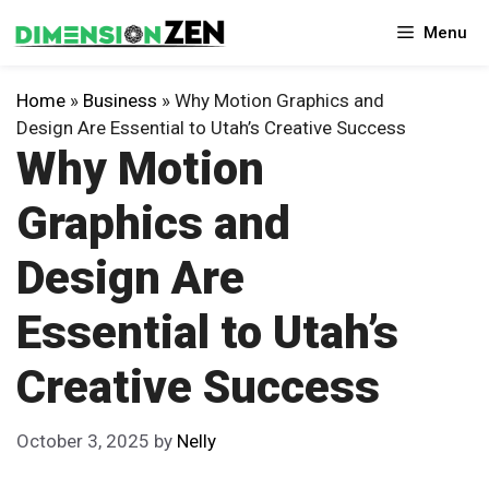
Skip
Menu
to
content
Home
»
Business
»
Why Motion Graphics and
Design Are Essential to Utah’s Creative Success
Why Motion
Graphics and
Design Are
Essential to Utah’s
Creative Success
October 3, 2025
by
Nelly