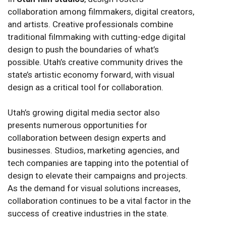
collaboration among filmmakers, digital creators,
and artists. Creative professionals combine
traditional filmmaking with cutting-edge digital
design to push the boundaries of what’s
possible. Utah’s creative community drives the
state’s artistic economy forward, with visual
design as a critical tool for collaboration.
Utah’s growing digital media sector also
presents numerous opportunities for
collaboration between design experts and
businesses. Studios, marketing agencies, and
tech companies are tapping into the potential of
design to elevate their campaigns and projects.
As the demand for visual solutions increases,
collaboration continues to be a vital factor in the
success of creative industries in the state.