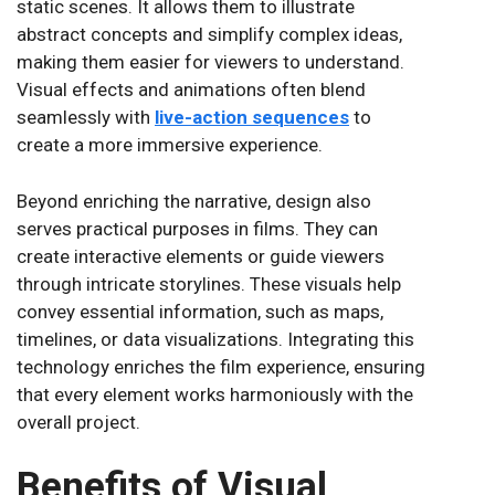
static scenes. It allows them to illustrate
abstract concepts and simplify complex ideas,
making them easier for viewers to understand.
Visual effects and animations often blend
seamlessly with
live-action sequences
to
create a more immersive experience.
Beyond enriching the narrative, design also
serves practical purposes in films. They can
create interactive elements or guide viewers
through intricate storylines. These visuals help
convey essential information, such as maps,
timelines, or data visualizations. Integrating this
technology enriches the film experience, ensuring
that every element works harmoniously with the
overall project.
Benefits of Visual