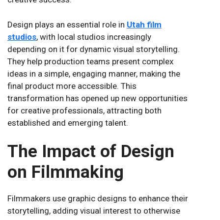
Design plays an essential role in
Utah film
studios
, with local studios increasingly
depending on it for dynamic visual storytelling.
They help production teams present complex
ideas in a simple, engaging manner, making the
final product more accessible. This
transformation has opened up new opportunities
for creative professionals, attracting both
established and emerging talent.
The Impact of Design
on Filmmaking
Filmmakers use graphic designs to enhance their
storytelling, adding visual interest to otherwise