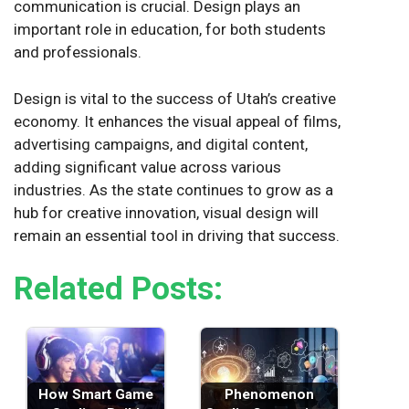
communication is crucial. Design plays an
important role in education, for both students
and professionals.
Design is vital to the success of Utah’s creative
economy. It enhances the visual appeal of films,
advertising campaigns, and digital content,
adding significant value across various
industries. As the state continues to grow as a
hub for creative innovation, visual design will
remain an essential tool in driving that success.
Related Posts:
How Smart Game
Phenomenon