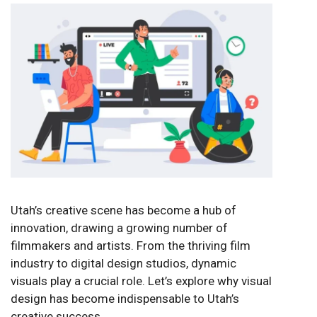
Utah’s creative scene has become a hub of
innovation, drawing a growing number of
filmmakers and artists. From the thriving film
industry to digital design studios, dynamic
visuals play a crucial role. Let’s explore why visual
design has become indispensable to Utah’s
creative success.