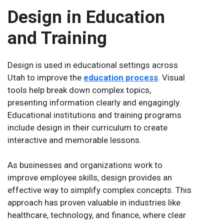
Design in Education
and Training
Design is used in educational settings across
Utah to improve the
education process
. Visual
tools help break down complex topics,
presenting information clearly and engagingly.
Educational institutions and training programs
include design in their curriculum to create
interactive and memorable lessons.
As businesses and organizations work to
improve employee skills, design provides an
effective way to simplify complex concepts. This
approach has proven valuable in industries like
healthcare, technology, and finance, where clear