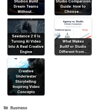
Studios Build
Studio Comparison
Dream Teams
Guide: How to
Without…
Choose…
Seedance 2.0 Is
Turning AI Video
What Makes
Into A Real Creative
BuiltFor Studio
Engine
Different from…
Creative
Underwater
Storytelling:
Inspiring Video
Concepts
Categories
Business