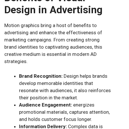
Design in Advertising
Motion graphics bring a host of benefits to
advertising and enhance the effectiveness of
marketing campaigns. From creating strong
brand identities to captivating audiences, this
creative medium is essential in modern AD
strategies.
Brand Recognition:
Design helps brands
develop memorable identities that
resonate with audiences, it also reinforces
their position in the market.
Audience Engagement:
energizes
promotional materials, captures attention,
and holds customer focus longer.
Information Delivery:
Complex data is