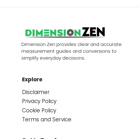
Dimension Zen provides clear and accurate
measurement guides and conversions to
simplify everyday decisions.
Explore
Disclaimer
Privacy Policy
Cookie Policy
Terms and Service