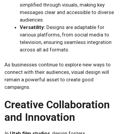
simplified through visuals, making key
messages clear and accessible to diverse
audiences.
Versatility:
Designs are adaptable for
various platforms, from social media to
television, ensuring seamless integration
across all ad formats.
As businesses continue to explore new ways to
connect with their audiences, visual design will
remain a powerful asset to create good
campaigns.
Creative Collaboration
and Innovation
In
Utah film studios
, design fosters