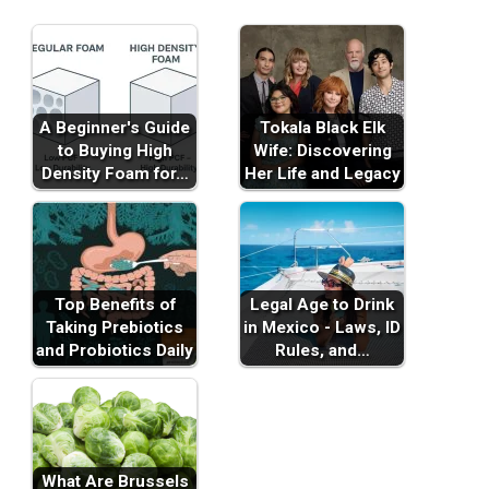
A Beginner's Guide
Tokala Black Elk
to Buying High
Wife: Discovering
Density Foam for…
Her Life and Legacy
Top Benefits of
Legal Age to Drink
Taking Prebiotics
in Mexico - Laws, ID
and Probiotics Daily
Rules, and…
What Are Brussels