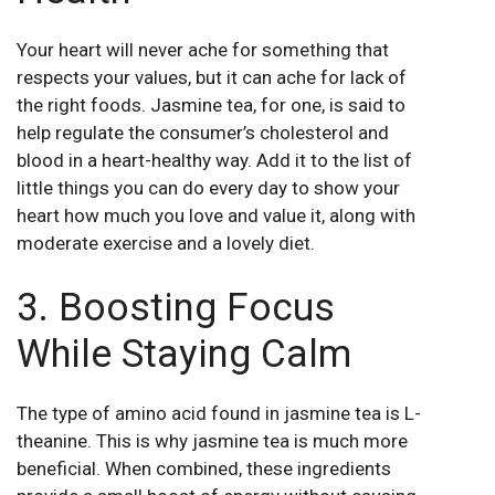
Your heart will never ache for something that
respects your values, but it can ache for lack of
the right foods. Jasmine tea, for one, is said to
help regulate the consumer’s cholesterol and
blood in a heart-healthy way. Add it to the list of
little things you can do every day to show your
heart how much you love and value it, along with
moderate exercise and a lovely diet.
3. Boosting Focus
While Staying Calm
The type of amino acid found in jasmine tea is L-
theanine. This is why jasmine tea is much more
beneficial. When combined, these ingredients