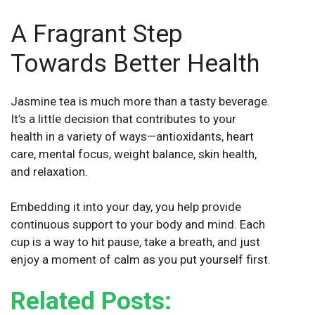
A Fragrant Step
Towards Better Health
Jasmine tea is much more than a tasty beverage.
It’s a little decision that contributes to your
health in a variety of ways—antioxidants, heart
care, mental focus, weight balance, skin health,
and relaxation.
Embedding it into your day, you help provide
continuous support to your body and mind. Each
cup is a way to hit pause, take a breath, and just
enjoy a moment of calm as you put yourself first.
Related Posts: