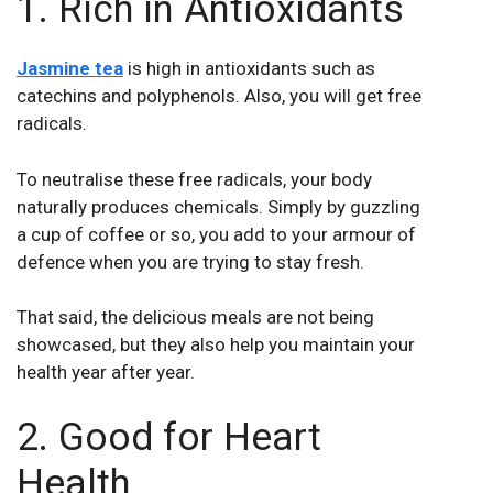
1. Rich in Antioxidants
Jasmine tea
is high in antioxidants such as
catechins and polyphenols. Also, you will get free
radicals.
To neutralise these free radicals, your body
naturally produces chemicals. Simply by guzzling
a cup of coffee or so, you add to your armour of
defence when you are trying to stay fresh.
That said, the delicious meals are not being
showcased, but they also help you maintain your
health year after year.
2. Good for Heart
Health