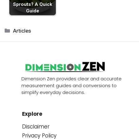
Sprouts? A Quick
Guide
Categories
Articles
Dimension Zen provides clear and accurate
measurement guides and conversions to
simplify everyday decisions.
Explore
Disclaimer
Privacy Policy