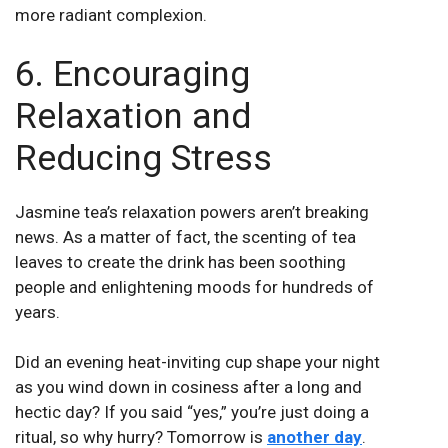
more radiant complexion.
6. Encouraging
Relaxation and
Reducing Stress
Jasmine tea’s relaxation powers aren’t breaking
news. As a matter of fact, the scenting of tea
leaves to create the drink has been soothing
people and enlightening moods for hundreds of
years.
Did an evening heat-inviting cup shape your night
as you wind down in cosiness after a long and
hectic day? If you said “yes,” you’re just doing a
ritual, so why hurry? Tomorrow is
another day
.