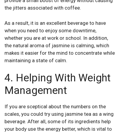
provide a small boost of energy without causing
the jitters associated with coffee.
As a result, it is an excellent beverage to have
when you need to enjoy some downtime,
whether you are at work or school. In addition,
the natural aroma of jasmine is calming, which
makes it easier for the mind to concentrate while
maintaining a state of calm.
4. Helping With Weight
Management
If you are sceptical about the numbers on the
scales, you could try using jasmine tea as a wing
beverage. After all, some of its ingredients help
your body use the energy better, which is vital to