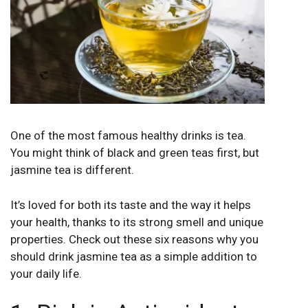
One of the most famous healthy drinks is tea.
You might think of black and green teas first, but
jasmine tea is different.
It’s loved for both its taste and the way it helps
your health, thanks to its strong smell and unique
properties. Check out these six reasons why you
should drink jasmine tea as a simple addition to
your daily life.