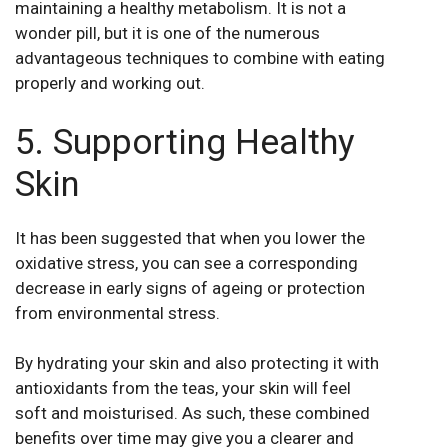
maintaining a healthy metabolism. It is not a
wonder pill, but it is one of the numerous
advantageous techniques to combine with eating
properly and working out.
5. Supporting Healthy
Skin
It has been suggested that when you lower the
oxidative stress, you can see a corresponding
decrease in early signs of ageing or protection
from environmental stress.
By hydrating your skin and also protecting it with
antioxidants from the teas, your skin will feel
soft and moisturised. As such, these combined
benefits over time may give you a clearer and