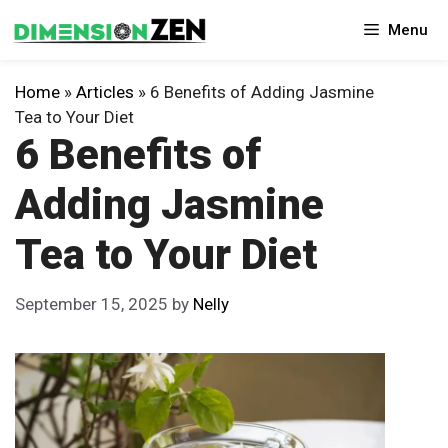
Skip
Menu
to
content
Home
»
Articles
»
6 Benefits of Adding Jasmine
Tea to Your Diet
6 Benefits of
Adding Jasmine
Tea to Your Diet
September 15, 2025
by
Nelly