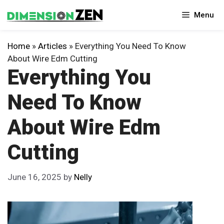
Skip
Menu
to
content
Home
»
Articles
»
Everything You Need To Know
About Wire Edm Cutting
Everything You
Need To Know
About Wire Edm
Cutting
June 16, 2025
by
Nelly