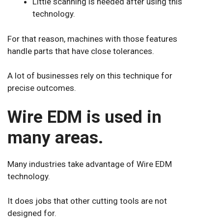
Little scanning is needed after using this
technology.
For that reason, machines with those features
handle parts that have close tolerances.
A lot of businesses rely on this technique for
precise outcomes.
Wire EDM is used in
many areas.
Many industries take advantage of Wire EDM
technology.
It does jobs that other cutting tools are not
designed for.