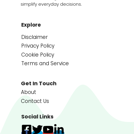
simplify everyday decisions.
Explore
Disclaimer
Privacy Policy
Cookie Policy
Terms and Service
Get In Touch
About
Contact Us
Social Links