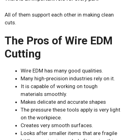
All of them support each other in making clean
cuts.
The Pros of Wire EDM
Cutting
Wire EDM has many good qualities.
Many high-precision industries rely on it.
It is capable of working on tough
materials smoothly.
Makes delicate and accurate shapes
The pressure these tools apply is very light
on the workpiece.
Creates very smooth surfaces.
Looks after smaller items that are fragile