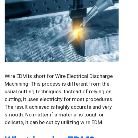
Wire EDM is short for Wire Electrical Discharge
Machining. This process is different from the
usual cutting techniques. Instead of relying on
cutting, it uses electricity for most procedures.
The result achieved is highly accurate and very
smooth. No matter if a material is tough or
delicate, it can be cut by utilizing wire EDM.