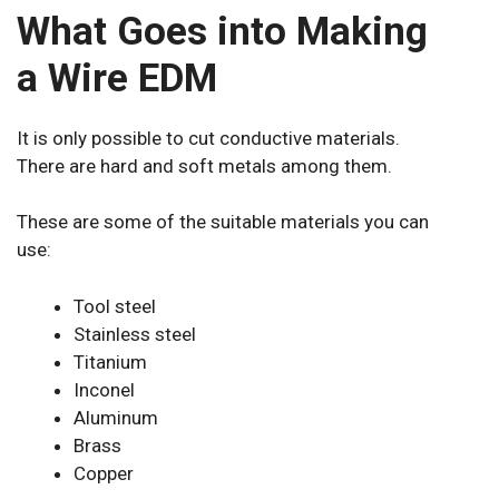
What Goes into Making
a Wire EDM
It is only possible to cut conductive materials.
There are hard and soft metals among them.
These are some of the suitable materials you can
use:
Tool steel
Stainless steel
Titanium
Inconel
Aluminum
Brass
Copper