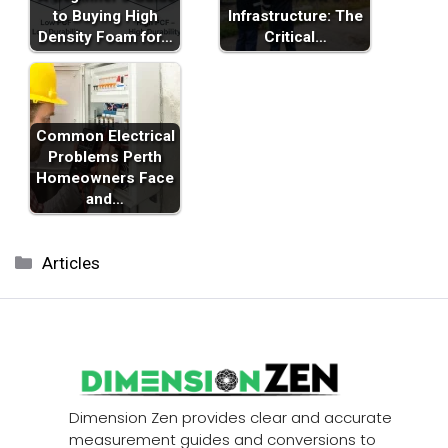
to Buying High
Infrastructure: The
Density Foam for…
Critical…
Common Electrical
Problems Perth
Homeowners Face
and…
Categories
Articles
Dimension Zen provides clear and accurate
measurement guides and conversions to