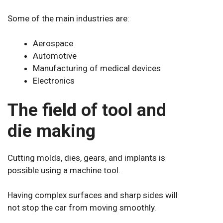
Some of the main industries are:
Aerospace
Automotive
Manufacturing of medical devices
Electronics
The field of tool and
die making
Cutting molds, dies, gears, and implants is
possible using a machine tool.
Having complex surfaces and sharp sides will
not stop the car from moving smoothly.