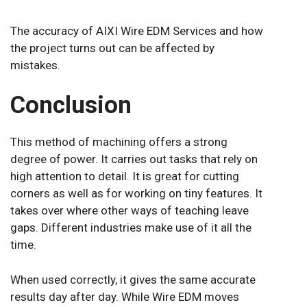
The accuracy of AIXI Wire EDM Services and how
the project turns out can be affected by
mistakes.
Conclusion
This method of machining offers a strong
degree of power. It carries out tasks that rely on
high attention to detail. It is great for cutting
corners as well as for working on tiny features. It
takes over where other ways of teaching leave
gaps. Different industries make use of it all the
time.
When used correctly, it gives the same accurate
results day after day. While Wire EDM moves