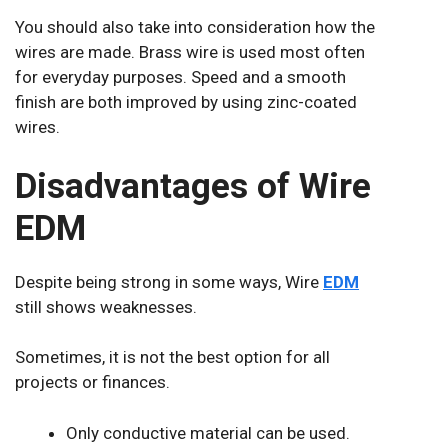
You should also take into consideration how the
wires are made. Brass wire is used most often
for everyday purposes. Speed and a smooth
finish are both improved by using zinc-coated
wires.
Disadvantages of Wire
EDM
Despite being strong in some ways, Wire
EDM
still shows weaknesses.
Sometimes, it is not the best option for all
projects or finances.
Only conductive material can be used.