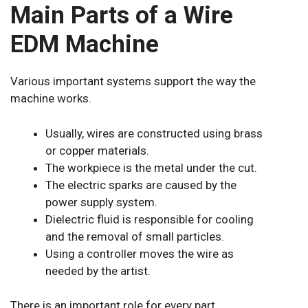
Main Parts of a Wire
EDM Machine
Various important systems support the way the
machine works.
Usually, wires are constructed using brass
or copper materials.
The workpiece is the metal under the cut.
The electric sparks are caused by the
power supply system.
Dielectric fluid is responsible for cooling
and the removal of small particles.
Using a controller moves the wire as
needed by the artist.
There is an important role for every part.