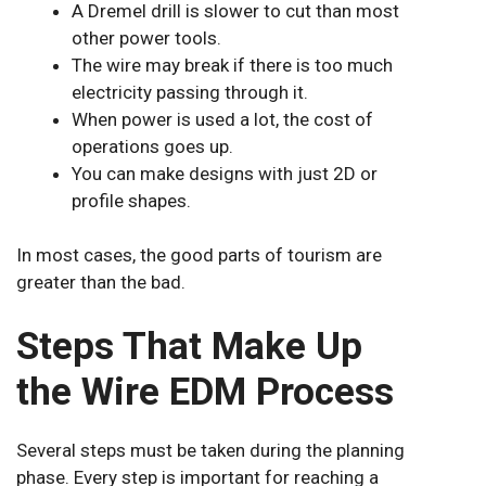
A Dremel drill is slower to cut than most
other power tools.
The wire may break if there is too much
electricity passing through it.
When power is used a lot, the cost of
operations goes up.
You can make designs with just 2D or
profile shapes.
In most cases, the good parts of tourism are
greater than the bad.
Steps That Make Up
the Wire EDM Process
Several steps must be taken during the planning
phase. Every step is important for reaching a