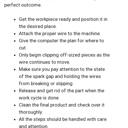
perfect outcome.
Get the workpiece ready and position it in
the desired place.
Attach the proper wire to the machine.
Give the computer the plan for where to
cut.
Only begin clipping off-sized pieces as the
wire continues to move.
Make sure you pay attention to the state
of the spark gap and holding the wires
from breaking or slipping.
Release and get rid of the part when the
work cycle is done.
Clean the final product and check over it
thoroughly.
All the steps should be handled with care
and attention.