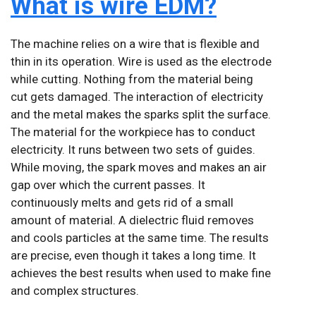
What is wire EDM?
The machine relies on a wire that is flexible and
thin in its operation. Wire is used as the electrode
while cutting. Nothing from the material being
cut gets damaged. The interaction of electricity
and the metal makes the sparks split the surface.
The material for the workpiece has to conduct
electricity. It runs between two sets of guides.
While moving, the spark moves and makes an air
gap over which the current passes. It
continuously melts and gets rid of a small
amount of material. A dielectric fluid removes
and cools particles at the same time. The results
are precise, even though it takes a long time. It
achieves the best results when used to make fine
and complex structures.