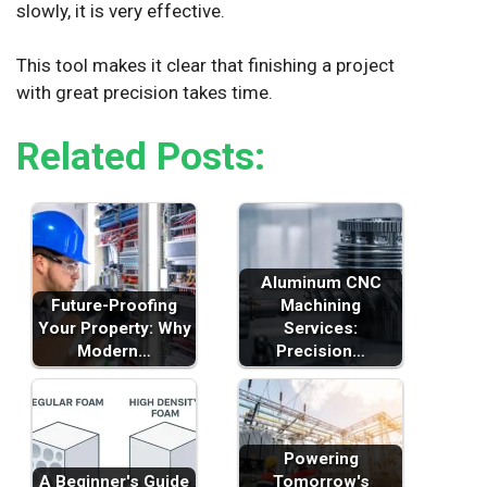
slowly, it is very effective.
This tool makes it clear that finishing a project
with great precision takes time.
Related Posts:
Aluminum CNC
Future-Proofing
Machining
Your Property: Why
Services:
Modern…
Precision…
Powering
A Beginner's Guide
Tomorrow's