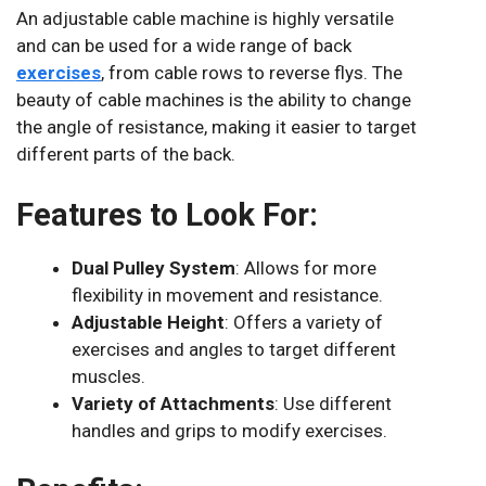
An adjustable cable machine is highly versatile
and can be used for a wide range of back
exercises
, from cable rows to reverse flys. The
beauty of cable machines is the ability to change
the angle of resistance, making it easier to target
different parts of the back.
Features to Look For:
Dual Pulley System
: Allows for more
flexibility in movement and resistance.
Adjustable Height
: Offers a variety of
exercises and angles to target different
muscles.
Variety of Attachments
: Use different
handles and grips to modify exercises.