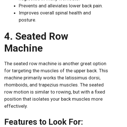
Prevents and alleviates lower back pain.
Improves overall spinal health and
posture.
4. Seated Row
Machine
The seated row machine is another great option
for targeting the muscles of the upper back. This
machine primarily works the latissimus dorsi,
rhomboids, and trapezius muscles. The seated
row motion is similar to rowing, but with a fixed
position that isolates your back muscles more
effectively.
Features to Look For: