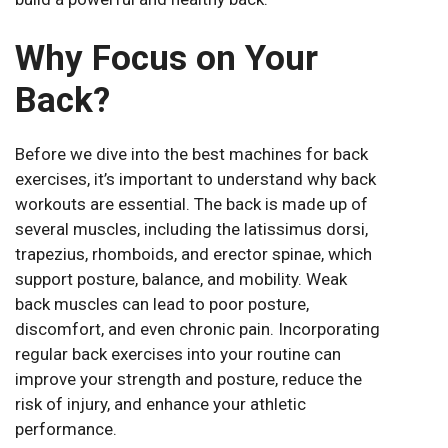
Why Focus on Your
Back?
Before we dive into the best machines for back
exercises, it’s important to understand why back
workouts are essential. The back is made up of
several muscles, including the latissimus dorsi,
trapezius, rhomboids, and erector spinae, which
support posture, balance, and mobility. Weak
back muscles can lead to poor posture,
discomfort, and even chronic pain. Incorporating
regular back exercises into your routine can
improve your strength and posture, reduce the
risk of injury, and enhance your athletic
performance.