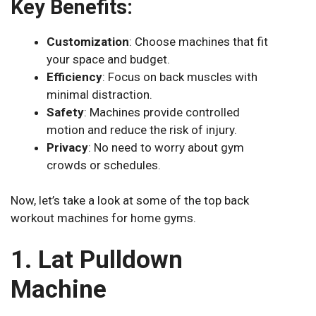
Key Benefits:
Customization
: Choose machines that fit
your space and budget.
Efficiency
: Focus on back muscles with
minimal distraction.
Safety
: Machines provide controlled
motion and reduce the risk of injury.
Privacy
: No need to worry about gym
crowds or schedules.
Now, let’s take a look at some of the top back
workout machines for home gyms.
1. Lat Pulldown
Machine