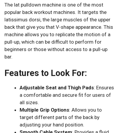
The lat pulldown machine is one of the most
popular back workout machines. It targets the
latissimus dorsi, the large muscles of the upper
back that give you that V-shape appearance. This
machine allows you to replicate the motion of a
pull-up, which can be difficult to perform for
beginners or those without access to a pull-up
bar.
Features to Look For:
Adjustable Seat and Thigh Pads
: Ensures
a comfortable and secure fit for users of
all sizes.
Multiple Grip Options
: Allows you to
target different parts of the back by
adjusting your hand position.
Smooth Cable System
: Provides a fluid