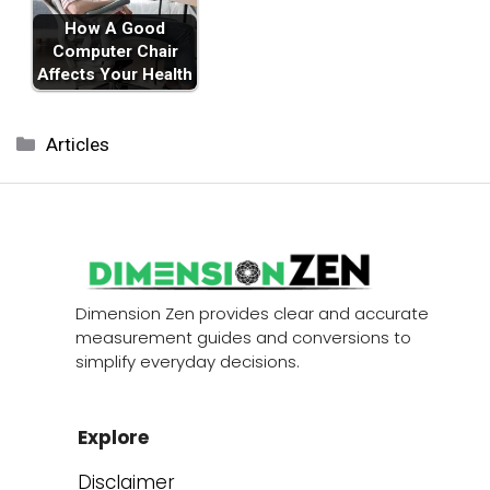
How A Good
Computer Chair
Affects Your Health
Categories
Articles
Dimension Zen provides clear and accurate
measurement guides and conversions to
simplify everyday decisions.
Explore
Disclaimer