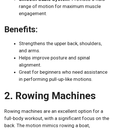
range of motion for maximum muscle
engagement.
Benefits:
Strengthens the upper back, shoulders,
and arms.
Helps improve posture and spinal
alignment.
Great for beginners who need assistance
in performing pull-up-like motions.
2. Rowing Machines
Rowing machines are an excellent option for a
full-body workout, with a significant focus on the
back. The motion mimics rowing a boat,