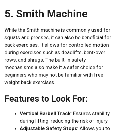
5. Smith Machine
While the Smith machine is commonly used for
squats and presses, it can also be beneficial for
back exercises. It allows for controlled motion
during exercises such as deadlifts, bent-over
rows, and shrugs. The built-in safety
mechanisms also make it a safer choice for
beginners who may not be familiar with free-
weight back exercises.
Features to Look For:
Vertical Barbell Track
: Ensures stability
during lifting, reducing the risk of injury.
Adjustable Safety Stops
: Allows you to