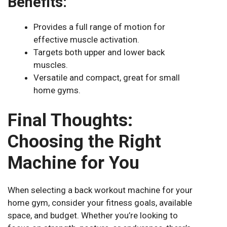
Benefits:
Provides a full range of motion for
effective muscle activation.
Targets both upper and lower back
muscles.
Versatile and compact, great for small
home gyms.
Final Thoughts:
Choosing the Right
Machine for You
When selecting a back workout machine for your
home gym, consider your fitness goals, available
space, and budget. Whether you’re looking to