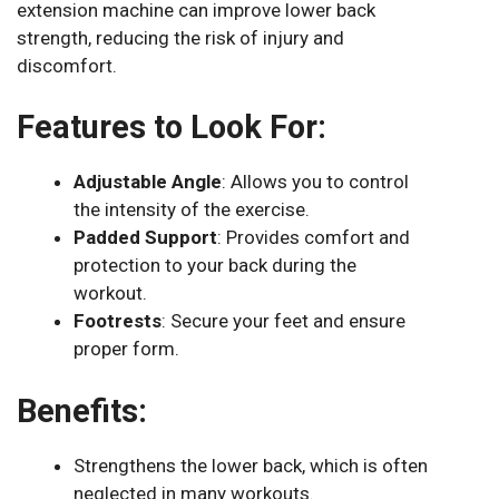
extension machine can improve lower back
strength, reducing the risk of injury and
discomfort.
Features to Look For:
Adjustable Angle
: Allows you to control
the intensity of the exercise.
Padded Support
: Provides comfort and
protection to your back during the
workout.
Footrests
: Secure your feet and ensure
proper form.
Benefits:
Strengthens the lower back, which is often
neglected in many workouts.