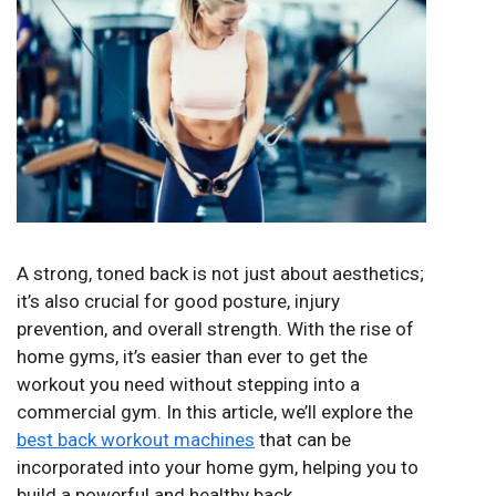
A strong, toned back is not just about aesthetics;
it’s also crucial for good posture, injury
prevention, and overall strength. With the rise of
home gyms, it’s easier than ever to get the
workout you need without stepping into a
commercial gym. In this article, we’ll explore the
best back workout machines
that can be
incorporated into your home gym, helping you to
build a powerful and healthy back.