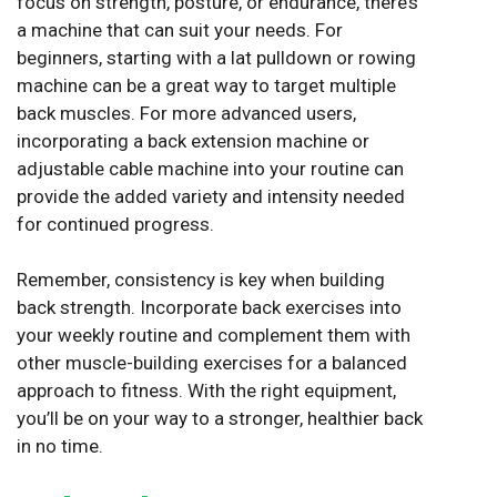
focus on strength, posture, or endurance, there’s
a machine that can suit your needs. For
beginners, starting with a lat pulldown or rowing
machine can be a great way to target multiple
back muscles. For more advanced users,
incorporating a back extension machine or
adjustable cable machine into your routine can
provide the added variety and intensity needed
for continued progress.
Remember, consistency is key when building
back strength. Incorporate back exercises into
your weekly routine and complement them with
other muscle-building exercises for a balanced
approach to fitness. With the right equipment,
you’ll be on your way to a stronger, healthier back
in no time.