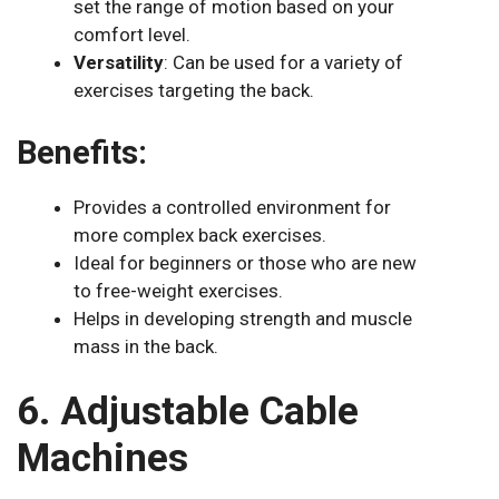
set the range of motion based on your
comfort level.
Versatility
: Can be used for a variety of
exercises targeting the back.
Benefits:
Provides a controlled environment for
more complex back exercises.
Ideal for beginners or those who are new
to free-weight exercises.
Helps in developing strength and muscle
mass in the back.
6. Adjustable Cable
Machines