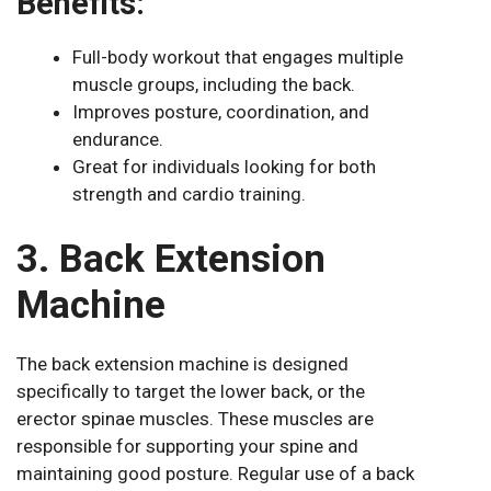
Benefits:
Full-body workout that engages multiple
muscle groups, including the back.
Improves posture, coordination, and
endurance.
Great for individuals looking for both
strength and cardio training.
3. Back Extension
Machine
The back extension machine is designed
specifically to target the lower back, or the
erector spinae muscles. These muscles are
responsible for supporting your spine and
maintaining good posture. Regular use of a back