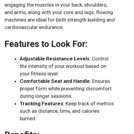
engaging the muscles in your back, shoulders,
and arms, along with your core and legs. Rowing
machines are ideal for both strength building and
cardiovascular endurance.
Features to Look For:
Adjustable Resistance Levels
: Control
the intensity of your workout based on
your fitness level.
Comfortable Seat and Handle
: Ensures
proper form while preventing discomfort
during longer sessions.
Tracking Features
: Keep track of metrics
such as distance, time, and calories
burned.