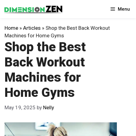
Skip
Menu
to
content
Home
»
Articles
»
Shop the Best Back Workout
Machines for Home Gyms
Shop the Best
Back Workout
Machines for
Home Gyms
May 19, 2025
by
Nelly