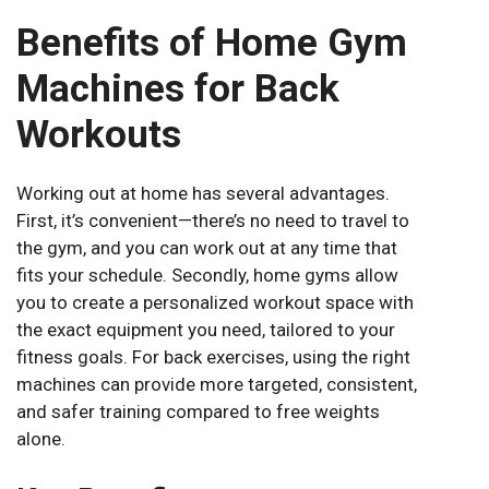
Benefits of Home Gym
Machines for Back
Workouts
Working out at home has several advantages.
First, it’s convenient—there’s no need to travel to
the gym, and you can work out at any time that
fits your schedule. Secondly, home gyms allow
you to create a personalized workout space with
the exact equipment you need, tailored to your
fitness goals. For back exercises, using the right
machines can provide more targeted, consistent,
and safer training compared to free weights
alone.