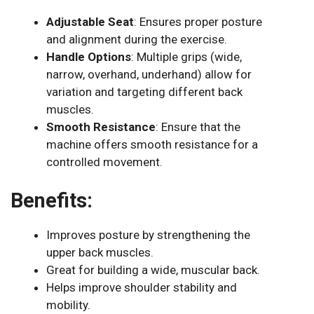
Adjustable Seat
: Ensures proper posture
and alignment during the exercise.
Handle Options
: Multiple grips (wide,
narrow, overhand, underhand) allow for
variation and targeting different back
muscles.
Smooth Resistance
: Ensure that the
machine offers smooth resistance for a
controlled movement.
Benefits:
Improves posture by strengthening the
upper back muscles.
Great for building a wide, muscular back.
Helps improve shoulder stability and
mobility.