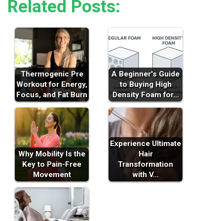
Related Posts:
Thermogenic Pre
A Beginner's Guide
Workout for Energy,
to Buying High
Focus, and Fat Burn
Density Foam for…
Experience Ultimate
Why Mobility Is the
Hair
Key to Pain-Free
Transformation
Movement
with V…