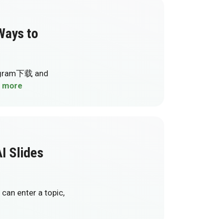
ays to
elegram下载 and
 more
I Slides
can enter a topic,