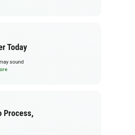
er Today
t may sound
ore
o Process,