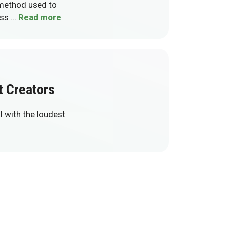
 method used to
ess …
Read more
t Creators
l with the loudest