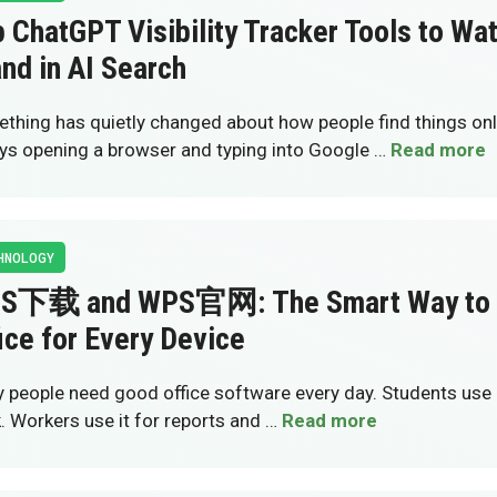
 ChatGPT Visibility Tracker Tools to Wa
nd in AI Search
thing has quietly changed about how people find things onli
ys opening a browser and typing into Google …
Read more
HNOLOGY
S下载 and WPS官网: The Smart Way to 
ice for Every Device
 people need good office software every day. Students use i
. Workers use it for reports and …
Read more