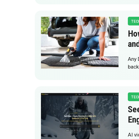
TEC
Ho
and
Any 
back
TEC
See
En
AI v