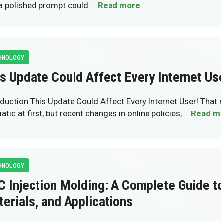
, a polished prompt could …
Read more
HNOLOGY
s Update Could Affect Every Internet Us
oduction This Update Could Affect Every Internet User! Tha
tic at first, but recent changes in online policies, …
Read m
HNOLOGY
 Injection Molding: A Complete Guide t
erials, and Applications