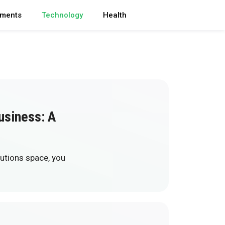
ments
Technology
Health
usiness: A
lutions space, you