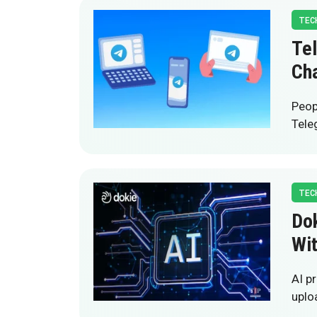
TEC
Te
Cha
Peop
Tele
TEC
Dok
Wi
AI p
uplo