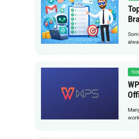
Top
Bra
Some
alwa
TEC
WP
Off
Many
work