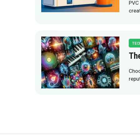
PVC 
crea
TEC
The
Choo
reput