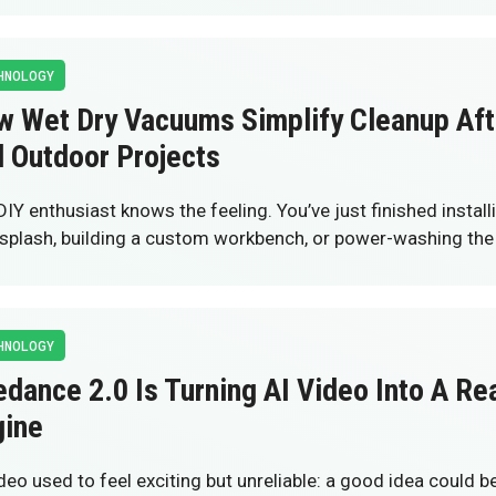
HNOLOGY
w Wet Dry Vacuums Simplify Cleanup Af
 Outdoor Projects
DIY enthusiast knows the feeling. You’ve just finished instal
splash, building a custom workbench, or power-washing th
HNOLOGY
dance 2.0 Is Turning AI Video Into A Re
gine
ideo used to feel exciting but unreliable: a good idea could