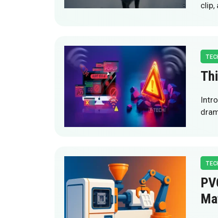
clip
TEC
Thi
Intr
drama
TEC
PVC
Mat