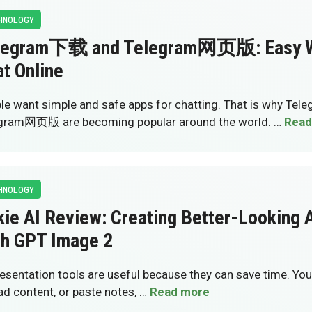
HNOLOGY
legram下载 and Telegram网页版: Easy W
t Online
le want simple and safe apps for chatting. That is why T
gram网页版 are becoming popular around the world. …
Read
HNOLOGY
ie AI Review: Creating Better-Looking A
th GPT Image 2
resentation tools are useful because they can save time. You 
ad content, or paste notes, …
Read more