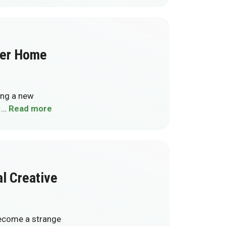
ter Home
ling a new
e …
Read more
al Creative
 become a strange