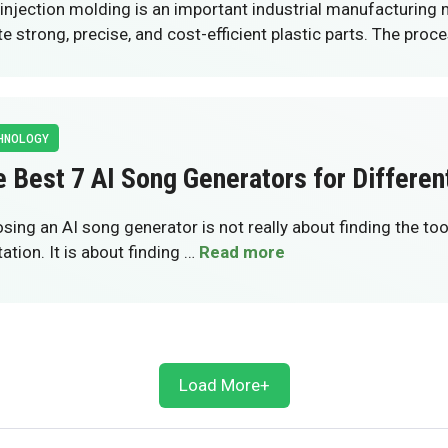
injection molding is an important industrial manufacturing
te strong, precise, and cost-efficient plastic parts. The proc
HNOLOGY
 Best 7 AI Song Generators for Differen
sing an AI song generator is not really about finding the too
ation. It is about finding …
Read more
Load More+