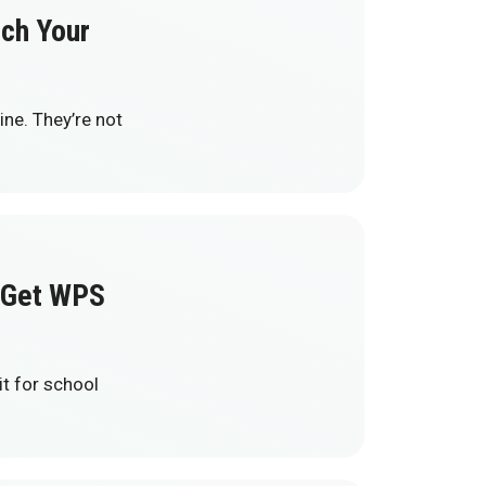
tch Your
ne. They’re not
Get WPS
t for school