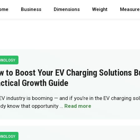
ome
Business
Dimensions
Weight
Measure
HNOLOGY
 to Boost Your EV Charging Solutions B
ctical Growth Guide
EV industry is booming — and if you’re in the EV charging so
ady know that opportunity …
Read more
HNOLOGY