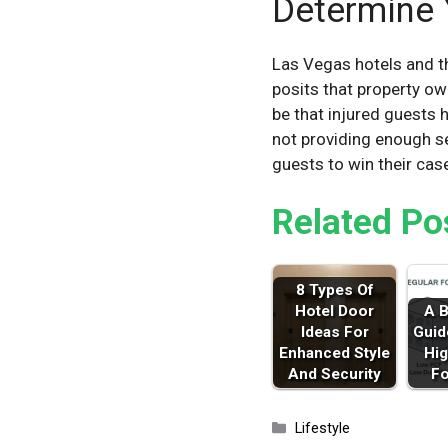
Determine 
Las Vegas hotels and th
posits that property ow
be that injured guests 
not providing enough sec
guests to win their cas
Related Po
8 Types Of
Hotel Door
A B
Ideas For
Guid
Enhanced Style
Hig
And Security
F
Categories
Lifestyle