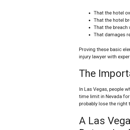
That the hotel o
That the hotel b
That the breach 
That damages re
Proving these basic ele
injury lawyer with exper
The Import
In Las Vegas, people who
time limit in Nevada for
probably lose the right 
A Las Vega