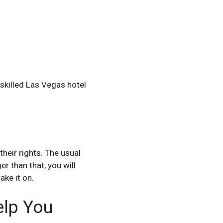
 skilled Las Vegas hotel
their rights. The usual
er than that, you will
ake it on.
elp You