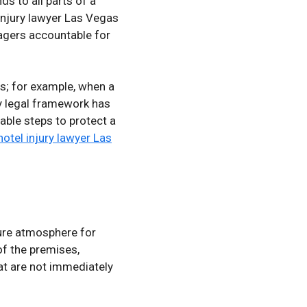
s to all parts of a
 injury lawyer Las Vegas
agers accountable for
ms; for example, when a
ity legal framework has
nable steps to protect a
hotel injury lawyer Las
cure atmosphere for
of the premises,
at are not immediately