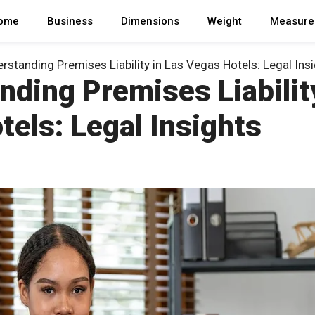
ome
Business
Dimensions
Weight
Measure
rstanding Premises Liability in Las Vegas Hotels: Legal Ins
ding Premises Liabilit
tels: Legal Insights