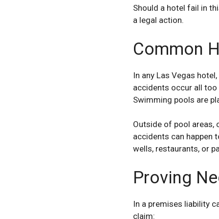
Should a hotel fail in 
a legal action.
Common Hot
In any Las Vegas hotel,
accidents occur all too
Swimming pools are pla
Outside of pool areas, c
accidents can happen t
wells, restaurants, or pa
Proving Neg
In a premises liability 
claim: