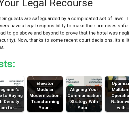
Your Legal Recourse
eir guests are safeguarded by a complicated set of laws. Th
ners have a legal responsibility to make their premises safe 
had to go above and beyond to prove that the hotel was negli
urity). Now, thanks to some recent court decisions, it’s a lit
es.
sts:
Elevator
Optimiz
eginner's
Modular
Aligning Your
Multifam
e to Buying
Modernization:
Communication
Operati
h Density
Transforming
Strategy With
Nationw
oam for…
Your…
Your…
with…