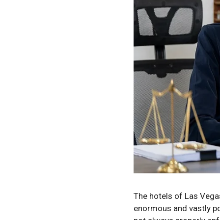
The hotels of Las Vegas
enormous and vastly pop