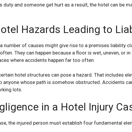
this duty and someone get hurt as a result, the hotel can be
el Hazards Leading to Liabi
 a number of causes might give rise to a premises liability
cl
 often. They can happen because a floor is wet, uneven, or i
ces where accidents happen far too often.
ertain hotel structures can pose a hazard. That includes elev
o anyone whose path is somehow obstructed. Accidents can 
rking lots.
ligence in a Hotel Injury Ca
case, the injured person must establish four
fundamental
elem