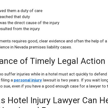
wed them a duty of care
reached that duty
was the direct cause of the injury
sulted from the injury
ments requires good, clear evidence and often the help of a
ience in Nevada premises liability cases.
ance of Timely Legal Action
 suffer injuries while in a hotel must act quickly to defend 
 filing a
personal injury
lawsuit is two years. If you wait long
to sue, even if you have a good enough case for a lawyer to t
s Hotel Injury Lawyer Can H