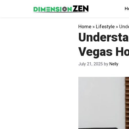
Skip
H
to
content
Home
»
Lifestyle
»
Unde
Understan
Vegas Ho
July 21, 2025
by
Nelly