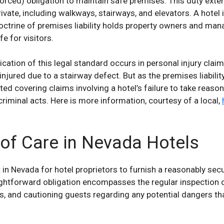
orced) obligation to maintain safe premises. This duty extend
rivate, including walkways, stairways, and elevators. A hotel
ctrine of premises liability holds property owners and man
fe for visitors.
cation of this legal standard occurs in personal injury clai
 injured due to a stairway defect. But as the premises liabil
rted covering claims involving a hotel’s failure to take reaso
criminal acts. Here is more information, courtesy of a local,
 of Care in Nevada Hotels
nt in Nevada for hotel proprietors to furnish a reasonably se
raightforward obligation encompasses the regular inspection 
s, and cautioning guests regarding any potential dangers th