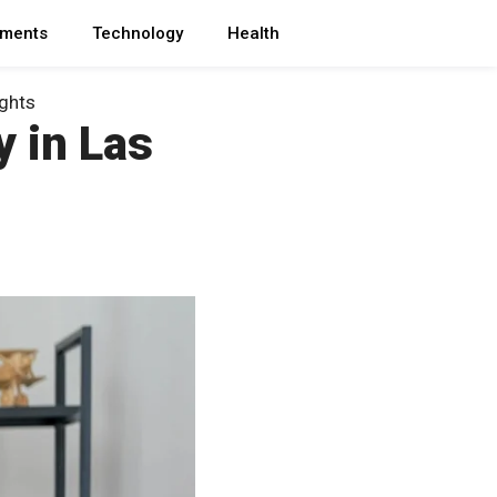
ments
Technology
Health
ights
y in Las