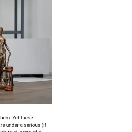
them. Yet these
re under a serious (if