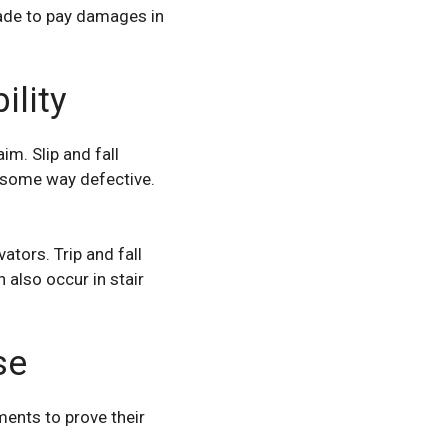
 made to pay damages in
lity
aim
. Slip and fall
n some way defective.
ators. Trip and fall
also occur in stair
se
ents to prove their