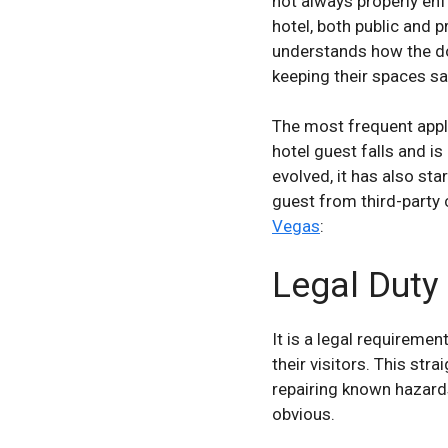
not always properly enf
hotel, both public and p
understands how the do
keeping their spaces sa
The most frequent appli
hotel guest falls and is
evolved, it has also sta
guest from third-party 
Vegas
:
Legal Duty
It is a legal requireme
their visitors. This st
repairing known hazard
obvious.