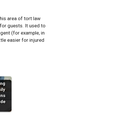
is area of tort law
for guests. It used to
gent (for example, in
tle easier for injured
ing
ily
ons
ide