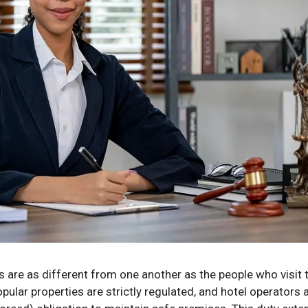
 are as different from one another as the people who visit 
ular properties are strictly regulated, and hotel operators a