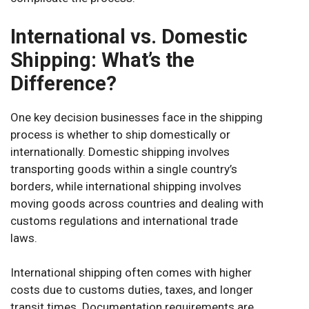
International vs. Domestic
Shipping: What’s the
Difference?
One key decision businesses face in the shipping
process is whether to ship domestically or
internationally. Domestic shipping involves
transporting goods within a single country’s
borders, while international shipping involves
moving goods across countries and dealing with
customs regulations and international trade
laws.
International shipping often comes with higher
costs due to customs duties, taxes, and longer
transit times. Documentation requirements are