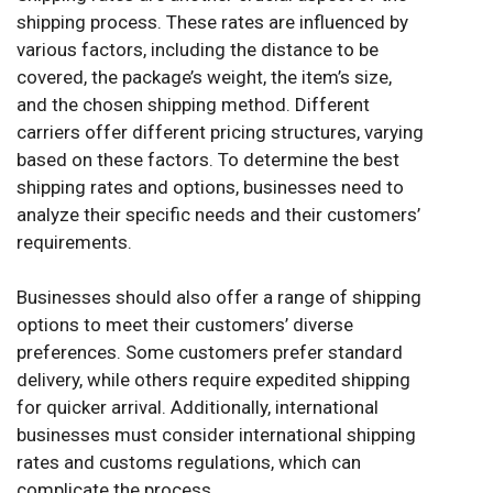
shipping process. These rates are influenced by
various factors, including the distance to be
covered, the package’s weight, the item’s size,
and the chosen shipping method. Different
carriers offer different pricing structures, varying
based on these factors. To determine the best
shipping rates and options, businesses need to
analyze their specific needs and their customers’
requirements.
Businesses should also offer a range of shipping
options to meet their customers’ diverse
preferences. Some customers prefer standard
delivery, while others require expedited shipping
for quicker arrival. Additionally, international
businesses must consider international shipping
rates and customs regulations, which can
complicate the process.