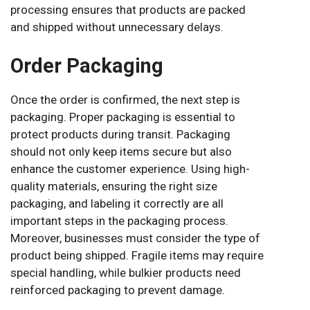
processing ensures that products are packed
and shipped without unnecessary delays.
Order Packaging
Once the order is confirmed, the next step is
packaging. Proper packaging is essential to
protect products during transit. Packaging
should not only keep items secure but also
enhance the customer experience. Using high-
quality materials, ensuring the right size
packaging, and labeling it correctly are all
important steps in the packaging process.
Moreover, businesses must consider the type of
product being shipped. Fragile items may require
special handling, while bulkier products need
reinforced packaging to prevent damage.