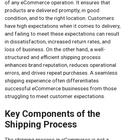
of any eCommerce operation. It ensures that
products are delivered promptly, in good
condition, and to the right location. Customers
have high expectations when it comes to delivery,
and failing to meet these expectations can result
in dissatisfaction, increased return rates, and
loss of business. On the other hand, a well-
structured and efficient shipping process
enhances brand reputation, reduces operational
errors, and drives repeat purchases. A seamless
shipping experience often differentiates
successful eCommerce businesses from those
struggling to meet customer expectations.
Key Components of the
Shipping Process
The shipping process in eCommerce is not a