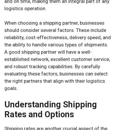
and on time, making them an integral part of any
logistics operation.
When choosing a shipping partner, businesses
should consider several factors. These include
reliability, cost-effectiveness, delivery speed, and
the ability to handle various types of shipments.
A good shipping partner will have a well-
established network, excellent customer service,
and robust tracking capabilities. By carefully
evaluating these factors, businesses can select
the right partners that align with their logistics
goals.
Understanding Shipping
Rates and Options
Shipping rates are another crucial aspect of the