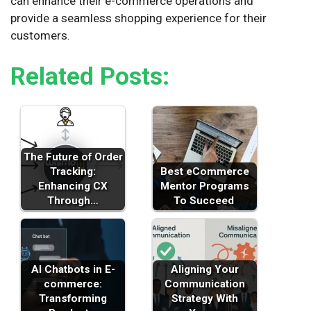
can enhance their e-commerce operations and
provide a seamless shopping experience for their
customers.
Related Posts:
The Future of Order
Tracking:
Best eCommerce
Enhancing CX
Mentor Programs
Through…
To Succeed
AI Chatbots in E-
Aligning Your
commerce:
Communication
Transforming
Strategy With