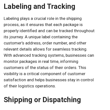
Labeling and Tracking
Labeling plays a crucial role in the shipping
process, as it ensures that each package is
properly identified and can be tracked throughout
its journey. A unique label containing the
customer’s address, order number, and other
relevant details allows for seamless tracking.
With advanced tracking systems, businesses can
monitor packages in real time, informing
customers of the status of their orders. This
visibility is a critical component of customer
satisfaction and helps businesses stay in control
of their logistics operations.
Shipping or Dispatching