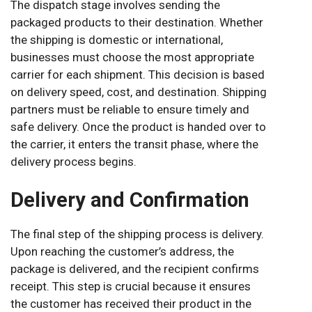
The dispatch stage involves sending the
packaged products to their destination. Whether
the shipping is domestic or international,
businesses must choose the most appropriate
carrier for each shipment. This decision is based
on delivery speed, cost, and destination. Shipping
partners must be reliable to ensure timely and
safe delivery. Once the product is handed over to
the carrier, it enters the transit phase, where the
delivery process begins.
Delivery and Confirmation
The final step of the shipping process is delivery.
Upon reaching the customer’s address, the
package is delivered, and the recipient confirms
receipt. This step is crucial because it ensures
the customer has received their product in the