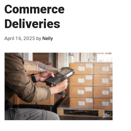
Commerce
Deliveries
April 16, 2025
by
Nelly