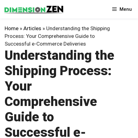
Skip
Menu
to
content
Home
»
Articles
»
Understanding the Shipping
Process: Your Comprehensive Guide to
Successful e-Commerce Deliveries
Understanding the
Shipping Process:
Your
Comprehensive
Guide to
Successful e-