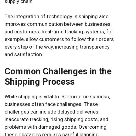
supply chain.
The integration of technology in shipping also
improves communication between businesses
and customers. Real-time tracking systems, for
example, allow customers to follow their orders
every step of the way, increasing transparency
and satisfaction.
Common Challenges in the
Shipping Process
While shipping is vital to eCommerce success,
businesses often face challenges. These
challenges can include delayed deliveries,
inaccurate tracking, rising shipping costs, and
problems with damaged goods. Overcoming
these obstacles requires careful planning,