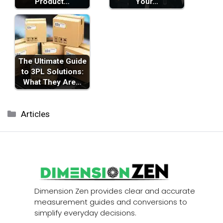
Product…
Your…
The Ultimate Guide
to 3PL Solutions:
What They Are…
Categories
Articles
Dimension Zen provides clear and accurate
measurement guides and conversions to
simplify everyday decisions.