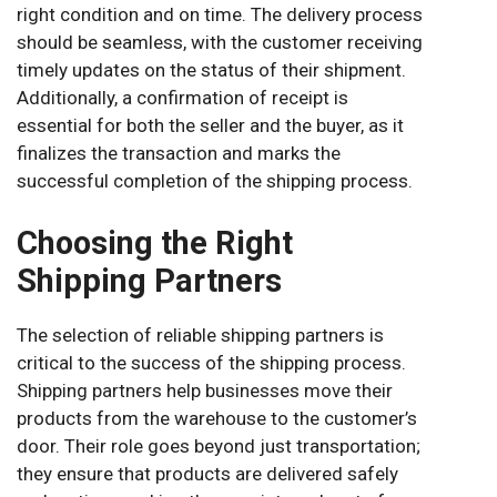
right condition and on time. The delivery process
should be seamless, with the customer receiving
timely updates on the status of their shipment.
Additionally, a confirmation of receipt is
essential for both the seller and the buyer, as it
finalizes the transaction and marks the
successful completion of the shipping process.
Choosing the Right
Shipping Partners
The selection of reliable shipping partners is
critical to the success of the shipping process.
Shipping partners help businesses move their
products from the warehouse to the customer’s
door. Their role goes beyond just transportation;
they ensure that products are delivered safely