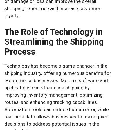
of damage or loss can improve the overall
shopping experience and increase customer
loyalty.
The Role of Technology in
Streamlining the Shipping
Process
Technology has become a game-changer in the
shipping industry, offering numerous benefits for
e-commerce businesses. Modern software and
applications can streamline shipping by
improving inventory management, optimizing
routes, and enhancing tracking capabilities.
Automation tools can reduce human error, while
real-time data allows businesses to make quick
decisions to address potential issues in the