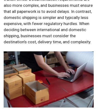
also more complex, and businesses must ensure
that all paperwork is to avoid delays. In contrast,
domestic shipping is simpler and typically less
expensive, with fewer regulatory hurdles. When
deciding between international and domestic
shipping, businesses must consider the
destination’s cost, delivery time, and complexity.