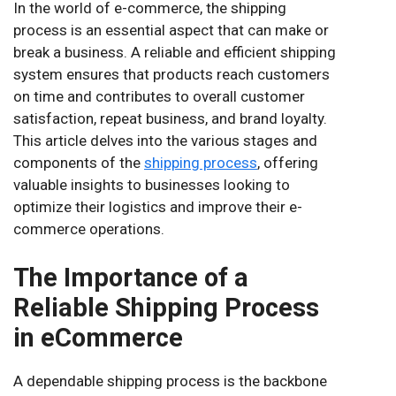
In the world of e-commerce, the shipping
process is an essential aspect that can make or
break a business. A reliable and efficient shipping
system ensures that products reach customers
on time and contributes to overall customer
satisfaction, repeat business, and brand loyalty.
This article delves into the various stages and
components of the
shipping process
, offering
valuable insights to businesses looking to
optimize their logistics and improve their e-
commerce operations.
The Importance of a
Reliable Shipping Process
in eCommerce
A dependable shipping process is the backbone