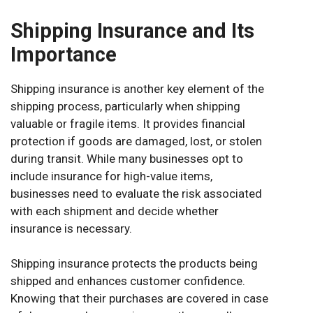
Shipping Insurance and Its
Importance
Shipping insurance is another key element of the
shipping process, particularly when shipping
valuable or fragile items. It provides financial
protection if goods are damaged, lost, or stolen
during transit. While many businesses opt to
include insurance for high-value items,
businesses need to evaluate the risk associated
with each shipment and decide whether
insurance is necessary.
Shipping insurance protects the products being
shipped and enhances customer confidence.
Knowing that their purchases are covered in case