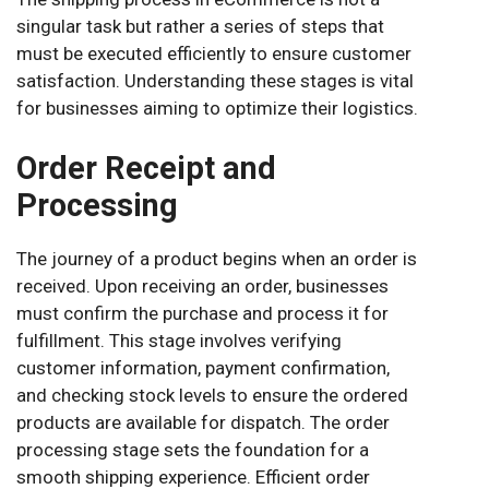
singular task but rather a series of steps that
must be executed efficiently to ensure customer
satisfaction. Understanding these stages is vital
for businesses aiming to optimize their logistics.
Order Receipt and
Processing
The journey of a product begins when an order is
received. Upon receiving an order, businesses
must confirm the purchase and process it for
fulfillment. This stage involves verifying
customer information, payment confirmation,
and checking stock levels to ensure the ordered
products are available for dispatch. The order
processing stage sets the foundation for a
smooth shipping experience. Efficient order