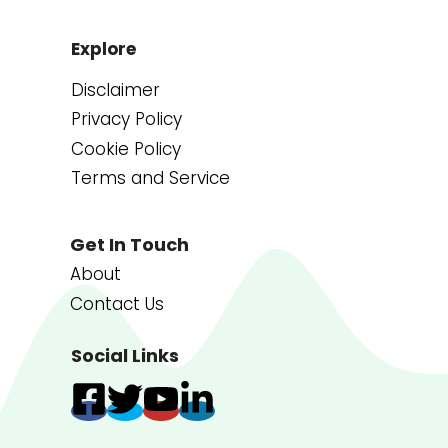
Explore
Disclaimer
Privacy Policy
Cookie Policy
Terms and Service
Get In Touch
About
Contact Us
Social Links