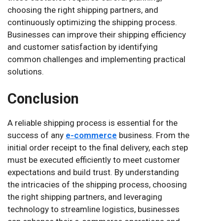
choosing the right shipping partners, and
continuously optimizing the shipping process.
Businesses can improve their shipping efficiency
and customer satisfaction by identifying
common challenges and implementing practical
solutions.
Conclusion
A reliable shipping process is essential for the
success of any
e-commerce
business. From the
initial order receipt to the final delivery, each step
must be executed efficiently to meet customer
expectations and build trust. By understanding
the intricacies of the shipping process, choosing
the right shipping partners, and leveraging
technology to streamline logistics, businesses