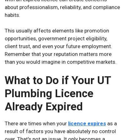
about professionalism, reliability, and compliance
habits.
This usually affects elements like promotion
opportunities, government project eligibility,
client trust, and even your future employment.
Remember that your reputation matters more
than you would imagine in competitive markets.
What to Do if Your UT
Plumbing Licence
Already Expired
There are times when your
licence expires
as a
result of factors you have absolutely no control
over. That’s not an issue. It only becomes a