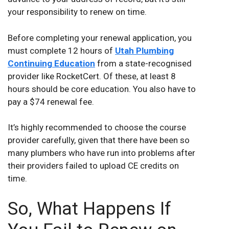
your responsibility to renew on time.
Before completing your renewal application, you
must complete 12 hours of
Utah Plumbing
Continuing Education
from a state-recognised
provider like RocketCert. Of these, at least 8
hours should be core education. You also have to
pay a $74 renewal fee.
It’s highly recommended to choose the course
provider carefully, given that there have been so
many plumbers who have run into problems after
their providers failed to upload CE credits on
time.
So, What Happens If