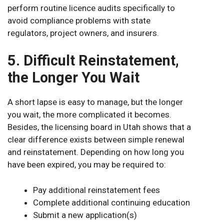
perform routine licence audits specifically to
avoid compliance problems with state
regulators, project owners, and insurers.
5. Difficult Reinstatement,
the Longer You Wait
A short lapse is easy to manage, but the longer
you wait, the more complicated it becomes.
Besides, the licensing board in Utah shows that a
clear difference exists between simple renewal
and reinstatement. Depending on how long you
have been expired, you may be required to:
Pay additional reinstatement fees
Complete additional continuing education
Submit a new application(s)