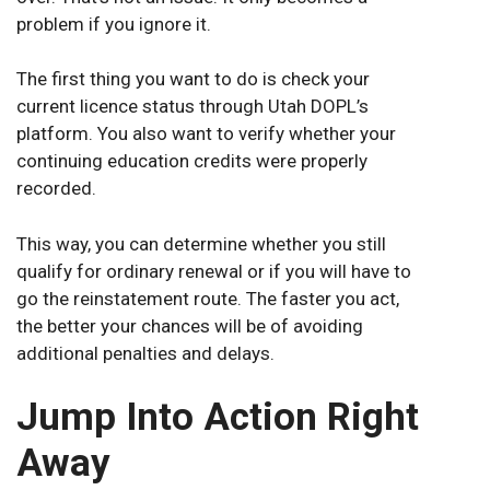
problem if you ignore it.
The first thing you want to do is check your
current licence status through Utah DOPL’s
platform. You also want to verify whether your
continuing education credits were properly
recorded.
This way, you can determine whether you still
qualify for ordinary renewal or if you will have to
go the reinstatement route. The faster you act,
the better your chances will be of avoiding
additional penalties and delays.
Jump Into Action Right
Away