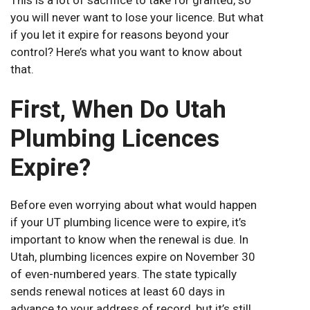
you will never want to lose your licence. But what
if you let it expire for reasons beyond your
control? Here’s what you want to know about
that.
First, When Do Utah
Plumbing Licences
Expire?
Before even worrying about what would happen
if your UT plumbing licence were to expire, it’s
important to know when the renewal is due. In
Utah, plumbing licences expire on November 30
of even-numbered years. The state typically
sends renewal notices at least 60 days in
advance to your address of record, but it’s still