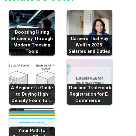
Boosting Hiring
Efficiency Through
Careers That Pay
Modern Tracking
Well in 2025:
Tools
Salaries and Duties
A Beginner's Guide
Thailand Trademark
to Buying High
Registration for E-
Density Foam for…
Commerce…
Your Path to