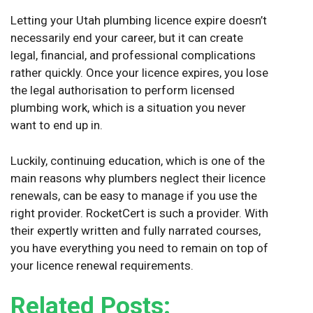
Letting your Utah plumbing licence expire doesn’t
necessarily end your career, but it can create
legal, financial, and professional complications
rather quickly. Once your licence expires, you lose
the legal authorisation to perform licensed
plumbing work, which is a situation you never
want to end up in.
Luckily, continuing education, which is one of the
main reasons why plumbers neglect their licence
renewals, can be easy to manage if you use the
right provider. RocketCert is such a provider. With
their expertly written and fully narrated courses,
you have everything you need to remain on top of
your licence renewal requirements.
Related Posts: