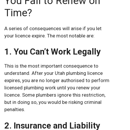
You Fail to Renew on
Time?
A series of consequences will arise if you let
your licence expire. The most notable are:
1. You Can’t Work Legally
This is the most important consequence to
understand. After your Utah plumbing licence
expires, you are no longer authorised to perform
licensed plumbing work until you renew your
licence. Some plumbers ignore this restriction,
but in doing so, you would be risking criminal
penalties.
2. Insurance and Liability