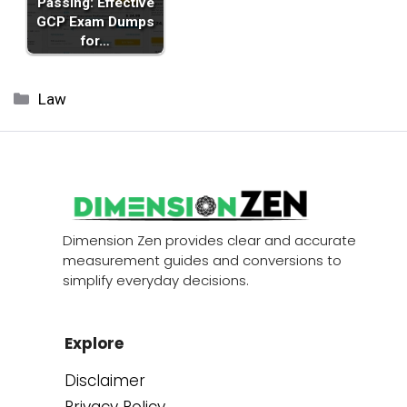
Passing: Effective
GCP Exam Dumps
for…
Categories
Law
Dimension Zen provides clear and accurate
measurement guides and conversions to
simplify everyday decisions.
Explore
Disclaimer
Privacy Policy