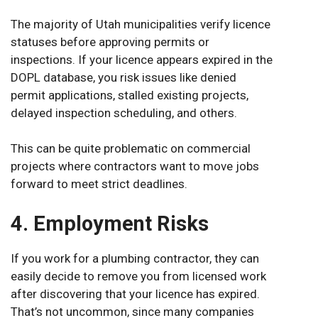
The majority of Utah municipalities verify licence
statuses before approving permits or
inspections. If your licence appears expired in the
DOPL database, you risk issues like denied
permit applications, stalled existing projects,
delayed inspection scheduling, and others.
This can be quite problematic on commercial
projects where contractors want to move jobs
forward to meet strict deadlines.
4. Employment Risks
If you work for a plumbing contractor, they can
easily decide to remove you from licensed work
after discovering that your licence has expired.
That’s not uncommon, since many companies