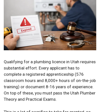
Qualifying for a plumbing licence in Utah requires
substantial effort. Every applicant has to
complete a registered apprenticeship (576
classroom hours and 8,000+ hours of on-the-job
training) or document 8-16 years of experience.
On top of these, you must pass the Utah Plumber
Theory and Practical Exams.
This is a lot of sacrifice to take for granted, so