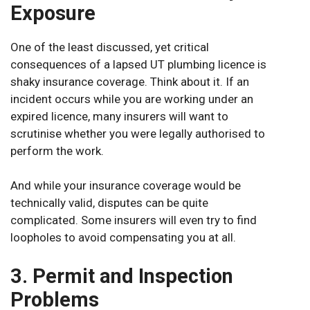
Exposure
One of the least discussed, yet critical
consequences of a lapsed UT plumbing licence is
shaky insurance coverage. Think about it. If an
incident occurs while you are working under an
expired licence, many insurers will want to
scrutinise whether you were legally authorised to
perform the work.
And while your insurance coverage would be
technically valid, disputes can be quite
complicated. Some insurers will even try to find
loopholes to avoid compensating you at all.
3. Permit and Inspection
Problems