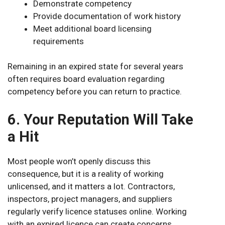
Demonstrate competency
Provide documentation of work history
Meet additional board licensing
requirements
Remaining in an expired state for several years
often requires board evaluation regarding
competency before you can return to practice.
6. Your Reputation Will Take
a Hit
Most people won’t openly discuss this
consequence, but it is a reality of working
unlicensed, and it matters a lot. Contractors,
inspectors, project managers, and suppliers
regularly verify licence statuses online. Working
with an expired licence can create concerns