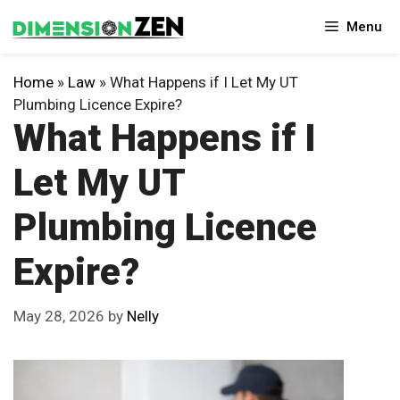
Skip
Menu
to
content
Home
»
Law
»
What Happens if I Let My UT
Plumbing Licence Expire?
What Happens if I
Let My UT
Plumbing Licence
Expire?
May 28, 2026
by
Nelly