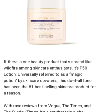
If there is one beauty product that’s spread like
wildfire among skincare enthusiasts, it’s P50
Lotion. Universally referred to as a “magic
potion” by skincare devotees, this do-it-all toner
has been the #1 best-selling skincare product for
a reason.
With rave reviews from Vogue, The Times, and
The Sunday Times, it’s clear that this global