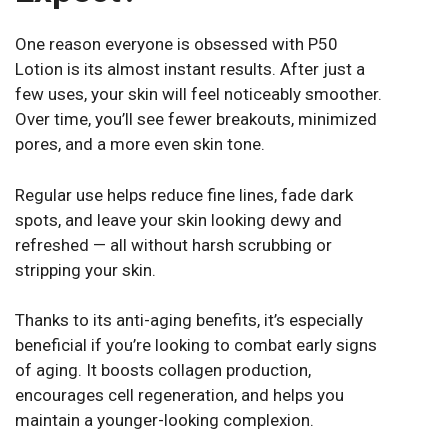
One reason everyone is obsessed with P50
Lotion is its almost instant results. After just a
few uses, your skin will feel noticeably smoother.
Over time, you’ll see fewer breakouts, minimized
pores, and a more even skin tone.
Regular use helps reduce fine lines, fade dark
spots, and leave your skin looking dewy and
refreshed — all without harsh scrubbing or
stripping your skin.
Thanks to its anti-aging benefits, it’s especially
beneficial if you’re looking to combat early signs
of aging. It boosts collagen production,
encourages cell regeneration, and helps you
maintain a younger-looking complexion.