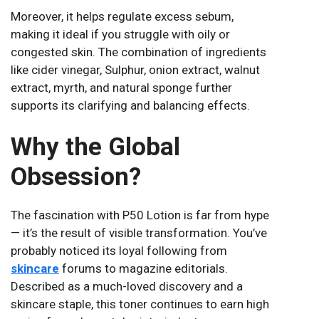
Moreover, it helps regulate excess sebum,
making it ideal if you struggle with oily or
congested skin. The combination of ingredients
like cider vinegar, Sulphur, onion extract, walnut
extract, myrth, and natural sponge further
supports its clarifying and balancing effects.
Why the Global
Obsession?
The fascination with P50 Lotion is far from hype
— it’s the result of visible transformation. You’ve
probably noticed its loyal following from
skincare
forums to magazine editorials.
Described as a much-loved discovery and a
skincare staple, this toner continues to earn high