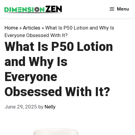
Skip
Menu
to
content
Home
»
Articles
»
What Is P50 Lotion and Why Is
Everyone Obsessed With It?
What Is P50 Lotion
and Why Is
Everyone
Obsessed With It?
June 29, 2025
by
Nelly