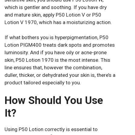
which is gentler and soothing. If you have dry
and mature skin, apply P50 Lotion V or P50
Lotion V 1970, which has a moisturizing action.
If what bothers you is hyperpigmentation, P50
Lotion PIGM400 treats dark spots and promotes
luminosity. And if you have oily or acne-prone
skin, P50 Lotion 1970 is the most intense. This
line ensures that, however the combination,
duller, thicker, or dehydrated your skin is, there’s a
product tailored especially to you.
How Should You Use
It?
Using P50 Lotion correctly is essential to