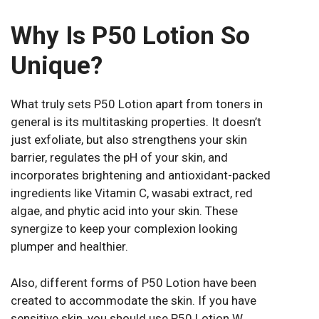
Why Is P50 Lotion So
Unique?
What truly sets P50 Lotion apart from toners in
general is its multitasking properties. It doesn’t
just exfoliate, but also strengthens your skin
barrier, regulates the pH of your skin, and
incorporates brightening and antioxidant-packed
ingredients like Vitamin C, wasabi extract, red
algae, and phytic acid into your skin. These
synergize to keep your complexion looking
plumper and healthier.
Also, different forms of P50 Lotion have been
created to accommodate the skin. If you have
sensitive skin, you should use P50 Lotion W,