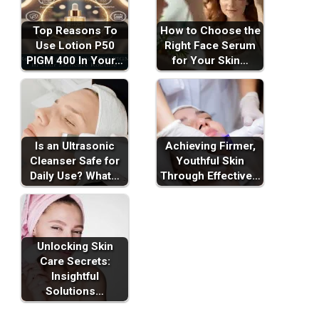
Top Reasons To
How to Choose the
Use Lotion P50
Right Face Serum
PIGM 400 In Your…
for Your Skin…
Is an Ultrasonic
Achieving Firmer,
Cleanser Safe for
Youthful Skin
Daily Use? What…
Through Effective…
Unlocking Skin
Care Secrets:
Insightful
Solutions…