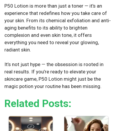
P50 Lotion is more than just a toner — it’s an
experience that redefines how you take care of
your skin. From its chemical exfoliation and anti-
aging benefits to its ability to brighten
complexion and even skin tone, it offers
everything you need to reveal your glowing,
radiant skin.
It’s not just hype — the obsession is rooted in
real results. If you’re ready to elevate your
skincare game, P50 Lotion might just be the
magic potion your routine has been missing.
Related Posts: