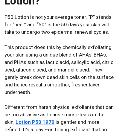
Lotion?
P50 Lotion is not your average toner. “P” stands
for “peel,” and “50” is the 50 days your skin will
take to undergo two epidermal renewal cycles.
This product does this by chemically exfoliating
your skin using a unique blend of AHAs, BHAs,
and PHAs such as lactic acid, salicylic acid, citric
acid, gluconic acid, and mandelic acid. They
gently break down dead skin cells on the surface
and hence reveal a smoother, fresher layer
underneath.
Different from harsh physical exfoliants that can
be too abrasive and cause micro-tears in the
skin,
Lotion P50 1970
is gentler and more
refined. It’s a leave-on toning exfoliant that not