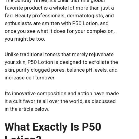
favorite product is a whole lot more than just a
fad. Beauty professionals, dermatologists, and
enthusiasts are smitten with P50 Lotion, and
once you see what it does for your complexion,
you might be too.
Unlike traditional toners that merely rejuvenate
your skin, P50 Lotion is designed to exfoliate the
skin, purify clogged pores, balance pH levels, and
increase cell turnover.
Its innovative composition and action have made
it a cult favorite all over the world, as discussed
in the article below.
What Exactly Is P50