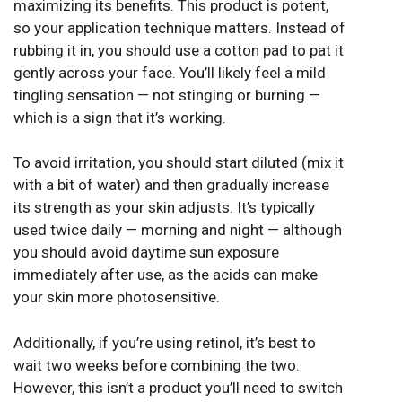
maximizing its benefits. This product is potent,
so your application technique matters. Instead of
rubbing it in, you should use a cotton pad to pat it
gently across your face. You’ll likely feel a mild
tingling sensation — not stinging or burning —
which is a sign that it’s working.
To avoid irritation, you should start diluted (mix it
with a bit of water) and then gradually increase
its strength as your skin adjusts. It’s typically
used twice daily — morning and night — although
you should avoid daytime sun exposure
immediately after use, as the acids can make
your skin more photosensitive.
Additionally, if you’re using retinol, it’s best to
wait two weeks before combining the two.
However, this isn’t a product you’ll need to switch