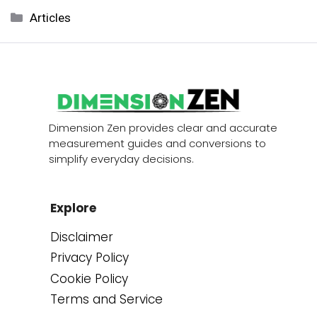
Categories
Articles
Dimension Zen provides clear and accurate
measurement guides and conversions to
simplify everyday decisions.
Explore
Disclaimer
Privacy Policy
Cookie Policy
Terms and Service