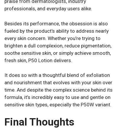
praise from dermatologists, industry
professionals, and everyday users alike.
Besides its performance, the obsession is also
fueled by the product’s ability to address nearly
every skin concern. Whether you’re trying to
brighten a dull complexion, reduce pigmentation,
soothe sensitive skin, or simply achieve smooth,
fresh skin, P50 Lotion delivers.
It does so with a thoughtful blend of exfoliation
and nourishment that evolves with your skin over
time. And despite the complex science behind its
formula, it’s incredibly easy to use and gentle on
sensitive skin types, especially the P50W variant.
Final Thoughts