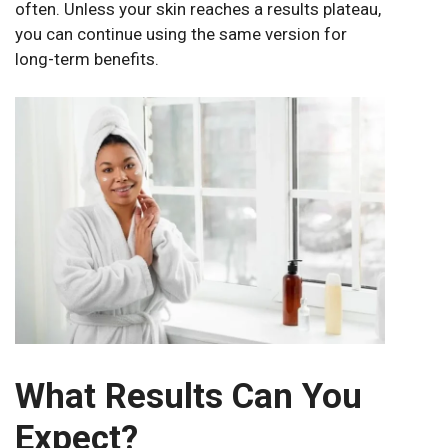
often. Unless your skin reaches a results plateau,
you can continue using the same version for
long-term benefits.
What Results Can You
Expect?