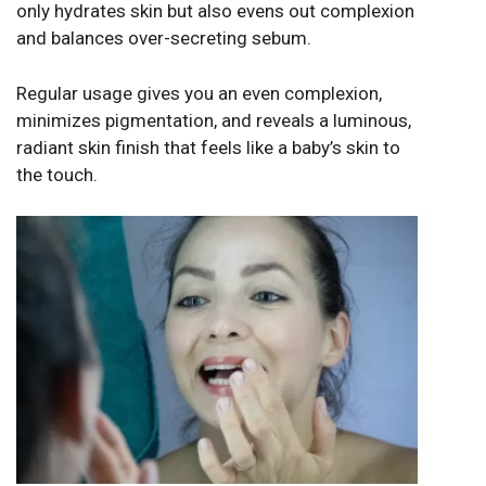
only hydrates skin but also evens out complexion
and balances over-secreting sebum.
Regular usage gives you an even complexion,
minimizes pigmentation, and reveals a luminous,
radiant skin finish that feels like a baby’s skin to
the touch.