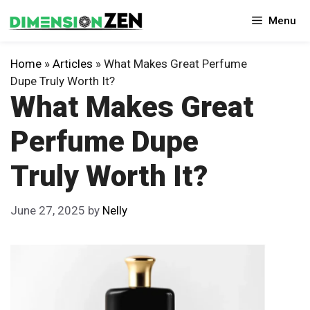
Skip
Menu
to
content
Home
»
Articles
»
What Makes Great Perfume
Dupe Truly Worth It?
What Makes Great
Perfume Dupe
Truly Worth It?
June 27, 2025
by
Nelly