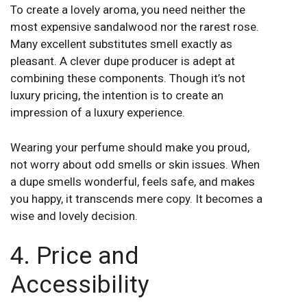
To create a lovely aroma, you need neither the
most expensive sandalwood nor the rarest rose.
Many excellent substitutes smell exactly as
pleasant. A clever dupe producer is adept at
combining these components. Though it’s not
luxury pricing, the intention is to create an
impression of a luxury experience.
Wearing your perfume should make you proud,
not worry about odd smells or skin issues. When
a dupe smells wonderful, feels safe, and makes
you happy, it transcends mere copy. It becomes a
wise and lovely decision.
4. Price and
Accessibility