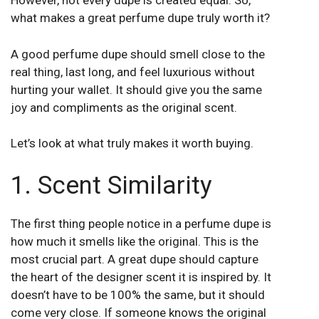
However, not every dupe is created equal. So,
what makes a great perfume dupe truly worth it?
A good perfume dupe should smell close to the
real thing, last long, and feel luxurious without
hurting your wallet. It should give you the same
joy and compliments as the original scent.
Let’s look at what truly makes it worth buying.
1. Scent Similarity
The first thing people notice in a perfume dupe is
how much it smells like the original. This is the
most crucial part. A great dupe should capture
the heart of the designer scent it is inspired by. It
doesn’t have to be 100% the same, but it should
come very close. If someone knows the original