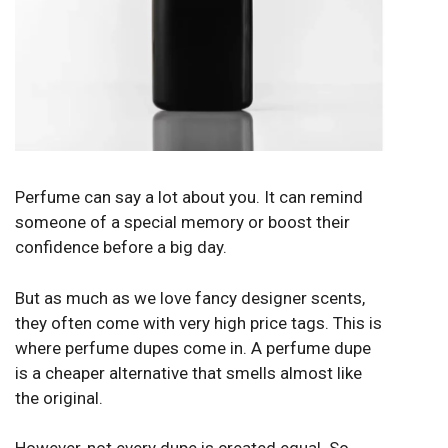
Perfume can say a lot about you. It can remind
someone of a special memory or boost their
confidence before a big day.
But as much as we love fancy designer scents,
they often come with very high price tags. This is
where perfume dupes come in. A
perfume dupe
is a cheaper alternative that smells almost like
the original.