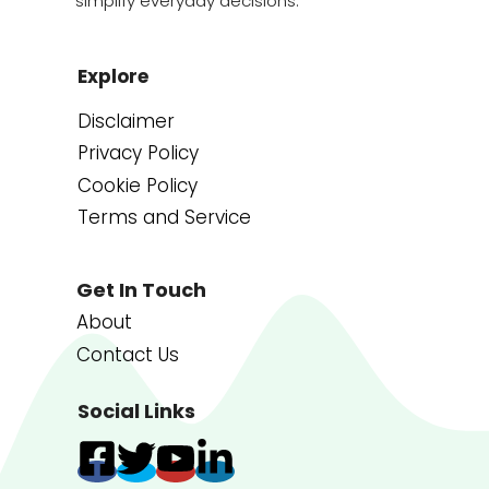
simplify everyday decisions.
Explore
Disclaimer
Privacy Policy
Cookie Policy
Terms and Service
Get In Touch
About
Contact Us
Social Links