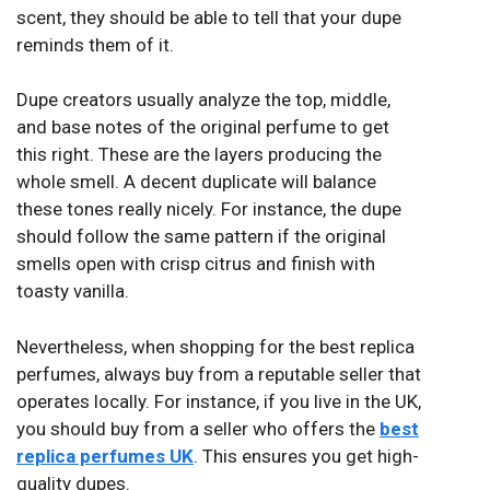
scent, they should be able to tell that your dupe
reminds them of it.
Dupe creators usually analyze the top, middle,
and base notes of the original perfume to get
this right. These are the layers producing the
whole smell. A decent duplicate will balance
these tones really nicely. For instance, the dupe
should follow the same pattern if the original
smells open with crisp citrus and finish with
toasty vanilla.
Nevertheless, when shopping for the best replica
perfumes, always buy from a reputable seller that
operates locally. For instance, if you live in the UK,
you should buy from a seller who offers the
best
replica perfumes UK
. This ensures you get high-
quality dupes.