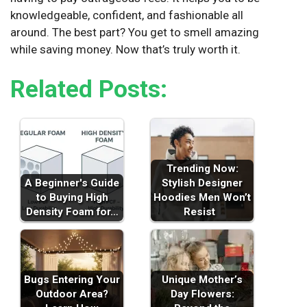
knowledgeable, confident, and fashionable all
around. The best part? You get to smell amazing
while saving money. Now that’s truly worth it.
Related Posts:
Trending Now:
A Beginner's Guide
Stylish Designer
to Buying High
Hoodies Men Won’t
Density Foam for…
Resist
Bugs Entering Your
Unique Mother’s
Outdoor Area?
Day Flowers: