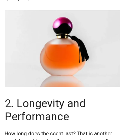
2. Longevity and
Performance
How long does the scent last? That is another