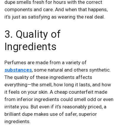
dupe smells fresh for hours with the correct
components and care. And when that happens,
it’s just as satisfying as wearing the real deal.
3. Quality of
Ingredients
Perfumes are made from a variety of
substances
, some natural and others synthetic.
The quality of these ingredients affects
everything—the smell, how long it lasts, and how
it feels on your skin. A cheap counterfeit made
from inferior ingredients could smell odd or even
irritate you. But even if it’s reasonably priced, a
brilliant dupe makes use of safer, superior
ingredients.