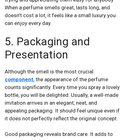
When a perfume smells great, lasts long, and
doesn’t cost a lot, it feels like a small luxury you
can enjoy every day.
5. Packaging and
Presentation
Although the smell is the most crucial
component
, the appearance of the perfume
counts significantly. Every time you spray a lovely
bottle, you will be delighted. Usually, a well-made
imitation arrives in an elegant, neat, and
appealing packaging. It should feel unique even if
it does not perfectly reflect the original concept.
Good packaging
reveals brand care. It adds to