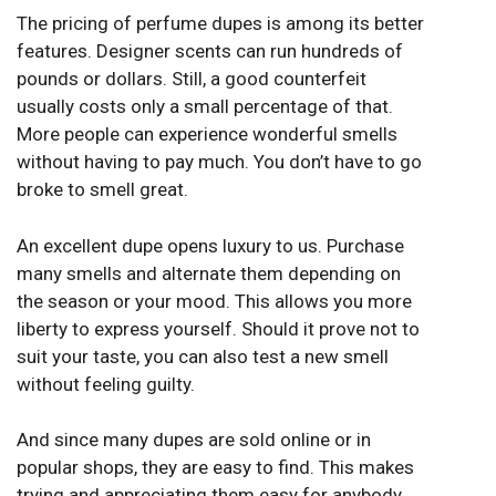
The pricing of perfume dupes is among its better
features. Designer scents can run hundreds of
pounds or dollars. Still, a good counterfeit
usually costs only a small percentage of that.
More people can experience wonderful smells
without having to pay much. You don’t have to go
broke to smell great.
An excellent dupe opens luxury to us. Purchase
many smells and alternate them depending on
the season or your mood. This allows you more
liberty to express yourself. Should it prove not to
suit your taste, you can also test a new smell
without feeling guilty.
And since many dupes are sold online or in
popular shops, they are easy to find. This makes
trying and appreciating them easy for anybody.