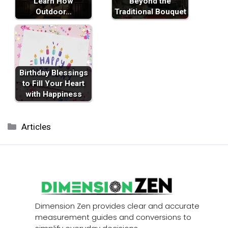
Learn How
Beyond the
Outdoor…
Traditional Bouquet
Birthday Blessings
to Fill Your Heart
with Happiness
Categories
Articles
Dimension Zen provides clear and accurate
measurement guides and conversions to