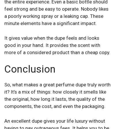
the entire experience. Even a basic bottle should
feel strong and be easy to operate. Nobody likes
a poorly working spray or a leaking cap. These
minute elements have a significant impact.
It gives value when the dupe feels and looks
good in your hand. It provides the scent with
more of a considered product than a cheap copy.
Conclusion
So, what makes a great perfume dupe truly worth
it? It’s a mix of things: how closely it smells like
the original, how long it lasts, the quality of the
components, the cost, and even the packaging.
An excellent dupe gives your life luxury without
having to pay outrageous fees. It helps you to be