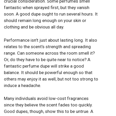
crucial consideration. Some perfumes smell
fantastic when sprayed first, but they vanish
soon. A good dupe ought to run several hours. It
should remain long enough on your skin or
clothing and be obvious all day.
Performance isn’t just about lasting long. It also
relates to the scent’s strength and spreading
range. Can someone across the room smell it?
Or, do they have to be quite near to notice? A
fantastic perfume dupe will strike a good
balance. It should be powerful enough so that
others may enjoy it as well, but not too strong to
induce a headache.
Many individuals avoid low-cost fragrances
since they believe the scent fades too quickly.
Good dupes, though, show this to be untrue. A