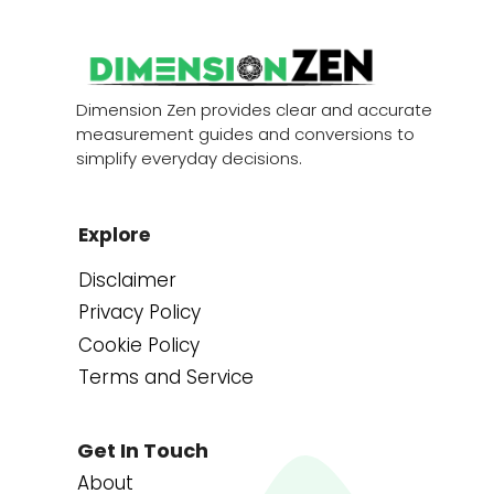
Dimension Zen provides clear and accurate
measurement guides and conversions to
simplify everyday decisions.
Explore
Disclaimer
Privacy Policy
Cookie Policy
Terms and Service
Get In Touch
About