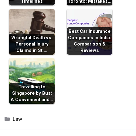
Timelines
Toronto: Mistakes…
Best Car Insurance
Wrongful Death vs.
Companies in India:
Personal Injury
Comparison &
Claims in St.…
Reviews
Travelling to
Singapore by Bus:
A Convenient and…
Categories
Law