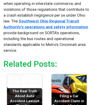
when operating in interstate commerce, and
violations of those regulations that contribute to
a crash establish negligence per se under Ohio
law. The
Southwest Ohio Regional Transit
Authority’s operations and safety information
provide background on SORTA’s operations,
including the bus routes and operational
standards applicable to Metro’s Cincinnati area
service.
Related Posts:
The Real Truth
About Auto
Filing a Car
Accident Lawsuit
Accident Claim in