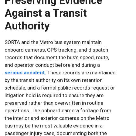
Preserving Evidence
Against a Transit
Authority
SORTA and the Metro bus system maintain
onboard cameras, GPS tracking, and dispatch
records that document the bus’s speed, route,
and operator conduct before and during a
serious accident
. These records are maintained
by the transit authority on its own retention
schedule, and a formal public records request or
litigation hold is required to ensure they are
preserved rather than overwritten in routine
operations. The onboard camera footage from
the interior and exterior cameras on the Metro
bus may be the most valuable evidence in a
passenger injury case, documenting both the