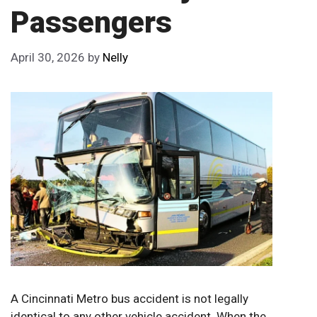
Passengers
April 30, 2026
by
Nelly
A Cincinnati Metro bus accident is not legally
identical to any other vehicle accident. When the