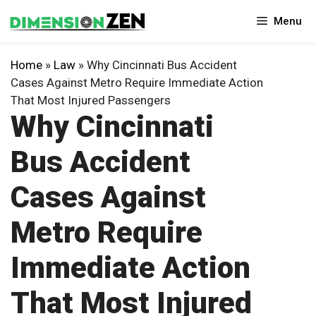
Skip
Menu
to
content
Home
»
Law
»
Why Cincinnati Bus Accident
Cases Against Metro Require Immediate Action
That Most Injured Passengers
Why Cincinnati
Bus Accident
Cases Against
Metro Require
Immediate Action
That Most Injured