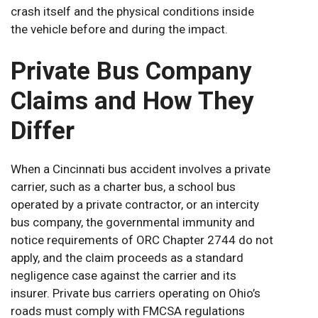
crash itself and the physical conditions inside
the vehicle before and during the impact.
Private Bus Company
Claims and How They
Differ
When a Cincinnati bus accident involves a private
carrier, such as a charter bus, a school bus
operated by a private contractor, or an intercity
bus company, the governmental immunity and
notice requirements of ORC Chapter 2744 do not
apply, and the claim proceeds as a standard
negligence case against the carrier and its
insurer. Private bus carriers operating on Ohio’s
roads must comply with FMCSA regulations