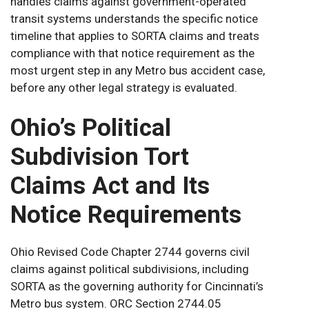
handles claims against government-operated
transit systems understands the specific notice
timeline that applies to SORTA claims and treats
compliance with that notice requirement as the
most urgent step in any Metro bus accident case,
before any other legal strategy is evaluated.
Ohio’s Political
Subdivision Tort
Claims Act and Its
Notice Requirements
Ohio Revised Code Chapter 2744 governs civil
claims against political subdivisions, including
SORTA as the governing authority for Cincinnati’s
Metro bus system. ORC Section 2744.05