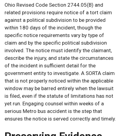
Ohio Revised Code Section 2744.05(B) and
related provisions require notice of a tort claim
against a political subdivision to be provided
within 180 days of the incident, though the
specific notice requirements vary by type of
claim and by the specific political subdivision
involved. The notice must identify the claimant,
describe the injury, and state the circumstances
of the incident in sufficient detail for the
government entity to investigate. A SORTA claim
that is not properly noticed within the applicable
window may be barred entirely when the lawsuit
is filed, even if the statute of limitations has not
yet run. Engaging counsel within weeks of a
serious Metro bus accident is the step that
ensures the notice is served correctly and timely.