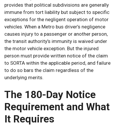
provides that political subdivisions are generally
immune from tort liability but subject to specific
exceptions for the negligent operation of motor
vehicles. When a Metro bus driver’s negligence
causes injury to a passenger or another person,
the transit authority’s immunity is waived under
the motor vehicle exception. But the injured
person must provide written notice of the claim
to SORTA within the applicable period, and failure
to do so bars the claim regardless of the
underlying merits.
The 180-Day Notice
Requirement and What
It Requires