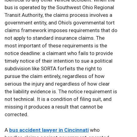
bus is operated by the Southwest Ohio Regional
Transit Authority, the claims process involves a
government entity, and Ohio’s governmental tort
claims framework imposes requirements that do
not apply to standard insurance claims. The
most important of these requirements is the
notice deadline: a claimant who fails to provide
timely notice of their intention to sue a political
subdivision like SORTA forfeits the right to
pursue the claim entirely, regardless of how
serious the injury and regardless of how clear
the liability evidence is. The notice requirement is
not technical. It is a condition of filing suit, and
missing it produces a result that cannot be
corrected.
A
bus accident lawyer in Cincinnati
who