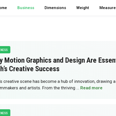
ome
Business
Dimensions
Weight
Measure
INESS
 Motion Graphics and Design Are Essent
h’s Creative Success
’s creative scene has become a hub of innovation, drawing
ilmmakers and artists. From the thriving …
Read more
INESS