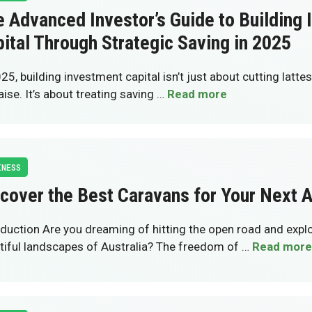
 Advanced Investor’s Guide to Building
ital Through Strategic Saving in 2025
25, building investment capital isn’t just about cutting lattes
aise. It’s about treating saving …
Read more
INESS
cover the Best Caravans for Your Next 
oduction Are you dreaming of hitting the open road and explo
tiful landscapes of Australia? The freedom of …
Read more