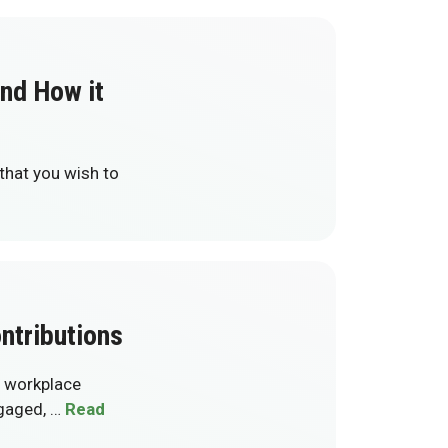
and How it
 that you wish to
ntributions
g workplace
ngaged, …
Read