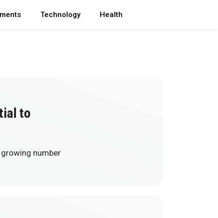
ments
Technology
Health
ial to
 a growing number