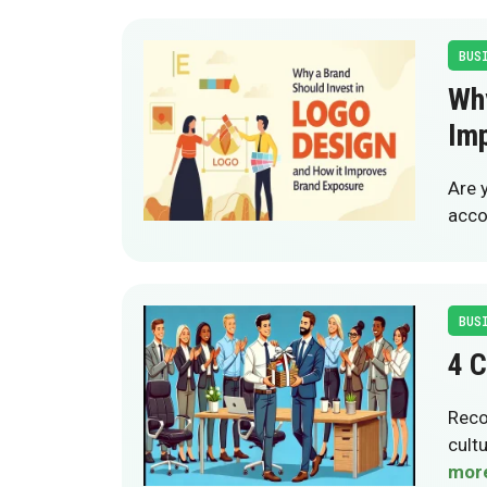
BUS
Why
Im
Are 
acco
BUS
4 C
Reco
cult
mor