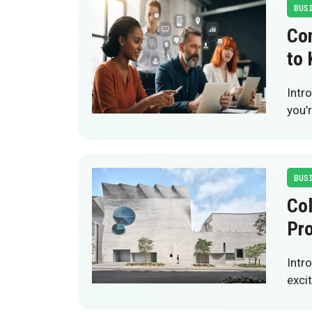
BUS
Com
to
Intr
you’
BUS
Col
Pro
Intr
excit