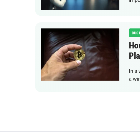
impo
BUS
Ho
Pla
In a
a wi