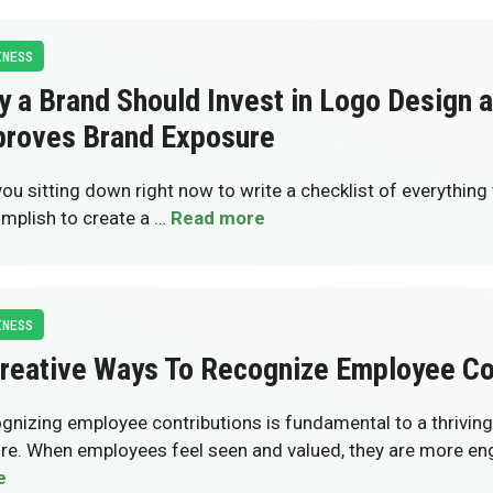
INESS
 a Brand Should Invest in Logo Design 
proves Brand Exposure
you sitting down right now to write a checklist of everything
mplish to create a …
Read more
INESS
reative Ways To Recognize Employee Co
gnizing employee contributions is fundamental to a thrivin
ure. When employees feel seen and valued, they are more e
e