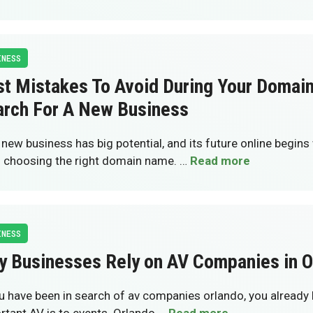
INESS
st Mistakes To Avoid During Your Doma
arch For A New Business
 new business has big potential, and its future online begins 
: choosing the right domain name. …
Read more
INESS
y Businesses Rely on AV Companies in O
ou have been in search of av companies orlando, you alread