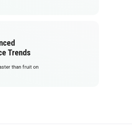
anced
ce Trends
ter than fruit on