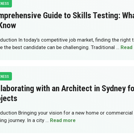
INESS
prehensive Guide to Skills Testing: Wh
 Know
oduction In today’s competitive job market, finding the right 
re the best candidate can be challenging. Traditional …
Read
INESS
laborating with an Architect in Sydney f
jects
oduction Bringing your vision for a new home or commercial s
ing journey. In a city …
Read more