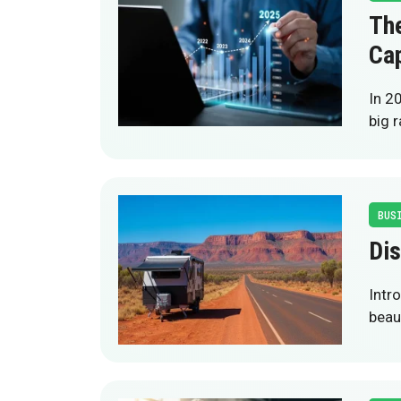
The
Cap
In 20
big r
BUS
Dis
Intr
beau