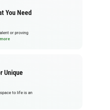
at You Need
talent or proving
 more
or Unique
pace to life is an