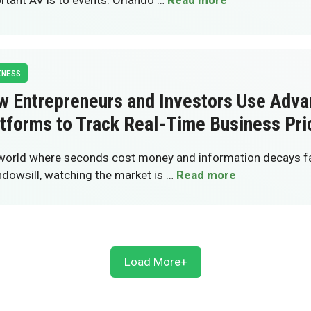
rtant AV is to events. Orlando …
Read more
INESS
w Entrepreneurs and Investors Use Adv
tforms to Track Real-Time Business Pri
 world where seconds cost money and information decays fas
ndowsill, watching the market is …
Read more
Load More+