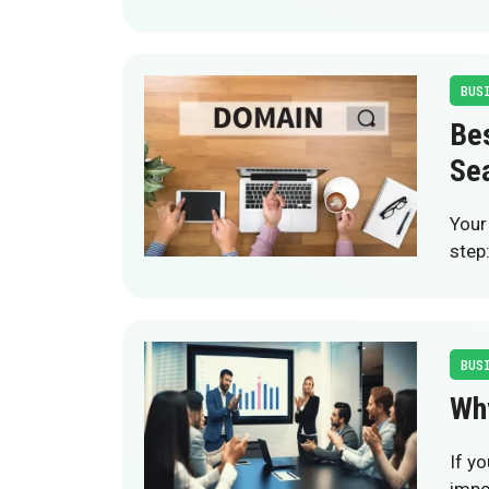
BUS
Be
Se
Your
step
BUS
Wh
If y