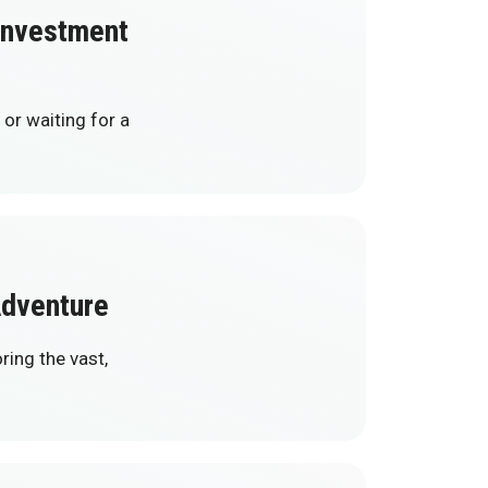
 Investment
 or waiting for a
Adventure
ring the vast,