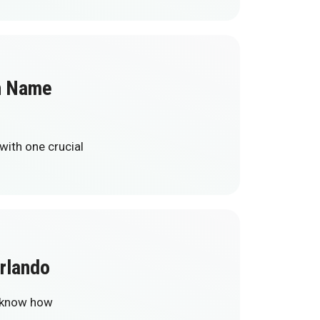
in Name
with one crucial
rlando
y know how