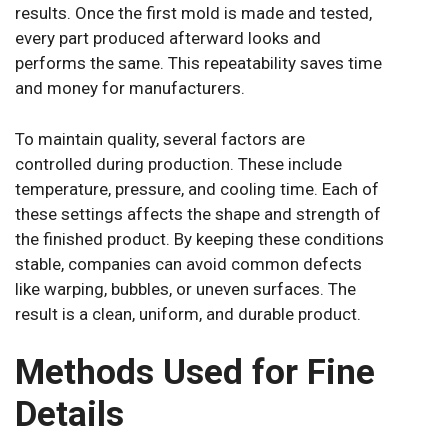
results. Once the first mold is made and tested,
every part produced afterward looks and
performs the same. This repeatability saves time
and money for manufacturers.
To maintain quality, several factors are
controlled during production. These include
temperature, pressure, and cooling time. Each of
these settings affects the shape and strength of
the finished product. By keeping these conditions
stable, companies can avoid common defects
like warping, bubbles, or uneven surfaces. The
result is a clean, uniform, and durable product.
Methods Used for Fine
Details