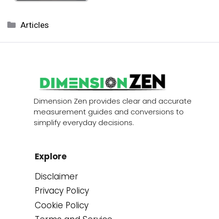
Categories
Articles
Dimension Zen provides clear and accurate
measurement guides and conversions to
simplify everyday decisions.
Explore
Disclaimer
Privacy Policy
Cookie Policy