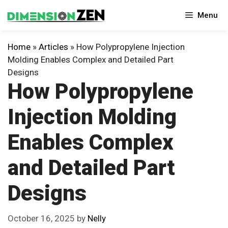
Skip
Menu
to
content
Home
»
Articles
»
How Polypropylene Injection
Molding Enables Complex and Detailed Part
Designs
How Polypropylene
Injection Molding
Enables Complex
and Detailed Part
Designs
October 16, 2025
by
Nelly