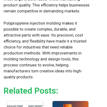
product quality. This efficiency helps businesses
remain competitive in demanding markets.
Polypropylene injection molding makes it
possible to create complex, durable, and
attractive parts with ease. Its precision, cost
efficiency, and flexibility have made it a trusted
choice for industries that need reliable
production methods. With improvements in
molding technology and design tools, this
process continues to evolve, helping
manufacturers turn creative ideas into high-
quality products.
Related Posts: