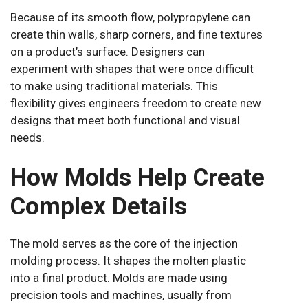
Because of its smooth flow, polypropylene can
create thin walls, sharp corners, and fine textures
on a product’s surface. Designers can
experiment with shapes that were once difficult
to make using traditional materials. This
flexibility gives engineers freedom to create new
designs that meet both functional and visual
needs.
How Molds Help Create
Complex Details
The mold serves as the core of the injection
molding process. It shapes the molten plastic
into a final product. Molds are made using
precision tools and machines, usually from