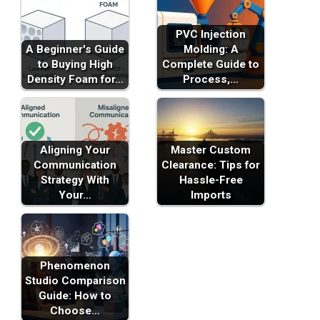
PVC Injection
A Beginner's Guide
Molding: A
to Buying High
Complete Guide to
Density Foam for…
Process,…
Aligning Your
Master Custom
Communication
Clearance: Tips for
Strategy With
Hassle-Free
Your…
Imports
Phenomenon
Studio Comparison
Guide: How to
Choose…