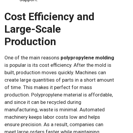
Cost Efficiency and
Large-Scale
Production
One of the main reasons
polypropylene molding
is popular is its cost efficiency. After the mold is
built, production moves quickly. Machines can
create large quantities of parts in a short amount
of time. This makes it perfect for mass
production. Polypropylene material is affordable,
and since it can be recycled during
manufacturing, waste is minimal. Automated
machinery keeps labor costs low and helps
ensure precision. As a result, companies can
meet large orders faster while maintaining