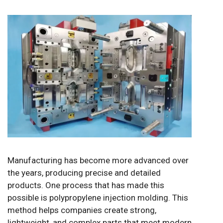
Manufacturing has become more advanced over
the years, producing precise and detailed
products. One process that has made this
possible is polypropylene injection molding. This
method helps companies create strong,
lightweight, and complex parts that meet modern