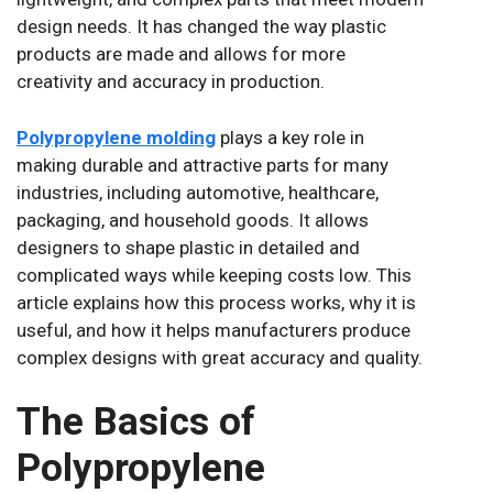
design needs. It has changed the way plastic
products are made and allows for more
creativity and accuracy in production.
Polypropylene molding
plays a key role in
making durable and attractive parts for many
industries, including automotive, healthcare,
packaging, and household goods. It allows
designers to shape plastic in detailed and
complicated ways while keeping costs low. This
article explains how this process works, why it is
useful, and how it helps manufacturers produce
complex designs with great accuracy and quality.
The Basics of
Polypropylene