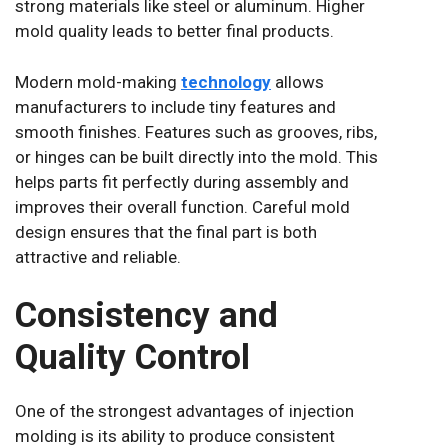
strong materials like steel or aluminum. Higher
mold quality leads to better final products.
Modern mold-making
technology
allows
manufacturers to include tiny features and
smooth finishes. Features such as grooves, ribs,
or hinges can be built directly into the mold. This
helps parts fit perfectly during assembly and
improves their overall function. Careful mold
design ensures that the final part is both
attractive and reliable.
Consistency and
Quality Control
One of the strongest advantages of injection
molding is its ability to produce consistent