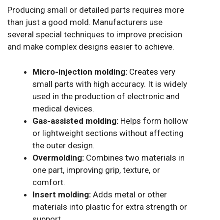
Producing small or detailed parts requires more
than just a good mold. Manufacturers use
several special techniques to improve precision
and make complex designs easier to achieve.
Micro-injection molding:
Creates very
small parts with high accuracy. It is widely
used in the production of electronic and
medical devices.
Gas-assisted molding:
Helps form hollow
or lightweight sections without affecting
the outer design.
Overmolding:
Combines two materials in
one part, improving grip, texture, or
comfort.
Insert molding:
Adds metal or other
materials into plastic for extra strength or
support.