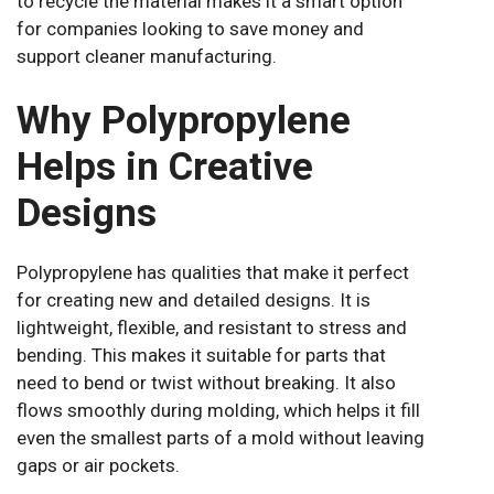
to recycle the material makes it a smart option
for companies looking to save money and
support cleaner manufacturing.
Why Polypropylene
Helps in Creative
Designs
Polypropylene has qualities that make it perfect
for creating new and detailed designs. It is
lightweight, flexible, and resistant to stress and
bending. This makes it suitable for parts that
need to bend or twist without breaking. It also
flows smoothly during molding, which helps it fill
even the smallest parts of a mold without leaving
gaps or air pockets.