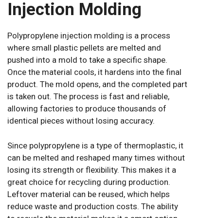
Injection Molding
Polypropylene injection molding is a process
where small plastic pellets are melted and
pushed into a mold to take a specific shape.
Once the material cools, it hardens into the final
product. The mold opens, and the completed part
is taken out. The process is fast and reliable,
allowing factories to produce thousands of
identical pieces without losing accuracy.
Since polypropylene is a type of thermoplastic, it
can be melted and reshaped many times without
losing its strength or flexibility. This makes it a
great choice for recycling during production.
Leftover material can be reused, which helps
reduce waste and production costs. The ability