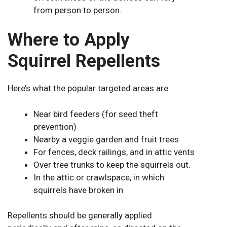
from person to person.
Where to Apply
Squirrel Repellents
Here’s what the popular targeted areas are:
Near bird feeders (for seed theft
prevention)
Nearby a veggie garden and fruit trees
For fences, deck railings, and in attic vents
Over tree trunks to keep the squirrels out.
In the attic or crawlspace, in which
squirrels have broken in
Repellents should be generally applied