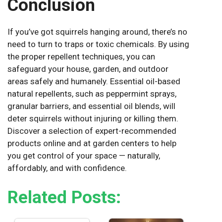
Conclusion
If you’ve got squirrels hanging around, there’s no
need to turn to traps or toxic chemicals. By using
the proper repellent techniques, you can
safeguard your house, garden, and outdoor
areas safely and humanely. Essential oil-based
natural repellents, such as peppermint sprays,
granular barriers, and essential oil blends, will
deter squirrels without injuring or killing them.
Discover a selection of expert-recommended
products online and at garden centers to help
you get control of your space — naturally,
affordably, and with confidence.
Related Posts: