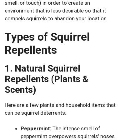
smell, or touch) in order to create an
environment that is less desirable so that it
compels squirrels to abandon your location.
Types of Squirrel
Repellents
1. Natural Squirrel
Repellents (Plants &
Scents)
Here are a few plants and household items that
can be squirrel deterrents:
Peppermint
: The intense smell of
peppermint overpowers squirrels’ noses.