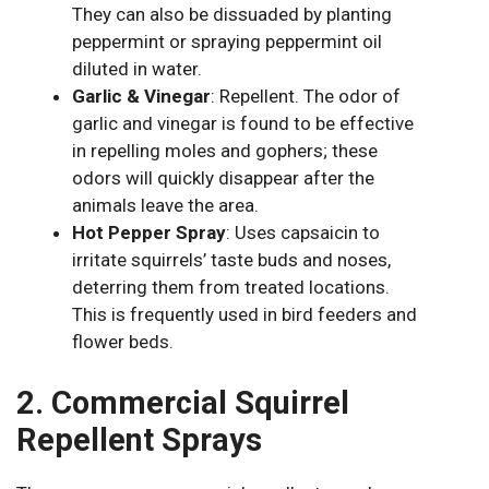
They can also be dissuaded by planting
peppermint or spraying peppermint oil
diluted in water.
Garlic & Vinegar
: Repellent. The odor of
garlic and vinegar is found to be effective
in repelling moles and gophers; these
odors will quickly disappear after the
animals leave the area.
Hot Pepper Spray
: Uses capsaicin to
irritate squirrels’ taste buds and noses,
deterring them from treated locations.
This is frequently used in bird feeders and
flower beds.
2. Commercial Squirrel
Repellent Sprays