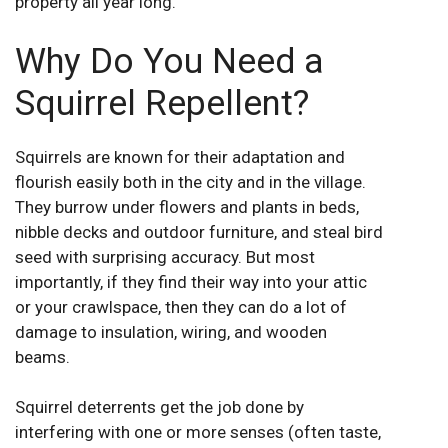
property all year long.
Why Do You Need a
Squirrel Repellent?
Squirrels are known for their adaptation and
flourish easily both in the city and in the village.
They burrow under flowers and plants in beds,
nibble decks and outdoor furniture, and steal bird
seed with surprising accuracy. But most
importantly, if they find their way into your attic
or your crawlspace, then they can do a lot of
damage to insulation, wiring, and wooden
beams.
Squirrel deterrents get the job done by
interfering with one or more senses (often taste,