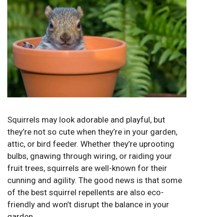
Squirrels may look adorable and playful, but
they’re not so cute when they’re in your garden,
attic, or bird feeder. Whether they’re uprooting
bulbs, gnawing through wiring, or raiding your
fruit trees, squirrels are well-known for their
cunning and agility. The good news is that some
of the best squirrel repellents are also eco-
friendly and won’t disrupt the balance in your
garden.