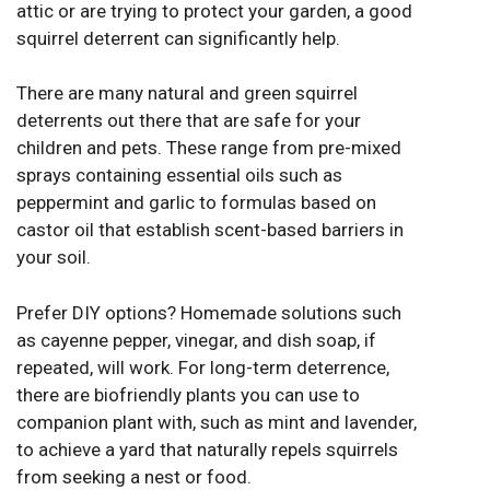
attic or are trying to protect your garden, a good
squirrel deterrent can significantly help.
There are many natural and green squirrel
deterrents out there that are safe for your
children and pets. These range from pre-mixed
sprays containing essential oils such as
peppermint and garlic to formulas based on
castor oil that establish scent-based barriers in
your soil.
Prefer DIY options? Homemade solutions such
as cayenne pepper, vinegar, and dish soap, if
repeated, will work. For long-term deterrence,
there are biofriendly plants you can use to
companion plant with, such as mint and lavender,
to achieve a yard that naturally repels squirrels
from seeking a nest or food.