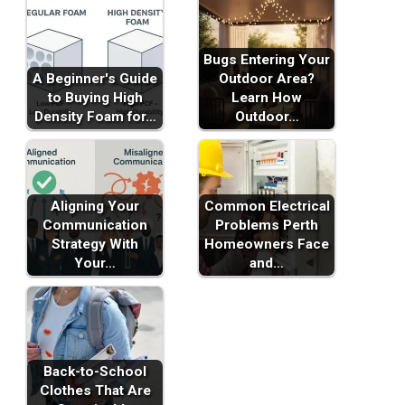
Bugs Entering Your
A Beginner's Guide
Outdoor Area?
to Buying High
Learn How
Density Foam for…
Outdoor…
Aligning Your
Common Electrical
Communication
Problems Perth
Strategy With
Homeowners Face
Your…
and…
Back-to-School
Clothes That Are