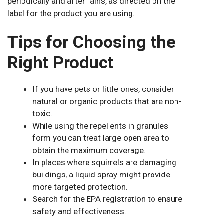
periodically and after rains, as directed on the
label for the product you are using.
Tips for Choosing the
Right Product
If you have pets or little ones, consider
natural or organic products that are non-
toxic.
While using the repellents in granules
form you can treat large open area to
obtain the maximum coverage.
In places where squirrels are damaging
buildings, a liquid spray might provide
more targeted protection.
Search for the EPA registration to ensure
safety and effectiveness.