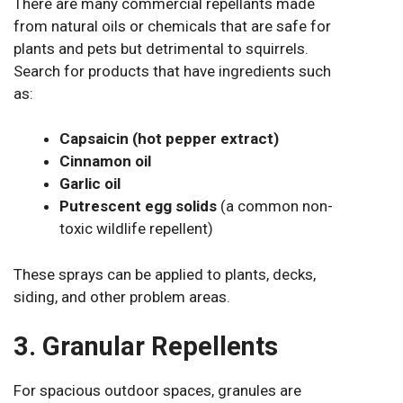
There are many commercial repellants made
from natural oils or chemicals that are safe for
plants and pets but detrimental to squirrels.
Search for products that have ingredients such
as:
Capsaicin (hot pepper extract)
Cinnamon oil
Garlic oil
Putrescent egg solids
(a common non-
toxic wildlife repellent)
These sprays can be applied to plants, decks,
siding, and other problem areas.
3. Granular Repellents
For spacious outdoor spaces, granules are