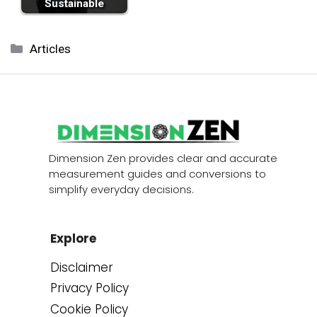
Sustainable
Categories
Articles
Dimension Zen provides clear and accurate
measurement guides and conversions to
simplify everyday decisions.
Explore
Disclaimer
Privacy Policy
Cookie Policy