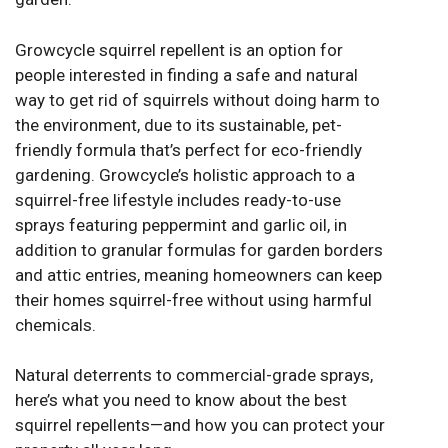
Growcycle
squirrel repellent
is an option for
people interested in finding a safe and natural
way to get rid of squirrels without doing harm to
the environment, due to its sustainable, pet-
friendly formula that’s perfect for eco-friendly
gardening. Growcycle’s holistic approach to a
squirrel-free lifestyle includes ready-to-use
sprays featuring peppermint and garlic oil, in
addition to granular formulas for garden borders
and attic entries, meaning homeowners can keep
their homes squirrel-free without using harmful
chemicals.
Natural deterrents to commercial-grade sprays,
here’s what you need to know about the best
squirrel repellents—and how you can protect your