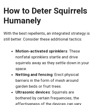
How to Deter Squirrels
Humanely
With the best repellents, an integrated strategy is
still better. Consider these additional tactics:
Motion-activated sprinklers
: These
nonfatal sprinklers startle and drive
squirrels away as they settle down in your
space.
Netting and fencing
: Erect physical
barriers in the form of mesh around
garden beds or fruit trees.
Ultrasonic devices
: Squirrels are
bothered by certain frequencies; the
effectiveness of the devices can vary