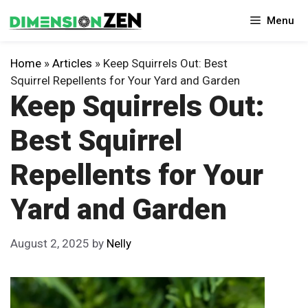
Skip
Menu
to
content
Home
»
Articles
»
Keep Squirrels Out: Best
Squirrel Repellents for Your Yard and Garden
Keep Squirrels Out:
Best Squirrel
Repellents for Your
Yard and Garden
August 2, 2025
by
Nelly