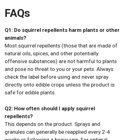
FAQs
Q1: Do squirrel repellents harm plants or other
animals?
Most squirrel repellents (those that are made of
natural oils, spices, and other potentially
offensive substances) are not harmful to plants
and pose no threat to you or your pets. Always
check the label before using and never spray
directly onto edible crops unless the product is
safe for edible plants.
Q2: How often should I apply squirrel
repellents?
This depends on the product. Sprays and
granules can generally be reapplied every 2-4
weeks or following a heavy rain. For optimal