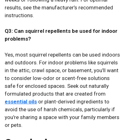
results, see the manufacturer’s recommended
instructions.
Q3: Can squirrel repellents be used for indoor
problems?
Yes, most squirrel repellents can be used indoors
and outdoors. For indoor problems like squirrels
in the attic, crawl space, or basement, you’ll want
to consider low-odor or scent-free solutions
safe for enclosed spaces. Seek out naturally
formulated products that are created from
essential oils
or plant-derived ingredients to
avoid the use of harsh chemicals, particularly if
you’re sharing a space with your family members
or pets.