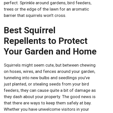
perfect. Sprinkle around gardens, bird feeders,
trees or the edge of the lawn for an aromatic
barrier that squirrels won’t cross.
Best Squirrel
Repellents to Protect
Your Garden and Home
Squirrels might seem cute, but between chewing
on hoses, wires, and fences around your garden,
tunneling into new bulbs and seedlings you’ve
just planted, or stealing seeds from your bird
feeders, they can cause quite a bit of damage as
they dash about your property. The good news is
that there are ways to keep them safely at bay.
Whether you have unwelcome visitors in your