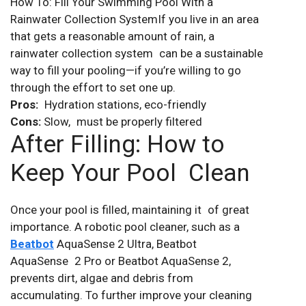
How To: Fill Your Swimming Pool With a
Rainwater Collection SystemIf you live in an area
that gets a reasonable amount of rain, a
rainwater collection system can be a sustainable
way to fill your pooling—if you’re willing to go
through the effort to set one up.
Pros:
Hydration stations, eco-friendly
Cons:
Slow, must be properly filtered
After Filling: How to
Keep Your Pool Clean
Once your pool is filled, maintaining it of great
importance. A robotic pool cleaner, such as a
Beatbot
AquaSense 2 Ultra, Beatbot
AquaSense 2 Pro or Beatbot AquaSense 2,
prevents dirt, algae and debris from
accumulating. To further improve your cleaning