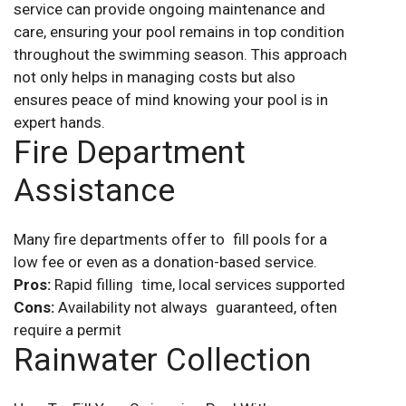
service can provide ongoing maintenance and
care, ensuring your pool remains in top condition
throughout the swimming season. This approach
not only helps in managing costs but also
ensures peace of mind knowing your pool is in
expert hands.
Fire Department
Assistance
Many fire departments offer to fill pools for a
low fee or even as a donation-based service.
Pros:
Rapid filling time, local services supported
Cons:
Availability not always guaranteed, often
require a permit
Rainwater Collection