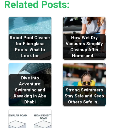
Related Posts:
Robot Pool Cleaner
How Wet Dry
for Fiberglass
Vacuums Simplify
Pools: What to
Cleanup After
Look for
Home and…
Dive into
Adventure:
Swimming and
Strong Swimmers
Kayaking in Abu
Stay Safe and Keep
Dhabi
Others Safe in…