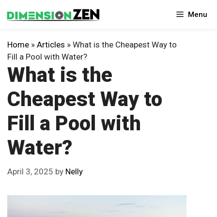
Skip
Menu
to
content
Home
»
Articles
»
What is the Cheapest Way to
Fill a Pool with Water?
What is the
Cheapest Way to
Fill a Pool with
Water?
April 3, 2025
by
Nelly