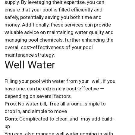
supply. By leveraging their expertise, you can
ensure that your pool is filled efficiently and
safely, potentially saving you both time and
money. Additionally, these services can provide
valuable advice on maintaining water quality and
managing pool chemicals, further enhancing the
overall cost-effectiveness of your pool
maintenance strategy.
Well Water
Filling your pool with water from your well, if you
have one, can be extremely cost-effective —
depending on several factors.
Pros:
No water bill, free all around, simple to
drop in, and simple to move
Cons:
Complicated to clean, and may add build-
up
You can also manage well water coming in with