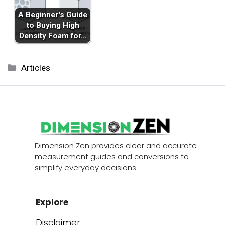
A Beginner's Guide
to Buying High
Density Foam for…
Categories
Articles
Dimension Zen provides clear and accurate
measurement guides and conversions to
simplify everyday decisions.
Explore
Disclaimer