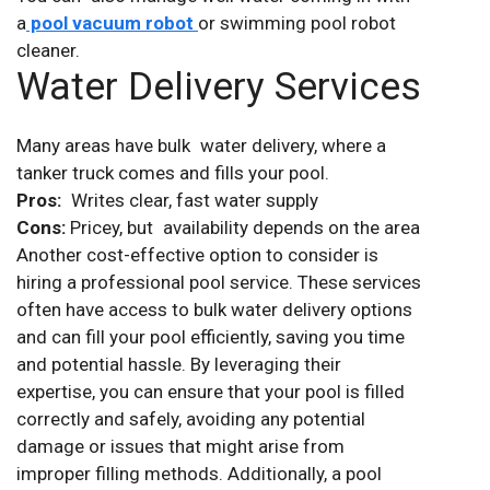
a
pool vacuum robot
or swimming pool robot
cleaner.
Water Delivery Services
Many areas have bulk water delivery, where a
tanker truck comes and fills your pool.
Pros:
Writes clear, fast water supply
Cons:
Pricey, but availability depends on the area
Another cost-effective option to consider is
hiring a professional pool service. These services
often have access to bulk water delivery options
and can fill your pool efficiently, saving you time
and potential hassle. By leveraging their
expertise, you can ensure that your pool is filled
correctly and safely, avoiding any potential
damage or issues that might arise from
improper filling methods. Additionally, a pool