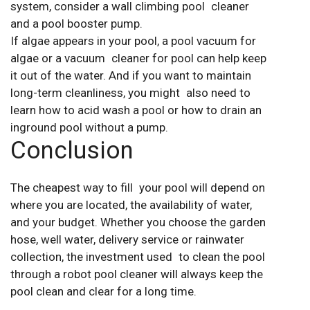
system, consider a wall climbing pool cleaner
and a pool booster pump.
If algae appears in your pool, a pool vacuum for
algae or a vacuum cleaner for pool can help keep
it out of the water. And if you want to maintain
long-term cleanliness, you might also need to
learn how to acid wash a pool or how to drain an
inground pool without a pump.
Conclusion
The cheapest way to fill your pool will depend on
where you are located, the availability of water,
and your budget. Whether you choose the garden
hose, well water, delivery service or rainwater
collection, the investment used to clean the pool
through a robot pool cleaner will always keep the
pool clean and clear for a long time.