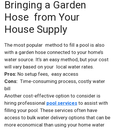
Bringing a Garden
Hose from Your
House Supply
The most popular method to fill a pool is also
with a garden hose connected to your home’s
water source. It’s an easy method, but your cost
will vary based on your local water rates.
Pros:
No setup fees, easy access
Cons:
Time-consuming process, costly water
bill
Another cost-effective option to consider is
hiring professional
pool services
to assist with
filling your pool. These services often have
access to bulk water delivery options that can be
more economical than using your home water