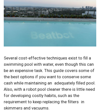
Several cost-effective techniques exist to fill a
swimming pool with water, even though this can
be an expensive task. This guide covers some of
the best options if you want to conserve some
cash while maintaining an adequately filled pool.
Also, with a robot pool cleaner there is little need
for developing costly habits, such as the
requirement to keep replacing the filters in
skimmers and vacuums.